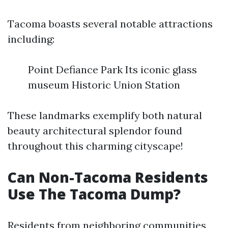
Tacoma boasts several notable attractions
including:
Point Defiance Park Its iconic glass
museum Historic Union Station
These landmarks exemplify both natural
beauty architectural splendor found
throughout this charming cityscape!
Can Non-Tacoma Residents
Use The Tacoma Dump?
Residents from neighboring communities