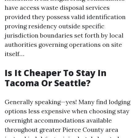
have access waste disposal services
provided they possess valid identification
proving residency outside specific
jurisdiction boundaries set forth by local
authorities governing operations on site
itself…
Is It Cheaper To Stay In
Tacoma Or Seattle?
Generally speaking—yes! Many find lodging
options less expensive when choosing stay
overnight accommodations available
throughout greater Pierce County area