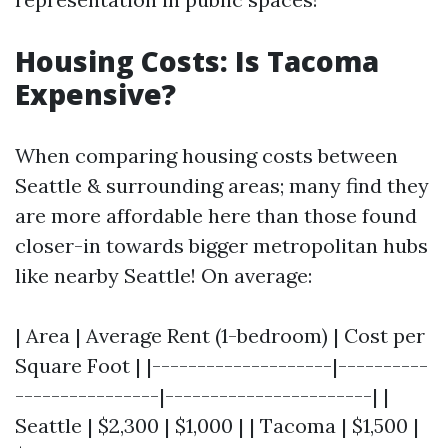
Housing Costs: Is Tacoma
Expensive?
When comparing housing costs between
Seattle & surrounding areas; many find they
are more affordable here than those found
closer-in towards bigger metropolitan hubs
like nearby Seattle! On average:
| Area | Average Rent (1-bedroom) | Cost per
Square Foot | |--------------------|----------
----------------|-----------------------| |
Seattle | $2,300 | $1,000 | | Tacoma | $1,500 |