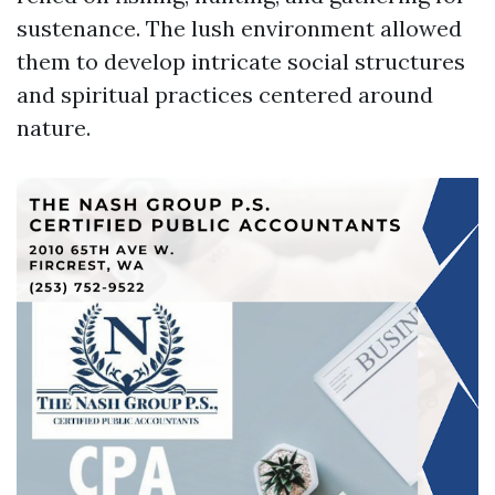
sustenance. The lush environment allowed
them to develop intricate social structures
and spiritual practices centered around
nature.