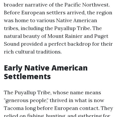
broader narrative of the Pacific Northwest.
Before European settlers arrived, the region
was home to various Native American
tribes, including the Puyallup Tribe. The
natural beauty of Mount Rainier and Puget
Sound provided a perfect backdrop for their
rich cultural traditions.
Early Native American
Settlements
The Puyallup Tribe, whose name means
"generous people," thrived in what is now
Tacoma long before European contact. They
relied on fishing, hunting, and gathering for