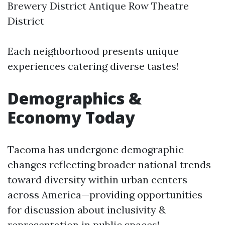
Brewery District Antique Row Theatre
District
Each neighborhood presents unique
experiences catering diverse tastes!
Demographics &
Economy Today
Tacoma has undergone demographic
changes reflecting broader national trends
toward diversity within urban centers
across America—providing opportunities
for discussion about inclusivity &
representation in public spaces!