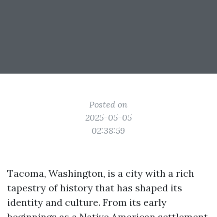
Posted on
2025-05-05
02:38:59
Tacoma, Washington, is a city with a rich
tapestry of history that has shaped its
identity and culture. From its early
beginnings as a Native American settlement