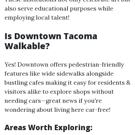
also serve educational purposes while
employing local talent!
Is Downtown Tacoma
Walkable?
Yes! Downtown offers pedestrian-friendly
features like wide sidewalks alongside
bustling cafes making it easy for residents &
visitors alike to explore shops without
needing cars—great news if you're
wondering about living here car-free!
Areas Worth Exploring: