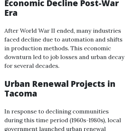
Economic Decline Post-War
Era
After World War II ended, many industries
faced decline due to automation and shifts
in production methods. This economic
downturn led to job losses and urban decay
for several decades.
Urban Renewal Projects in
Tacoma
In response to declining communities
during this time period (1960s-1980s), local
government launched urban renewal