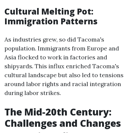
Cultural Melting Pot:
Immigration Patterns
As industries grew, so did Tacoma's
population. Immigrants from Europe and
Asia flocked to work in factories and
shipyards. This influx enriched Tacoma's
cultural landscape but also led to tensions
around labor rights and racial integration
during labor strikes.
The Mid-20th Century:
Challenges and Changes