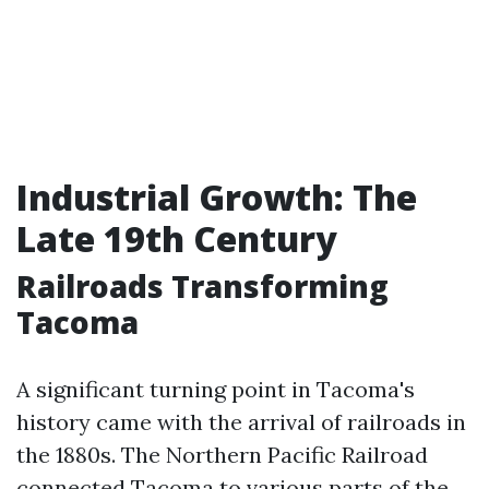
Industrial Growth: The
Late 19th Century
Railroads Transforming
Tacoma
A significant turning point in Tacoma's
history came with the arrival of railroads in
the 1880s. The Northern Pacific Railroad
connected Tacoma to various parts of the