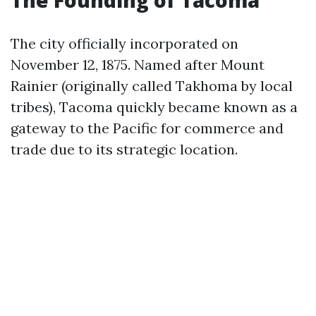
The Founding of Tacoma
The city officially incorporated on
November 12, 1875. Named after Mount
Rainier (originally called Takhoma by local
tribes), Tacoma quickly became known as a
gateway to the Pacific for commerce and
trade due to its strategic location.