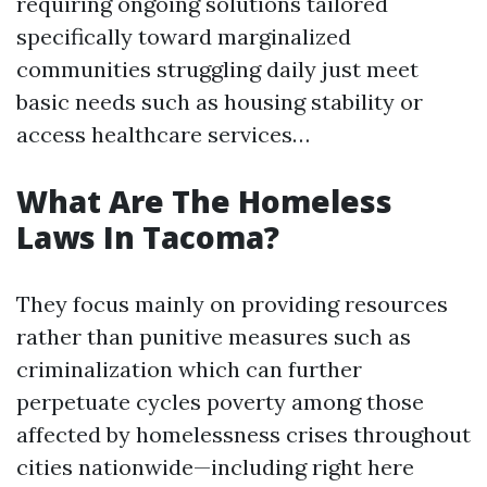
requiring ongoing solutions tailored
specifically toward marginalized
communities struggling daily just meet
basic needs such as housing stability or
access healthcare services…
What Are The Homeless
Laws In Tacoma?
They focus mainly on providing resources
rather than punitive measures such as
criminalization which can further
perpetuate cycles poverty among those
affected by homelessness crises throughout
cities nationwide—including right here