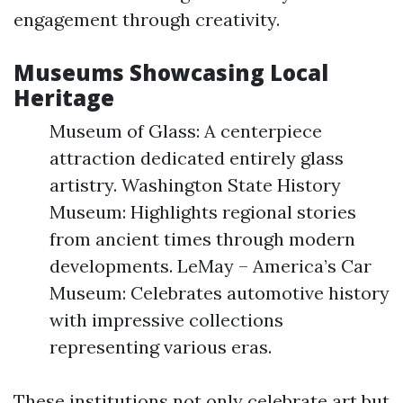
engagement through creativity.
Museums Showcasing Local
Heritage
Museum of Glass: A centerpiece
attraction dedicated entirely glass
artistry. Washington State History
Museum: Highlights regional stories
from ancient times through modern
developments. LeMay – America’s Car
Museum: Celebrates automotive history
with impressive collections
representing various eras.
These institutions not only celebrate art but