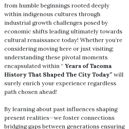
from humble beginnings rooted deeply
within indigenous cultures through
industrial growth challenges posed by
economic shifts leading ultimately towards
cultural renaissance today! Whether you’re
considering moving here or just visiting;
understanding these pivotal moments
encapsulated within “
Years of Tacoma
History That Shaped The City Today”
will
surely enrich your experience regardless
path chosen ahead!
By learning about past influences shaping
present realities—we foster connections
bridging gaps between generations ensuring