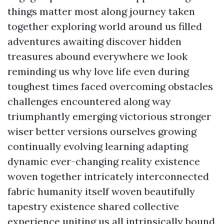
things matter most along journey taken
together exploring world around us filled
adventures awaiting discover hidden
treasures abound everywhere we look
reminding us why love life even during
toughest times faced overcoming obstacles
challenges encountered along way
triumphantly emerging victorious stronger
wiser better versions ourselves growing
continually evolving learning adapting
dynamic ever-changing reality existence
woven together intricately interconnected
fabric humanity itself woven beautifully
tapestry existence shared collective
experience uniting us all intrinsically bound