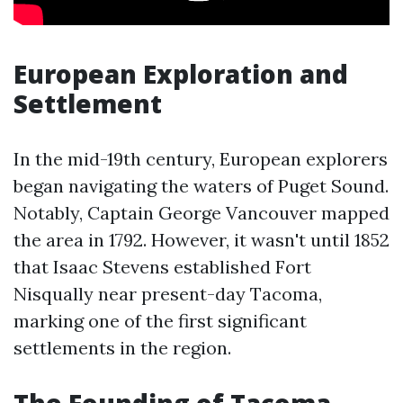
European Exploration and
Settlement
In the mid-19th century, European explorers
began navigating the waters of Puget Sound.
Notably, Captain George Vancouver mapped
the area in 1792. However, it wasn't until 1852
that Isaac Stevens established Fort
Nisqually near present-day Tacoma,
marking one of the first significant
settlements in the region.