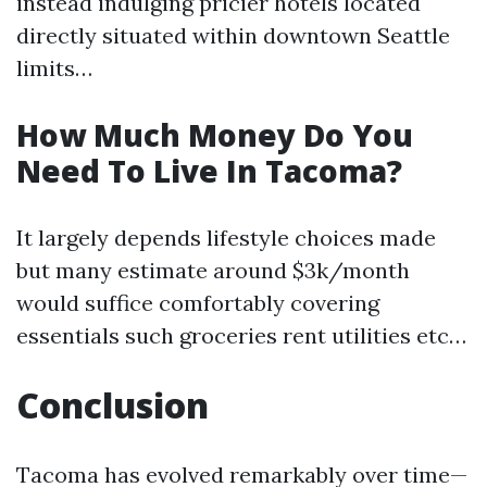
instead indulging pricier hotels located
directly situated within downtown Seattle
limits…
How Much Money Do You
Need To Live In Tacoma?
It largely depends lifestyle choices made
but many estimate around $3k/month
would suffice comfortably covering
essentials such groceries rent utilities etc…
Conclusion
Tacoma has evolved remarkably over time—