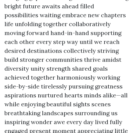
bright future awaits ahead filled
possibilities waiting embrace new chapters
life unfolding together collaboratively
moving forward hand-in-hand supporting
each other every step way until we reach
desired destinations collectively striving
build stronger communities thrive amidst
diversity unity strength shared goals
achieved together harmoniously working
side-by-side tirelessly pursuing greatness
aspirations nurtured hearts minds alike—all
while enjoying beautiful sights scenes
breathtaking landscapes surrounding us
inspiring wonder awe every day lived fully
engaged present moment appreciating little