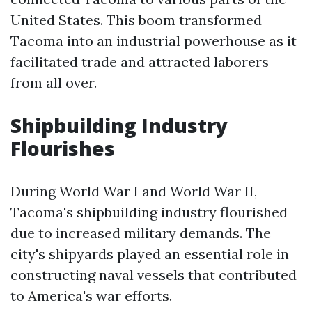
United States. This boom transformed
Tacoma into an industrial powerhouse as it
facilitated trade and attracted laborers
from all over.
Shipbuilding Industry
Flourishes
During World War I and World War II,
Tacoma's shipbuilding industry flourished
due to increased military demands. The
city's shipyards played an essential role in
constructing naval vessels that contributed
to America's war efforts.