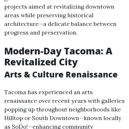
projects aimed at revitalizing downtown
areas while preserving historical
architecture—a delicate balance between
progress and preservation.
Modern-Day Tacoma: A
Revitalized City
Arts & Culture Renaissance
Tacoma has experienced an arts
renaissance over recent years with galleries
popping up throughout neighborhoods like
Hilltop or South Downtown—known locally
as SoDo!—enhancing community