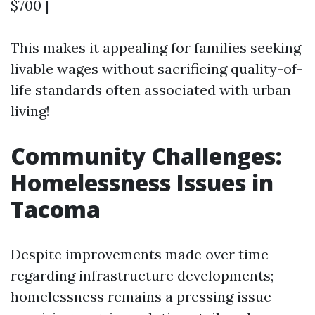
$700 |
This makes it appealing for families seeking
livable wages without sacrificing quality-of-
life standards often associated with urban
living!
Community Challenges:
Homelessness Issues in
Tacoma
Despite improvements made over time
regarding infrastructure developments;
homelessness remains a pressing issue