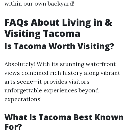
within our own backyard!
FAQs About Living in &
Visiting Tacoma
Is Tacoma Worth Visiting?
Absolutely! With its stunning waterfront
views combined rich history along vibrant
arts scene—it provides visitors
unforgettable experiences beyond
expectations!
What Is Tacoma Best Known
For?