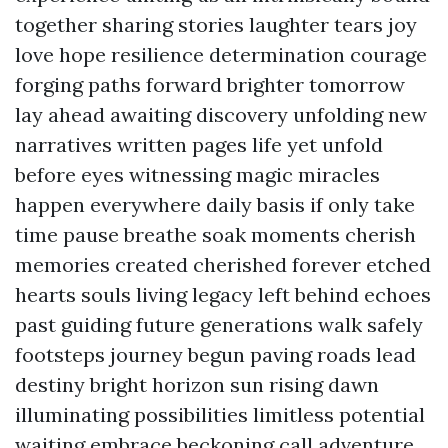
together sharing stories laughter tears joy
love hope resilience determination courage
forging paths forward brighter tomorrow
lay ahead awaiting discovery unfolding new
narratives written pages life yet unfold
before eyes witnessing magic miracles
happen everywhere daily basis if only take
time pause breathe soak moments cherish
memories created cherished forever etched
hearts souls living legacy left behind echoes
past guiding future generations walk safely
footsteps journey begun paving roads lead
destiny bright horizon sun rising dawn
illuminating possibilities limitless potential
waiting embrace beckoning call adventure