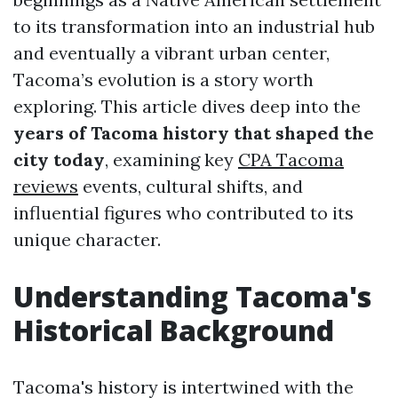
to its transformation into an industrial hub
and eventually a vibrant urban center,
Tacoma’s evolution is a story worth
exploring. This article dives deep into the
years of Tacoma history that shaped the
city today
, examining key
CPA Tacoma
reviews
events, cultural shifts, and
influential figures who contributed to its
unique character.
Understanding Tacoma's
Historical Background
Tacoma's history is intertwined with the