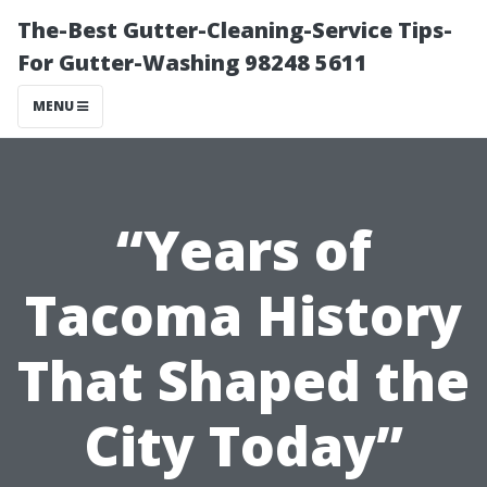
The-Best Gutter-Cleaning-Service Tips-
For Gutter-Washing 98248 5611
MENU
“Years of
Tacoma History
That Shaped the
City Today”