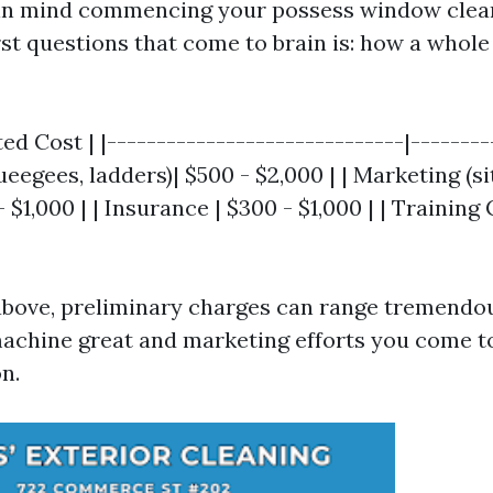
in mind commencing your possess window clean
st questions that come to brain is: how a whole 
ed Cost | |------------------------------|---------
egees, ladders)| $500 - $2,000 | | Marketing (site
$1,000 | | Insurance | $300 - $1,000 | | Training
 above, preliminary charges can range tremendo
machine great and marketing efforts you come to
n.