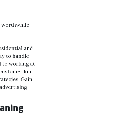
e worthwhile
sidential and
ay to handle
 to working at
 customer kin
rategies: Gain
 advertising
eaning