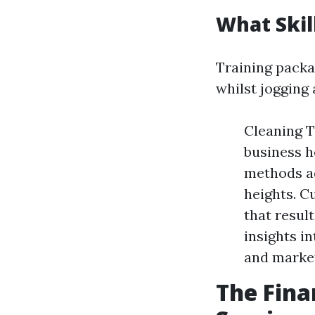
What Skil
Training packa
whilst jogging
Cleaning T
business h
methods ad
heights. C
that resul
insights i
and marke
The Fina