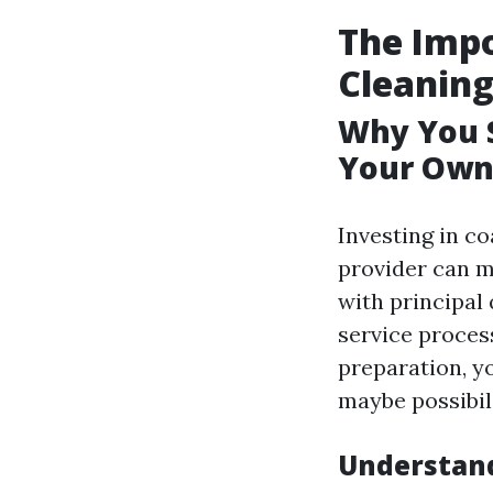
The Impo
Cleanin
Why You S
Your Own
Investing in c
provider can m
with principal 
service proces
preparation, yo
maybe possibil
Understand