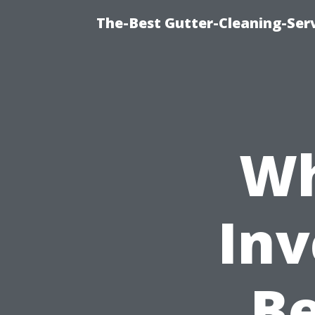
The-Best Gutter-Cleaning-Ser
Wh
Inv
Be