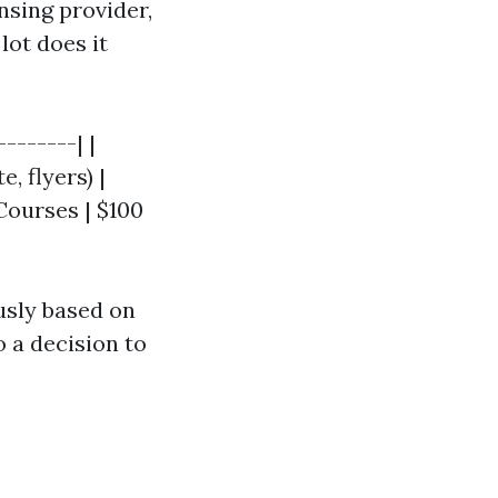
sing provider,
lot does it
-------| |
, flyers) |
 Courses | $100
usly based on
 a decision to