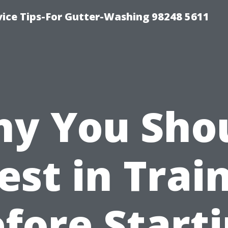
vice Tips-For Gutter-Washing 98248 5611
y You Sho
est in Trai
fore Start