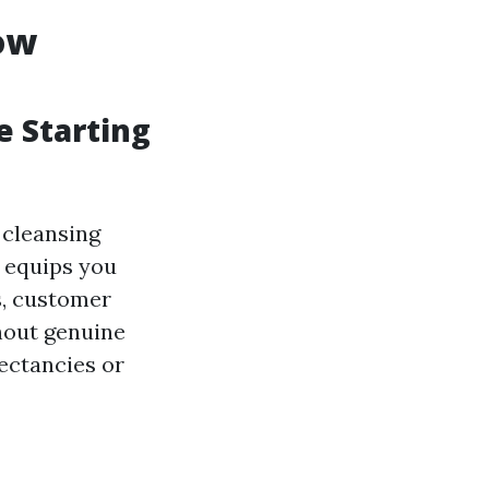
ow
e Starting
 cleansing
 equips you
s, customer
hout genuine
pectancies or