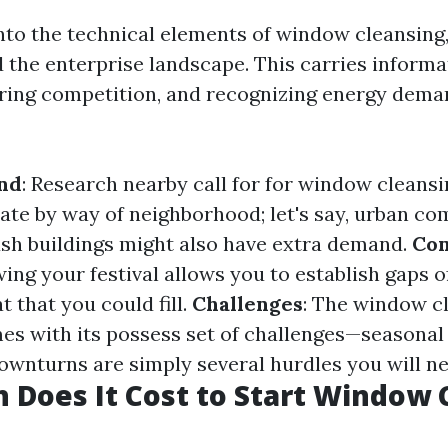
into the technical elements of window cleansing,
the enterprise landscape. This carries inform
aring competition, and recognizing energy dema
nd
: Research nearby call for for window cleansi
uate by way of neighborhood; let's say, urban c
h buildings might also have extra demand.
Com
ing your festival allows you to establish gaps o
t that you could fill.
Challenges
: The window c
es with its possess set of challenges—seasonal
downturns are simply several hurdles you will n
Does It Cost to Start Window 