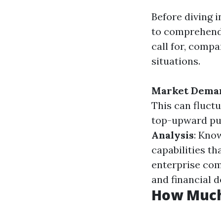
Before diving 
to comprehend 
call for, comp
situations.
Market Dema
This can fluct
top-upward pus
Analysis
: Know
capabilities tha
enterprise com
and financial 
How Much 