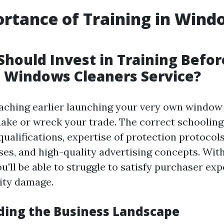
rtance of Training in Wind
g
hould Invest in Training Befor
 Windows Cleaners Service?
oaching earlier launching your very own window
ake or wreck your trade. The correct schooling
qualifications, expertise of protection protocol
ses, and high-quality advertising concepts. Wit
u'll be able to struggle to satisfy purchaser ex
ity damage.
ing the Business Landscape