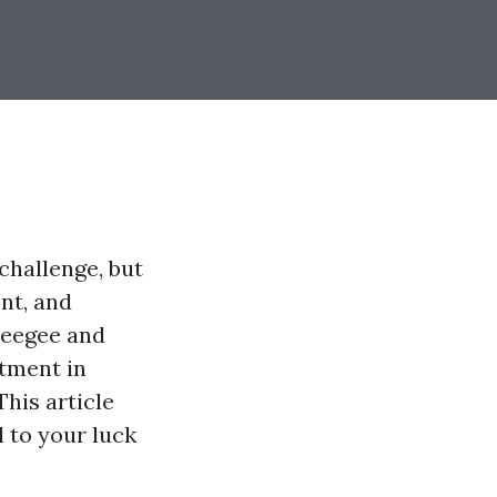
challenge, but
ent, and
ueegee and
tment in
This article
l to your luck