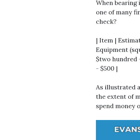
When bearing 
one of many fir
check?
| Item | Estimat
Equipment (sque
$two hundred - 
- $500 |
As illustrated
the extent of 
spend money o