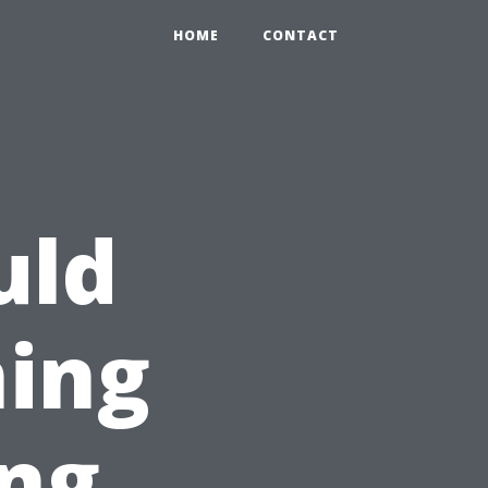
HOME
CONTACT
uld
ning
ing