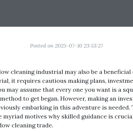
Posted on 2025-07-10 23:53:27
ow cleaning industrial may also be a beneficial 
rial, it requires cautious making plans, investm
ou may assume that every one you want is a sq
method to get began. However, making an inves
viously embarking in this adventure is needed. 
e myriad motives why skilled guidance is crucia
dow cleaning trade.