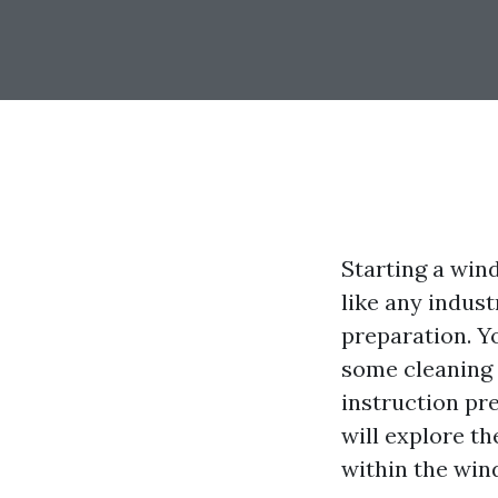
Starting a wind
like any indust
preparation. Y
some cleaning 
instruction pre
will explore th
within the win