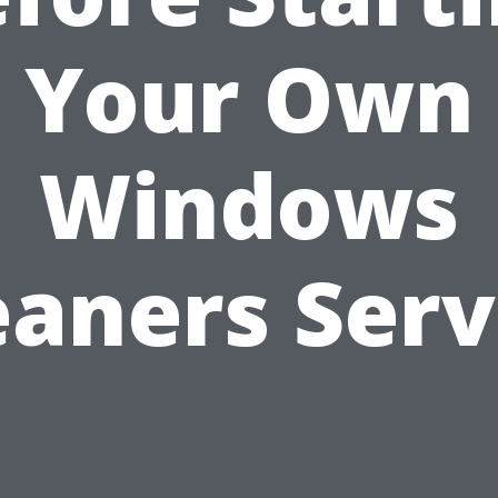
Your Own
Windows
eaners Serv