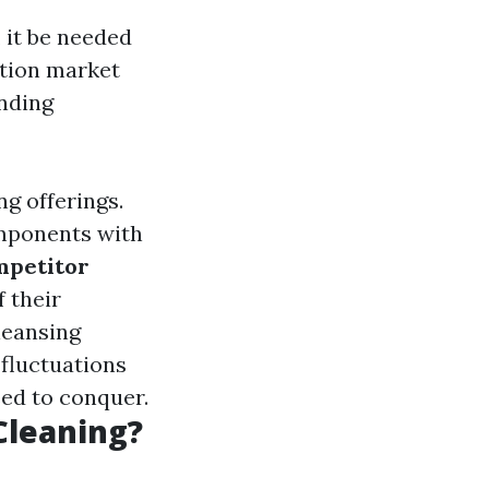
 it be needed
ation market
nding
ng offerings.
omponents with
petitor
f their
leansing
 fluctuations
eed to conquer.
Cleaning?