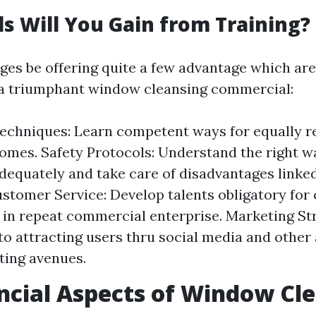
ls Will You Gain from Training?
ges be offering quite a few advantage which ar
 a triumphant window cleansing commercial:
echniques: Learn competent ways for equally re
omes. Safety Protocols: Understand the right w
equately and take care of disadvantages linked
ustomer Service: Develop talents obligatory for
t in repeat commercial enterprise. Marketing St
nto attracting users thru social media and other
ting avenues.
ncial Aspects of Window Cl