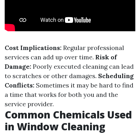
Cost Implications:
Regular professional
services can add up over time.
Risk of
Damage:
Poorly executed cleaning can lead
to scratches or other damages.
Scheduling
Conflicts:
Sometimes it may be hard to find
a time that works for both you and the
service provider.
Common Chemicals Used
in Window Cleaning