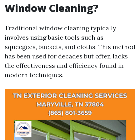
Window Cleaning?
Traditional window cleaning typically
involves using basic tools such as
squeegees, buckets, and cloths. This method
has been used for decades but often lacks
the effectiveness and efficiency found in
modern techniques.