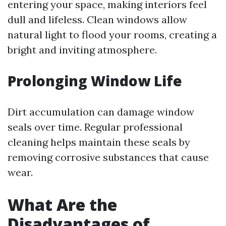
entering your space, making interiors feel
dull and lifeless. Clean windows allow
natural light to flood your rooms, creating a
bright and inviting atmosphere.
Prolonging Window Life
Dirt accumulation can damage window
seals over time. Regular professional
cleaning helps maintain these seals by
removing corrosive substances that cause
wear.
What Are the
Disadvantages of