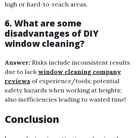
high or hard-to-reach areas.
6. What are some
disadvantages of DIY
window cleaning?
Answer:
Risks include inconsistent results
due to lack
window cleaning company
reviews
of experience/tools; potential
safety hazards when working at heights;
also inefficiencies leading to wasted time!
Conclusion