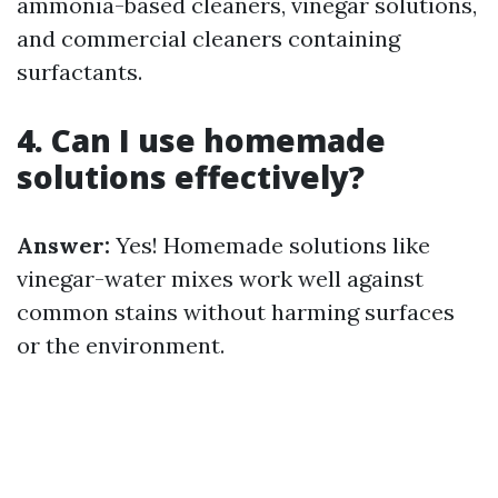
ammonia-based cleaners, vinegar solutions,
and commercial cleaners containing
surfactants.
4. Can I use homemade
solutions effectively?
Answer:
Yes! Homemade solutions like
vinegar-water mixes work well against
common stains without harming surfaces
or the environment.