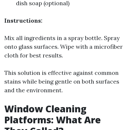
dish soap (optional)
Instructions:
Mix all ingredients in a spray bottle. Spray
onto glass surfaces. Wipe with a microfiber
cloth for best results.
This solution is effective against common
stains while being gentle on both surfaces
and the environment.
Window Cleaning
Platforms: What Are