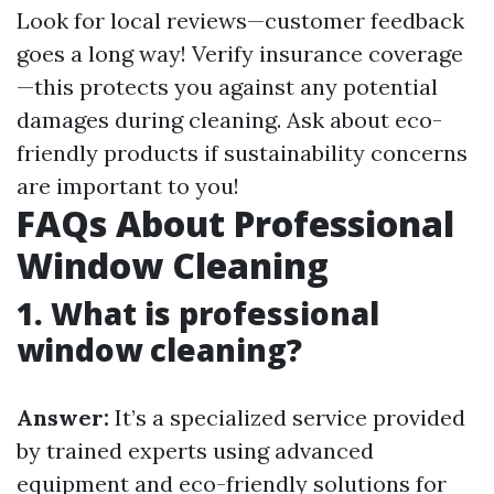
Look for local reviews—customer feedback
goes a long way! Verify insurance coverage
—this protects you against any potential
damages during cleaning. Ask about eco-
friendly products if sustainability concerns
are important to you!
FAQs About Professional
Window Cleaning
1. What is professional
window cleaning?
Answer:
It’s a specialized service provided
by trained experts using advanced
equipment and eco-friendly solutions for