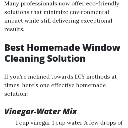
Many professionals now offer eco-friendly
solutions that minimize environmental
impact while still delivering exceptional
results.
Best Homemade Window
Cleaning Solution
If you're inclined towards DIY methods at
times, here’s one effective homemade
solution:
Vinegar-Water Mix
1 cup vinegar 1 cup water A few drops of