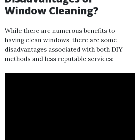
Window Cleaning?
While there are numerous benefits to
having clean windows, there are some
disadvantages associated with both DIY
methods and less reputable services: