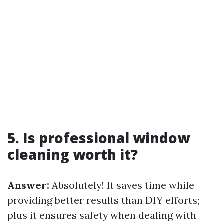
5. Is professional window
cleaning worth it?
Answer:
Absolutely! It saves time while
providing better results than DIY efforts;
plus it ensures safety when dealing with