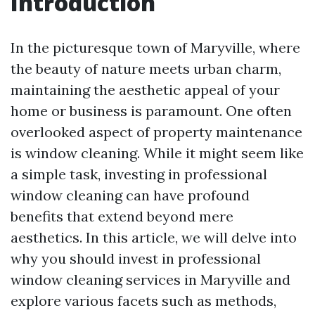
Introduction
In the picturesque town of Maryville, where
the beauty of nature meets urban charm,
maintaining the aesthetic appeal of your
home or business is paramount. One often
overlooked aspect of property maintenance
is window cleaning. While it might seem like
a simple task, investing in professional
window cleaning can have profound
benefits that extend beyond mere
aesthetics. In this article, we will delve into
why you should invest in professional
window cleaning services in Maryville and
explore various facets such as methods,