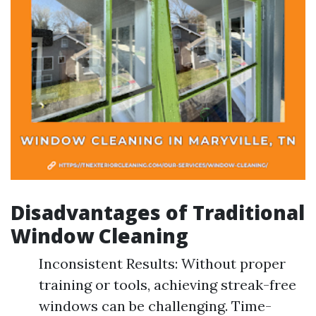
Disadvantages of Traditional
Window Cleaning
Inconsistent Results: Without proper
training or tools, achieving streak-free
windows can be challenging. Time-