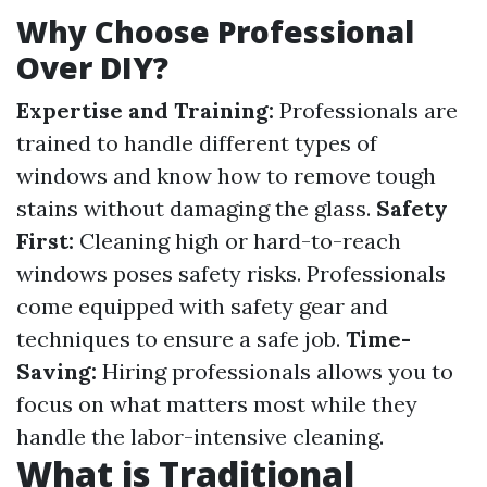
Why Choose Professional
Over DIY?
Expertise and Training:
Professionals are
trained to handle different types of
windows and know how to remove tough
stains without damaging the glass.
Safety
First:
Cleaning high or hard-to-reach
windows poses safety risks. Professionals
come equipped with safety gear and
techniques to ensure a safe job.
Time-
Saving:
Hiring professionals allows you to
focus on what matters most while they
handle the labor-intensive cleaning.
What is Traditional