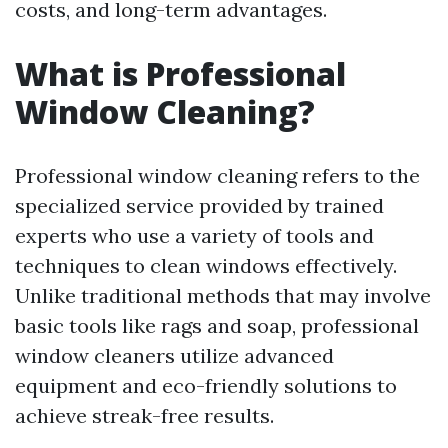
costs, and long-term advantages.
What is Professional
Window Cleaning?
Professional window cleaning refers to the
specialized service provided by trained
experts who use a variety of tools and
techniques to clean windows effectively.
Unlike traditional methods that may involve
basic tools like rags and soap, professional
window cleaners utilize advanced
equipment and eco-friendly solutions to
achieve streak-free results.