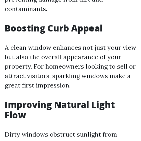
contaminants.
Boosting Curb Appeal
A clean window enhances not just your view
but also the overall appearance of your
property. For homeowners looking to sell or
attract visitors, sparkling windows make a
great first impression.
Improving Natural Light
Flow
Dirty windows obstruct sunlight from