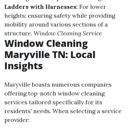
Ladders with Harnesses:
For lower
heights; ensuring safety while providing
mobility around various sections of a
structure.
Window Cleaning Service
Window Cleaning
Maryville TN: Local
Insights
Maryville boasts numerous companies
offering top-notch window cleaning
services tailored specifically for its
residents' needs. When selecting a service
provider: