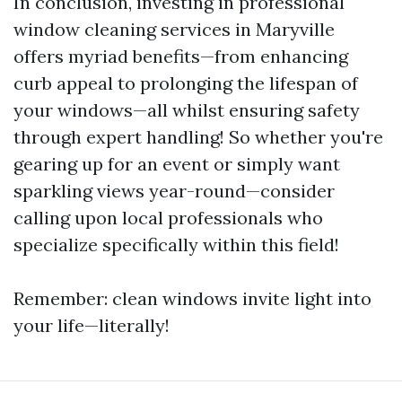
In conclusion, investing in professional
window cleaning services in Maryville
offers myriad benefits—from enhancing
curb appeal to prolonging the lifespan of
your windows—all whilst ensuring safety
through expert handling! So whether you're
gearing up for an event or simply want
sparkling views year-round—consider
calling upon local professionals who
specialize specifically within this field!
Remember: clean windows invite light into
your life—literally!