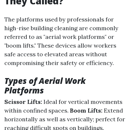
They Called?
The platforms used by professionals for
high-rise building cleaning are commonly
referred to as "aerial work platforms" or
"boom lifts." These devices allow workers
safe access to elevated areas without
compromising their safety or efficiency.
Types of Aerial Work
Platforms
Scissor Lifts:
Ideal for vertical movements
within confined spaces.
Boom Lifts:
Extend
horizontally as well as vertically; perfect for
reaching difficult spots on buildings.