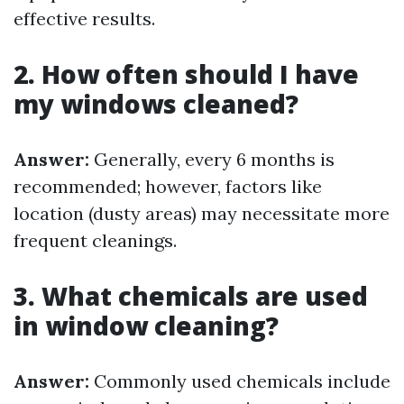
effective results.
2. How often should I have
my windows cleaned?
Answer:
Generally, every 6 months is
recommended; however, factors like
location (dusty areas) may necessitate more
frequent cleanings.
3. What chemicals are used
in window cleaning?
Answer:
Commonly used chemicals include