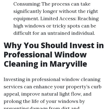
Consuming: The process can take
significantly longer without the right
equipment. Limited Access: Reaching
high windows or tricky spots can be
difficult for an untrained individual.
Why You Should Invest in
Professional Window
Cleaning in Maryville
Investing in professional window cleaning
services can enhance your property’s curb
appeal, improve natural light flow, and
prolong the life of your windows by
preventing damage from dirt and