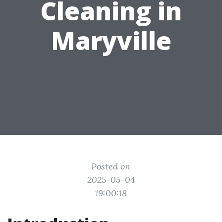
Cleaning in
Maryville
Posted on
2025-05-04
19:00:18