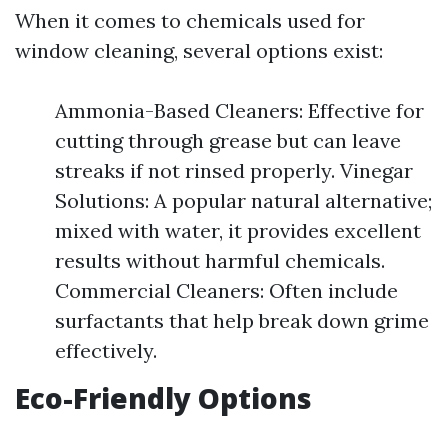
When it comes to chemicals used for
window cleaning, several options exist:
Ammonia-Based Cleaners: Effective for
cutting through grease but can leave
streaks if not rinsed properly. Vinegar
Solutions: A popular natural alternative;
mixed with water, it provides excellent
results without harmful chemicals.
Commercial Cleaners: Often include
surfactants that help break down grime
effectively.
Eco-Friendly Options