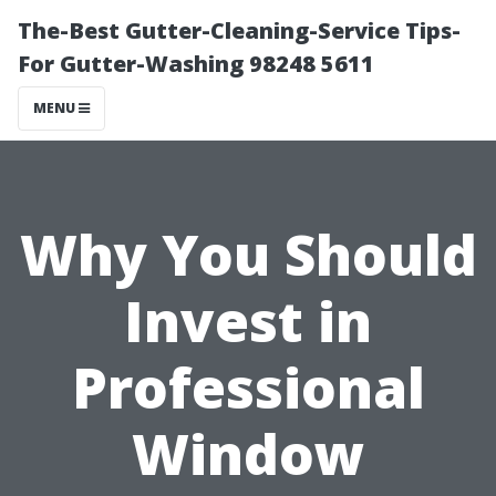
The-Best Gutter-Cleaning-Service Tips-
For Gutter-Washing 98248 5611
MENU
Why You Should
Invest in
Professional
Window