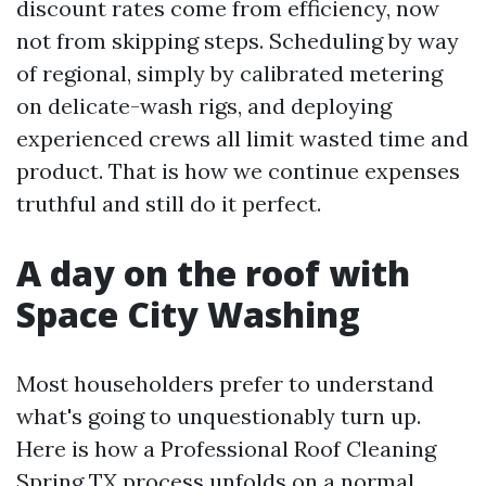
discount rates come from efficiency, now
not from skipping steps. Scheduling by way
of regional, simply by calibrated metering
on delicate-wash rigs, and deploying
experienced crews all limit wasted time and
product. That is how we continue expenses
truthful and still do it perfect.
A day on the roof with
Space City Washing
Most householders prefer to understand
what's going to unquestionably turn up.
Here is how a Professional Roof Cleaning
Spring TX process unfolds on a normal