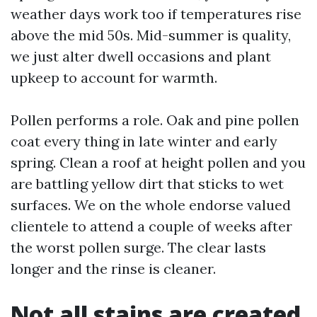
weather days work too if temperatures rise
above the mid 50s. Mid-summer is quality,
we just alter dwell occasions and plant
upkeep to account for warmth.
Pollen performs a role. Oak and pine pollen
coat every thing in late winter and early
spring. Clean a roof at height pollen and you
are battling yellow dirt that sticks to wet
surfaces. We on the whole endorse valued
clientele to attend a couple of weeks after
the worst pollen surge. The clear lasts
longer and the rinse is cleaner.
Not all stains are created