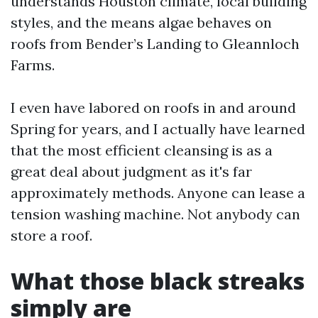
understands Houston climate, local building
styles, and the means algae behaves on
roofs from Bender’s Landing to Gleannloch
Farms.
I even have labored on roofs in and around
Spring for years, and I actually have learned
that the most efficient cleansing is as a
great deal about judgment as it's far
approximately methods. Anyone can lease a
tension washing machine. Not anybody can
store a roof.
What those black streaks
simply are