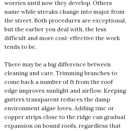
worries until now they develop. Others
name while streaks change into major from
the street. Both procedures are exceptional,
but the earlier you deal with, the less
difficult and more cost-effective the work
tends to be.
There may be a big difference between
cleaning and care. Trimming branches to
come back a number of ft from the roof
edge improves sunlight and airflow. Keeping
gutters transparent reduces the damp
environment algae loves. Adding zinc or
copper strips close to the ridge can gradual
expansion on bound roofs, regardless that