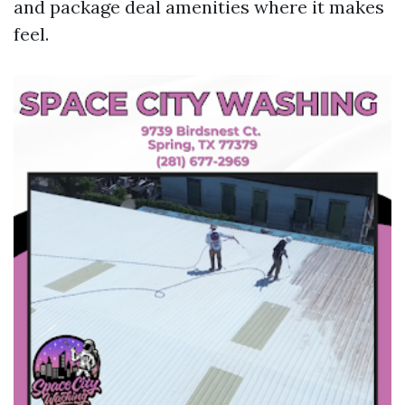
and package deal amenities where it makes
feel.