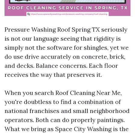
Pressure Washing Roof Spring TX seriously
is not our language seeing that rigidity is
simply not the software for shingles, yet we
do use drive accurately on concrete, brick,
and decks. Balance concerns. Each floor
receives the way that preserves it.
When you search Roof Cleaning Near Me,
you're doubtless to find a combination of
national franchises and small neighborhood
operators. Both can do properly paintings.
What we bring as Space City Washing is the