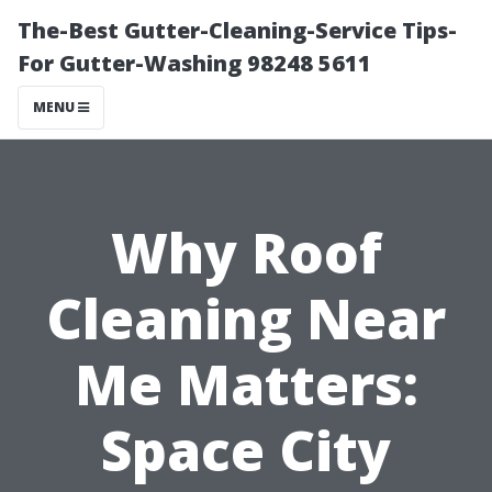
The-Best Gutter-Cleaning-Service Tips-
For Gutter-Washing 98248 5611
MENU
Why Roof
Cleaning Near
Me Matters:
Space City