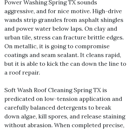
Power Washing Spring TX sounds
aggressive, and for nice motive. High-drive
wands strip granules from asphalt shingles
and power water below laps. On clay and
urban tile, stress can fracture brittle edges.
On metallic, it is going to compromise
coatings and seam sealant. It cleans rapid,
but it is able to kick the can down the line to
a roof repair.
Soft Wash Roof Cleaning Spring TX is
predicated on low-tension application and
carefully balanced detergents to break
down algae, kill spores, and release staining
without abrasion. When completed precise,