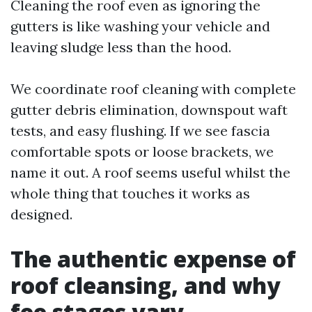
Cleaning the roof even as ignoring the
gutters is like washing your vehicle and
leaving sludge less than the hood.
We coordinate roof cleaning with complete
gutter debris elimination, downspout waft
tests, and easy flushing. If we see fascia
comfortable spots or loose brackets, we
name it out. A roof seems useful whilst the
whole thing that touches it works as
designed.
The authentic expense of
roof cleansing, and why
fee stages vary