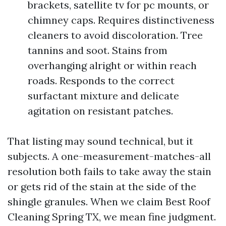
brackets, satellite tv for pc mounts, or
chimney caps. Requires distinctiveness
cleaners to avoid discoloration. Tree
tannins and soot. Stains from
overhanging alright or within reach
roads. Responds to the correct
surfactant mixture and delicate
agitation on resistant patches.
That listing may sound technical, but it
subjects. A one-measurement-matches-all
resolution both fails to take away the stain
or gets rid of the stain at the side of the
shingle granules. When we claim Best Roof
Cleaning Spring TX, we mean fine judgment.