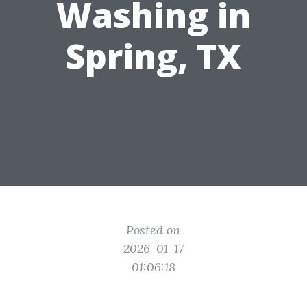
Washing in
Spring, TX
Posted on
2026-01-17
01:06:18