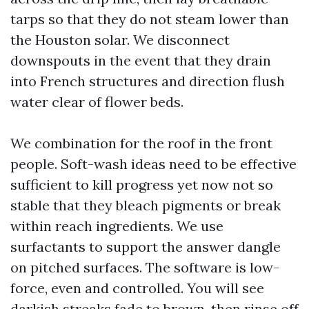
tarps so that they do not steam lower than
the Houston solar. We disconnect
downspouts in the event that they drain
into French structures and direction flush
water clear of flower beds.
We combination for the roof in the front
people. Soft-wash ideas need to be effective
sufficient to kill progress yet now not so
stable that they bleach pigments or break
within reach ingredients. We use
surfactants to support the answer dangle
on pitched surfaces. The software is low-
force, even and controlled. You will see
darkish streaks fade to brown, then rinse off