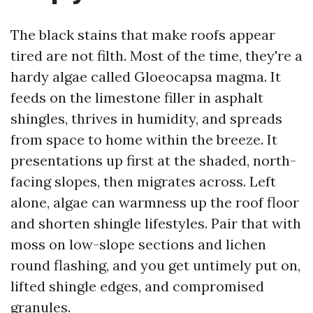
The black stains that make roofs appear
tired are not filth. Most of the time, they're a
hardy algae called Gloeocapsa magma. It
feeds on the limestone filler in asphalt
shingles, thrives in humidity, and spreads
from space to home within the breeze. It
presentations up first at the shaded, north-
facing slopes, then migrates across. Left
alone, algae can warmness up the roof floor
and shorten shingle lifestyles. Pair that with
moss on low-slope sections and lichen
round flashing, and you get untimely put on,
lifted shingle edges, and compromised
granules.