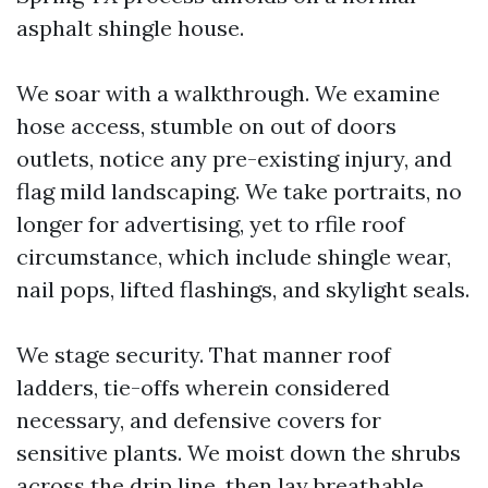
asphalt shingle house.
We soar with a walkthrough. We examine
hose access, stumble on out of doors
outlets, notice any pre-existing injury, and
flag mild landscaping. We take portraits, no
longer for advertising, yet to rfile roof
circumstance, which include shingle wear,
nail pops, lifted flashings, and skylight seals.
We stage security. That manner roof
ladders, tie-offs wherein considered
necessary, and defensive covers for
sensitive plants. We moist down the shrubs
across the drip line, then lay breathable