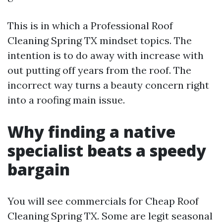
This is in which a Professional Roof
Cleaning Spring TX mindset topics. The
intention is to do away with increase with
out putting off years from the roof. The
incorrect way turns a beauty concern right
into a roofing main issue.
Why finding a native
specialist beats a speedy
bargain
You will see commercials for Cheap Roof
Cleaning Spring TX. Some are legit seasonal