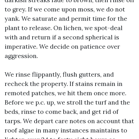
to grey. If we come upon moss, we do not
yank. We saturate and permit time for the
plant to release. On lichen, we spot-deal
with and return if a second spherical is
imperative. We decide on patience over
aggression.
We rinse flippantly, flush gutters, and
recheck the property. If stains remain in
remoted patches, we hit them once more.
Before we p.c. up, we stroll the turf and the
beds, rinse to come back, and get rid of
tarps. We depart care notes on account that
roof algae in many instances maintains to