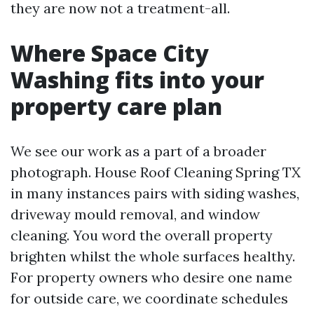
they are now not a treatment-all.
Where Space City
Washing fits into your
property care plan
We see our work as a part of a broader
photograph. House Roof Cleaning Spring TX
in many instances pairs with siding washes,
driveway mould removal, and window
cleaning. You word the overall property
brighten whilst the whole surfaces healthy.
For property owners who desire one name
for outside care, we coordinate schedules