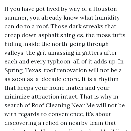
If you have got lived by way of a Houston
summer, you already know what humidity
can do to a roof. Those dark streaks that
creep down asphalt shingles, the moss tufts
hiding inside the north-going through
valleys, the grit amassing in gutters after
each and every typhoon, all of it adds up. In
Spring, Texas, roof renovation will not be a
as soon as-a-decade chore. It is a rhythm
that keeps your home match and your
minimize attraction intact. That is why in
search of Roof Cleaning Near Me will not be
with regards to convenience, it's about
discovering a relied on nearby team that