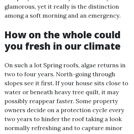
glamorous, yet it really is the distinction
among a soft morning and an emergency.
How on the whole could
you fresh in our climate
On such a lot Spring roofs, algae returns in
two to four years. North-going through
slopes see it first. If your house sits close to
water or beneath heavy tree quilt, it may
possibly reappear faster. Some property
owners decide on a protection cycle every
two years to hinder the roof taking a look
normally refreshing and to capture minor