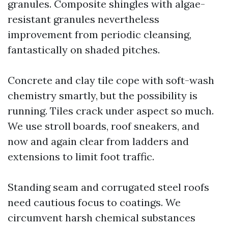
granules. Composite shingles with algae-
resistant granules nevertheless
improvement from periodic cleansing,
fantastically on shaded pitches.
Concrete and clay tile cope with soft-wash
chemistry smartly, but the possibility is
running. Tiles crack under aspect so much.
We use stroll boards, roof sneakers, and
now and again clear from ladders and
extensions to limit foot traffic.
Standing seam and corrugated steel roofs
need cautious focus to coatings. We
circumvent harsh chemical substances