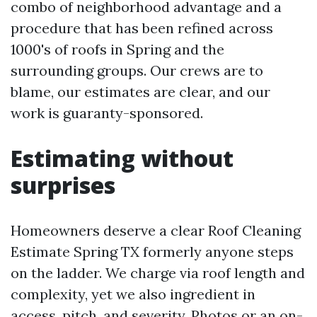
combo of neighborhood advantage and a
procedure that has been refined across
1000's of roofs in Spring and the
surrounding groups. Our crews are to
blame, our estimates are clear, and our
work is guaranty-sponsored.
Estimating without
surprises
Homeowners deserve a clear Roof Cleaning
Estimate Spring TX formerly anyone steps
on the ladder. We charge via roof length and
complexity, yet we also ingredient in
access, pitch, and severity. Photos or an on-