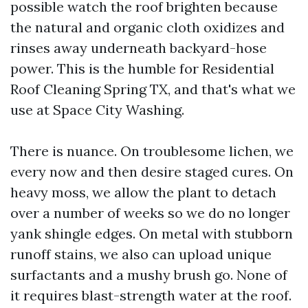
possible watch the roof brighten because
the natural and organic cloth oxidizes and
rinses away underneath backyard-hose
power. This is the humble for Residential
Roof Cleaning Spring TX, and that's what we
use at Space City Washing.
There is nuance. On troublesome lichen, we
every now and then desire staged cures. On
heavy moss, we allow the plant to detach
over a number of weeks so we do no longer
yank shingle edges. On metal with stubborn
runoff stains, we also can upload unique
surfactants and a mushy brush go. None of
it requires blast-strength water at the roof.