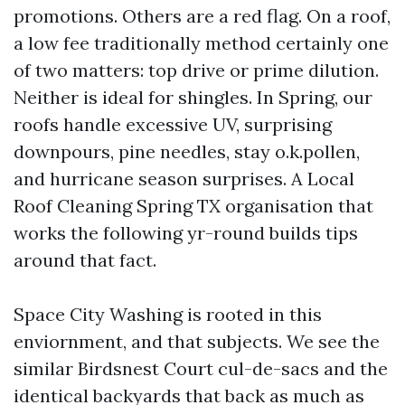
promotions. Others are a red flag. On a roof,
a low fee traditionally method certainly one
of two matters: top drive or prime dilution.
Neither is ideal for shingles. In Spring, our
roofs handle excessive UV, surprising
downpours, pine needles, stay o.k.pollen,
and hurricane season surprises. A Local
Roof Cleaning Spring TX organisation that
works the following yr-round builds tips
around that fact.
Space City Washing is rooted in this
enviornment, and that subjects. We see the
similar Birdsnest Court cul-de-sacs and the
identical backyards that back as much as