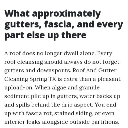
What approximately
gutters, fascia, and every
part else up there
A roof does no longer dwell alone. Every
roof cleansing should always do not forget
gutters and downspouts. Roof And Gutter
Cleaning Spring TX is extra than a pleasant
upload-on. When algae and granule
sediment pile up in gutters, water backs up
and spills behind the drip aspect. You end
up with fascia rot, stained siding, or even
interior leaks alongside outside partitions.