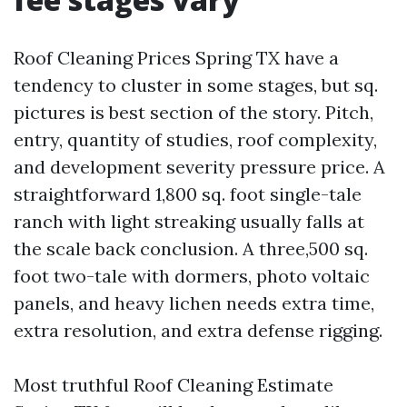
Roof Cleaning Prices Spring TX have a
tendency to cluster in some stages, but sq.
pictures is best section of the story. Pitch,
entry, quantity of studies, roof complexity,
and development severity pressure price. A
straightforward 1,800 sq. foot single-tale
ranch with light streaking usually falls at
the scale back conclusion. A three,500 sq.
foot two-tale with dormers, photo voltaic
panels, and heavy lichen needs extra time,
extra resolution, and extra defense rigging.
Most truthful Roof Cleaning Estimate