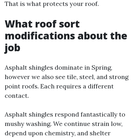
That is what protects your roof.
What roof sort
modifications about the
job
Asphalt shingles dominate in Spring,
however we also see tile, steel, and strong
point roofs. Each requires a different
contact.
Asphalt shingles respond fantastically to
mushy washing. We continue strain low,
depend upon chemistry, and shelter