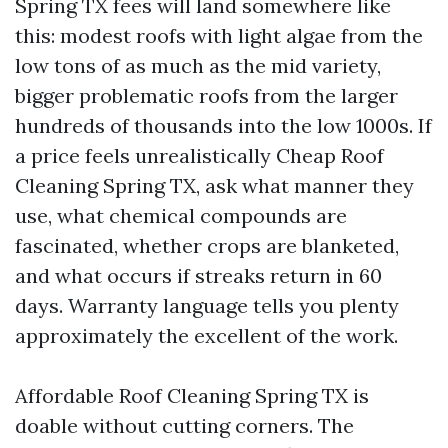
Spring TX fees will land somewhere like
this: modest roofs with light algae from the
low tons of as much as the mid variety,
bigger problematic roofs from the larger
hundreds of thousands into the low 1000s. If
a price feels unrealistically Cheap Roof
Cleaning Spring TX, ask what manner they
use, what chemical compounds are
fascinated, whether crops are blanketed,
and what occurs if streaks return in 60
days. Warranty language tells you plenty
approximately the excellent of the work.
Affordable Roof Cleaning Spring TX is
doable without cutting corners. The