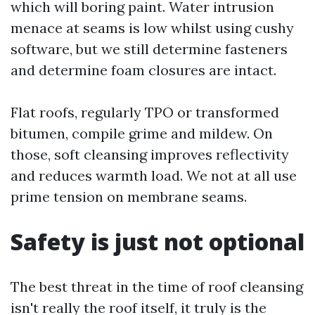
which will boring paint. Water intrusion
menace at seams is low whilst using cushy
software, but we still determine fasteners
and determine foam closures are intact.
Flat roofs, regularly TPO or transformed
bitumen, compile grime and mildew. On
those, soft cleansing improves reflectivity
and reduces warmth load. We not at all use
prime tension on membrane seams.
Safety is just not optional
The best threat in the time of roof cleansing
isn't really the roof itself, it truly is the