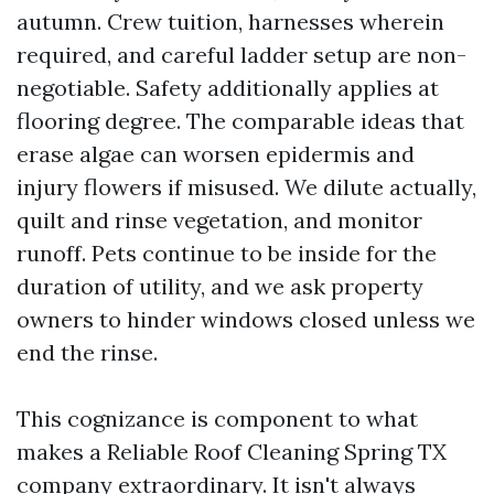
autumn. Crew tuition, harnesses wherein
required, and careful ladder setup are non-
negotiable. Safety additionally applies at
flooring degree. The comparable ideas that
erase algae can worsen epidermis and
injury flowers if misused. We dilute actually,
quilt and rinse vegetation, and monitor
runoff. Pets continue to be inside for the
duration of utility, and we ask property
owners to hinder windows closed unless we
end the rinse.
This cognizance is component to what
makes a Reliable Roof Cleaning Spring TX
company extraordinary. It isn't always