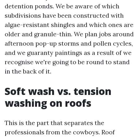
detention ponds. We be aware of which
subdivisions have been constructed with
algae-resistant shingles and which ones are
older and granule-thin. We plan jobs around
afternoon pop-up storms and pollen cycles,
and we guaranty paintings as a result of we
recognise we're going to be round to stand
in the back of it.
Soft wash vs. tension
washing on roofs
This is the part that separates the
professionals from the cowboys. Roof