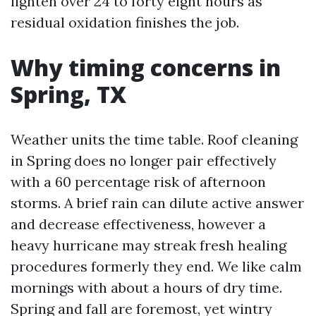
lighten over 24 to forty eight hours as
residual oxidation finishes the job.
Why timing concerns in
Spring, TX
Weather units the time table. Roof cleaning
in Spring does no longer pair effectively
with a 60 percentage risk of afternoon
storms. A brief rain can dilute active answer
and decrease effectiveness, however a
heavy hurricane may streak fresh healing
procedures formerly they end. We like calm
mornings with about a hours of dry time.
Spring and fall are foremost, yet wintry