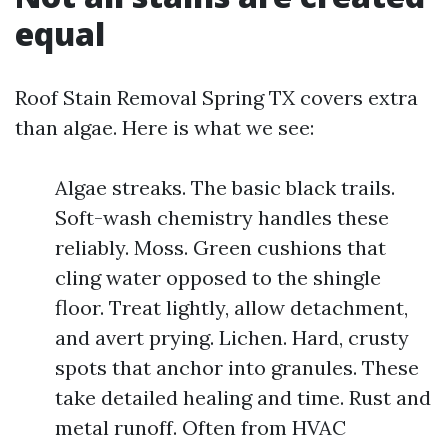
equal
Roof Stain Removal Spring TX covers extra
than algae. Here is what we see:
Algae streaks. The basic black trails.
Soft-wash chemistry handles these
reliably. Moss. Green cushions that
cling water opposed to the shingle
floor. Treat lightly, allow detachment,
and avert prying. Lichen. Hard, crusty
spots that anchor into granules. These
take detailed healing and time. Rust and
metal runoff. Often from HVAC