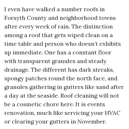
I even have walked a number roofs in
Forsyth County and neighborhood towns
after every week of rain. The distinction
among a roof that gets wiped clean on a
time table and person who doesn’t exhibits
up immediate. One has a constant floor
with transparent granules and steady
drainage. The different has dark streaks,
spongy patches round the north face, and
granules gathering in gutters like sand after
a day at the seaside. Roof cleaning will not
be a cosmetic chore here. It is events
renovation, much like servicing your HVAC
or clearing your gutters in November.