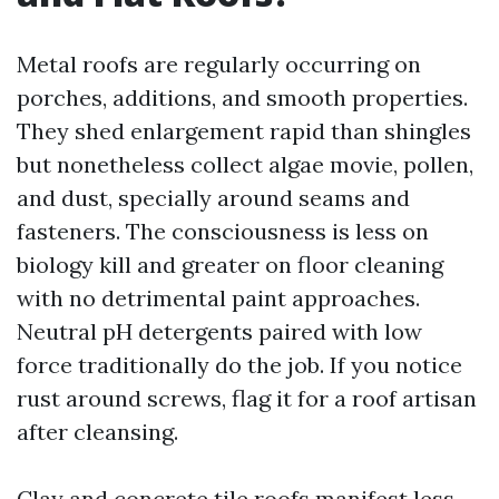
Metal roofs are regularly occurring on
porches, additions, and smooth properties.
They shed enlargement rapid than shingles
but nonetheless collect algae movie, pollen,
and dust, specially around seams and
fasteners. The consciousness is less on
biology kill and greater on floor cleaning
with no detrimental paint approaches.
Neutral pH detergents paired with low
force traditionally do the job. If you notice
rust around screws, flag it for a roof artisan
after cleansing.
Clay and concrete tile roofs manifest less