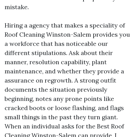
mistake.
Hiring a agency that makes a speciality of
Roof Cleaning Winston-Salem provides you
a workforce that has noticeable our
different stipulations. Ask about their
manner, resolution capability, plant
maintenance, and whether they provide a
assurance on regrowth. A strong outfit
documents the situation previously
beginning, notes any prone points like
cracked boots or loose flashing, and flags
small things in the past they turn giant.
When an individual asks for the Best Roof
Cleaning Winston-Salem can provide, I