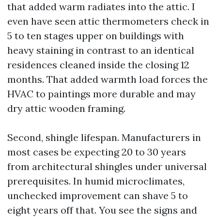
that added warm radiates into the attic. I
even have seen attic thermometers check in
5 to ten stages upper on buildings with
heavy staining in contrast to an identical
residences cleaned inside the closing 12
months. That added warmth load forces the
HVAC to paintings more durable and may
dry attic wooden framing.
Second, shingle lifespan. Manufacturers in
most cases be expecting 20 to 30 years
from architectural shingles under universal
prerequisites. In humid microclimates,
unchecked improvement can shave 5 to
eight years off that. You see the signs and