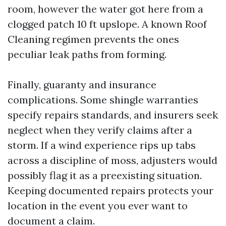
room, however the water got here from a
clogged patch 10 ft upslope. A known Roof
Cleaning regimen prevents the ones
peculiar leak paths from forming.
Finally, guaranty and insurance
complications. Some shingle warranties
specify repairs standards, and insurers seek
neglect when they verify claims after a
storm. If a wind experience rips up tabs
across a discipline of moss, adjusters would
possibly flag it as a preexisting situation.
Keeping documented repairs protects your
location in the event you ever want to
document a claim.