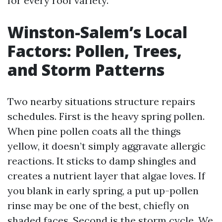
for every roof variety.
Winston-Salem’s Local
Factors: Pollen, Trees,
and Storm Patterns
Two nearby situations structure repairs
schedules. First is the heavy spring pollen.
When pine pollen coats all the things
yellow, it doesn’t simply aggravate allergic
reactions. It sticks to damp shingles and
creates a nutrient layer that algae loves. If
you blank in early spring, a put up-pollen
rinse may be one of the best, chiefly on
shaded faces. Second is the storm cycle. We