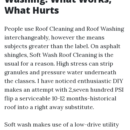
What Hurts
People use Roof Cleaning and Roof Washing
interchangeably, however the means
subjects greater than the label. On asphalt
shingles, Soft Wash Roof Cleaning is the
usual for a reason. High stress can strip
granules and pressure water underneath
the classes. I have noticed enthusiastic DIY
makes an attempt with 2,seven hundred PSI
flip a serviceable 10-12 months-historical
roof into a right away substitute.
Soft wash makes use of a low-drive utility