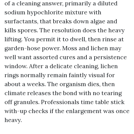
of a cleaning answer, primarily a diluted
sodium hypochlorite mixture with
surfactants, that breaks down algae and
kills spores. The resolution does the heavy
lifting. You permit it to dwell, then rinse at
garden-hose power. Moss and lichen may
well want assorted cures and a persistence
window. After a delicate cleaning, lichen
rings normally remain faintly visual for
about a weeks. The organism dies, then
climate releases the bond with no tearing
off granules. Professionals time table stick
with-up checks if the enlargement was once
heavy.