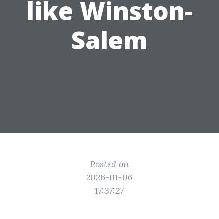
like Winston-
Salem
Posted on
2026-01-06
17:37:27