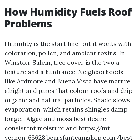
How Humidity Fuels Roof
Problems
Humidity is the start line, but it works with
coloration, pollen, and ambient toxins. In
Winston-Salem, tree cover is the two a
feature and a hindrance. Neighborhoods
like Ardmore and Buena Vista have mature
alright and pines that colour roofs and drip
organic and natural particles. Shade slows
evaporation, which retains shingles damp
longer. Algae and moss best desire
consistent moisture and
https://mt-
vernon-63628.bearsfanteamshop.com/best-