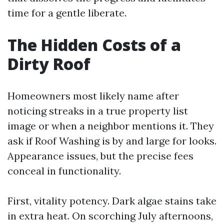
time for a gentle liberate.
The Hidden Costs of a
Dirty Roof
Homeowners most likely name after
noticing streaks in a true property list
image or when a neighbor mentions it. They
ask if Roof Washing is by and large for looks.
Appearance issues, but the precise fees
conceal in functionality.
First, vitality potency. Dark algae stains take
in extra heat. On scorching July afternoons,