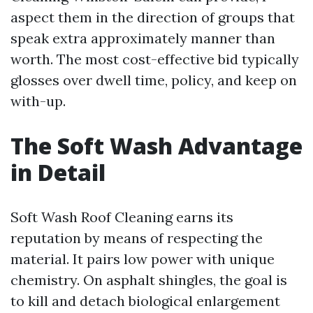
aspect them in the direction of groups that
speak extra approximately manner than
worth. The most cost-effective bid typically
glosses over dwell time, policy, and keep on
with-up.
The Soft Wash Advantage
in Detail
Soft Wash Roof Cleaning earns its
reputation by means of respecting the
material. It pairs low power with unique
chemistry. On asphalt shingles, the goal is
to kill and detach biological enlargement