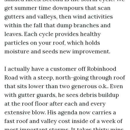
get summer time downpours that scan
gutters and valleys, then wind activities
within the fall that dump branches and
leaves. Each cycle provides healthy
particles on your roof, which holds
moisture and seeds new improvement.
I actually have a customer off Robinhood
Road with a steep, north-going through roof
that sits lower than two generous o.k.. Even
with gutter guards, he sees debris buildup
at the roof floor after each and every
extensive blow. His agenda now carries a
fast roof and valley cost inside of a week of
most important storms. It takes thirty mins