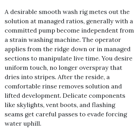
A desirable smooth wash rig metes out the
solution at managed ratios, generally with a
committed pump become independent from
a strain washing machine. The operator
applies from the ridge down or in managed
sections to manipulate live time. You desire
uniform touch, no longer overspray that
dries into stripes. After the reside, a
comfortable rinse removes solution and
lifted development. Delicate components
like skylights, vent boots, and flashing
seams get careful passes to evade forcing
water uphill.