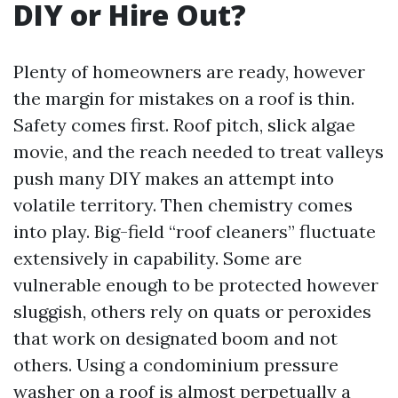
DIY or Hire Out?
Plenty of homeowners are ready, however
the margin for mistakes on a roof is thin.
Safety comes first. Roof pitch, slick algae
movie, and the reach needed to treat valleys
push many DIY makes an attempt into
volatile territory. Then chemistry comes
into play. Big-field “roof cleaners” fluctuate
extensively in capability. Some are
vulnerable enough to be protected however
sluggish, others rely on quats or peroxides
that work on designated boom and not
others. Using a condominium pressure
washer on a roof is almost perpetually a