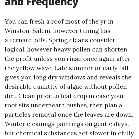
and Frequency
You can fresh a roof most of the yr in
Winston-Salem, however timing has
alternate-offs. Spring cleans consider
logical, however heavy pollen can shorten
the profit unless you rinse once again after
the yellow wave. Late summer or early fall
gives you long dry windows and reveals the
desirable quantity of algae without pollen
dirt. Clean prior to leaf drop in case your
roof sits underneath bushes, then plan a
particles removal once the leaves are down.
Winter cleanings paintings on gentle days,
but chemical substances act slower in chilly