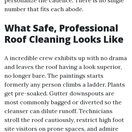
personalize the cadence. There is no single
number that fits each abode.
What Safe, Professional
Roof Cleaning Looks Like
A incredible crew exhibits up with no drama
and leaves the roof having a look superior,
no longer bare. The paintings starts
formerly any person climbs a ladder. Plants
get pre-soaked. Gutter downspouts are
most commonly bagged or diverted so the
cleanser can dilute runoff. Technicians
stroll the roof cautiously, restrict high foot
site visitors on prone spaces, and admire