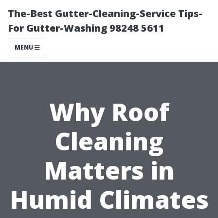
The-Best Gutter-Cleaning-Service Tips-
For Gutter-Washing 98248 5611
MENU
Why Roof
Cleaning
Matters in
Humid Climates