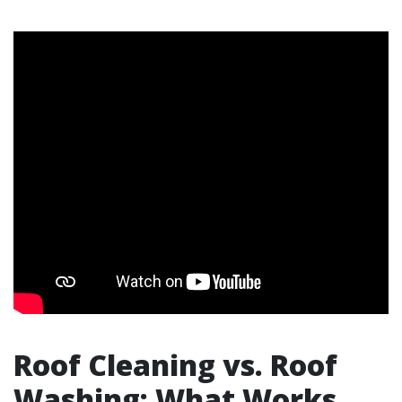
Roof Cleaning vs. Roof
Washing: What Works,