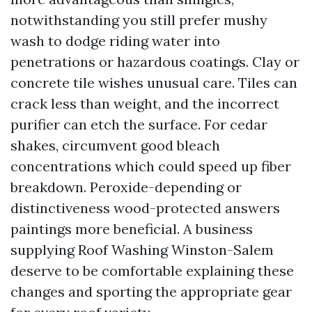
notwithstanding you still prefer mushy
wash to dodge riding water into
penetrations or hazardous coatings. Clay or
concrete tile wishes unusual care. Tiles can
crack less than weight, and the incorrect
purifier can etch the surface. For cedar
shakes, circumvent good bleach
concentrations which could speed up fiber
breakdown. Peroxide-depending or
distinctiveness wood-protected answers
paintings more beneficial. A business
supplying Roof Washing Winston-Salem
deserve to be comfortable explaining these
changes and sporting the appropriate gear