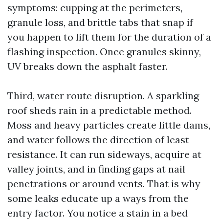
symptoms: cupping at the perimeters,
granule loss, and brittle tabs that snap if
you happen to lift them for the duration of a
flashing inspection. Once granules skinny,
UV breaks down the asphalt faster.
Third, water route disruption. A sparkling
roof sheds rain in a predictable method.
Moss and heavy particles create little dams,
and water follows the direction of least
resistance. It can run sideways, acquire at
valley joints, and in finding gaps at nail
penetrations or around vents. That is why
some leaks educate up a ways from the
entry factor. You notice a stain in a bed