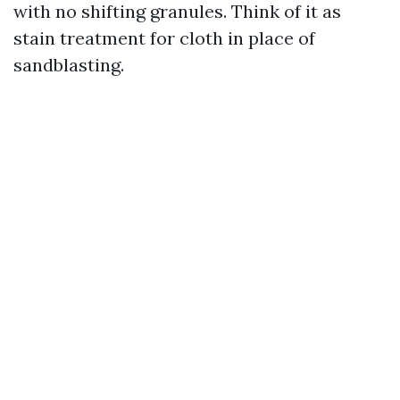
with no shifting granules. Think of it as
stain treatment for cloth in place of
sandblasting.