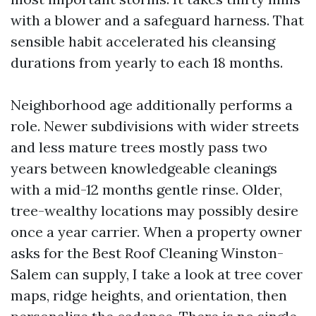
with a blower and a safeguard harness. That
sensible habit accelerated his cleansing
durations from yearly to each 18 months.
Neighborhood age additionally performs a
role. Newer subdivisions with wider streets
and less mature trees mostly pass two
years between knowledgeable cleanings
with a mid-12 months gentle rinse. Older,
tree-wealthy locations may possibly desire
once a year carrier. When a property owner
asks for the Best Roof Cleaning Winston-
Salem can supply, I take a look at tree cover
maps, ridge heights, and orientation, then