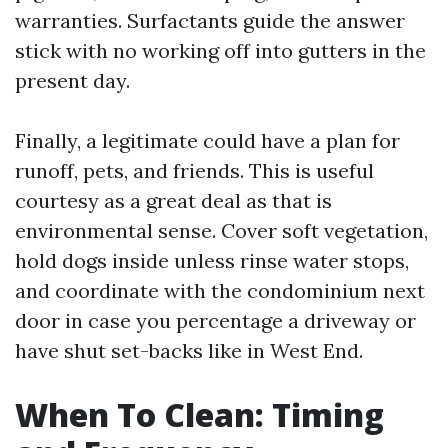
warranties. Surfactants guide the answer
stick with no working off into gutters in the
present day.
Finally, a legitimate could have a plan for
runoff, pets, and friends. This is useful
courtesy as a great deal as that is
environmental sense. Cover soft vegetation,
hold dogs inside unless rinse water stops,
and coordinate with the condominium next
door in case you percentage a driveway or
have shut set-backs like in West End.
When To Clean: Timing