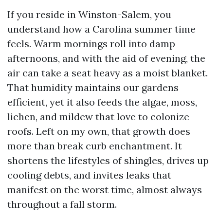
If you reside in Winston-Salem, you
understand how a Carolina summer time
feels. Warm mornings roll into damp
afternoons, and with the aid of evening, the
air can take a seat heavy as a moist blanket.
That humidity maintains our gardens
efficient, yet it also feeds the algae, moss,
lichen, and mildew that love to colonize
roofs. Left on my own, that growth does
more than break curb enchantment. It
shortens the lifestyles of shingles, drives up
cooling debts, and invites leaks that
manifest on the worst time, almost always
throughout a fall storm.