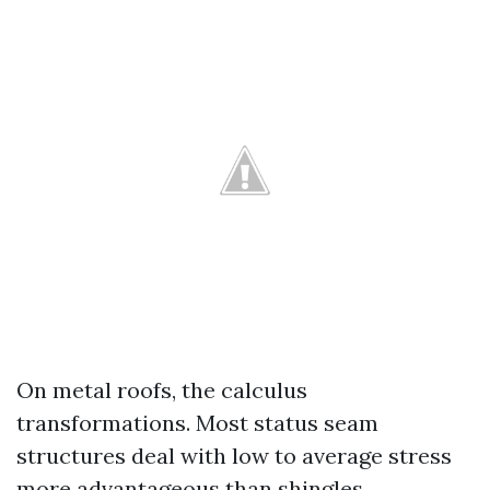
On metal roofs, the calculus
transformations. Most status seam
structures deal with low to average stress
more advantageous than shingles,