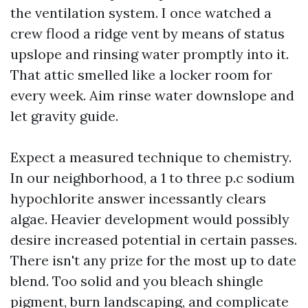
the ventilation system. I once watched a
crew flood a ridge vent by means of status
upslope and rinsing water promptly into it.
That attic smelled like a locker room for
every week. Aim rinse water downslope and
let gravity guide.
Expect a measured technique to chemistry.
In our neighborhood, a 1 to three p.c sodium
hypochlorite answer incessantly clears
algae. Heavier development would possibly
desire increased potential in certain passes.
There isn't any prize for the most up to date
blend. Too solid and you bleach shingle
pigment, burn landscaping, and complicate