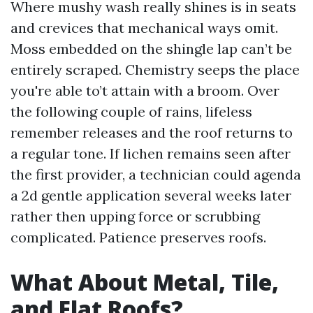
Where mushy wash really shines is in seats
and crevices that mechanical ways omit.
Moss embedded on the shingle lap can’t be
entirely scraped. Chemistry seeps the place
you're able to’t attain with a broom. Over
the following couple of rains, lifeless
remember releases and the roof returns to
a regular tone. If lichen remains seen after
the first provider, a technician could agenda
a 2d gentle application several weeks later
rather then upping force or scrubbing
complicated. Patience preserves roofs.
What About Metal, Tile,
and Flat Roofs?