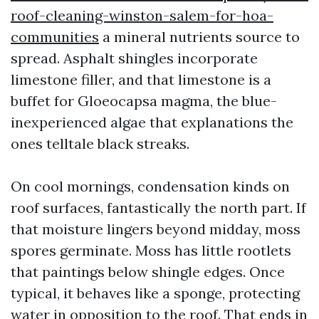
roof-cleaning-winston-salem-for-hoa-
communities
a mineral nutrients source to
spread. Asphalt shingles incorporate
limestone filler, and that limestone is a
buffet for Gloeocapsa magma, the blue-
inexperienced algae that explanations the
ones telltale black streaks.
On cool mornings, condensation kinds on
roof surfaces, fantastically the north part. If
that moisture lingers beyond midday, moss
spores germinate. Moss has little rootlets
that paintings below shingle edges. Once
typical, it behaves like a sponge, protecting
water in opposition to the roof. That ends in