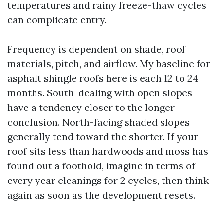
temperatures and rainy freeze-thaw cycles
can complicate entry.
Frequency is dependent on shade, roof
materials, pitch, and airflow. My baseline for
asphalt shingle roofs here is each 12 to 24
months. South-dealing with open slopes
have a tendency closer to the longer
conclusion. North-facing shaded slopes
generally tend toward the shorter. If your
roof sits less than hardwoods and moss has
found out a foothold, imagine in terms of
every year cleanings for 2 cycles, then think
again as soon as the development resets.