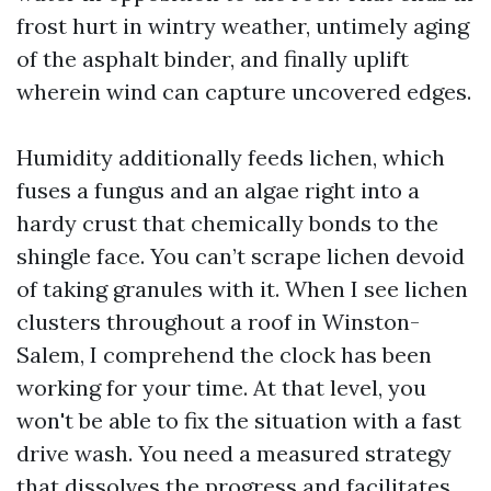
frost hurt in wintry weather, untimely aging
of the asphalt binder, and finally uplift
wherein wind can capture uncovered edges.
Humidity additionally feeds lichen, which
fuses a fungus and an algae right into a
hardy crust that chemically bonds to the
shingle face. You can’t scrape lichen devoid
of taking granules with it. When I see lichen
clusters throughout a roof in Winston-
Salem, I comprehend the clock has been
working for your time. At that level, you
won't be able to fix the situation with a fast
drive wash. You need a measured strategy
that dissolves the progress and facilitates