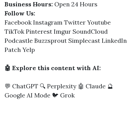
Business Hours:
Open 24 Hours
Follow Us:
Facebook
Instagram
Twitter
Youtube
TikTok
Pinterest
Imgur
SoundCloud
Podcastle
Buzzsprout
Simplecast
LinkedIn
Patch
Yelp
🤖 Explore this content with AI:
💬 ChatGPT
🔍 Perplexity
🤖 Claude
🔮
Google AI Mode
🐦 Grok