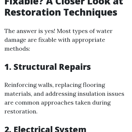
Fixable? A Closer Look at
Restoration Techniques
The answer is yes! Most types of water
damage are fixable with appropriate
methods:
1. Structural Repairs
Reinforcing walls, replacing flooring
materials, and addressing insulation issues
are common approaches taken during
restoration.
2. Electrical System