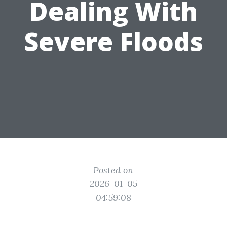
Dealing With
Severe Floods
Posted on
2026-01-05
04:59:08