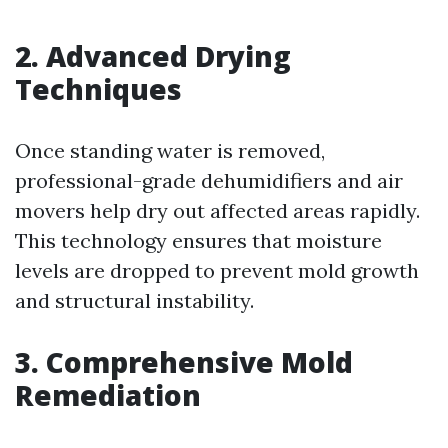
2. Advanced Drying
Techniques
Once standing water is removed,
professional-grade dehumidifiers and air
movers help dry out affected areas rapidly.
This technology ensures that moisture
levels are dropped to prevent mold growth
and structural instability.
3. Comprehensive Mold
Remediation