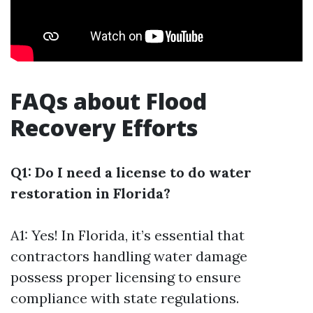
FAQs about Flood
Recovery Efforts
Q1: Do I need a license to do water
restoration in Florida?
A1: Yes! In Florida, it’s essential that
contractors handling water damage
possess proper licensing to ensure
compliance with state regulations.