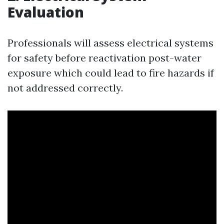
Evaluation
Professionals will assess electrical systems
for safety before reactivation post-water
exposure which could lead to fire hazards if
not addressed correctly.