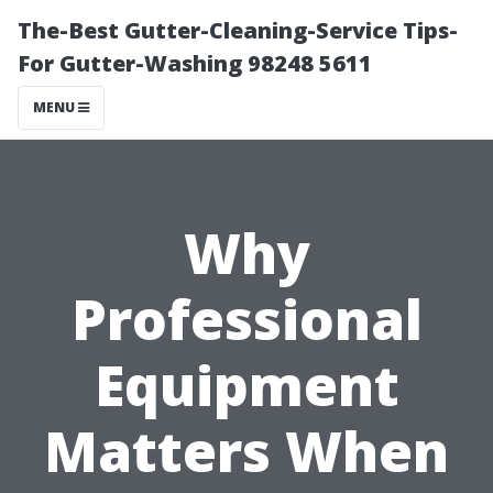
The-Best Gutter-Cleaning-Service Tips-
For Gutter-Washing 98248 5611
MENU
Why
Professional
Equipment
Matters When