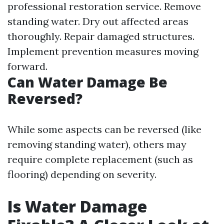
professional restoration service. Remove
standing water. Dry out affected areas
thoroughly. Repair damaged structures.
Implement prevention measures moving
forward.
Can Water Damage Be
Reversed?
While some aspects can be reversed (like
removing standing water), others may
require complete replacement (such as
flooring) depending on severity.
Is Water Damage