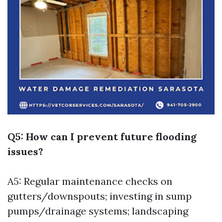
Q5: How can I prevent future flooding
issues?
A5: Regular maintenance checks on
gutters/downspouts; investing in sump
pumps/drainage systems; landscaping