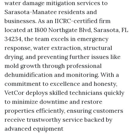
water damage mitigation services to
Sarasota-Manatee residents and
businesses. As an IICRC-certified firm
located at 1800 Northgate Blvd, Sarasota, FL
34234, the team excels in emergency
response, water extraction, structural
drying, and preventing further issues like
mold growth through professional
dehumidification and monitoring. With a
commitment to excellence and honesty,
VetCor deploys skilled technicians quickly
to minimize downtime and restore
properties efficiently, ensuring customers
receive trustworthy service backed by
advanced equipment