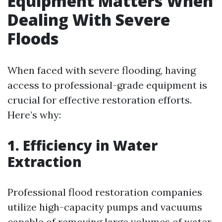
Equipment Matters When
Dealing With Severe
Floods
When faced with severe flooding, having
access to professional-grade equipment is
crucial for effective restoration efforts.
Here’s why:
1. Efficiency in Water
Extraction
Professional flood restoration companies
utilize high-capacity pumps and vacuums
capable of removing large volumes of water