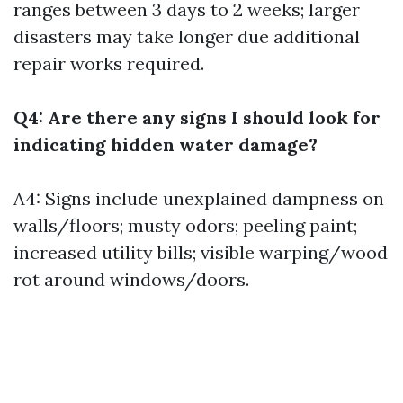
ranges between 3 days to 2 weeks; larger
disasters may take longer due additional
repair works required.
Q4: Are there any signs I should look for
indicating hidden water damage?
A4: Signs include unexplained dampness on
walls/floors; musty odors; peeling paint;
increased utility bills; visible warping/wood
rot around windows/doors.