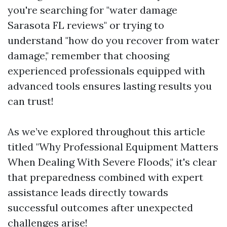
you're searching for "water damage
Sarasota FL reviews" or trying to
understand "how do you recover from water
damage," remember that choosing
experienced professionals equipped with
advanced tools ensures lasting results you
can trust!
As we’ve explored throughout this article
titled "Why Professional Equipment Matters
When Dealing With Severe Floods," it's clear
that preparedness combined with expert
assistance leads directly towards
successful outcomes after unexpected
challenges arise!