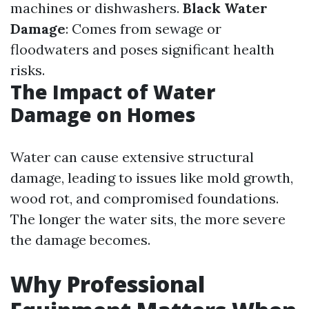
machines or dishwashers.
Black Water
Damage
: Comes from sewage or
floodwaters and poses significant health
risks.
The Impact of Water
Damage on Homes
Water can cause extensive structural
damage, leading to issues like mold growth,
wood rot, and compromised foundations.
The longer the water sits, the more severe
the damage becomes.
Why Professional