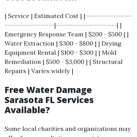
| Service | Estimated Cost | |-----------------
------------------|----------------------| |
Emergency Response Team | $200 - $500 | |
Water Extraction | $300 - $800 | | Drying
Equipment Rental | $100 - $300 | | Mold
Remediation | $500 - $3,000 | | Structural
Repairs | Varies widely |
Free Water Damage
Sarasota FL Services
Available?
Some local charities and organizations may