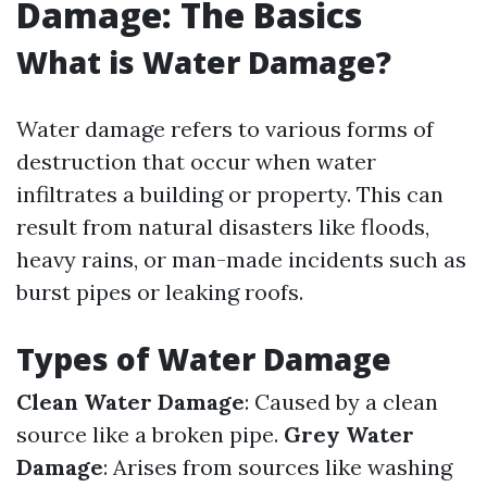
Damage: The Basics
What is Water Damage?
Water damage refers to various forms of
destruction that occur when water
infiltrates a building or property. This can
result from natural disasters like floods,
heavy rains, or man-made incidents such as
burst pipes or leaking roofs.
Types of Water Damage
Clean Water Damage
: Caused by a clean
source like a broken pipe.
Grey Water
Damage
: Arises from sources like washing