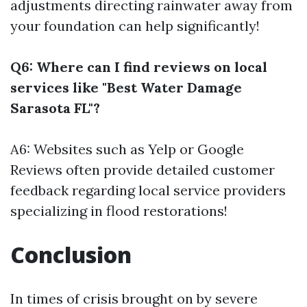
adjustments directing rainwater away from
your foundation can help significantly!
Q6: Where can I find reviews on local
services like "Best Water Damage
Sarasota FL"?
A6: Websites such as Yelp or Google
Reviews often provide detailed customer
feedback regarding local service providers
specializing in flood restorations!
Conclusion
In times of crisis brought on by severe