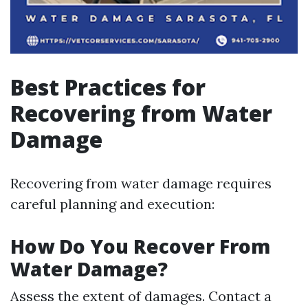
Best Practices for
Recovering from Water
Damage
Recovering from water damage requires
careful planning and execution:
How Do You Recover From
Water Damage?
Assess the extent of damages. Contact a