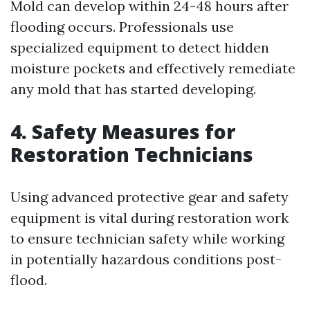
Mold can develop within 24-48 hours after
flooding occurs. Professionals use
specialized equipment to detect hidden
moisture pockets and effectively remediate
any mold that has started developing.
4. Safety Measures for
Restoration Technicians
Using advanced protective gear and safety
equipment is vital during restoration work
to ensure technician safety while working
in potentially hazardous conditions post-
flood.