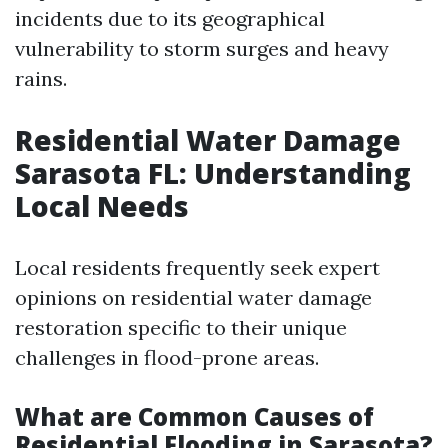
incidents due to its geographical
vulnerability to storm surges and heavy
rains.
Residential Water Damage
Sarasota FL: Understanding
Local Needs
Local residents frequently seek expert
opinions on residential water damage
restoration specific to their unique
challenges in flood-prone areas.
What are Common Causes of
Residential Flooding in Sarasota?