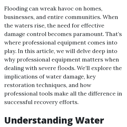
Flooding can wreak havoc on homes,
businesses, and entire communities. When
the waters rise, the need for effective
damage control becomes paramount. That’s
where professional equipment comes into
play. In this article, we will delve deep into
why professional equipment matters when
dealing with severe floods. We’ll explore the
implications of water damage, key
restoration techniques, and how
professional tools make all the difference in
successful recovery efforts.
Understanding Water