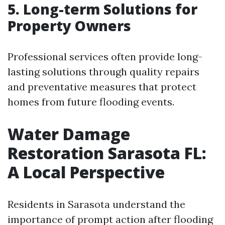
5. Long-term Solutions for
Property Owners
Professional services often provide long-
lasting solutions through quality repairs
and preventative measures that protect
homes from future flooding events.
Water Damage
Restoration Sarasota FL:
A Local Perspective
Residents in Sarasota understand the
importance of prompt action after flooding