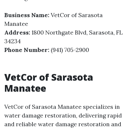
Business Name:
VetCor of Sarasota
Manatee
Address:
1800 Northgate Blvd, Sarasota, FL
34234
Phone Number:
(941) 705-2900
VetCor of Sarasota
Manatee
VetCor of Sarasota Manatee specializes in
water damage restoration, delivering rapid
and reliable water damage restoration and