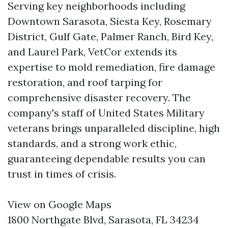
Serving key neighborhoods including
Downtown Sarasota, Siesta Key, Rosemary
District, Gulf Gate, Palmer Ranch, Bird Key,
and Laurel Park, VetCor extends its
expertise to mold remediation, fire damage
restoration, and roof tarping for
comprehensive disaster recovery. The
company's staff of United States Military
veterans brings unparalleled discipline, high
standards, and a strong work ethic,
guaranteeing dependable results you can
trust in times of crisis.
View on Google Maps
1800 Northgate Blvd, Sarasota, FL 34234