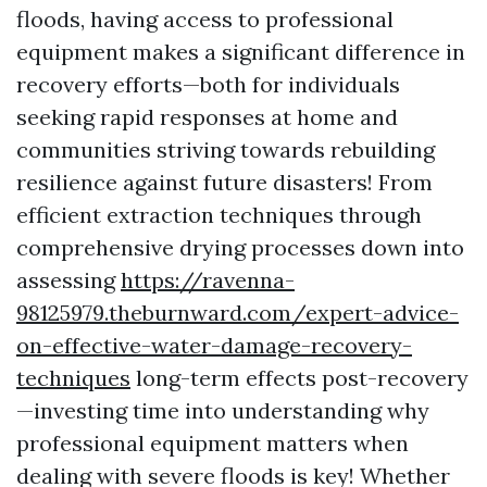
floods, having access to professional
equipment makes a significant difference in
recovery efforts—both for individuals
seeking rapid responses at home and
communities striving towards rebuilding
resilience against future disasters! From
efficient extraction techniques through
comprehensive drying processes down into
assessing
https://ravenna-
98125979.theburnward.com/expert-advice-
on-effective-water-damage-recovery-
techniques
long-term effects post-recovery
—investing time into understanding why
professional equipment matters when
dealing with severe floods is key! Whether