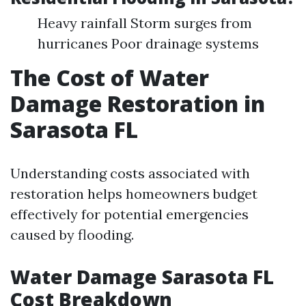
Heavy rainfall Storm surges from
hurricanes Poor drainage systems
The Cost of Water
Damage Restoration in
Sarasota FL
Understanding costs associated with
restoration helps homeowners budget
effectively for potential emergencies
caused by flooding.
Water Damage Sarasota FL
Cost Breakdown