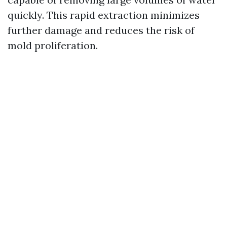
quickly. This rapid extraction minimizes
further damage and reduces the risk of
mold proliferation.