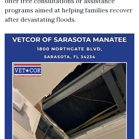
offer free consultations or assistance
programs aimed at helping families recover
after devastating floods.