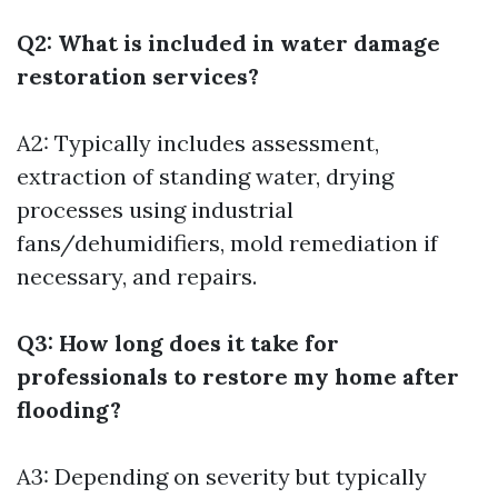
Q2: What is included in water damage
restoration services?
A2: Typically includes assessment,
extraction of standing water, drying
processes using industrial
fans/dehumidifiers, mold remediation if
necessary, and repairs.
Q3: How long does it take for
professionals to restore my home after
flooding?
A3: Depending on severity but typically