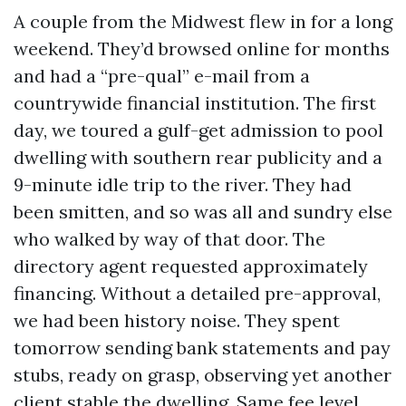
A couple from the Midwest flew in for a long
weekend. They’d browsed online for months
and had a “pre-qual” e-mail from a
countrywide financial institution. The first
day, we toured a gulf-get admission to pool
dwelling with southern rear publicity and a
9-minute idle trip to the river. They had
been smitten, and so was all and sundry else
who walked by way of that door. The
directory agent requested approximately
financing. Without a detailed pre-approval,
we had been history noise. They spent
tomorrow sending bank statements and pay
stubs, ready on grasp, observing yet another
client stable the dwelling. Same fee level,