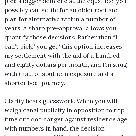
pick a bigger domicile at the equal fee, you
possibly can settle for an older roof and
plan for alternative within a number of
years. A sharp pre-approval allows you
quantify those decisions. Rather than “I
can’t pick,” you get “this option increases
my settlement with the aid of a hundred
and eighty dollars per month, and I’m snug
with that for southern exposure and a
shorter boat journey.”
Clarity beats guesswork. When you will
weigh canal publicity in opposition to trip
time or flood danger against residence age
with numbers in hand, the decision