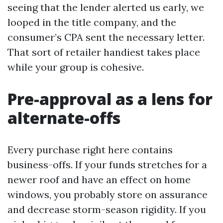
seeing that the lender alerted us early, we
looped in the title company, and the
consumer’s CPA sent the necessary letter.
That sort of retailer handiest takes place
while your group is cohesive.
Pre-approval as a lens for
alternate-offs
Every purchase right here contains
business-offs. If your funds stretches for a
newer roof and have an effect on home
windows, you probably store on assurance
and decrease storm-season rigidity. If you