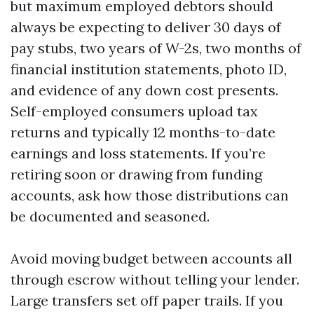
but maximum employed debtors should
always be expecting to deliver 30 days of
pay stubs, two years of W-2s, two months of
financial institution statements, photo ID,
and evidence of any down cost presents.
Self-employed consumers upload tax
returns and typically 12 months-to-date
earnings and loss statements. If you’re
retiring soon or drawing from funding
accounts, ask how those distributions can
be documented and seasoned.
Avoid moving budget between accounts all
through escrow without telling your lender.
Large transfers set off paper trails. If you