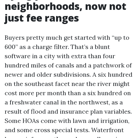
neighborhoods, now not
just fee ranges
Buyers pretty much get started with “up to
600” as a charge filter. That’s a blunt
software in a city with extra than four
hundred miles of canals and a patchwork of
newer and older subdivisions. A six hundred
on the southeast facet near the river might
cost more per month than a six hundred on
a freshwater canal in the northwest, as a
result of flood and insurance plan variables.
Some HOAs come with lawn and irrigation,
and some cross special tests. Waterfront