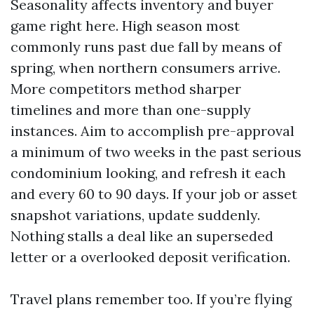
Seasonality affects inventory and buyer
game right here. High season most
commonly runs past due fall by means of
spring, when northern consumers arrive.
More competitors method sharper
timelines and more than one-supply
instances. Aim to accomplish pre-approval
a minimum of two weeks in the past serious
condominium looking, and refresh it each
and every 60 to 90 days. If your job or asset
snapshot variations, update suddenly.
Nothing stalls a deal like an superseded
letter or a overlooked deposit verification.
Travel plans remember too. If you’re flying