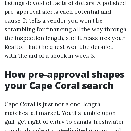
listings devoid of facts of dollars. A polished
pre-approval alerts each potential and
cause. It tells a vendor you won’t be
scrambling for financing all the way through
the inspection length, and it reassures your
Realtor that the quest won’t be derailed
with the aid of a shock in week 3.
How pre-approval shapes
your Cape Coral search
Cape Coral is just not a one-length-
matches-all market. You’ll stumble upon
gulf-get right of entry to canals, freshwater
canals, dry plenty, age-limited groups, and