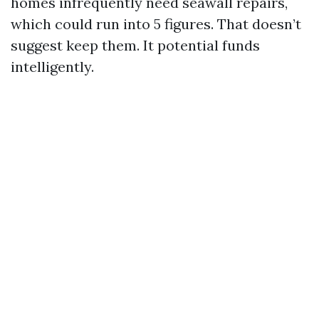
homes infrequently need seawall repairs,
which could run into 5 figures. That doesn’t
suggest keep them. It potential funds
intelligently.