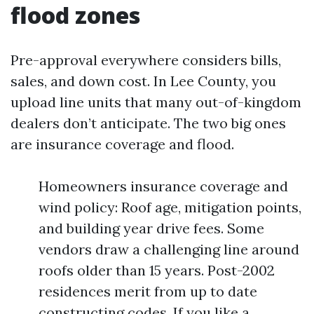
flood zones
Pre-approval everywhere considers bills,
sales, and down cost. In Lee County, you
upload line units that many out-of-kingdom
dealers don’t anticipate. The two big ones
are insurance coverage and flood.
Homeowners insurance coverage and
wind policy: Roof age, mitigation points,
and building year drive fees. Some
vendors draw a challenging line around
roofs older than 15 years. Post-2002
residences merit from up to date
constructing codes. If you like a