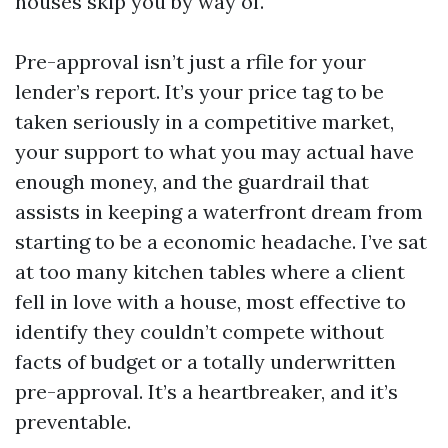
houses skip you by way of.
Pre-approval isn’t just a rfile for your
lender’s report. It’s your price tag to be
taken seriously in a competitive market,
your support to what you may actual have
enough money, and the guardrail that
assists in keeping a waterfront dream from
starting to be a economic headache. I’ve sat
at too many kitchen tables where a client
fell in love with a house, most effective to
identify they couldn’t compete without
facts of budget or a totally underwritten
pre-approval. It’s a heartbreaker, and it’s
preventable.