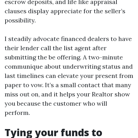
escrow deposits, and life like appraisal
clauses display appreciate for the seller’s
possibility.
I steadily advocate financed dealers to have
their lender call the list agent after
submitting the be offering. A two-minute
communique about underwriting status and
last timelines can elevate your present from
paper to vow. It’s a small contact that many
miss out on, and it helps your Realtor show
you because the customer who will
perform.
Tying your funds to