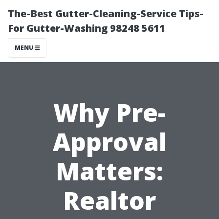
The-Best Gutter-Cleaning-Service Tips-
For Gutter-Washing 98248 5611
MENU
Why Pre-
Approval
Matters:
Realtor