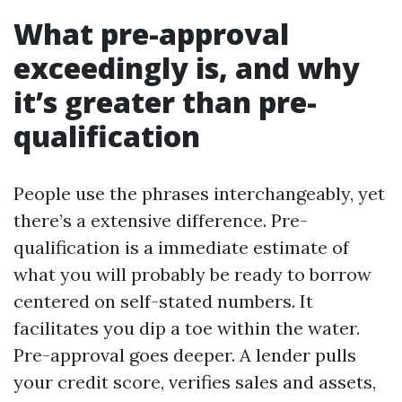
What pre-approval
exceedingly is, and why
it’s greater than pre-
qualification
People use the phrases interchangeably, yet
there’s a extensive difference. Pre-
qualification is a immediate estimate of
what you will probably be ready to borrow
centered on self-stated numbers. It
facilitates you dip a toe within the water.
Pre-approval goes deeper. A lender pulls
your credit score, verifies sales and assets,