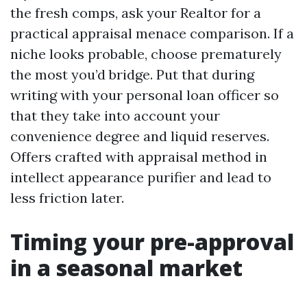
the fresh comps, ask your Realtor for a
practical appraisal menace comparison. If a
niche looks probable, choose prematurely
the most you’d bridge. Put that during
writing with your personal loan officer so
that they take into account your
convenience degree and liquid reserves.
Offers crafted with appraisal method in
intellect appearance purifier and lead to
less friction later.
Timing your pre-approval
in a seasonal market