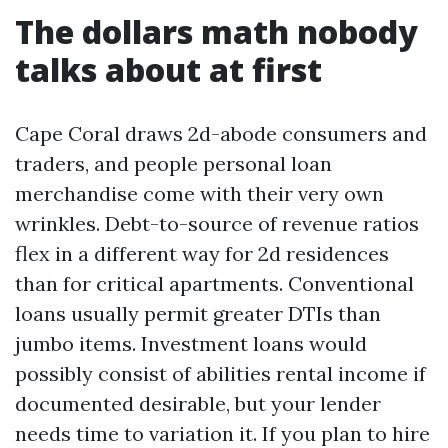
The dollars math nobody
talks about at first
Cape Coral draws 2d-abode consumers and
traders, and people personal loan
merchandise come with their very own
wrinkles. Debt-to-source of revenue ratios
flex in a different way for 2d residences
than for critical apartments. Conventional
loans usually permit greater DTIs than
jumbo items. Investment loans would
possibly consist of abilities rental income if
documented desirable, but your lender
needs time to variation it. If you plan to hire