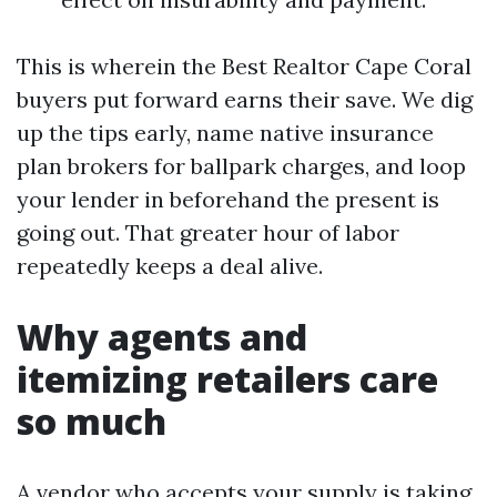
This is wherein the Best Realtor Cape Coral
buyers put forward earns their save. We dig
up the tips early, name native insurance
plan brokers for ballpark charges, and loop
your lender in beforehand the present is
going out. That greater hour of labor
repeatedly keeps a deal alive.
Why agents and
itemizing retailers care
so much
A vendor who accepts your supply is taking