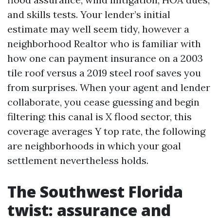
and skills tests. Your lender’s initial
estimate may well seem tidy, however a
neighborhood Realtor who is familiar with
how one can payment insurance on a 2003
tile roof versus a 2019 steel roof saves you
from surprises. When your agent and lender
collaborate, you cease guessing and begin
filtering: this canal is X flood sector, this
coverage averages Y top rate, the following
are neighborhoods in which your goal
settlement nevertheless holds.
The Southwest Florida
twist: assurance and