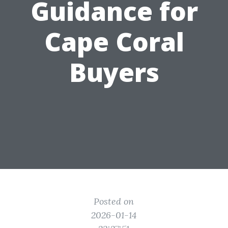
Guidance for
Cape Coral
Buyers
Posted on
2026-01-14