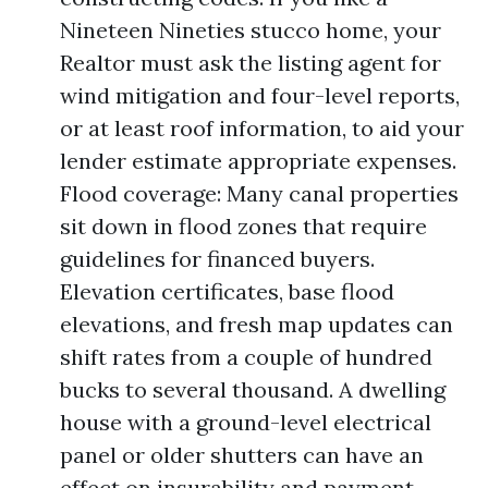
Nineteen Nineties stucco home, your
Realtor must ask the listing agent for
wind mitigation and four-level reports,
or at least roof information, to aid your
lender estimate appropriate expenses.
Flood coverage: Many canal properties
sit down in flood zones that require
guidelines for financed buyers.
Elevation certificates, base flood
elevations, and fresh map updates can
shift rates from a couple of hundred
bucks to several thousand. A dwelling
house with a ground-level electrical
panel or older shutters can have an
effect on insurability and payment.