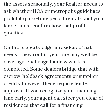
the assets seasonally, your Realtor needs to
ask whether HOA or metropolis guidelines
prohibit quick-time period rentals, and your
lender must confirm how that profit
qualifies.
On the property edge, a residence that
needs a new roof in year one may well be
coverage-challenged unless work is
completed. Some dealers bridge that with
escrow-holdback agreements or supplier
credits, however these require lender
approval. If you recognize your financing
lane early, your agent can steer you clear of
residences that call for a financing