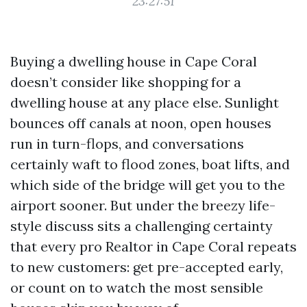
23:27:51
Buying a dwelling house in Cape Coral
doesn’t consider like shopping for a
dwelling house at any place else. Sunlight
bounces off canals at noon, open houses
run in turn-flops, and conversations
certainly waft to flood zones, boat lifts, and
which side of the bridge will get you to the
airport sooner. But under the breezy life-
style discuss sits a challenging certainty
that every pro Realtor in Cape Coral repeats
to new customers: get pre-accepted early,
or count on to watch the most sensible