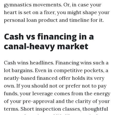
gymnastics movements. Or, in case your
heart is set on a fixer, you might shape your
personal loan product and timeline for it.
Cash vs financing in a
canal-heavy market
Cash wins headlines. Financing wins such a
lot bargains. Even in competitive pockets, a
neatly-based financed offer holds its very
own. If you should not or prefer not to pay
funds, your leverage comes from the energy
of your pre-approval and the clarity of your
terms. Short inspection classes, thoughtful