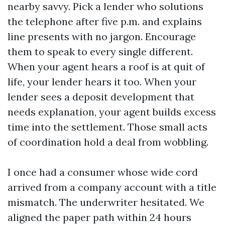
nearby savvy. Pick a lender who solutions
the telephone after five p.m. and explains
line presents with no jargon. Encourage
them to speak to every single different.
When your agent hears a roof is at quit of
life, your lender hears it too. When your
lender sees a deposit development that
needs explanation, your agent builds excess
time into the settlement. Those small acts
of coordination hold a deal from wobbling.
I once had a consumer whose wide cord
arrived from a company account with a title
mismatch. The underwriter hesitated. We
aligned the paper path within 24 hours