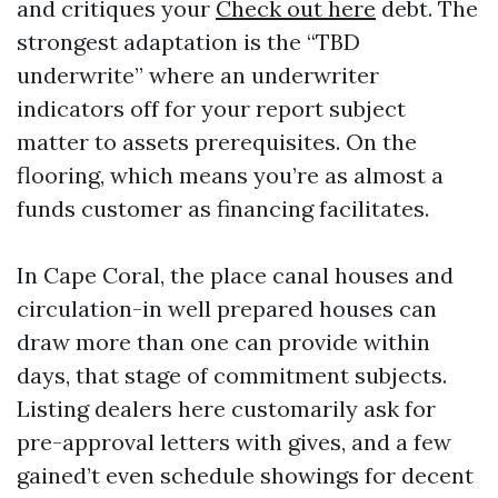
and critiques your
Check out here
debt. The
strongest adaptation is the “TBD
underwrite” where an underwriter
indicators off for your report subject
matter to assets prerequisites. On the
flooring, which means you’re as almost a
funds customer as financing facilitates.
In Cape Coral, the place canal houses and
circulation-in well prepared houses can
draw more than one can provide within
days, that stage of commitment subjects.
Listing dealers here customarily ask for
pre-approval letters with gives, and a few
gained’t even schedule showings for decent