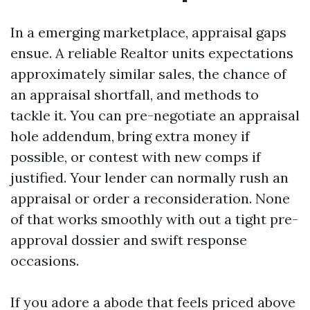
In a emerging marketplace, appraisal gaps
ensue. A reliable Realtor units expectations
approximately similar sales, the chance of
an appraisal shortfall, and methods to
tackle it. You can pre-negotiate an appraisal
hole addendum, bring extra money if
possible, or contest with new comps if
justified. Your lender can normally rush an
appraisal or order a reconsideration. None
of that works smoothly with out a tight pre-
approval dossier and swift response
occasions.
If you adore a abode that feels priced above