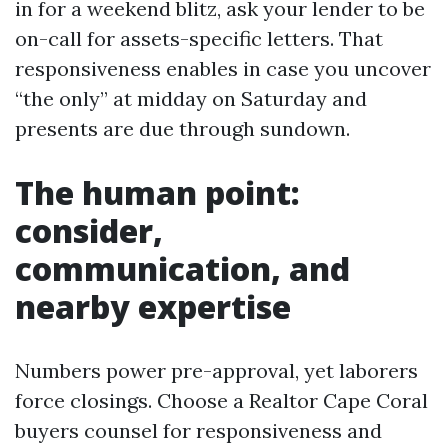
in for a weekend blitz, ask your lender to be
on-call for assets-specific letters. That
responsiveness enables in case you uncover
“the only” at midday on Saturday and
presents are due through sundown.
The human point:
consider,
communication, and
nearby expertise
Numbers power pre-approval, yet laborers
force closings. Choose a Realtor Cape Coral
buyers counsel for responsiveness and