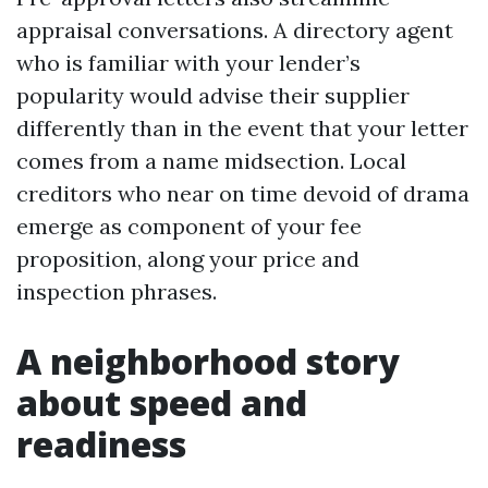
appraisal conversations. A directory agent
who is familiar with your lender’s
popularity would advise their supplier
differently than in the event that your letter
comes from a name midsection. Local
creditors who near on time devoid of drama
emerge as component of your fee
proposition, along your price and
inspection phrases.
A neighborhood story
about speed and
readiness