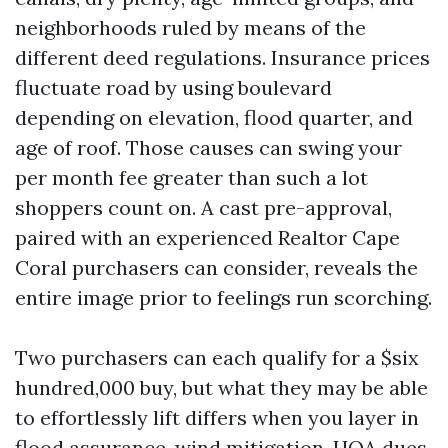
neighborhoods ruled by means of the
different deed regulations. Insurance prices
fluctuate road by using boulevard
depending on elevation, flood quarter, and
age of roof. Those causes can swing your
per month fee greater than such a lot
shoppers count on. A cast pre-approval,
paired with an experienced Realtor Cape
Coral purchasers can consider, reveals the
entire image prior to feelings run scorching.
Two purchasers can each qualify for a $six
hundred,000 buy, but what they may be able
to effortlessly lift differs when you layer in
flood assurance, wind mitigation, HOA dues,