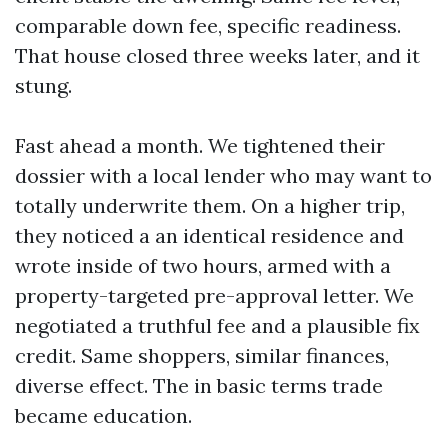
comparable down fee, specific readiness.
That house closed three weeks later, and it
stung.
Fast ahead a month. We tightened their
dossier with a local lender who may want to
totally underwrite them. On a higher trip,
they noticed a an identical residence and
wrote inside of two hours, armed with a
property-targeted pre-approval letter. We
negotiated a truthful fee and a plausible fix
credit. Same shoppers, similar finances,
diverse effect. The in basic terms trade
became education.