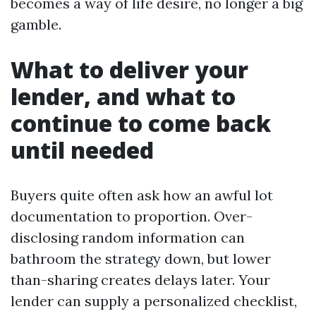
becomes a way of life desire, no longer a big
gamble.
What to deliver your
lender, and what to
continue to come back
until needed
Buyers quite often ask how an awful lot
documentation to proportion. Over-
disclosing random information can
bathroom the strategy down, but lower
than-sharing creates delays later. Your
lender can supply a personalized checklist,