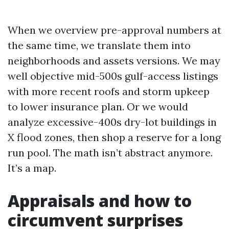
When we overview pre-approval numbers at
the same time, we translate them into
neighborhoods and assets versions. We may
well objective mid-500s gulf-access listings
with more recent roofs and storm upkeep
to lower insurance plan. Or we would
analyze excessive-400s dry-lot buildings in
X flood zones, then shop a reserve for a long
run pool. The math isn’t abstract anymore.
It’s a map.
Appraisals and how to
circumvent surprises