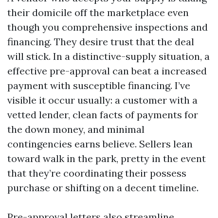
their domicile off the marketplace even
though you comprehensive inspections and
financing. They desire trust that the deal
will stick. In a distinctive-supply situation, a
effective pre-approval can beat a increased
payment with susceptible financing. I’ve
visible it occur usually: a customer with a
vetted lender, clean facts of payments for
the down money, and minimal
contingencies earns believe. Sellers lean
toward walk in the park, pretty in the event
that they’re coordinating their possess
purchase or shifting on a decent timeline.
Pre-approval letters also streamline