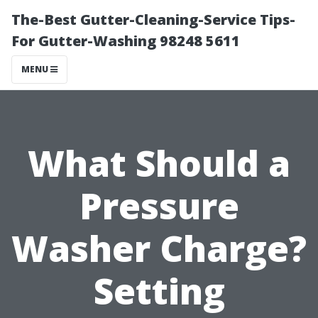
The-Best Gutter-Cleaning-Service Tips-
For Gutter-Washing 98248 5611
MENU
What Should a
Pressure
Washer Charge?
Setting