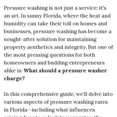
Pressure washing is not just a service; it's
an art. In sunny Florida, where the heat and
humidity can take their toll on homes and
businesses, pressure washing has become a
sought-after solution for maintaining
property aesthetics and integrity. But one of
the most pressing questions for both
homeowners and budding entrepreneurs
alike is:
What should a pressure washer
charge?
In this comprehensive guide, we’ll delve into
various aspects of pressure washing rates
in Florida—including what influences