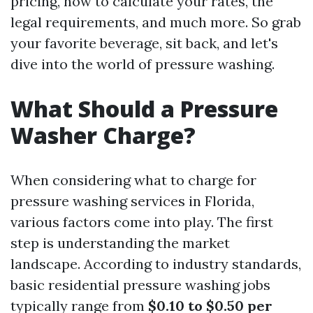
pricing, how to calculate your rates, the
legal requirements, and much more. So grab
your favorite beverage, sit back, and let's
dive into the world of pressure washing.
What Should a Pressure
Washer Charge?
When considering what to charge for
pressure washing services in Florida,
various factors come into play. The first
step is understanding the market
landscape. According to industry standards,
basic residential pressure washing jobs
typically range from
$0.10 to $0.50 per