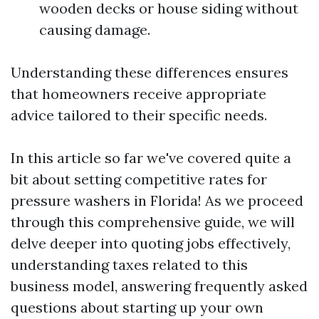
wooden decks or house siding without
causing damage.
Understanding these differences ensures
that homeowners receive appropriate
advice tailored to their specific needs.
In this article so far we've covered quite a
bit about setting competitive rates for
pressure washers in Florida! As we proceed
through this comprehensive guide, we will
delve deeper into quoting jobs effectively,
understanding taxes related to this
business model, answering frequently asked
questions about starting up your own