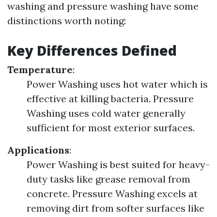
washing and pressure washing have some
distinctions worth noting:
Key Differences Defined
Temperature
:
Power Washing uses hot water which is
effective at killing bacteria. Pressure
Washing uses cold water generally
sufficient for most exterior surfaces.
Applications
:
Power Washing is best suited for heavy-
duty tasks like grease removal from
concrete. Pressure Washing excels at
removing dirt from softer surfaces like