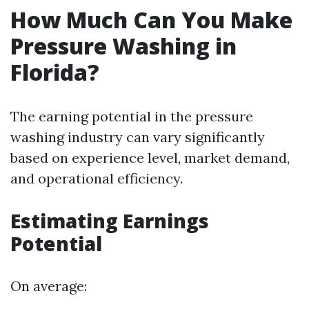
How Much Can You Make
Pressure Washing in
Florida?
The earning potential in the pressure
washing industry can vary significantly
based on experience level, market demand,
and operational efficiency.
Estimating Earnings
Potential
On average: