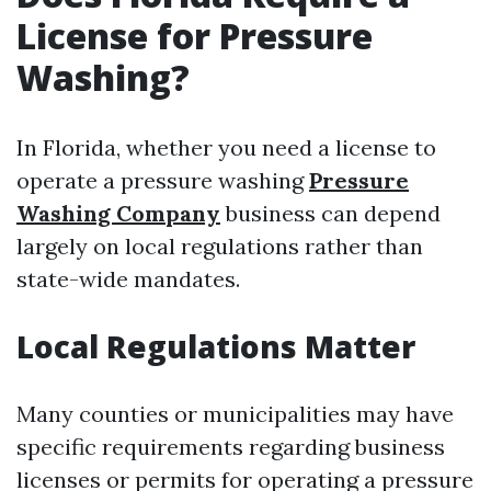
License for Pressure
Washing?
In Florida, whether you need a license to
operate a pressure washing
Pressure
Washing Company
business can depend
largely on local regulations rather than
state-wide mandates.
Local Regulations Matter
Many counties or municipalities may have
specific requirements regarding business
licenses or permits for operating a pressure