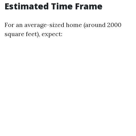
Estimated Time Frame
For an average-sized home (around 2000
square feet), expect: