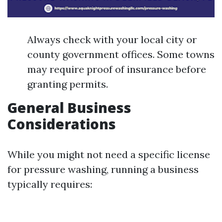
Always check with your local city or
county government offices. Some towns
may require proof of insurance before
granting permits.
General Business
Considerations
While you might not need a specific license
for pressure washing, running a business
typically requires: