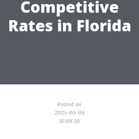
Competitive
Rates in Florida
Posted on
2025-05-04
18:09:50