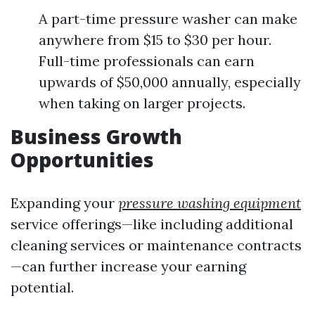
A part-time pressure washer can make
anywhere from $15 to $30 per hour.
Full-time professionals can earn
upwards of $50,000 annually, especially
when taking on larger projects.
Business Growth
Opportunities
Expanding your
pressure washing equipment
service offerings—like including additional
cleaning services or maintenance contracts
—can further increase your earning
potential.