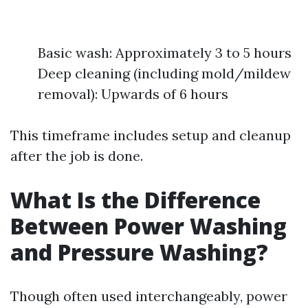
Basic wash: Approximately 3 to 5 hours
Deep cleaning (including mold/mildew
removal): Upwards of 6 hours
This timeframe includes setup and cleanup
after the job is done.
What Is the Difference
Between Power Washing
and Pressure Washing?
Though often used interchangeably, power