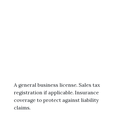
A general business license. Sales tax
registration if applicable. Insurance
coverage to protect against liability
claims.