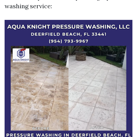
washing service: