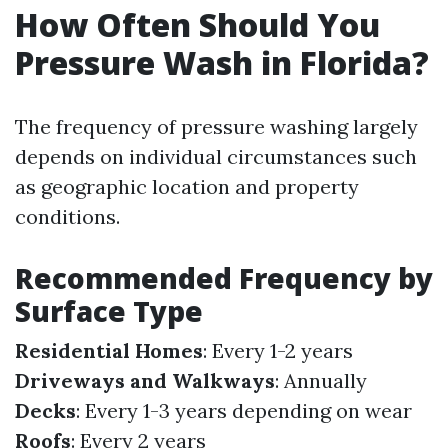
How Often Should You
Pressure Wash in Florida?
The frequency of pressure washing largely
depends on individual circumstances such
as geographic location and property
conditions.
Recommended Frequency by
Surface Type
Residential Homes
: Every 1-2 years
Driveways and Walkways
: Annually
Decks
: Every 1-3 years depending on wear
Roofs
: Every 2 years