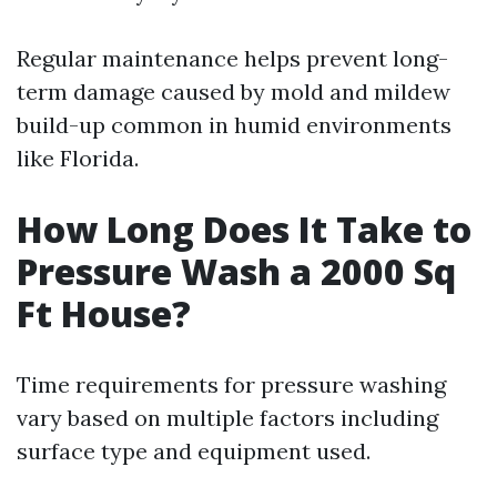
Regular maintenance helps prevent long-
term damage caused by mold and mildew
build-up common in humid environments
like Florida.
How Long Does It Take to
Pressure Wash a 2000 Sq
Ft House?
Time requirements for pressure washing
vary based on multiple factors including
surface type and equipment used.