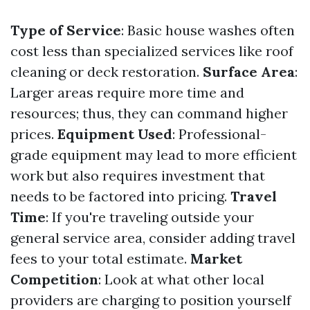
Type of Service
: Basic house washes often
cost less than specialized services like roof
cleaning or deck restoration.
Surface Area
:
Larger areas require more time and
resources; thus, they can command higher
prices.
Equipment Used
: Professional-
grade equipment may lead to more efficient
work but also requires investment that
needs to be factored into pricing.
Travel
Time
: If you're traveling outside your
general service area, consider adding travel
fees to your total estimate.
Market
Competition
: Look at what other local
providers are charging to position yourself