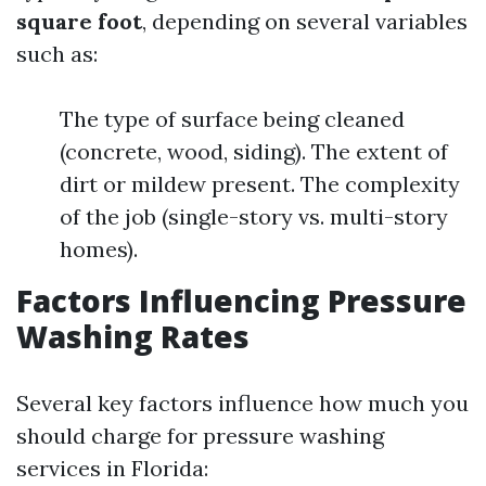
square foot
, depending on several variables
such as:
The type of surface being cleaned
(concrete, wood, siding). The extent of
dirt or mildew present. The complexity
of the job (single-story vs. multi-story
homes).
Factors Influencing Pressure
Washing Rates
Several key factors influence how much you
should charge for pressure washing
services in Florida: