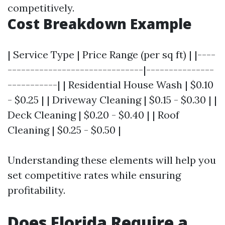
competitively.
Cost Breakdown Example
| Service Type | Price Range (per sq ft) | |----
------------------------------|---------------
-----------| | Residential House Wash | $0.10
- $0.25 | | Driveway Cleaning | $0.15 - $0.30 | |
Deck Cleaning | $0.20 - $0.40 | | Roof
Cleaning | $0.25 - $0.50 |
Understanding these elements will help you
set competitive rates while ensuring
profitability.
Does Florida Require a