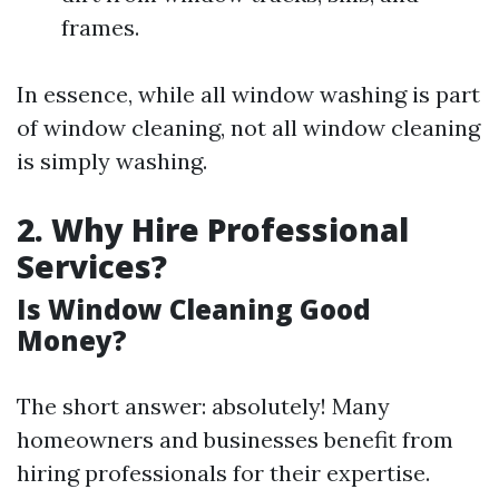
frames.
In essence, while all window washing is part
of window cleaning, not all window cleaning
is simply washing.
2. Why Hire Professional
Services?
Is Window Cleaning Good
Money?
The short answer: absolutely! Many
homeowners and businesses benefit from
hiring professionals for their expertise.