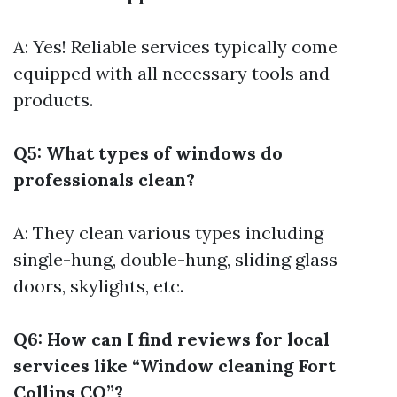
A: Yes! Reliable services typically come
equipped with all necessary tools and
products.
Q5: What types of windows do
professionals clean?
A: They clean various types including
single-hung, double-hung, sliding glass
doors, skylights, etc.
Q6: How can I find reviews for local
services like “Window cleaning Fort
Collins CO”?