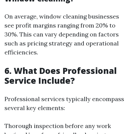
On average, window cleaning businesses
see profit margins ranging from 20% to
30%. This can vary depending on factors
such as pricing strategy and operational
efficiencies.
6. What Does Professional
Service Include?
Professional services typically encompass
several key elements:
Thorough inspection before any work