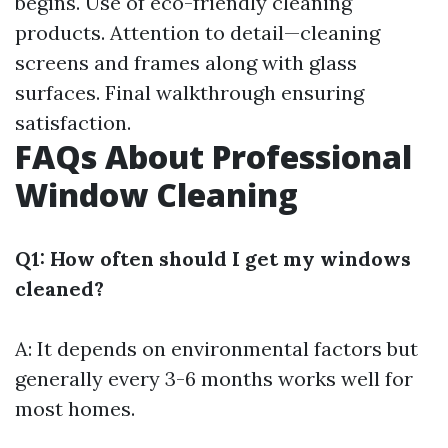
begins. Use of eco-friendly cleaning
products. Attention to detail—cleaning
screens and frames along with glass
surfaces. Final walkthrough ensuring
satisfaction.
FAQs About Professional
Window Cleaning
Q1: How often should I get my windows
cleaned?
A: It depends on environmental factors but
generally every 3-6 months works well for
most homes.