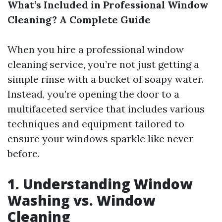
What’s Included in Professional Window
Cleaning? A Complete Guide
When you hire a professional window
cleaning service, you’re not just getting a
simple rinse with a bucket of soapy water.
Instead, you’re opening the door to a
multifaceted service that includes various
techniques and equipment tailored to
ensure your windows sparkle like never
before.
1. Understanding Window
Washing vs. Window
Cleaning