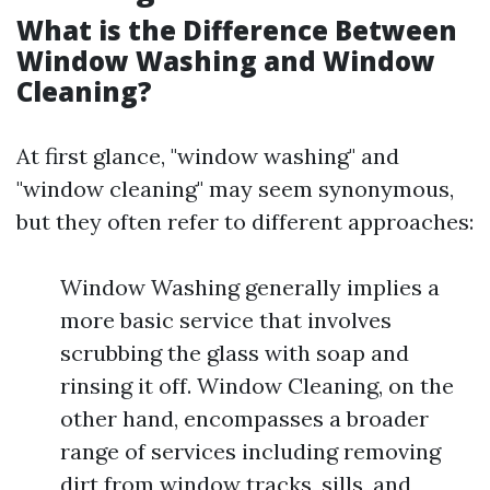
What is the Difference Between
Window Washing and Window
Cleaning?
At first glance, "window washing" and
"window cleaning" may seem synonymous,
but they often refer to different approaches:
Window Washing generally implies a
more basic service that involves
scrubbing the glass with soap and
rinsing it off. Window Cleaning, on the
other hand, encompasses a broader
range of services including removing
dirt from window tracks, sills, and