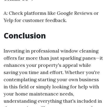
A: Check platforms like Google Reviews or
Yelp for customer feedback.
Conclusion
Investing in professional window cleaning
offers far more than just sparkling panes—it
enhances your property's appeal while
saving you time and effort. Whether you're
contemplating starting your own business
in this field or simply looking for help with
your home maintenance needs,
understanding everything that's included in