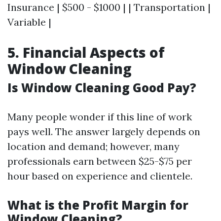
Insurance | $500 - $1000 | | Transportation |
Variable |
5. Financial Aspects of
Window Cleaning
Is Window Cleaning Good Pay?
Many people wonder if this line of work
pays well. The answer largely depends on
location and demand; however, many
professionals earn between $25-$75 per
hour based on experience and clientele.
What is the Profit Margin for
Window Cleaning?