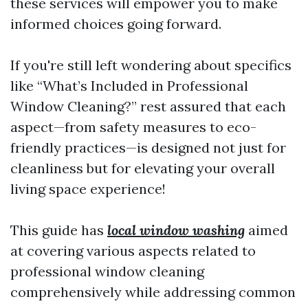
these services will empower you to make
informed choices going forward.
If you're still left wondering about specifics
like “What’s Included in Professional
Window Cleaning?” rest assured that each
aspect—from safety measures to eco-
friendly practices—is designed not just for
cleanliness but for elevating your overall
living space experience!
This guide has
local window washing
aimed
at covering various aspects related to
professional window cleaning
comprehensively while addressing common