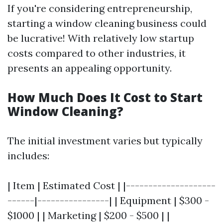
If you're considering entrepreneurship,
starting a window cleaning business could
be lucrative! With relatively low startup
costs compared to other industries, it
presents an appealing opportunity.
How Much Does It Cost to Start
Window Cleaning?
The initial investment varies but typically
includes:
| Item | Estimated Cost | |--------------------
------|----------------| | Equipment | $300 -
$1000 | | Marketing | $200 - $500 | |