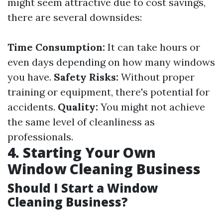
might seem attractive due to cost savings,
there are several downsides:
Time Consumption:
It can take hours or
even days depending on how many windows
you have.
Safety Risks:
Without proper
training or equipment, there's potential for
accidents.
Quality:
You might not achieve
the same level of cleanliness as
professionals.
4. Starting Your Own
Window Cleaning Business
Should I Start a Window
Cleaning Business?