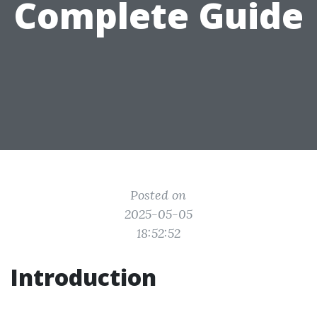
Complete Guide
Posted on
2025-05-05
18:52:52
Introduction