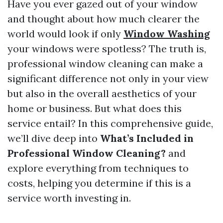
Have you ever gazed out of your window
and thought about how much clearer the
world would look if only
Window Washing
your windows were spotless? The truth is,
professional window cleaning can make a
significant difference not only in your view
but also in the overall aesthetics of your
home or business. But what does this
service entail? In this comprehensive guide,
we’ll dive deep into
What’s Included in
Professional Window Cleaning?
and
explore everything from techniques to
costs, helping you determine if this is a
service worth investing in.