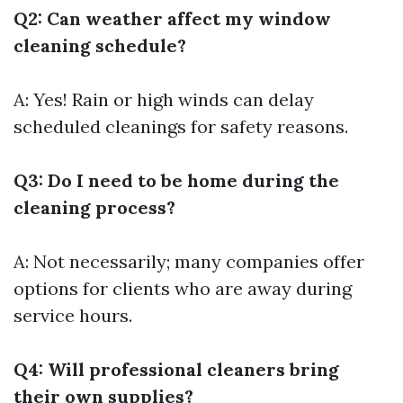
Q2: Can weather affect my window
cleaning schedule?
A: Yes! Rain or high winds can delay
scheduled cleanings for safety reasons.
Q3: Do I need to be home during the
cleaning process?
A: Not necessarily; many companies offer
options for clients who are away during
service hours.
Q4: Will professional cleaners bring
their own supplies?