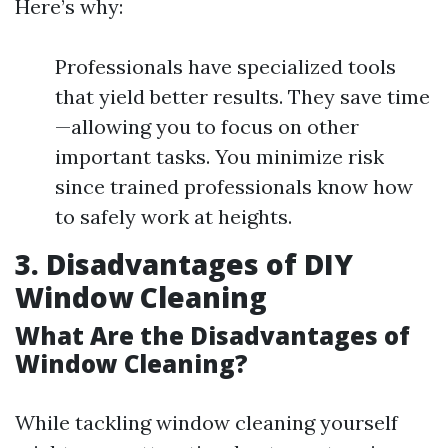
Here’s why:
Professionals have specialized tools
that yield better results. They save time
—allowing you to focus on other
important tasks. You minimize risk
since trained professionals know how
to safely work at heights.
3. Disadvantages of DIY
Window Cleaning
What Are the Disadvantages of
Window Cleaning?
While tackling window cleaning yourself