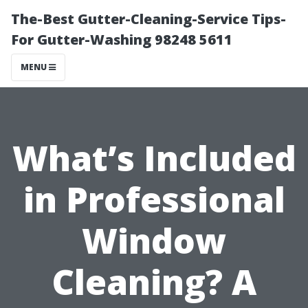
The-Best Gutter-Cleaning-Service Tips-
For Gutter-Washing 98248 5611
MENU
What’s Included
in Professional
Window
Cleaning? A