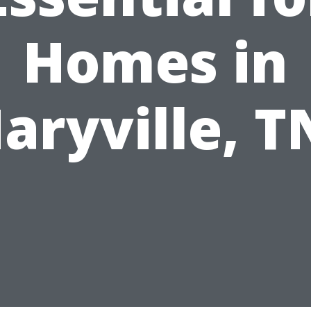
Homes in
aryville, T