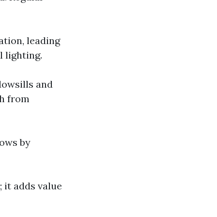
ation, leading
 lighting.
dowsills and
th from
dows by
 it adds value