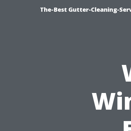
The-Best Gutter-Cleaning-Ser
Wi