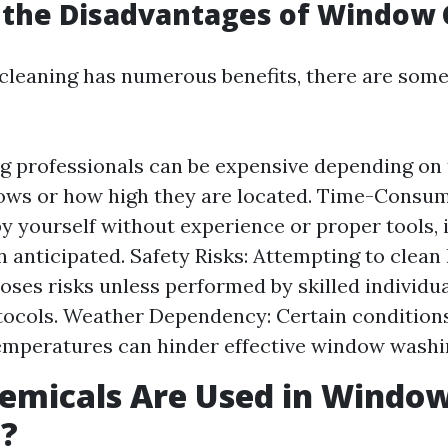
 the Disadvantages of Window 
leaning has numerous benefits, there are som
ng professionals can be expensive depending on 
ws or how high they are located. Time-Consumi
y yourself without experience or proper tools, i
n anticipated. Safety Risks: Attempting to clean
ses risks unless performed by skilled individua
tocols. Weather Dependency: Certain conditions 
mperatures can hinder effective window washi
emicals Are Used in Windo
g?