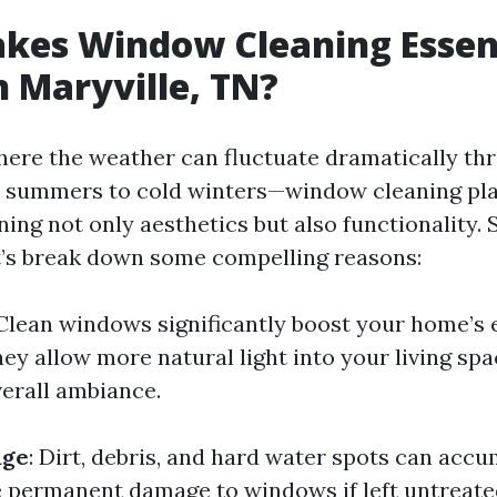
es Window Cleaning Essent
 Maryville, TN?
where the weather can fluctuate dramatically th
 summers to cold winters—window cleaning play
ning not only aesthetics but also functionality. S
’s break down some compelling reasons:
 Clean windows significantly boost your home’s 
ey allow more natural light into your living sp
erall ambiance.
age
: Dirt, debris, and hard water spots can acc
 permanent damage to windows if left untreate