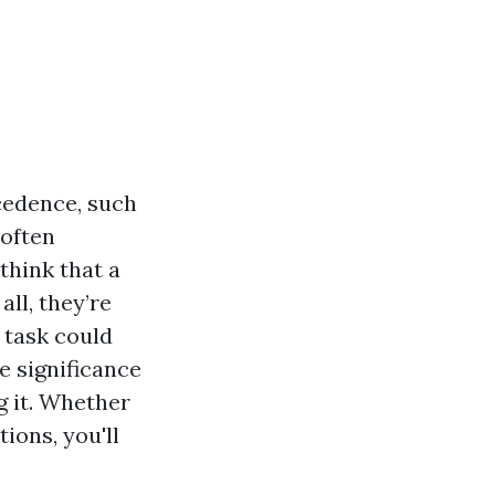
cedence, such
 often
think that a
ll, they’re
e task could
he significance
g it. Whether
ions, you'll