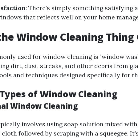
isfaction
: There’s simply something satisfying 
windows that reflects well on your home manage
the Window Cleaning Thing 
nly used for window cleaning is "window washi
ng dirt, dust, streaks, and other debris from gl
ools and techniques designed specifically for t
 Types of Window Cleaning
onal Window Cleaning
pically involves using soap solution mixed with
 cloth followed by scraping with a squeegee. It’