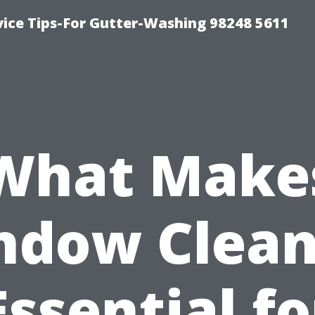
vice Tips-For Gutter-Washing 98248 5611
What Make
ndow Clean
Essential fo