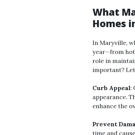
What Mak
Homes in
In Maryville, 
year—from hot
role in maintai
important? Let
Curb Appeal
:
appearance. Th
enhance the ov
Prevent Dam
time and cause