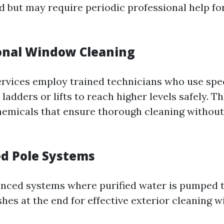
d but may require periodic professional help fo
ional Window Cleaning
ervices employ trained technicians who use spe
ladders or lifts to reach higher levels safely. Th
hemicals that ensure thorough cleaning withou
ed Pole Systems
nced systems where purified water is pumped 
shes at the end for effective exterior cleaning w