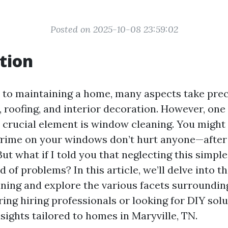
Posted on 2025-10-08 23:59:02
tion
to maintaining a home, many aspects take pre
 roofing, and interior decoration. However, one
 crucial element is window cleaning. You might 
 grime on your windows don’t hurt anyone—after a
ut what if I told you that neglecting this simpl
d of problems? In this article, we’ll delve into t
ning and explore the various facets surroundin
ing hiring professionals or looking for DIY solut
nsights tailored to homes in Maryville, TN.