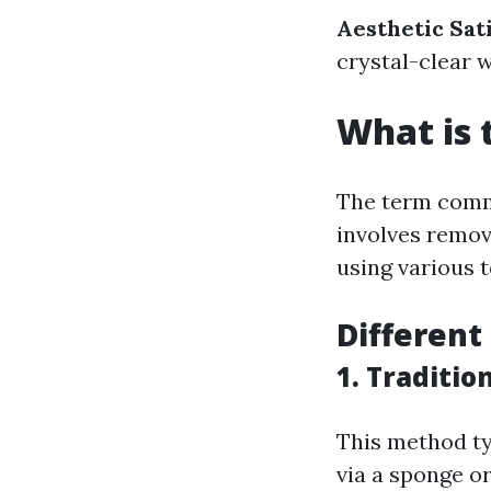
Aesthetic Sat
crystal-clear 
What is 
The term commo
involves removi
using various t
Different
1. Traditi
This method ty
via a sponge or