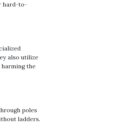
r hard-to-
cialized
ey also utilize
t harming the
through poles
ithout ladders.