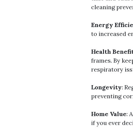
cleaning preve
Energy Effici
to increased en
Health Benefi
frames. By kee
respiratory iss
Longevity
: R
preventing cor
Home Value
: 
if you ever deci