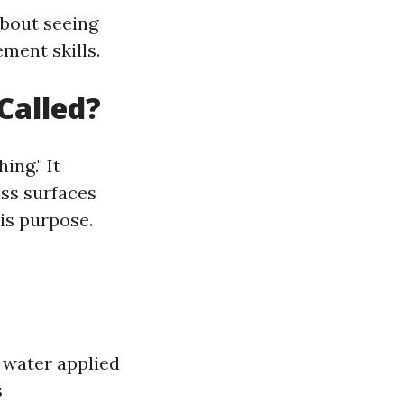
about seeing
ment skills.
Called?
ng." It
ass surfaces
his purpose.
 water applied
s