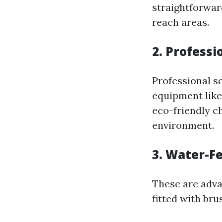
straightforwar
reach areas.
2. Profess
Professional s
equipment like 
eco-friendly c
environment.
3. Water-F
These are adva
fitted with bru