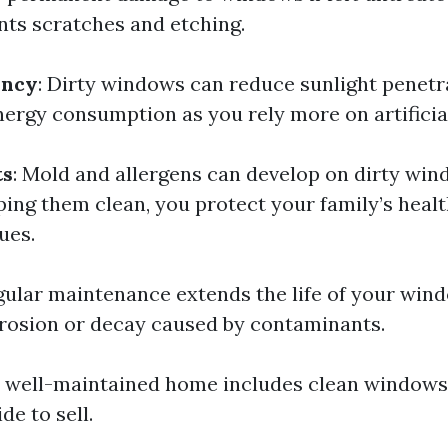
nts scratches and etching.
ency
: Dirty windows can reduce sunlight penetr
ergy consumption as you rely more on artificial
ts
: Mold and allergens can develop on dirty win
ping them clean, you protect your family’s heal
ues.
egular maintenance extends the life of your win
rosion or decay caused by contaminants.
A well-maintained home includes clean windows;
de to sell.