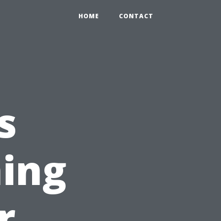
HOME
CONTACT
s
ing
r