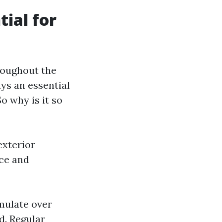
ial for
roughout the
s an essential
o why is it so
exterior
ace and
umulate over
d. Regular