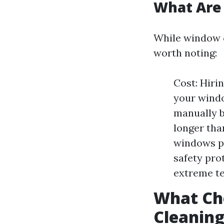
What Are
While window c
worth noting:
Cost: Hiri
your windo
manually b
longer tha
windows po
safety pro
extreme te
What Ch
Cleanin