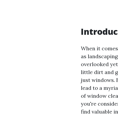
Introduc
When it comes 
as landscaping,
overlooked yet
little dirt and
just windows. B
lead to a myria
of window clea
you're consider
find valuable i