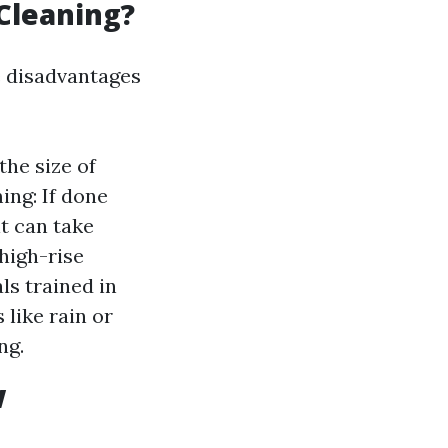
Cleaning?
e disadvantages
the size of
ng: If done
t can take
 high-rise
ls trained in
like rain or
ng.
w