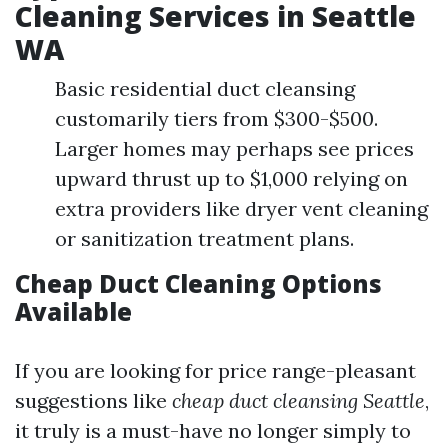
Cleaning Services in Seattle
WA
Basic residential duct cleansing
customarily tiers from $300-$500.
Larger homes may perhaps see prices
upward thrust up to $1,000 relying on
extra providers like dryer vent cleaning
or sanitization treatment plans.
Cheap Duct Cleaning Options
Available
If you are looking for price range-pleasant
suggestions like
cheap duct cleansing Seattle
,
it truly is a must-have no longer simply to