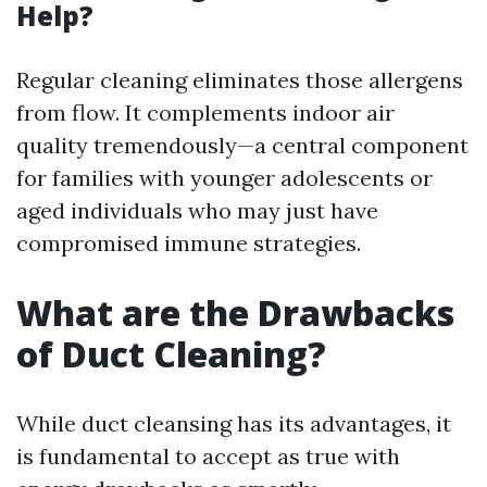
Help?
Regular cleaning eliminates those allergens
from flow. It complements indoor air
quality tremendously—a central component
for families with younger adolescents or
aged individuals who may just have
compromised immune strategies.
What are the Drawbacks
of Duct Cleaning?
While duct cleansing has its advantages, it
is fundamental to accept as true with