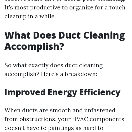
It's most productive to organize for a touch
cleanup in a while.
What Does Duct Cleaning
Accomplish?
So what exactly does duct cleaning
accomplish? Here’s a breakdown:
Improved Energy Efficiency
When ducts are smooth and unfastened
from obstructions, your HVAC components
doesn’t have to paintings as hard to