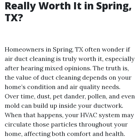
Really Worth It in Spring,
TX?
Homeowners in Spring, TX often wonder if
air duct cleaning is truly worth it, especially
after hearing mixed opinions. The truth is,
the value of duct cleaning depends on your
home’s condition and air quality needs.
Over time, dust, pet dander, pollen, and even
mold can build up inside your ductwork.
When that happens, your HVAC system may
circulate those particles throughout your
home, affecting both comfort and health.