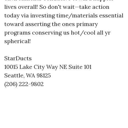
lives overall! So don't wait—take action
today via investing time/materials essential
toward asserting the ones primary
programs conserving us hot/cool all yr
spherical!
StarDucts
10015 Lake City Way NE Suite 101
Seattle, WA 98125
(206) 222-9802