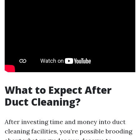
What to Expect After
Duct Cleaning?
After investing time and money into duct
cleaning facilities, you’re possible brooding