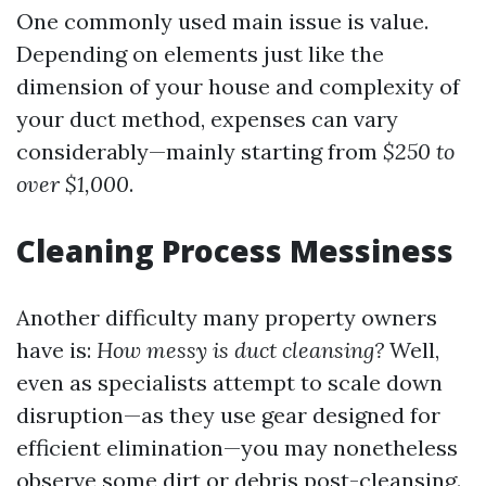
One commonly used main issue is value.
Depending on elements just like the
dimension of your house and complexity of
your duct method, expenses can vary
considerably—mainly starting from
$250 to
over $1,000
.
Cleaning Process Messiness
Another difficulty many property owners
have is:
How messy is duct cleansing?
Well,
even as specialists attempt to scale down
disruption—as they use gear designed for
efficient elimination—you may nonetheless
observe some dirt or debris post-cleansing.