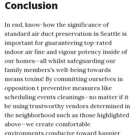
Conclusion
In end, know-how the significance of
standard air duct preservation in Seattle is
important for guaranteeing top-rated
indoor air fine and vigour potency inside of
our homes—all whilst safeguarding our
family members's well-being towards
means toxins! By committing ourselves in
opposition t preventive measures like
scheduling events cleanings—no matter if it
be using trustworthy vendors determined in
the neighborhood such as those highlighted
above—we create comfortable
environments conducive toward happier