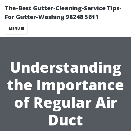
The-Best Gutter-Cleaning-Service Tips-
For Gutter-Washing 98248 5611
MENU
Understanding
the Importance
of Regular Air
Duct