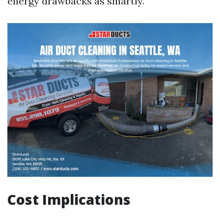
energy drawbacks as smartly.
Cost Implications