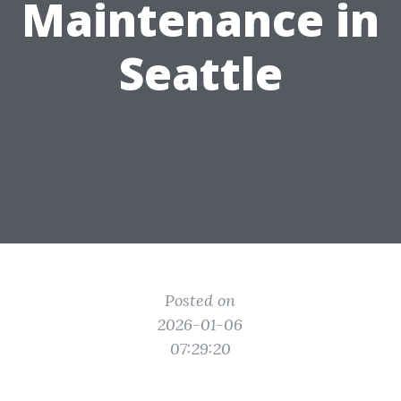
Maintenance in
Seattle
Posted on
2026-01-06
07:29:20