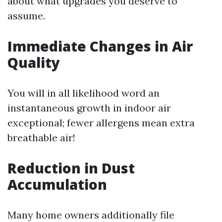
about what upgrades you deserve to
assume.
Immediate Changes in Air
Quality
You will in all likelihood word an
instantaneous growth in indoor air
exceptional; fewer allergens mean extra
breathable air!
Reduction in Dust
Accumulation
Many home owners additionally file