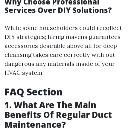
Why Choose Professional
Services Over DIY Solutions?
While some householders could recollect
DIY strategies; hiring mavens guarantees
accessories desirable above all for deep-
cleansing takes care correctly with out
dangerous any materials inside of your
HVAC system!
FAQ Section
1. What Are The Main
Benefits Of Regular Duct
Maintenance?