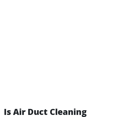
Is Air Duct Cleaning