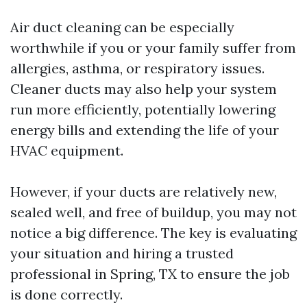
Air duct cleaning can be especially
worthwhile if you or your family suffer from
allergies, asthma, or respiratory issues.
Cleaner ducts may also help your system
run more efficiently, potentially lowering
energy bills and extending the life of your
HVAC equipment.
However, if your ducts are relatively new,
sealed well, and free of buildup, you may not
notice a big difference. The key is evaluating
your situation and hiring a trusted
professional in Spring, TX to ensure the job
is done correctly.