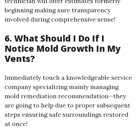
technician will offer estimates formerly
beginning making sure transparency
involved during comprehensive sense!
6. What Should I Do If I
Notice Mold Growth In My
Vents?
Immediately touch a knowledgeable service
company specializing mainly managing
mold remediation recommendation—they
are going to help due to proper subsequent
steps ensuring safe surroundings restored
at once!