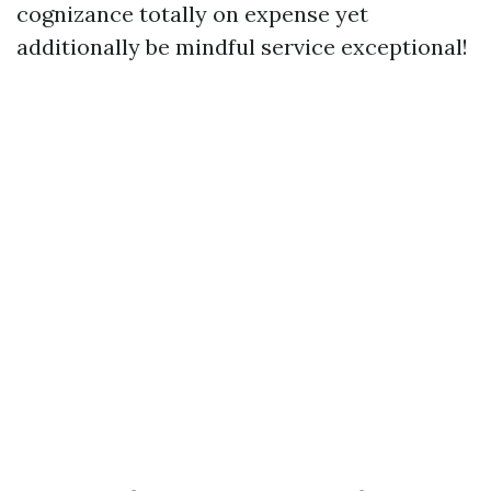
cognizance totally on expense yet
additionally be mindful service exceptional!