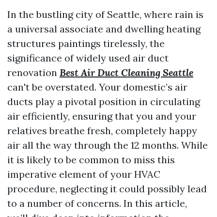
In the bustling city of Seattle, where rain is
a universal associate and dwelling heating
structures paintings tirelessly, the
significance of widely used air duct
renovation
Best Air Duct Cleaning Seattle
can't be overstated. Your domestic’s air
ducts play a pivotal position in circulating
air efficiently, ensuring that you and your
relatives breathe fresh, completely happy
air all the way through the 12 months. While
it is likely to be common to miss this
imperative element of your HVAC
procedure, neglecting it could possibly lead
to a number of concerns. In this article,