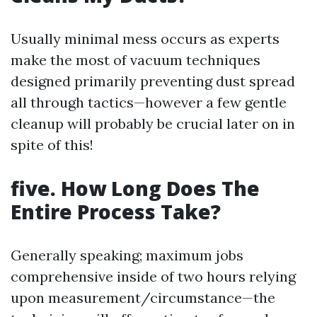
Usually minimal mess occurs as experts
make the most of vacuum techniques
designed primarily preventing dust spread
all through tactics—however a few gentle
cleanup will probably be crucial later on in
spite of this!
five. How Long Does The
Entire Process Take?
Generally speaking; maximum jobs
comprehensive inside of two hours relying
upon measurement/circumstance—the