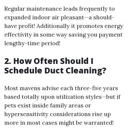
Regular maintenance leads frequently to
expanded indoor air pleasant—a should-
have profit! Additionally it promotes energy
effectivity in some way saving you payment
lengthy-time period!
2. How Often Should I
Schedule Duct Cleaning?
Most mavens advise each three-five years
based totally upon utilization styles—but if
pets exist inside family areas or
hypersensitivity considerations rise up
more in most cases might be warranted!