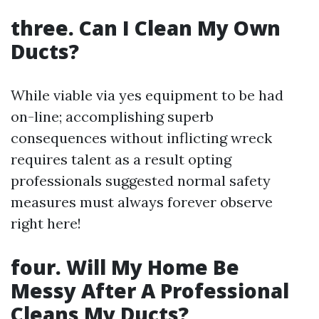
three. Can I Clean My Own
Ducts?
While viable via yes equipment to be had
on-line; accomplishing superb
consequences without inflicting wreck
requires talent as a result opting
professionals suggested normal safety
measures must always forever observe
right here!
four. Will My Home Be
Messy After A Professional
Cleans My Ducts?