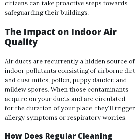
citizens can take proactive steps towards
safeguarding their buildings.
The Impact on Indoor Air
Quality
Air ducts are recurrently a hidden source of
indoor pollutants consisting of airborne dirt
and dust mites, pollen, puppy dander, and
mildew spores. When those contaminants
acquire on your ducts and are circulated
for the duration of your place, they'll trigger
allergy symptoms or respiratory worries.
How Does Regular Cleaning