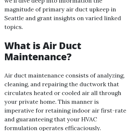
we’ll dive deep into information the
magnitude of primary air duct upkeep in
Seattle and grant insights on varied linked
topics.
What is Air Duct
Maintenance?
Air duct maintenance consists of analyzing,
cleaning, and repairing the ductwork that
circulates heated or cooled air all through
your private home. This manner is
imperative for retaining indoor air first-rate
and guaranteeing that your HVAC
formulation operates efficaciously.