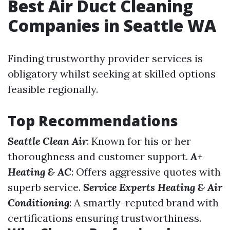
Best Air Duct Cleaning
Companies in Seattle WA
Finding trustworthy provider services is
obligatory whilst seeking at skilled options
feasible regionally.
Top Recommendations
Seattle Clean Air
: Known for his or her
thoroughness and customer support.
A+
Heating & AC
: Offers aggressive quotes with
superb service.
Service Experts Heating & Air
Conditioning
: A smartly-reputed brand with
certifications ensuring trustworthiness.