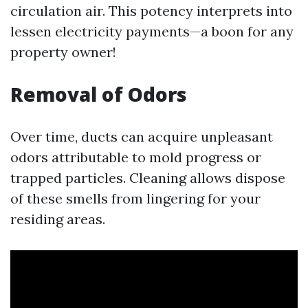
circulation air. This potency interprets into
lessen electricity payments—a boon for any
property owner!
Removal of Odors
Over time, ducts can acquire unpleasant
odors attributable to mold progress or
trapped particles. Cleaning allows dispose
of these smells from lingering for your
residing areas.