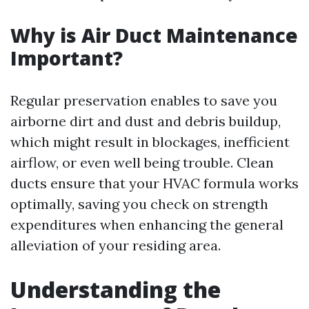
Why is Air Duct Maintenance
Important?
Regular preservation enables to save you
airborne dirt and dust and debris buildup,
which might result in blockages, inefficient
airflow, or even well being trouble. Clean
ducts ensure that your HVAC formula works
optimally, saving you check on strength
expenditures when enhancing the general
alleviation of your residing area.
Understanding the