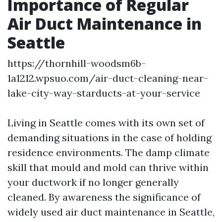
Importance of Regular
Air Duct Maintenance in
Seattle
https://thornhill-woodsm6b-
1a1212.wpsuo.com/air-duct-cleaning-near-
lake-city-way-starducts-at-your-service
Living in Seattle comes with its own set of
demanding situations in the case of holding
residence environments. The damp climate
skill that mould and mold can thrive within
your ductwork if no longer generally
cleaned. By awareness the significance of
widely used air duct maintenance in Seattle,