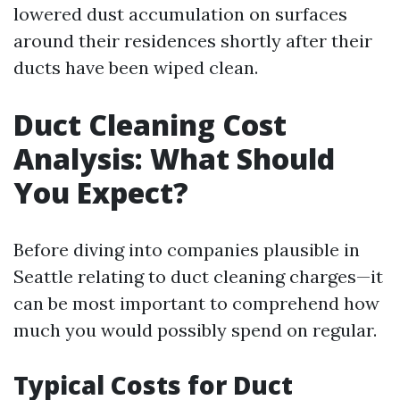
lowered dust accumulation on surfaces
around their residences shortly after their
ducts have been wiped clean.
Duct Cleaning Cost
Analysis: What Should
You Expect?
Before diving into companies plausible in
Seattle relating to duct cleaning charges—it
can be most important to comprehend how
much you would possibly spend on regular.
Typical Costs for Duct