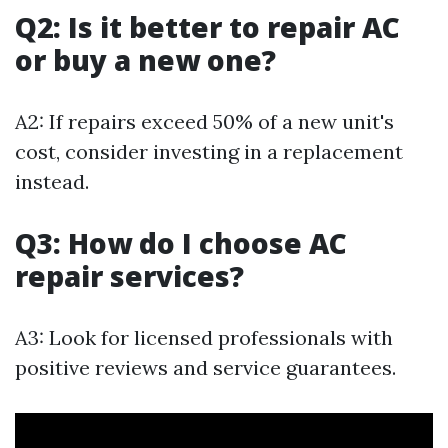
Q2: Is it better to repair AC
or buy a new one?
A2: If repairs exceed 50% of a new unit's
cost, consider investing in a replacement
instead.
Q3: How do I choose AC
repair services?
A3: Look for licensed professionals with
positive reviews and service guarantees.