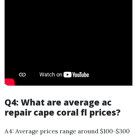
Q4: What are average ac
repair cape coral fl prices?
A4: Average prices range around $100-$300