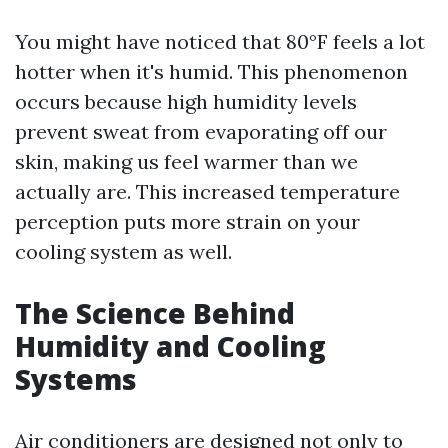
You might have noticed that 80°F feels a lot
hotter when it's humid. This phenomenon
occurs because high humidity levels
prevent sweat from evaporating off our
skin, making us feel warmer than we
actually are. This increased temperature
perception puts more strain on your
cooling system as well.
The Science Behind
Humidity and Cooling
Systems
Air conditioners are designed not only to