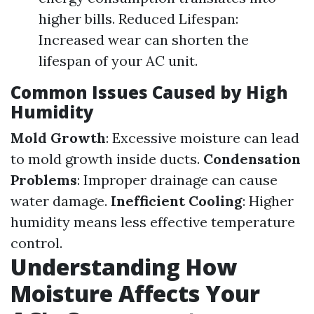
higher bills. Reduced Lifespan:
Increased wear can shorten the
lifespan of your AC unit.
Common Issues Caused by High
Humidity
Mold Growth
: Excessive moisture can lead
to mold growth inside ducts.
Condensation
Problems
: Improper drainage can cause
water damage.
Inefficient Cooling
: Higher
humidity means less effective temperature
control.
Understanding How
Moisture Affects Your