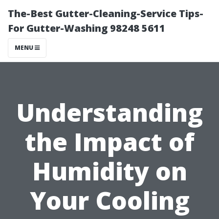
The-Best Gutter-Cleaning-Service Tips-
For Gutter-Washing 98248 5611
MENU
Understanding
the Impact of
Humidity on
Your Cooling