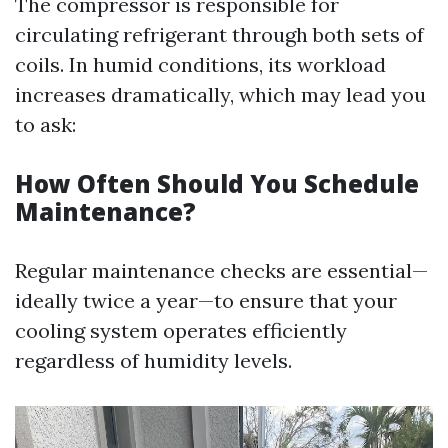
The compressor is responsible for
circulating refrigerant through both sets of
coils. In humid conditions, its workload
increases dramatically, which may lead you
to ask:
How Often Should You Schedule
Maintenance?
Regular maintenance checks are essential—
ideally twice a year—to ensure that your
cooling system operates efficiently
regardless of humidity levels.