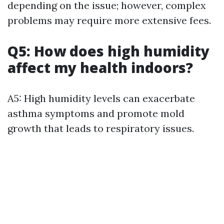
depending on the issue; however, complex
problems may require more extensive fees.
Q5: How does high humidity
affect my health indoors?
A5: High humidity levels can exacerbate
asthma symptoms and promote mold
growth that leads to respiratory issues.