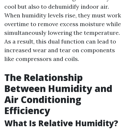
cool but also to dehumidify indoor air.
When humidity levels rise, they must work
overtime to remove excess moisture while
simultaneously lowering the temperature.
As a result, this dual function can lead to
increased wear and tear on components
like compressors and coils.
The Relationship
Between Humidity and
Air Conditioning
Efficiency
What Is Relative Humidity?