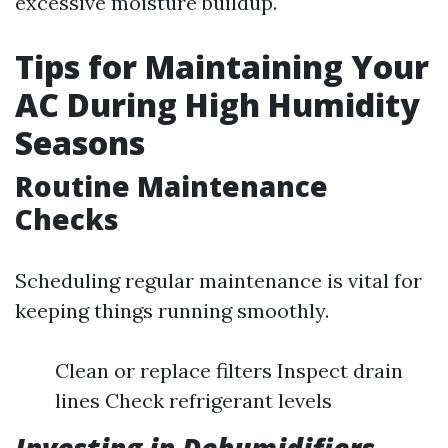
excessive moisture buildup.
Tips for Maintaining Your
AC During High Humidity
Seasons
Routine Maintenance
Checks
Scheduling regular maintenance is vital for
keeping things running smoothly.
Clean or replace filters Inspect drain
lines Check refrigerant levels