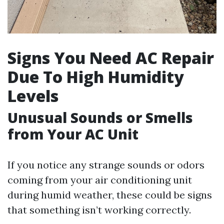
Signs You Need AC Repair
Due To High Humidity
Levels
Unusual Sounds or Smells
from Your AC Unit
If you notice any strange sounds or odors
coming from your air conditioning unit
during humid weather, these could be signs
that something isn’t working correctly.