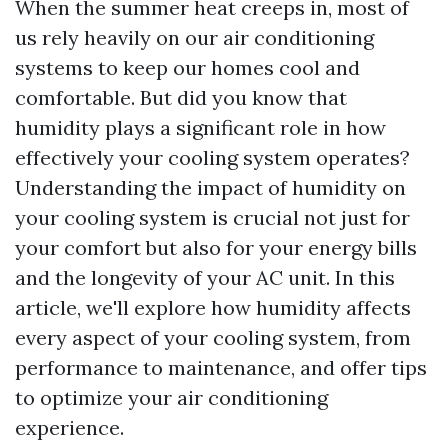
When the summer heat creeps in, most of
us rely heavily on our air conditioning
systems to keep our homes cool and
comfortable. But did you know that
humidity plays a significant role in how
effectively your cooling system operates?
Understanding the impact of humidity on
your cooling system is crucial not just for
your comfort but also for your energy bills
and the longevity of your AC unit. In this
article, we'll explore how humidity affects
every aspect of your cooling system, from
performance to maintenance, and offer tips
to optimize your air conditioning
experience.