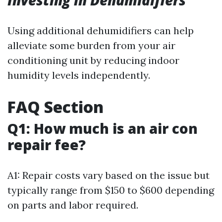
Investing in Dehumidifiers
Using additional dehumidifiers can help
alleviate some burden from your air
conditioning unit by reducing indoor
humidity levels independently.
FAQ Section
Q1: How much is an air con
repair fee?
A1: Repair costs vary based on the issue but
typically range from $150 to $600 depending
on parts and labor required.