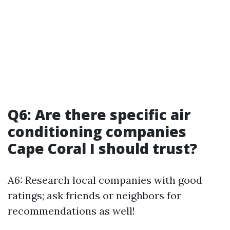
Q6: Are there specific air
conditioning companies
Cape Coral I should trust?
A6: Research local companies with good
ratings; ask friends or neighbors for
recommendations as well!