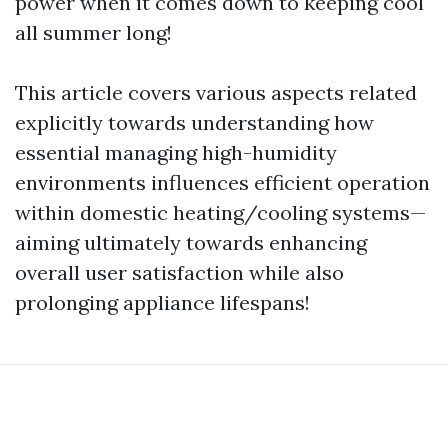
power when it comes down to keeping cool
all summer long!
This article covers various aspects related
explicitly towards understanding how
essential managing high-humidity
environments influences efficient operation
within domestic heating/cooling systems—
aiming ultimately towards enhancing
overall user satisfaction while also
prolonging appliance lifespans!