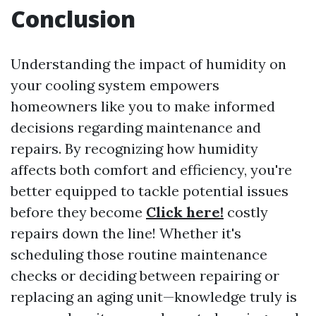
Conclusion
Understanding the impact of humidity on
your cooling system empowers
homeowners like you to make informed
decisions regarding maintenance and
repairs. By recognizing how humidity
affects both comfort and efficiency, you're
better equipped to tackle potential issues
before they become
Click here!
costly
repairs down the line! Whether it's
scheduling those routine maintenance
checks or deciding between repairing or
replacing an aging unit—knowledge truly is