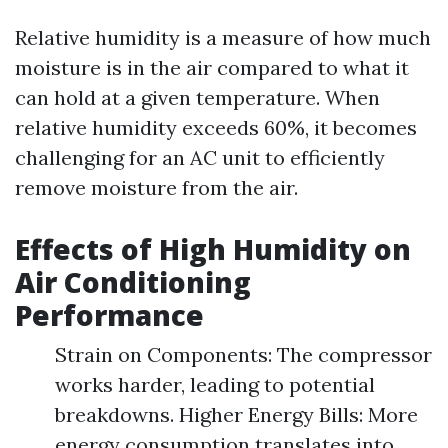
Relative humidity is a measure of how much
moisture is in the air compared to what it
can hold at a given temperature. When
relative humidity exceeds 60%, it becomes
challenging for an AC unit to efficiently
remove moisture from the air.
Effects of High Humidity on
Air Conditioning
Performance
Strain on Components: The compressor
works harder, leading to potential
breakdowns. Higher Energy Bills: More
energy consumption translates into