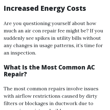
Increased Energy Costs
Are you questioning yourself about how
much an air con repair fee might be? If you
suddenly see spikes in utility bills without
any changes in usage patterns, it’s time for
an inspection.
What Is the Most Common AC
Repair?
The most common repairs involve issues
with airflow restrictions caused by dirty
filters or blockages in ductwork due to