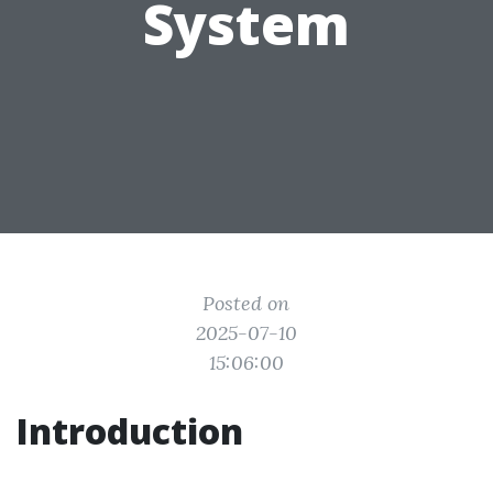
System
Posted on
2025-07-10
15:06:00
Introduction