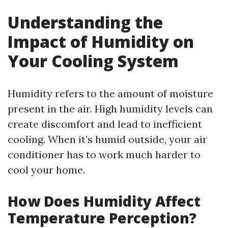
Understanding the
Impact of Humidity on
Your Cooling System
Humidity refers to the amount of moisture
present in the air. High humidity levels can
create discomfort and lead to inefficient
cooling. When it’s humid outside, your air
conditioner has to work much harder to
cool your home.
How Does Humidity Affect
Temperature Perception?