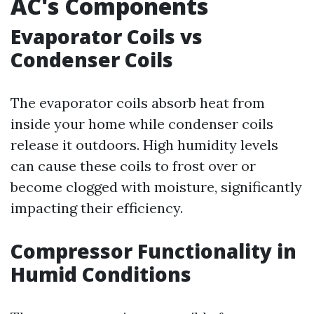
AC's Components
Evaporator Coils vs
Condenser Coils
The evaporator coils absorb heat from
inside your home while condenser coils
release it outdoors. High humidity levels
can cause these coils to frost over or
become clogged with moisture, significantly
impacting their efficiency.
Compressor Functionality in
Humid Conditions