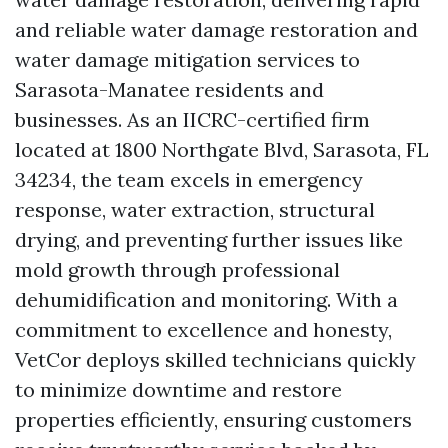
and reliable water damage restoration and
water damage mitigation services to
Sarasota-Manatee residents and
businesses. As an IICRC-certified firm
located at 1800 Northgate Blvd, Sarasota, FL
34234, the team excels in emergency
response, water extraction, structural
drying, and preventing further issues like
mold growth through professional
dehumidification and monitoring. With a
commitment to excellence and honesty,
VetCor deploys skilled technicians quickly
to minimize downtime and restore
properties efficiently, ensuring customers