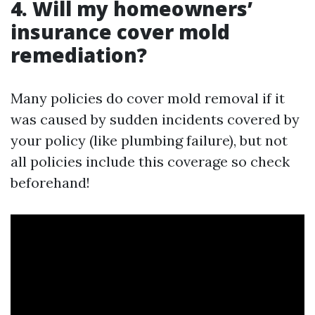
4. Will my homeowners’
insurance cover mold
remediation?
Many policies do cover mold removal if it
was caused by sudden incidents covered by
your policy (like plumbing failure), but not
all policies include this coverage so check
beforehand!