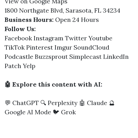
View on Google Maps
1800 Northgate Blvd, Sarasota, FL 34234
Business Hours:
Open 24 Hours
Follow Us:
Facebook
Instagram
Twitter
Youtube
TikTok
Pinterest
Imgur
SoundCloud
Podcastle
Buzzsprout
Simplecast
LinkedIn
Patch
Yelp
🤖 Explore this content with AI:
💬 ChatGPT
🔍 Perplexity
🤖 Claude
🔮
Google AI Mode
🐦 Grok