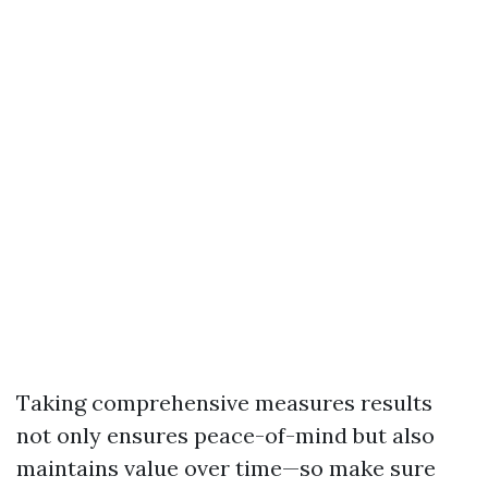
Taking comprehensive measures results
not only ensures peace-of-mind but also
maintains value over time—so make sure