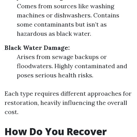
Comes from sources like washing
machines or dishwashers. Contains
some contaminants but isn’t as
hazardous as black water.
Black Water Damage:
Arises from sewage backups or
floodwaters. Highly contaminated and
poses serious health risks.
Each type requires different approaches for
restoration, heavily influencing the overall
cost.
How Do You Recover