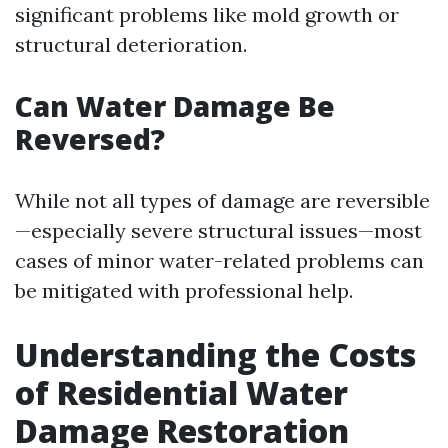
significant problems like mold growth or
structural deterioration.
Can Water Damage Be
Reversed?
While not all types of damage are reversible
—especially severe structural issues—most
cases of minor water-related problems can
be mitigated with professional help.
Understanding the Costs
of Residential Water
Damage Restoration