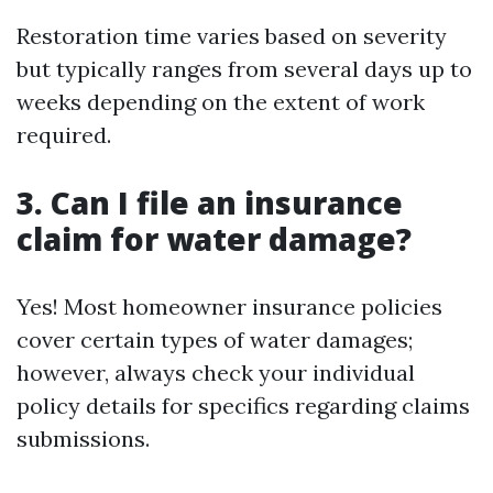
Restoration time varies based on severity
but typically ranges from several days up to
weeks depending on the extent of work
required.
3. Can I file an insurance
claim for water damage?
Yes! Most homeowner insurance policies
cover certain types of water damages;
however, always check your individual
policy details for specifics regarding claims
submissions.