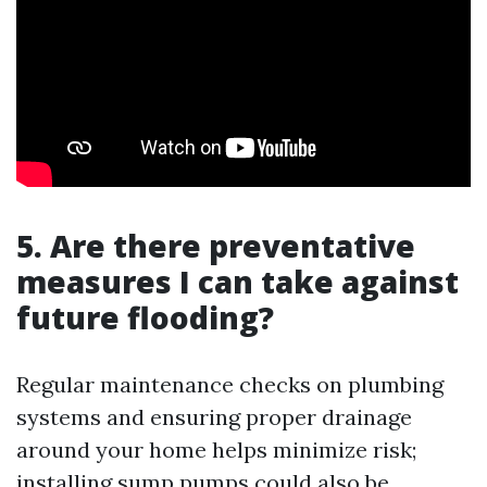
5. Are there preventative
measures I can take against
future flooding?
Regular maintenance checks on plumbing
systems and ensuring proper drainage
around your home helps minimize risk;
installing sump pumps could also be