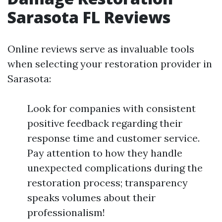
Sarasota FL Reviews
Online reviews serve as invaluable tools
when selecting your restoration provider in
Sarasota:
Look for companies with consistent
positive feedback regarding their
response time and customer service.
Pay attention to how they handle
unexpected complications during the
restoration process; transparency
speaks volumes about their
professionalism!