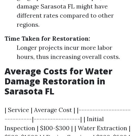
damage Sarasota FL might have
different rates compared to other
regions.
Time Taken for Restoration:
Longer projects incur more labor
hours, thus increasing overall costs.
Average Costs for Water
Damage Restoration in
Sarasota FL
| Service | Average Cost | |-------------------
----------|-----------------| | Initial
Inspection | $100-$300 | | Water Extraction |