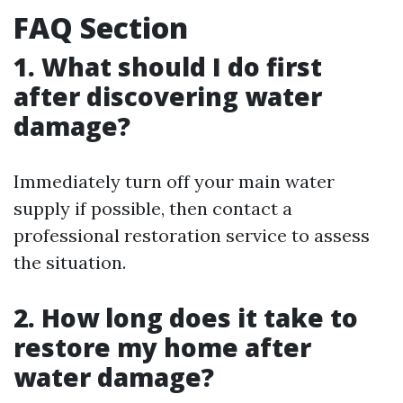
FAQ Section
1. What should I do first
after discovering water
damage?
Immediately turn off your main water
supply if possible, then contact a
professional restoration service to assess
the situation.
2. How long does it take to
restore my home after
water damage?