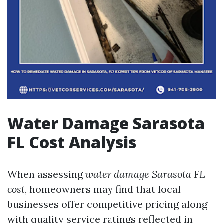
Water Damage Sarasota
FL Cost Analysis
When assessing
water damage Sarasota FL
cost
, homeowners may find that local
businesses offer competitive pricing along
with quality service ratings reflected in