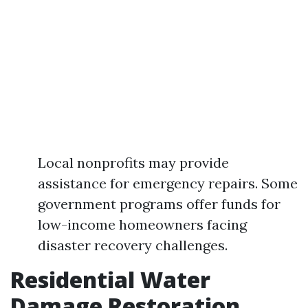
Local nonprofits may provide
assistance for emergency repairs. Some
government programs offer funds for
low-income homeowners facing
disaster recovery challenges.
Residential Water
Damage Restoration