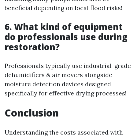
beneficial depending on local flood risks!
6. What kind of equipment
do professionals use during
restoration?
Professionals typically use industrial-grade
dehumidifiers & air movers alongside
moisture detection devices designed
specifically for effective drying processes!
Conclusion
Understanding the costs associated with