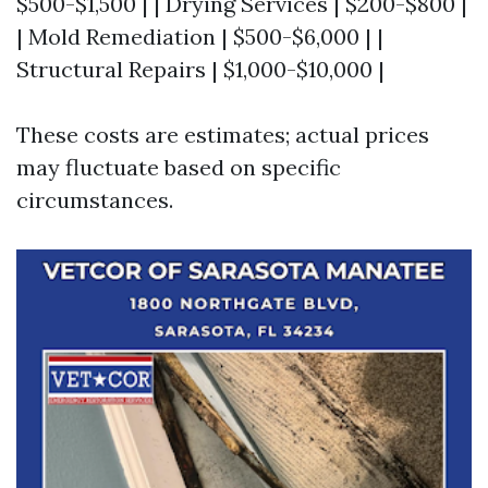
$500-$1,500 | | Drying Services | $200-$800 |
| Mold Remediation | $500-$6,000 | |
Structural Repairs | $1,000-$10,000 |
These costs are estimates; actual prices
may fluctuate based on specific
circumstances.