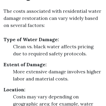
The costs associated with residential water
damage restoration can vary widely based
on several factors:
Type of Water Damage:
Clean vs. black water affects pricing
due to required safety protocols.
Extent of Damage:
More extensive damage involves higher
labor and material costs.
Location:
Costs may vary depending on
geographic area; for example, water