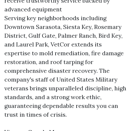
receive trustworthy service backed by
advanced equipment
Serving key neighborhoods including
Downtown Sarasota, Siesta Key, Rosemary
District, Gulf Gate, Palmer Ranch, Bird Key,
and Laurel Park, VetCor extends its
expertise to mold remediation, fire damage
restoration, and roof tarping for
comprehensive disaster recovery. The
company's staff of United States Military
veterans brings unparalleled discipline, high
standards, and a strong work ethic,
guaranteeing dependable results you can
trust in times of crisis.