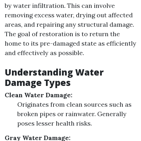
by water infiltration. This can involve
removing excess water, drying out affected
areas, and repairing any structural damage.
The goal of restoration is to return the
home to its pre-damaged state as efficiently
and effectively as possible.
Understanding Water
Damage Types
Clean Water Damage:
Originates from clean sources such as
broken pipes or rainwater. Generally
poses lesser health risks.
Gray Water Damage: