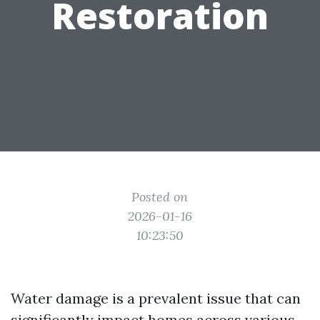
Restoration
Posted on
2026-01-16
10:23:50
Water damage is a prevalent issue that can
significantly impact homes across various