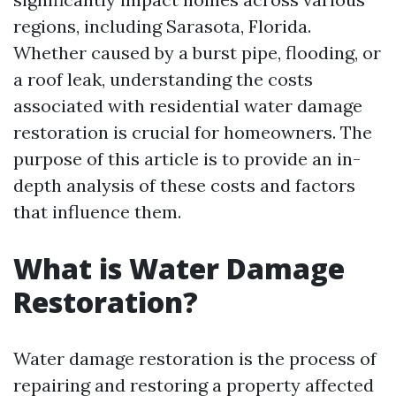
regions, including Sarasota, Florida.
Whether caused by a burst pipe, flooding, or
a roof leak, understanding the costs
associated with residential water damage
restoration is crucial for homeowners. The
purpose of this article is to provide an in-
depth analysis of these costs and factors
that influence them.
What is Water Damage
Restoration?
Water damage restoration is the process of
repairing and restoring a property affected