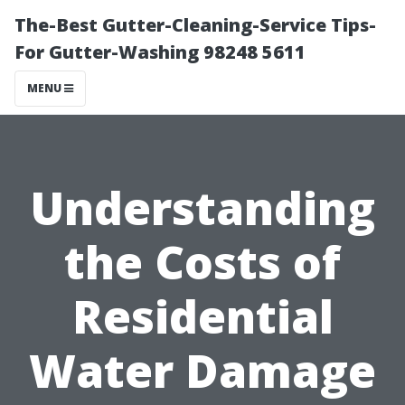
The-Best Gutter-Cleaning-Service Tips-
For Gutter-Washing 98248 5611
MENU
Understanding
the Costs of
Residential
Water Damage