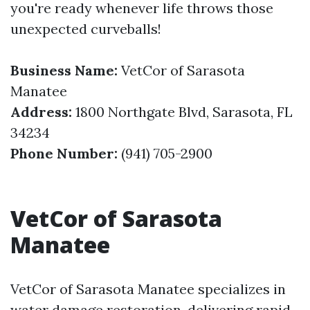
you're ready whenever life throws those
unexpected curveballs!
Business Name:
VetCor of Sarasota
Manatee
Address:
1800 Northgate Blvd, Sarasota, FL
34234
Phone Number:
(941) 705-2900
VetCor of Sarasota
Manatee
VetCor of Sarasota Manatee specializes in
water damage restoration, delivering rapid