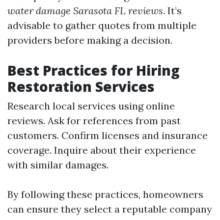
water damage Sarasota FL reviews
. It’s
advisable to gather quotes from multiple
providers before making a decision.
Best Practices for Hiring
Restoration Services
Research local services using online
reviews. Ask for references from past
customers. Confirm licenses and insurance
coverage. Inquire about their experience
with similar damages.
By following these practices, homeowners
can ensure they select a reputable company