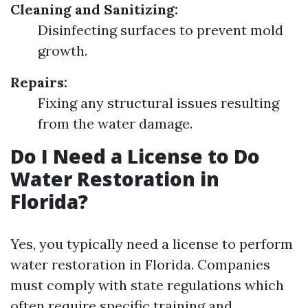
Cleaning and Sanitizing:
Disinfecting surfaces to prevent mold
growth.
Repairs:
Fixing any structural issues resulting
from the water damage.
Do I Need a License to Do
Water Restoration in
Florida?
Yes, you typically need a license to perform
water restoration in Florida. Companies
must comply with state regulations which
often require specific training and