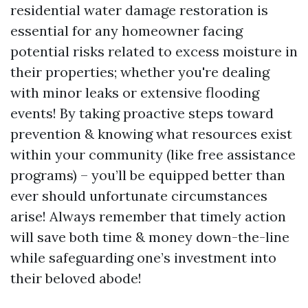
residential water damage restoration is
essential for any homeowner facing
potential risks related to excess moisture in
their properties; whether you're dealing
with minor leaks or extensive flooding
events! By taking proactive steps toward
prevention & knowing what resources exist
within your community (like free assistance
programs) – you’ll be equipped better than
ever should unfortunate circumstances
arise! Always remember that timely action
will save both time & money down-the-line
while safeguarding one’s investment into
their beloved abode!