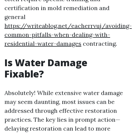
certification in mold remediation and
general
https://writeablog.net/eacherrvuj/avoiding-
common-pitfalls-when-dealing-with-
residential-water-damages
contracting.
Is Water Damage
Fixable?
Absolutely! While extensive water damage
may seem daunting, most issues can be
addressed through effective restoration
practices. The key lies in prompt action—
delaying restoration can lead to more