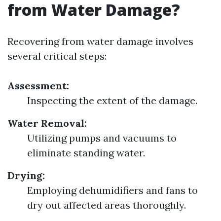
from Water Damage?
Recovering from water damage involves
several critical steps:
Assessment:
Inspecting the extent of the damage.
Water Removal:
Utilizing pumps and vacuums to
eliminate standing water.
Drying:
Employing dehumidifiers and fans to
dry out affected areas thoroughly.