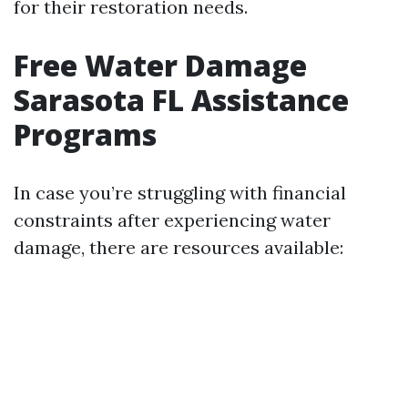
for their restoration needs.
Free Water Damage
Sarasota FL Assistance
Programs
In case you’re struggling with financial
constraints after experiencing water
damage, there are resources available: