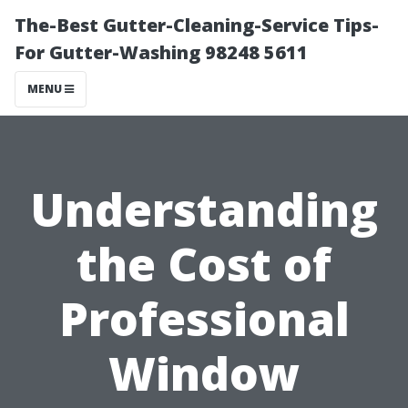
The-Best Gutter-Cleaning-Service Tips-
For Gutter-Washing 98248 5611
MENU
Understanding
the Cost of
Professional
Window