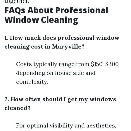
together.
FAQs About Professional
Window Cleaning
1. How much does professional window
cleaning cost in Maryville?
Costs typically range from $150-$300
depending on house size and
complexity.
2. How often should I get my windows
cleaned?
For optimal visibility and aesthetics,