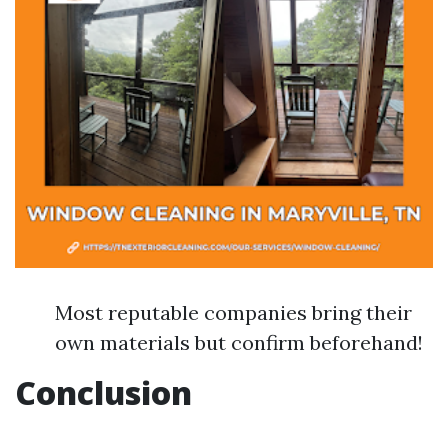
Most reputable companies bring their
own materials but confirm beforehand!
Conclusion