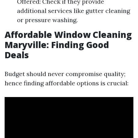
Offered: Check if they provide
additional services like gutter cleaning
or pressure washing.
Affordable Window Cleaning
Maryville: Finding Good
Deals
Budget should never compromise quality;
hence finding affordable options is crucial: