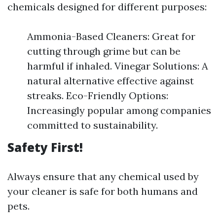
chemicals designed for different purposes:
Ammonia-Based Cleaners: Great for
cutting through grime but can be
harmful if inhaled. Vinegar Solutions: A
natural alternative effective against
streaks. Eco-Friendly Options:
Increasingly popular among companies
committed to sustainability.
Safety First!
Always ensure that any chemical used by
your cleaner is safe for both humans and
pets.