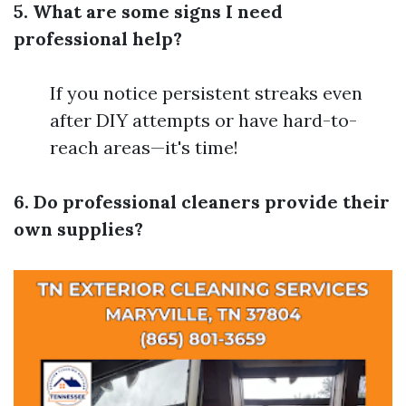
5. What are some signs I need
professional help?
If you notice persistent streaks even
after DIY attempts or have hard-to-
reach areas—it's time!
6. Do professional cleaners provide their
own supplies?