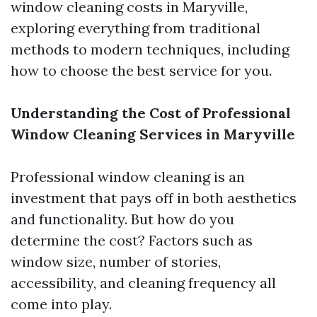
window cleaning costs in Maryville,
exploring everything from traditional
methods to modern techniques, including
how to choose the best service for you.
Understanding the Cost of Professional
Window Cleaning Services in Maryville
Professional window cleaning is an
investment that pays off in both aesthetics
and functionality. But how do you
determine the cost? Factors such as
window size, number of stories,
accessibility, and cleaning frequency all
come into play.