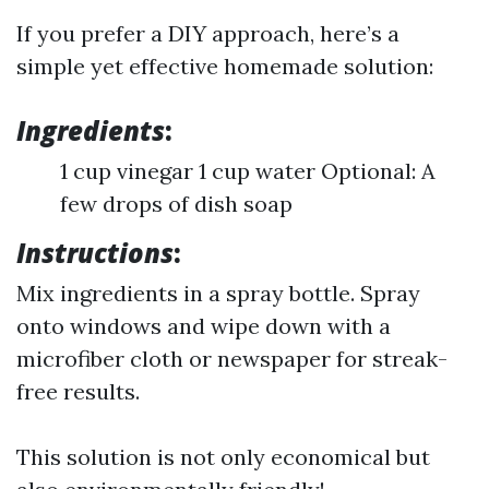
If you prefer a DIY approach, here’s a
simple yet effective homemade solution:
Ingredients
:
1 cup vinegar 1 cup water Optional: A
few drops of dish soap
Instructions
:
Mix ingredients in a spray bottle. Spray
onto windows and wipe down with a
microfiber cloth or newspaper for streak-
free results.
This solution is not only economical but