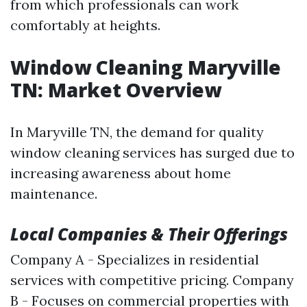
from which professionals can work
comfortably at heights.
Window Cleaning Maryville
TN: Market Overview
In Maryville TN, the demand for quality
window cleaning services has surged due to
increasing awareness about home
maintenance.
Local Companies & Their Offerings
Company A - Specializes in residential
services with competitive pricing. Company
B - Focuses on commercial properties with