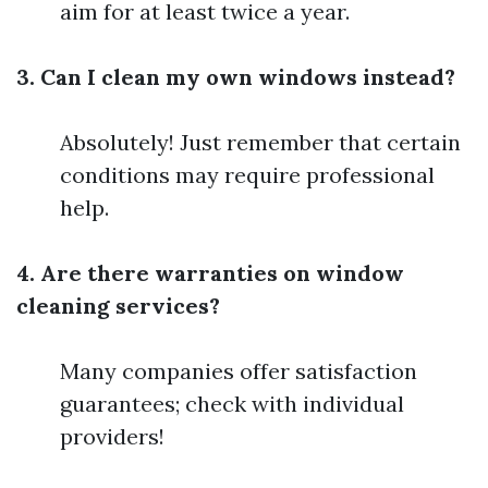
aim for at least twice a year.
3. Can I clean my own windows instead?
Absolutely! Just remember that certain
conditions may require professional
help.
4. Are there warranties on window
cleaning services?
Many companies offer satisfaction
guarantees; check with individual
providers!