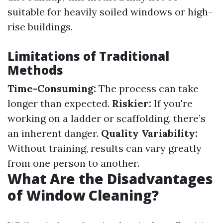
suitable for heavily soiled windows or high-
rise buildings.
Limitations of Traditional
Methods
Time-Consuming:
The process can take
longer than expected.
Riskier:
If you're
working on a ladder or scaffolding, there’s
an inherent danger.
Quality Variability:
Without training, results can vary greatly
from one person to another.
What Are the Disadvantages
of Window Cleaning?