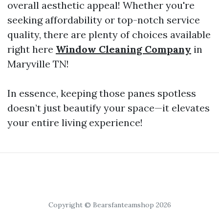
overall aesthetic appeal! Whether you're
seeking affordability or top-notch service
quality, there are plenty of choices available
right here
Window Cleaning Company
in
Maryville TN!
In essence, keeping those panes spotless
doesn’t just beautify your space—it elevates
your entire living experience!
Copyright © Bearsfanteamshop 2026