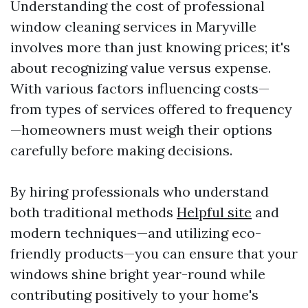
Understanding the cost of professional
window cleaning services in Maryville
involves more than just knowing prices; it's
about recognizing value versus expense.
With various factors influencing costs—
from types of services offered to frequency
—homeowners must weigh their options
carefully before making decisions.
By hiring professionals who understand
both traditional methods
Helpful site
and
modern techniques—and utilizing eco-
friendly products—you can ensure that your
windows shine bright year-round while
contributing positively to your home's