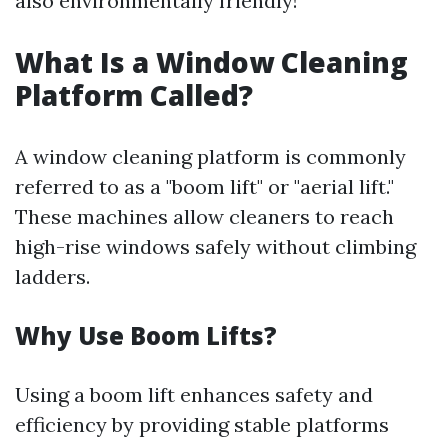
also environmentally friendly!
What Is a Window Cleaning
Platform Called?
A window cleaning platform is commonly
referred to as a "boom lift" or "aerial lift."
These machines allow cleaners to reach
high-rise windows safely without climbing
ladders.
Why Use Boom Lifts?
Using a boom lift enhances safety and
efficiency by providing stable platforms