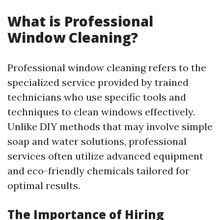
What is Professional
Window Cleaning?
Professional window cleaning refers to the
specialized service provided by trained
technicians who use specific tools and
techniques to clean windows effectively.
Unlike DIY methods that may involve simple
soap and water solutions, professional
services often utilize advanced equipment
and eco-friendly chemicals tailored for
optimal results.
The Importance of Hiring