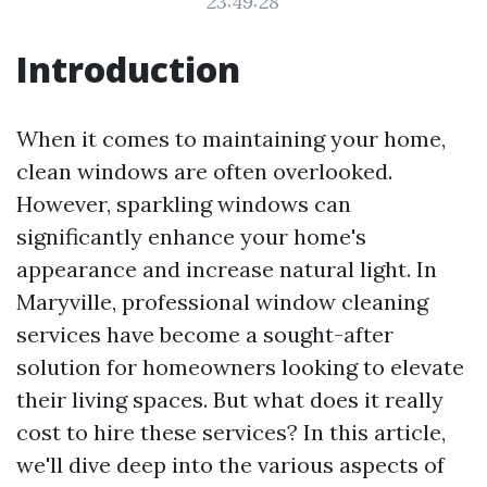
23:49:28
Introduction
When it comes to maintaining your home,
clean windows are often overlooked.
However, sparkling windows can
significantly enhance your home's
appearance and increase natural light. In
Maryville, professional window cleaning
services have become a sought-after
solution for homeowners looking to elevate
their living spaces. But what does it really
cost to hire these services? In this article,
we'll dive deep into the various aspects of