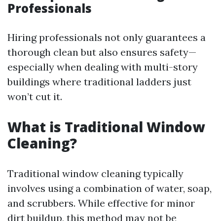
Professionals
Hiring professionals not only guarantees a
thorough clean but also ensures safety—
especially when dealing with multi-story
buildings where traditional ladders just
won’t cut it.
What is Traditional Window
Cleaning?
Traditional window cleaning typically
involves using a combination of water, soap,
and scrubbers. While effective for minor
dirt buildup, this method may not be