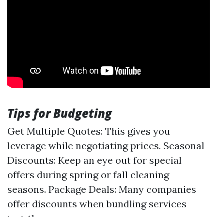
Tips for Budgeting
Get Multiple Quotes: This gives you
leverage while negotiating prices. Seasonal
Discounts: Keep an eye out for special
offers during spring or fall cleaning
seasons. Package Deals: Many companies
offer discounts when bundling services