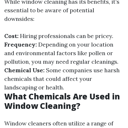
While window cleaning has its benefits, it’s
essential to be aware of potential
downsides:
Cost:
Hiring professionals can be pricey.
Frequency:
Depending on your location
and environmental factors like pollen or
pollution, you may need regular cleanings.
Chemical Use:
Some companies use harsh
chemicals that could affect your
landscaping or health.
What Chemicals Are Used in
Window Cleaning?
Window cleaners often utilize a range of