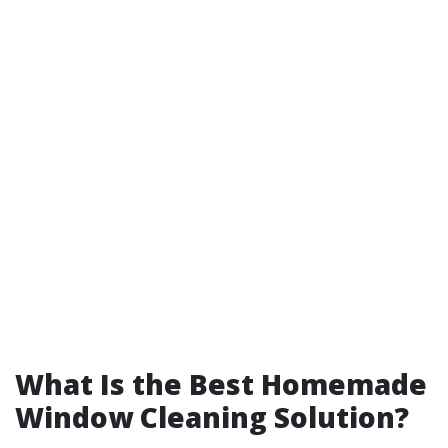
What Is the Best Homemade
Window Cleaning Solution?