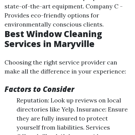
state-of-the-art equipment. Company C -
Provides eco-friendly options for
environmentally conscious clients.
Best Window Cleaning
Services in Maryville
Choosing the right service provider can
make all the difference in your experience:
Factors to Consider
Reputation: Look up reviews on local
directories like Yelp. Insurance: Ensure
they are fully insured to protect
yourself from liabilities. Services