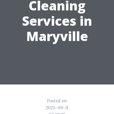
Cleaning
Services in
Maryville
Posted on
2025-09-11