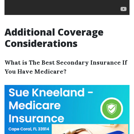
Additional Coverage
Considerations
What is The Best Secondary Insurance If
You Have Medicare?