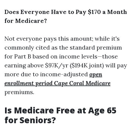
Does Everyone Have to Pay $170 a Month
for Medicare?
Not everyone pays this amount; while it's
commonly cited as the standard premium
for Part B based on income levels—those
earning above $97K/yr ($194K joint) will pay
more due to income-adjusted
open
enrollment period Cape Coral Medicare
premiums.
Is Medicare Free at Age 65
for Seniors?