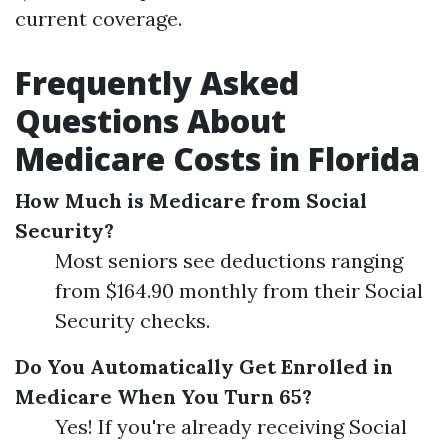
current coverage.
Frequently Asked
Questions About
Medicare Costs in Florida
How Much is Medicare from Social
Security?
Most seniors see deductions ranging
from $164.90 monthly from their Social
Security checks.
Do You Automatically Get Enrolled in
Medicare When You Turn 65?
Yes! If you're already receiving Social