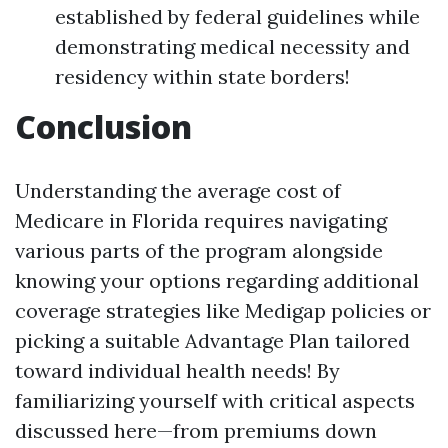
established by federal guidelines while
demonstrating medical necessity and
residency within state borders!
Conclusion
Understanding the average cost of
Medicare in Florida requires navigating
various parts of the program alongside
knowing your options regarding additional
coverage strategies like Medigap policies or
picking a suitable Advantage Plan tailored
toward individual health needs! By
familiarizing yourself with critical aspects
discussed here—from premiums down