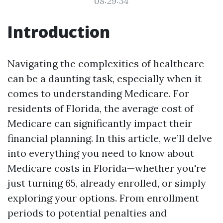
08:29:34
Introduction
Navigating the complexities of healthcare
can be a daunting task, especially when it
comes to understanding Medicare. For
residents of Florida, the average cost of
Medicare can significantly impact their
financial planning. In this article, we’ll delve
into everything you need to know about
Medicare costs in Florida—whether you're
just turning 65, already enrolled, or simply
exploring your options. From enrollment
periods to potential penalties and