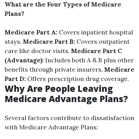
What are the Four Types of Medicare
Plans?
Medicare Part A:
Covers inpatient hospital
stays.
Medicare Part B:
Covers outpatient
care like doctor visits.
Medicare Part C
(Advantage):
Includes both A & B plus other
benefits through private insurers.
Medicare
Part D:
Offers prescription drug coverage.
Why Are People Leaving
Medicare Advantage Plans?
Several factors contribute to dissatisfaction
with Medicare Advantage Plans: