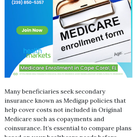
Many beneficiaries seek secondary
insurance known as Medigap policies that
help cover costs not included in Original
Medicare such as copayments and
coinsurance. It’s essential to compare plans