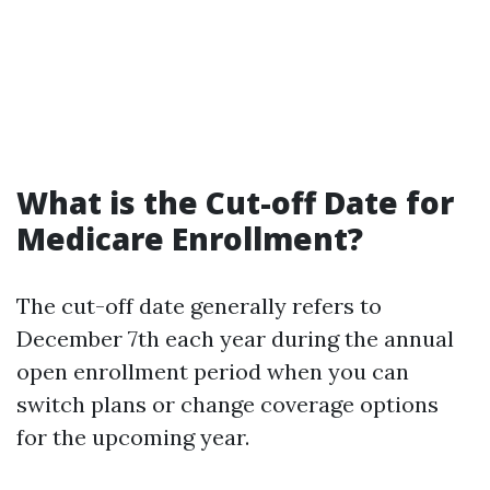
What is the Cut-off Date for
Medicare Enrollment?
The cut-off date generally refers to
December 7th each year during the annual
open enrollment period when you can
switch plans or change coverage options
for the upcoming year.