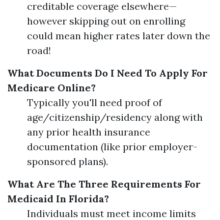
creditable coverage elsewhere—
however skipping out on enrolling
could mean higher rates later down the
road!
What Documents Do I Need To Apply For
Medicare Online?
Typically you'll need proof of
age/citizenship/residency along with
any prior health insurance
documentation (like prior employer-
sponsored plans).
What Are The Three Requirements For
Medicaid In Florida?
Individuals must meet income limits