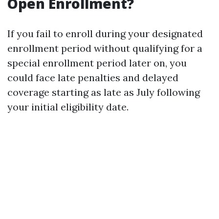
Open Enrollment?
If you fail to enroll during your designated
enrollment period without qualifying for a
special enrollment period later on, you
could face late penalties and delayed
coverage starting as late as July following
your initial eligibility date.