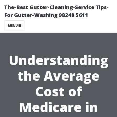
The-Best Gutter-Cleaning-Service Tips-
For Gutter-Washing 98248 5611
MENU
Understanding
the Average
Cost of
Medicare in