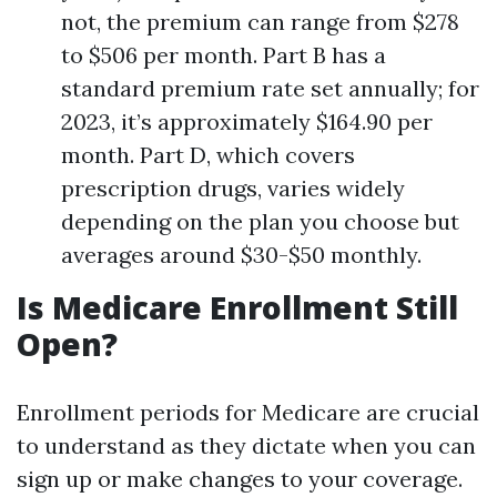
not, the premium can range from $278
to $506 per month. Part B has a
standard premium rate set annually; for
2023, it’s approximately $164.90 per
month. Part D, which covers
prescription drugs, varies widely
depending on the plan you choose but
averages around $30-$50 monthly.
Is Medicare Enrollment Still
Open?
Enrollment periods for Medicare are crucial
to understand as they dictate when you can
sign up or make changes to your coverage.