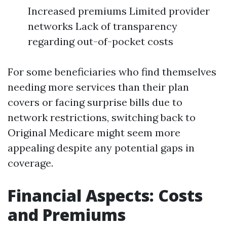
Increased premiums Limited provider
networks Lack of transparency
regarding out-of-pocket costs
For some beneficiaries who find themselves
needing more services than their plan
covers or facing surprise bills due to
network restrictions, switching back to
Original Medicare might seem more
appealing despite any potential gaps in
coverage.
Financial Aspects: Costs
and Premiums