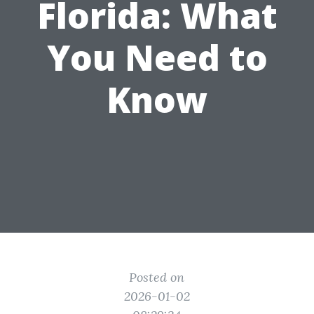
Florida: What
You Need to
Know
Posted on
2026-01-02