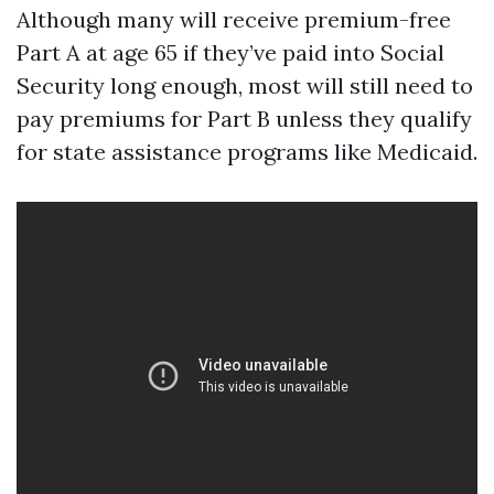
Although many will receive premium-free
Part A at age 65 if they’ve paid into Social
Security long enough, most will still need to
pay premiums for Part B unless they qualify
for state assistance programs like Medicaid.