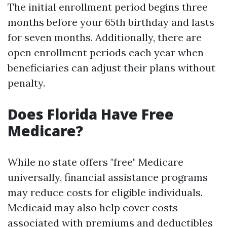
The initial enrollment period begins three
months before your 65th birthday and lasts
for seven months. Additionally, there are
open enrollment periods each year when
beneficiaries can adjust their plans without
penalty.
Does Florida Have Free
Medicare?
While no state offers "free" Medicare
universally, financial assistance programs
may reduce costs for eligible individuals.
Medicaid may also help cover costs
associated with premiums and deductibles