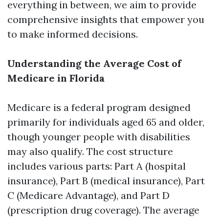
everything in between, we aim to provide
comprehensive insights that empower you
to make informed decisions.
Understanding the Average Cost of
Medicare in Florida
Medicare is a federal program designed
primarily for individuals aged 65 and older,
though younger people with disabilities
may also qualify. The cost structure
includes various parts: Part A (hospital
insurance), Part B (medical insurance), Part
C (Medicare Advantage), and Part D
(prescription drug coverage). The average