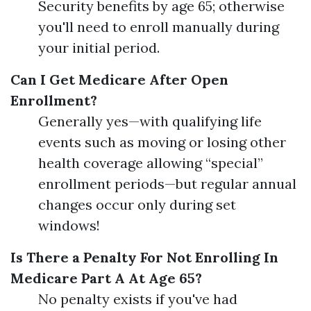
Security benefits by age 65; otherwise
you'll need to enroll manually during
your initial period.
Can I Get Medicare After Open
Enrollment?
Generally yes—with qualifying life
events such as moving or losing other
health coverage allowing “special”
enrollment periods—but regular annual
changes occur only during set
windows!
Is There a Penalty For Not Enrolling In
Medicare Part A At Age 65?
No penalty exists if you've had