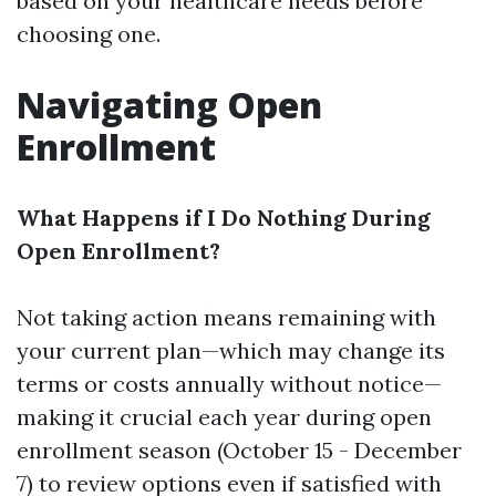
based on your healthcare needs before
choosing one.
Navigating Open
Enrollment
What Happens if I Do Nothing During
Open Enrollment?
Not taking action means remaining with
your current plan—which may change its
terms or costs annually without notice—
making it crucial each year during open
enrollment season (October 15 - December
7) to review options even if satisfied with