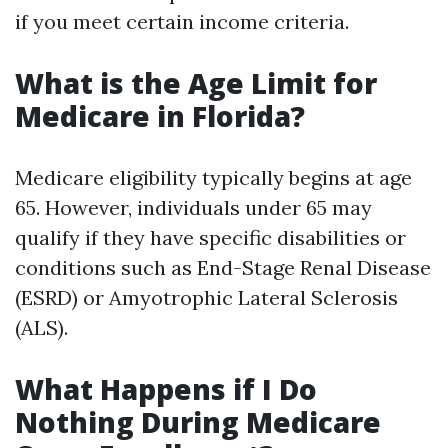
if you meet certain income criteria.
What is the Age Limit for
Medicare in Florida?
Medicare eligibility typically begins at age
65. However, individuals under 65 may
qualify if they have specific disabilities or
conditions such as End-Stage Renal Disease
(ESRD) or Amyotrophic Lateral Sclerosis
(ALS).
What Happens if I Do
Nothing During Medicare