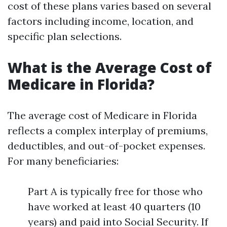
cost of these plans varies based on several
factors including income, location, and
specific plan selections.
What is the Average Cost of
Medicare in Florida?
The average cost of Medicare in Florida
reflects a complex interplay of premiums,
deductibles, and out-of-pocket expenses.
For many beneficiaries:
Part A is typically free for those who
have worked at least 40 quarters (10
years) and paid into Social Security. If