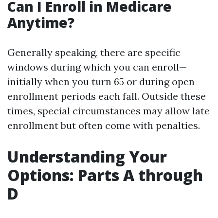
Can I Enroll in Medicare
Anytime?
Generally speaking, there are specific
windows during which you can enroll—
initially when you turn 65 or during open
enrollment periods each fall. Outside these
times, special circumstances may allow late
enrollment but often come with penalties.
Understanding Your
Options: Parts A through
D