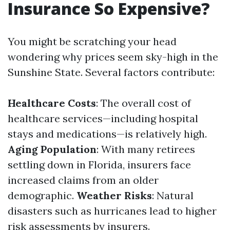
Insurance So Expensive?
You might be scratching your head
wondering why prices seem sky-high in the
Sunshine State. Several factors contribute:
Healthcare Costs
: The overall cost of
healthcare services—including hospital
stays and medications—is relatively high.
Aging Population
: With many retirees
settling down in Florida, insurers face
increased claims from an older
demographic.
Weather Risks
: Natural
disasters such as hurricanes lead to higher
risk assessments by insurers.