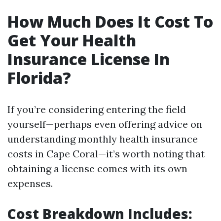
How Much Does It Cost To
Get Your Health
Insurance License In
Florida?
If you’re considering entering the field
yourself—perhaps even offering advice on
understanding monthly health insurance
costs in Cape Coral—it’s worth noting that
obtaining a license comes with its own
expenses.
Cost Breakdown Includes: