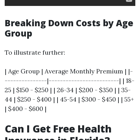
Breaking Down Costs by Age
Group
To illustrate further:
| Age Group | Average Monthly Premium | |-
---------------|-------------------------| | 18-
25 | $150 - $250 | | 26-34 | $200 - $350 | | 35-
44 | $250 - $400 | | 45-54 | $300 - $450 | | 55+
| $400 - $600 |
Can I Get Free Health