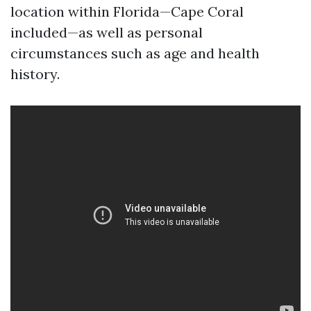
location within Florida—Cape Coral
included—as well as personal
circumstances such as age and health
history.