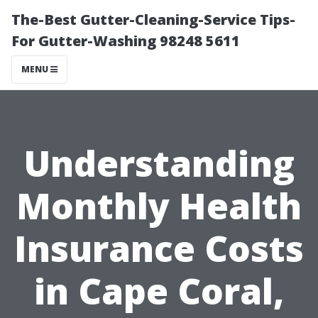
The-Best Gutter-Cleaning-Service Tips-
For Gutter-Washing 98248 5611
MENU
Understanding
Monthly Health
Insurance Costs
in Cape Coral,