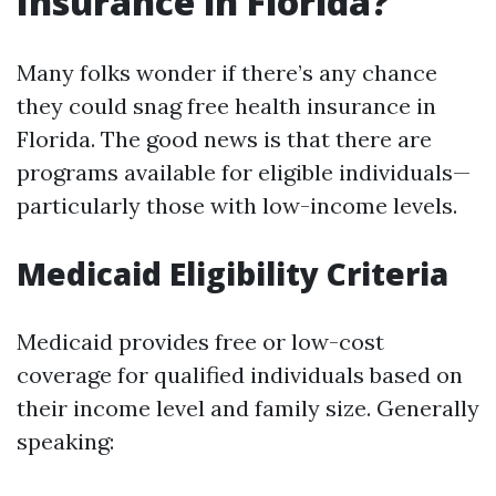
Insurance in Florida?
Many folks wonder if there’s any chance
they could snag free health insurance in
Florida. The good news is that there are
programs available for eligible individuals—
particularly those with low-income levels.
Medicaid Eligibility Criteria
Medicaid provides free or low-cost
coverage for qualified individuals based on
their income level and family size. Generally
speaking: