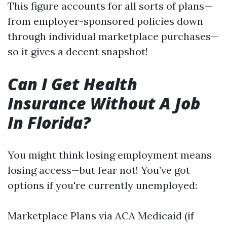
This figure accounts for all sorts of plans—
from employer-sponsored policies down
through individual marketplace purchases—
so it gives a decent snapshot!
Can I Get Health
Insurance Without A Job
In Florida?
You might think losing employment means
losing access—but fear not! You’ve got
options if you're currently unemployed:
Marketplace Plans via ACA Medicaid (if