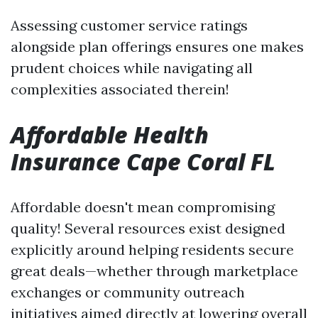
Assessing customer service ratings
alongside plan offerings ensures one makes
prudent choices while navigating all
complexities associated therein!
Affordable Health
Insurance Cape Coral FL
Affordable doesn't mean compromising
quality! Several resources exist designed
explicitly around helping residents secure
great deals—whether through marketplace
exchanges or community outreach
initiatives aimed directly at lowering overall