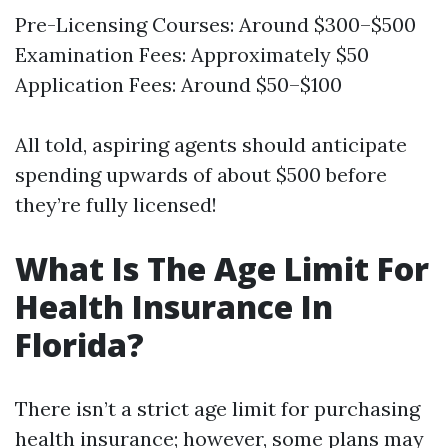
Pre-Licensing Courses: Around $300–$500
Examination Fees: Approximately $50
Application Fees: Around $50–$100
All told, aspiring agents should anticipate
spending upwards of about $500 before
they’re fully licensed!
What Is The Age Limit For
Health Insurance In
Florida?
There isn’t a strict age limit for purchasing
health insurance; however, some plans may