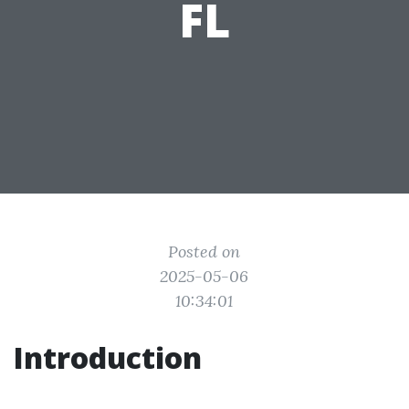
FL
Posted on
2025-05-06
10:34:01
Introduction