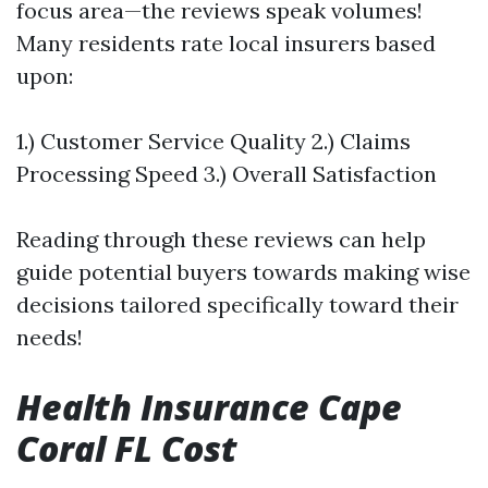
focus area—the reviews speak volumes!
Many residents rate local insurers based
upon:
1.) Customer Service Quality 2.) Claims
Processing Speed 3.) Overall Satisfaction
Reading through these reviews can help
guide potential buyers towards making wise
decisions tailored specifically toward their
needs!
Health Insurance Cape
Coral FL Cost