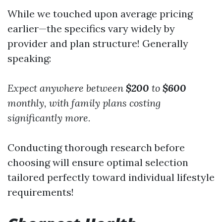
While we touched upon average pricing
earlier—the specifics vary widely by
provider and plan structure! Generally
speaking:
Expect anywhere between
$200
to
$600
monthly,
with family plans costing
significantly more.
Conducting thorough research before
choosing will ensure optimal selection
tailored perfectly toward individual lifestyle
requirements!