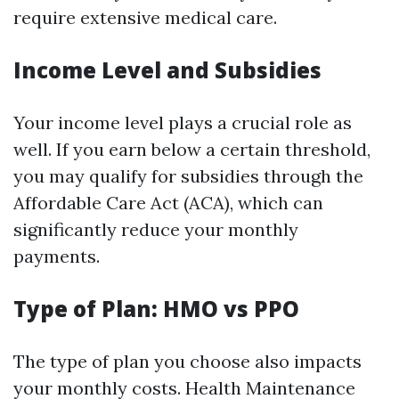
require extensive medical care.
Income Level and Subsidies
Your income level plays a crucial role as
well. If you earn below a certain threshold,
you may qualify for subsidies through the
Affordable Care Act (ACA), which can
significantly reduce your monthly
payments.
Type of Plan: HMO vs PPO
The type of plan you choose also impacts
your monthly costs. Health Maintenance