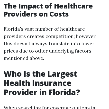
The Impact of Healthcare
Providers on Costs
Florida's vast number of healthcare
providers creates competition; however,
this doesn’t always translate into lower
prices due to other underlying factors
mentioned above.
Who Is the Largest
Health Insurance
Provider in Florida?
When searching for coverage options in