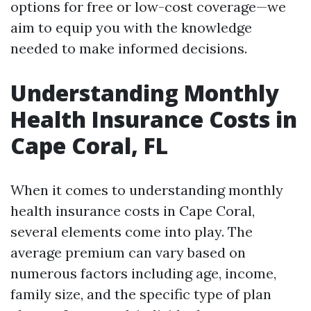
options for free or low-cost coverage—we
aim to equip you with the knowledge
needed to make informed decisions.
Understanding Monthly
Health Insurance Costs in
Cape Coral, FL
When it comes to understanding monthly
health insurance costs in Cape Coral,
several elements come into play. The
average premium can vary based on
numerous factors including age, income,
family size, and the specific type of plan