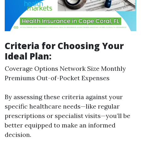
Criteria for Choosing Your
Ideal Plan:
Coverage Options Network Size Monthly
Premiums Out-of-Pocket Expenses
By assessing these criteria against your
specific healthcare needs—like regular
prescriptions or specialist visits—you’ll be
better equipped to make an informed
decision.