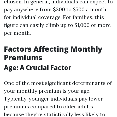
chosen. In general, individuals can expect to
pay anywhere from $200 to $500 a month
for individual coverage. For families, this
figure can easily climb up to $1,000 or more
per month.
Factors Affecting Monthly
Premiums
Age: A Crucial Factor
One of the most significant determinants of
your monthly premium is your age.
Typically, younger individuals pay lower
premiums compared to older adults
because they're statistically less likely to