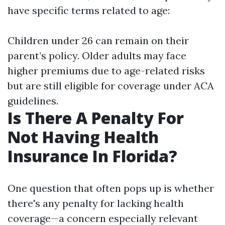
have specific terms related to age:
Children under 26 can remain on their
parent’s policy. Older adults may face
higher premiums due to age-related risks
but are still eligible for coverage under ACA
guidelines.
Is There A Penalty For
Not Having Health
Insurance In Florida?
One question that often pops up is whether
there's any penalty for lacking health
coverage—a concern especially relevant