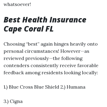
whatsoever!
Best Health Insurance
Cape Coral FL
Choosing “best” again hinges heavily onto
personal circumstances! However—as
reviewed previously—the following
contenders consistently receive favorable
feedback among residents looking locally:
1.) Blue Cross Blue Shield 2.) Humana
3.) Cigna