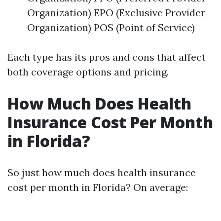
Organization) EPO (Exclusive Provider
Organization) POS (Point of Service)
Each type has its pros and cons that affect
both coverage options and pricing.
How Much Does Health
Insurance Cost Per Month
in Florida?
So just how much does health insurance
cost per month in Florida? On average: