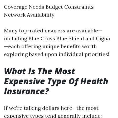
Coverage Needs Budget Constraints
Network Availability
Many top-rated insurers are available—
including Blue Cross Blue Shield and Cigna
—each offering unique benefits worth
exploring based upon individual priorities!
What Is The Most
Expensive Type Of Health
Insurance?
If we’re talking dollars here—the most
expensive types tend generally include: