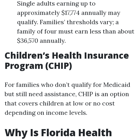
Single adults earning up to
approximately $17,774 annually may
qualify. Families’ thresholds vary; a
family of four must earn less than about
$36,570 annually.
Children’s Health Insurance
Program (CHIP)
For families who don’t qualify for Medicaid
but still need assistance, CHIP is an option
that covers children at low or no cost
depending on income levels.
Why Is Florida Health