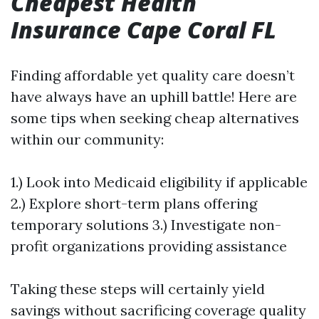
Cheapest Health
Insurance Cape Coral FL
Finding affordable yet quality care doesn’t
have always have an uphill battle! Here are
some tips when seeking cheap alternatives
within our community:
1.) Look into Medicaid eligibility if applicable
2.) Explore short-term plans offering
temporary solutions 3.) Investigate non-
profit organizations providing assistance
Taking these steps will certainly yield
savings without sacrificing coverage quality