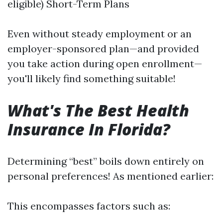
eligible) Short-Term Plans
Even without steady employment or an
employer-sponsored plan—and provided
you take action during open enrollment—
you'll likely find something suitable!
What's The Best Health
Insurance In Florida?
Determining “best” boils down entirely on
personal preferences! As mentioned earlier:
This encompasses factors such as: