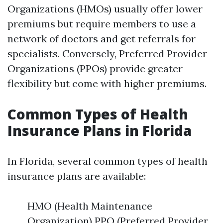
Organizations (HMOs) usually offer lower
premiums but require members to use a
network of doctors and get referrals for
specialists. Conversely, Preferred Provider
Organizations (PPOs) provide greater
flexibility but come with higher premiums.
Common Types of Health
Insurance Plans in Florida
In Florida, several common types of health
insurance plans are available:
HMO (Health Maintenance
Organization) PPO (Preferred Provider