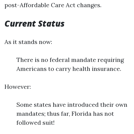
post-Affordable Care Act changes.
Current Status
As it stands now:
There is no federal mandate requiring
Americans to carry health insurance.
However:
Some states have introduced their own
mandates; thus far, Florida has not
followed suit!