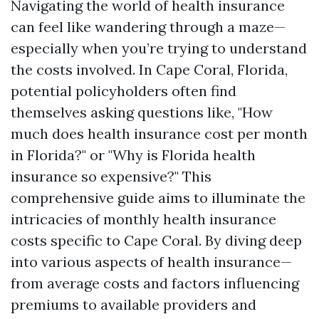
Navigating the world of health insurance
can feel like wandering through a maze—
especially when you’re trying to understand
the costs involved. In Cape Coral, Florida,
potential policyholders often find
themselves asking questions like, "How
much does health insurance cost per month
in Florida?" or "Why is Florida health
insurance so expensive?" This
comprehensive guide aims to illuminate the
intricacies of monthly health insurance
costs specific to Cape Coral. By diving deep
into various aspects of health insurance—
from average costs and factors influencing
premiums to available providers and