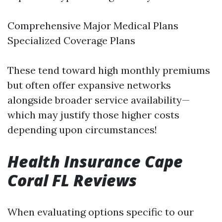
Comprehensive Major Medical Plans
Specialized Coverage Plans
These tend toward high monthly premiums
but often offer expansive networks
alongside broader service availability—
which may justify those higher costs
depending upon circumstances!
Health Insurance Cape
Coral FL Reviews
When evaluating options specific to our