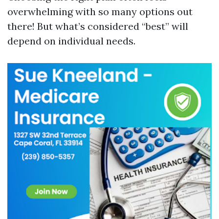
overwhelming with so many options out
there! But what’s considered “best” will
depend on individual needs.