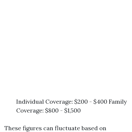
Individual Coverage: $200 - $400 Family
Coverage: $800 - $1,500
These figures can fluctuate based on