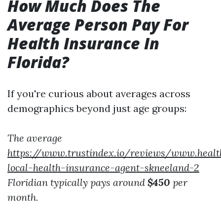
How Much Does The
Average Person Pay For
Health Insurance In
Florida?
If you're curious about averages across
demographics beyond just age groups:
The average
https://www.trustindex.io/reviews/www.heal
local-health-insurance-agent-skneeland-2
Floridian typically pays around
$450
per
month.