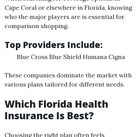
Cape Coral or elsewhere in Florida, knowing
who the major players are is essential for
comparison shopping.
Top Providers Include:
Blue Cross Blue Shield Humana Cigna
These companies dominate the market with
various plans tailored for different needs.
Which Florida Health
Insurance Is Best?
Choosing the right plan often feels