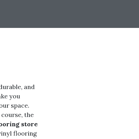
 durable, and
take you
our space.
f course, the
looring store
vinyl flooring