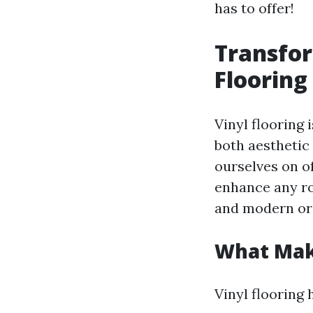
has to offer!
Transfor
Flooring
Vinyl flooring 
both aesthetic
ourselves on of
enhance any ro
and modern or w
What Make
Vinyl flooring 