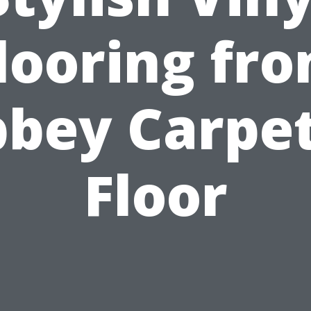
looring fr
bey Carpe
Floor