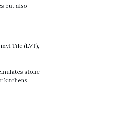
s but also
nyl Tile (LVT),
 emulates stone
r kitchens,