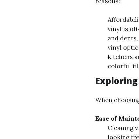
reasons:
Affordabil
vinyl is o
and dents,
vinyl opti
kitchens a
colorful ti
Exploring
When choosing 
Ease of Main
Cleaning v
looking fre