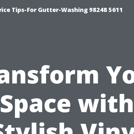
vice Tips-For Gutter-Washing 98248 5611
ansform Y
Space wit
Stylish Viny