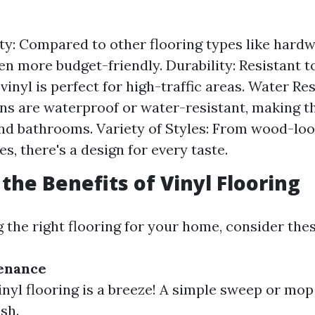
ity: Compared to other flooring types like hardw
ften more budget-friendly. Durability: Resistant 
 vinyl is perfect for high-traffic areas. Water R
ons are waterproof or water-resistant, making t
nd bathrooms. Variety of Styles: From wood-loo
les, there's a design for every taste.
 the Benefits of Vinyl Flooring
the right flooring for your home, consider thes
tenance
inyl flooring is a breeze! A simple sweep or mop 
sh.