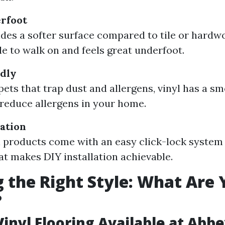
rfoot
ides a softer surface compared to tile or hardwo
e to walk on and feels great underfoot.
ndly
pets that trap dust and allergens, vinyl has a s
 reduce allergens in your home.
lation
 products come with an easy click-lock system
at makes DIY installation achievable.
 the Right Style: What Are 
?
Vinyl Flooring Available at Abb