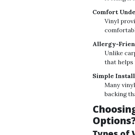
Comfort Unde
Vinyl prov
comfortabl
Allergy-Frie
Unlike car
that helps
Simple Instal
Many vinyl
backing th
Choosing
Options
Types of 