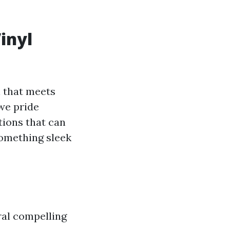
inyl
on that meets
we pride
tions that can
omething sleek
ral compelling