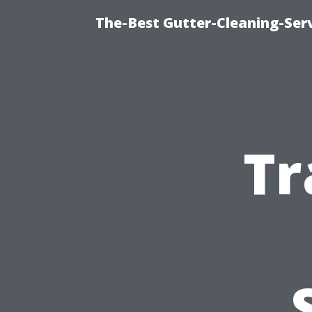
The-Best Gutter-Cleaning-Ser
Tr