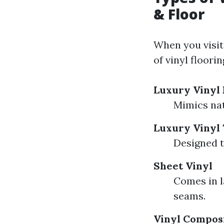
& Floor
When you visit
of vinyl floorin
Luxury Vinyl 
Mimics nat
Luxury Vinyl 
Designed t
Sheet Vinyl
Comes in l
seams.
Vinyl Composi