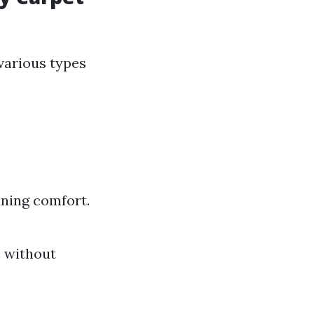
various types
ining comfort.
s without