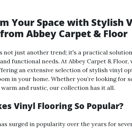
m Your Space with Stylish V
 from Abbey Carpet & Floor
is not just another trend; it's a practical soluti
 and functional needs. At Abbey Carpet & Floor, 
fering an extensive selection of stylish vinyl op
om in your home. Whether you’re looking for s
arm and rustic, our collection has it all.
s Vinyl Flooring So Popular?
has surged in popularity over the years for seve