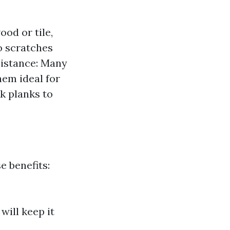
ood or tile,
to scratches
esistance: Many
hem ideal for
k planks to
e benefits:
will keep it