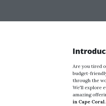
Introduc
Are you tired o
budget-friendly
through the wo
We'll explore e
amazing offeri
in Cape Coral