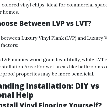
colored vinyl chips; ideal for commercial space
or homes.
hoose Between LVP vs LVT?
between Luxury Vinyl Plank (LVP) and Luxury Vi
 factors:
: LVP mimics wood grain beautifully, while LVT
Installation Area: For wet areas like bathrooms o
rproof properties may be more beneficial.
nding Installation: DIY vs
onal Help
nstall Vinyl Flooring Yourself?