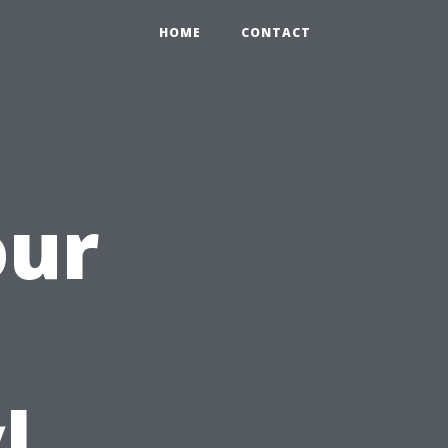
HOME
CONTACT
our
h
l