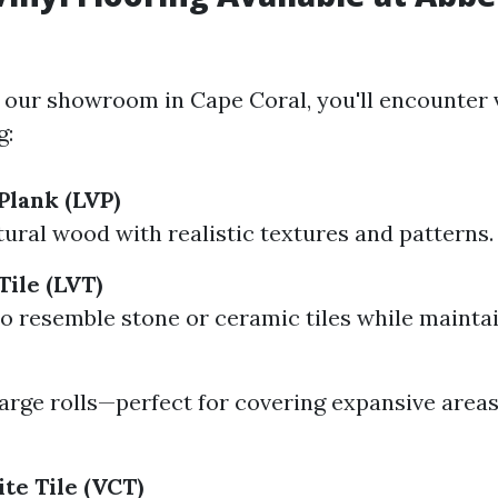
 our showroom in Cape Coral, you'll encounter 
g:
Plank (LVP)
ural wood with realistic textures and patterns.
Tile (LVT)
o resemble stone or ceramic tiles while mainta
arge rolls—perfect for covering expansive area
te Tile (VCT)