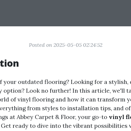
Posted on 2025-05-05 02:24:52
tion
f your outdated flooring? Looking for a stylish,
 option? Look no further! In this article, we'll 
rld of vinyl flooring and how it can transform y
verything from styles to installation tips, and o
ngs at Abbey Carpet & Floor, your go-to
vinyl f
. Get ready to dive into the vibrant possibilities 