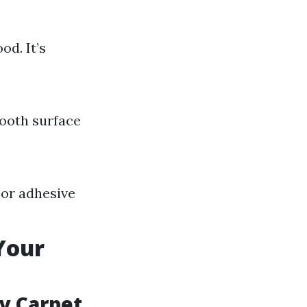
od. It’s
mooth surface
 or adhesive
Your
ey Carpet