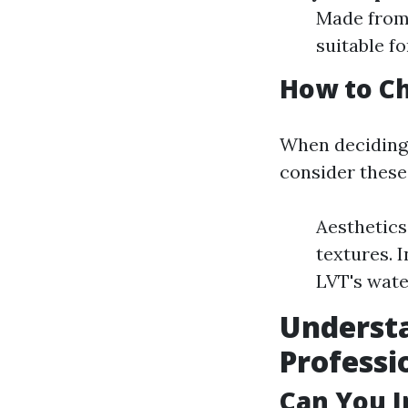
Made from 
suitable f
How to C
When deciding 
consider these
Aesthetics
textures. 
LVT's wate
Understa
Professi
Can You I