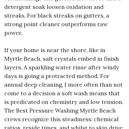
detergent soak loosen oxidation and
streaks. For black streaks on gutters, a
strong point cleaner outperforms raw
power.
If your home is near the shore, like in
Myrtle Beach, salt crystals embed in finish
layers. A sparkling water rinse after windy
days is going a protracted method. For
annual deep cleaning, I more often than not
come to a decision a soft wash means that
is predicated on chemistry and low tension.
The Best Pressure Washing Myrtle Beach
crews recognize this steadiness: chemical
ratios, reside times, and whilst to skip drive