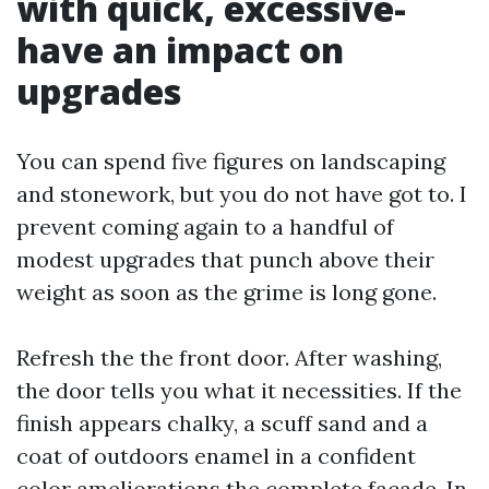
with quick, excessive-
have an impact on
upgrades
You can spend five figures on landscaping
and stonework, but you do not have got to. I
prevent coming again to a handful of
modest upgrades that punch above their
weight as soon as the grime is long gone.
Refresh the the front door. After washing,
the door tells you what it necessities. If the
finish appears chalky, a scuff sand and a
coat of outdoors enamel in a confident
color ameliorations the complete façade. In