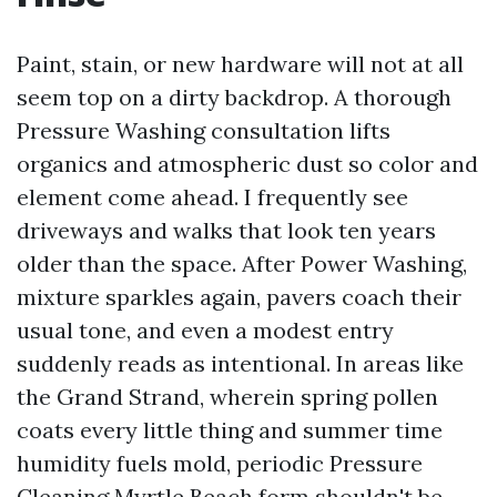
Paint, stain, or new hardware will not at all
seem top on a dirty backdrop. A thorough
Pressure Washing consultation lifts
organics and atmospheric dust so color and
element come ahead. I frequently see
driveways and walks that look ten years
older than the space. After Power Washing,
mixture sparkles again, pavers coach their
usual tone, and even a modest entry
suddenly reads as intentional. In areas like
the Grand Strand, wherein spring pollen
coats every little thing and summer time
humidity fuels mold, periodic Pressure
Cleaning Myrtle Beach form shouldn't be