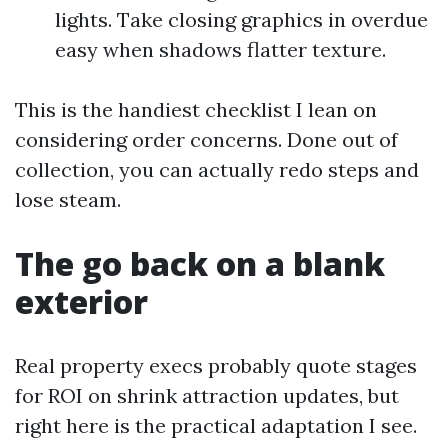
lights. Take closing graphics in overdue
easy when shadows flatter texture.
This is the handiest checklist I lean on
considering order concerns. Done out of
collection, you can actually redo steps and
lose steam.
The go back on a blank
exterior
Real property execs probably quote stages
for ROI on shrink attraction updates, but
right here is the practical adaptation I see.