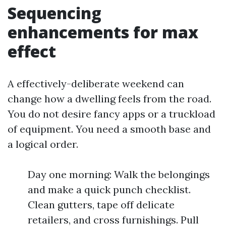
Sequencing
enhancements for max
effect
A effectively-deliberate weekend can
change how a dwelling feels from the road.
You do not desire fancy apps or a truckload
of equipment. You need a smooth base and
a logical order.
Day one morning: Walk the belongings
and make a quick punch checklist.
Clean gutters, tape off delicate
retailers, and cross furnishings. Pull