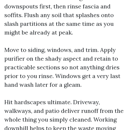
downspouts first, then rinse fascia and
soffits. Flush any soil that splashes onto
slash partitions at the same time as you
might be already at peak.
Move to siding, windows, and trim. Apply
purifier on the shady aspect and retain to
practicable sections so not anything dries
prior to you rinse. Windows get a very last
hand wash later for a gleam.
Hit hardscapes ultimate. Driveway,
walkways, and patio deliver runoff from the
whole thing you simply cleaned. Working
downhill helps to keep the waste moving