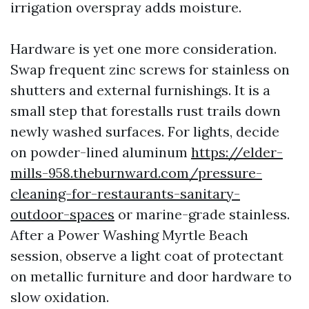
irrigation overspray adds moisture.
Hardware is yet one more consideration.
Swap frequent zinc screws for stainless on
shutters and external furnishings. It is a
small step that forestalls rust trails down
newly washed surfaces. For lights, decide
on powder-lined aluminum
https://elder-
mills-958.theburnward.com/pressure-
cleaning-for-restaurants-sanitary-
outdoor-spaces
or marine-grade stainless.
After a Power Washing Myrtle Beach
session, observe a light coat of protectant
on metallic furniture and door hardware to
slow oxidation.