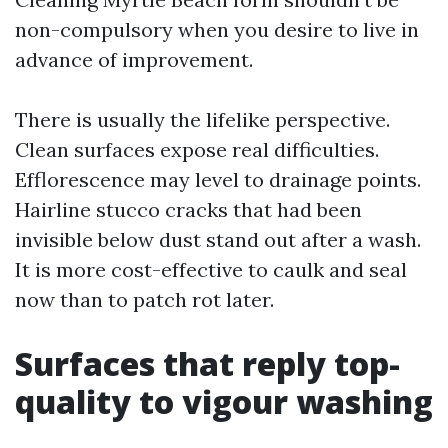
non-compulsory when you desire to live in
advance of improvement.
There is usually the lifelike perspective.
Clean surfaces expose real difficulties.
Efflorescence may level to drainage points.
Hairline stucco cracks that had been
invisible below dust stand out after a wash.
It is more cost-effective to caulk and seal
now than to patch rot later.
Surfaces that reply top-
quality to vigour washing