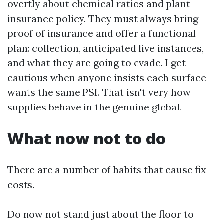
overtly about chemical ratios and plant
insurance policy. They must always bring
proof of insurance and offer a functional
plan: collection, anticipated live instances,
and what they are going to evade. I get
cautious when anyone insists each surface
wants the same PSI. That isn't very how
supplies behave in the genuine global.
What now not to do
There are a number of habits that cause fix
costs.
Do now not stand just about the floor to