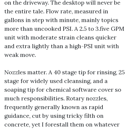
on the driveway. The desktop will never be
the entire tale. Flow rate, measured in
gallons in step with minute, mainly topics
more than uncooked PSI. A 2.5 to 3.five GPM
unit with moderate strain cleans quicker
and extra lightly than a high-PSI unit with
weak move.
Nozzles matter. A 40 stage tip for rinsing, 25
stage for widely used cleansing, and a
soaping tip for chemical software cover so
much responsibilities. Rotary nozzles,
frequently generally known as rapid
guidance, cut by using tricky filth on
concrete, yet I forestall them on whatever