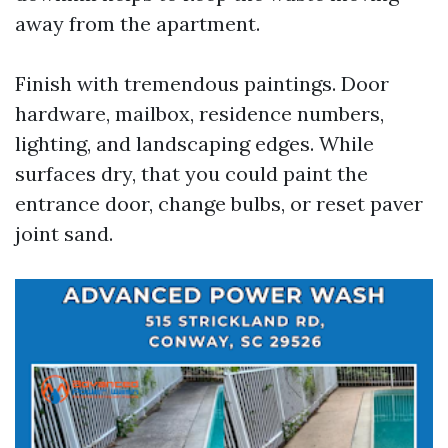
away from the apartment.
Finish with tremendous paintings. Door
hardware, mailbox, residence numbers,
lighting, and landscaping edges. While
surfaces dry, that you could paint the
entrance door, change bulbs, or reset paver
joint sand.