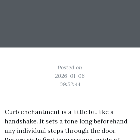
Posted on
2026-01-06
09:52:44
Curb enchantment is a little bit like a
handshake. It sets a tone long beforehand
any individual steps through the door.
Buyers style first impressions inside of