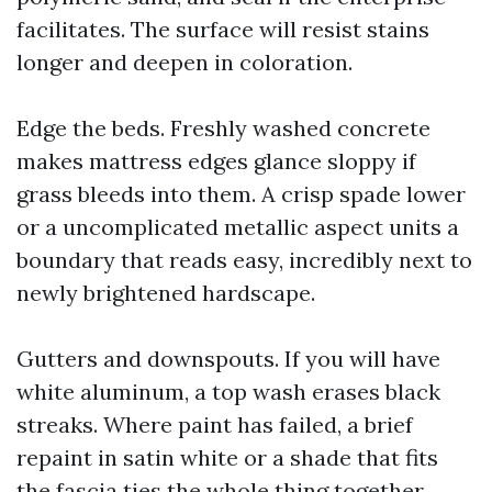
facilitates. The surface will resist stains
longer and deepen in coloration.
Edge the beds. Freshly washed concrete
makes mattress edges glance sloppy if
grass bleeds into them. A crisp spade lower
or a uncomplicated metallic aspect units a
boundary that reads easy, incredibly next to
newly brightened hardscape.
Gutters and downspouts. If you will have
white aluminum, a top wash erases black
streaks. Where paint has failed, a brief
repaint in satin white or a shade that fits
the fascia ties the whole thing together.