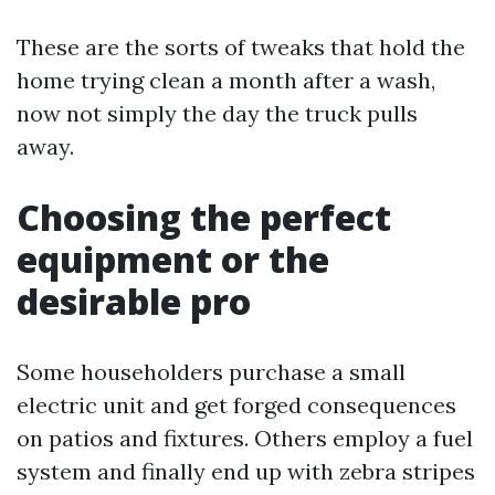
These are the sorts of tweaks that hold the
home trying clean a month after a wash,
now not simply the day the truck pulls
away.
Choosing the perfect
equipment or the
desirable pro
Some householders purchase a small
electric unit and get forged consequences
on patios and fixtures. Others employ a fuel
system and finally end up with zebra stripes