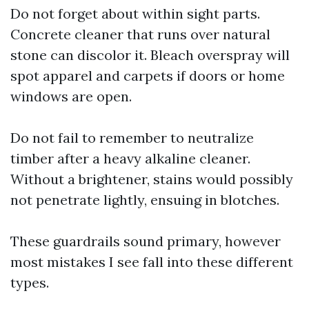
Do not forget about within sight parts.
Concrete cleaner that runs over natural
stone can discolor it. Bleach overspray will
spot apparel and carpets if doors or home
windows are open.
Do not fail to remember to neutralize
timber after a heavy alkaline cleaner.
Without a brightener, stains would possibly
not penetrate lightly, ensuing in blotches.
These guardrails sound primary, however
most mistakes I see fall into these different
types.