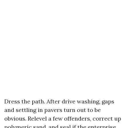
Dress the path. After drive washing, gaps
and settling in pavers turn out to be
obvious. Relevel a few offenders, correct up
polymeric sand, and seal if the enterprise