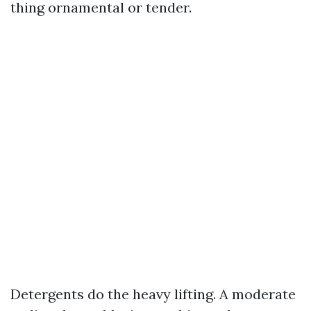
thing ornamental or tender.
Detergents do the heavy lifting. A moderate