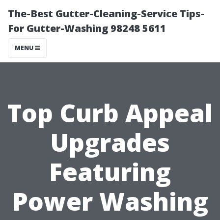
The-Best Gutter-Cleaning-Service Tips-
For Gutter-Washing 98248 5611
MENU
Top Curb Appeal
Upgrades
Featuring
Power Washing