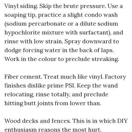
Vinyl siding. Skip the brute pressure. Use a
soaping tip, practice a slight condo wash
(sodium percarbonate or a dilute sodium
hypochlorite mixture with surfactant), and
rinse with low strain. Spray downward to
dodge forcing water in the back of laps.
Work in the colour to preclude streaking.
Fiber cement. Treat much like vinyl. Factory
finishes dislike prime PSI. Keep the wand
relocating, rinse totally, and preclude
hitting butt joints from lower than.
Wood decks and fences. This is in which DIY
enthusiasm reasons the most hurt.