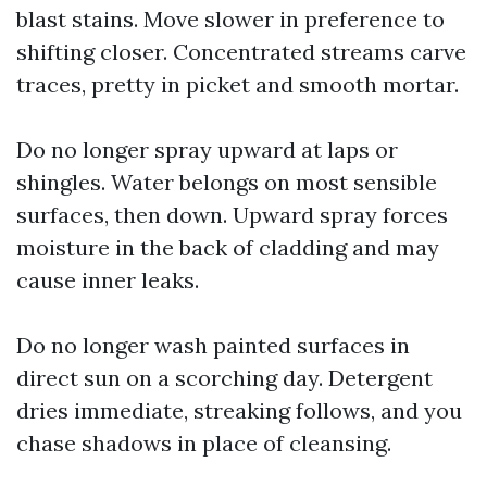
blast stains. Move slower in preference to
shifting closer. Concentrated streams carve
traces, pretty in picket and smooth mortar.
Do no longer spray upward at laps or
shingles. Water belongs on most sensible
surfaces, then down. Upward spray forces
moisture in the back of cladding and may
cause inner leaks.
Do no longer wash painted surfaces in
direct sun on a scorching day. Detergent
dries immediate, streaking follows, and you
chase shadows in place of cleansing.