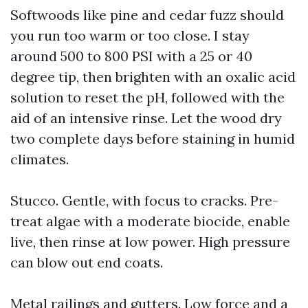
Softwoods like pine and cedar fuzz should
you run too warm or too close. I stay
around 500 to 800 PSI with a 25 or 40
degree tip, then brighten with an oxalic acid
solution to reset the pH, followed with the
aid of an intensive rinse. Let the wood dry
two complete days before staining in humid
climates.
Stucco. Gentle, with focus to cracks. Pre-
treat algae with a moderate biocide, enable
live, then rinse at low power. High pressure
can blow out end coats.
Metal railings and gutters. Low force and a