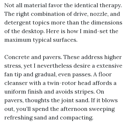
Not all material favor the identical therapy.
The right combination of drive, nozzle, and
detergent topics more than the dimensions
of the desktop. Here is how I mind-set the
maximum typical surfaces.
Concrete and pavers. These address higher
stress, yet I nevertheless desire a extensive
fan tip and gradual, even passes. A floor
cleanser with a twin-rotor head affords a
uniform finish and avoids stripes. On
pavers, thoughts the joint sand. If it blows
out, you’ll spend the afternoon sweeping
refreshing sand and compacting.