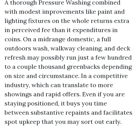
A thorough Pressure Washing combined
with modest improvements like paint and
lighting fixtures on the whole returns extra
in perceived fee than it expenditures in
coins. On a midrange domestic, a full
outdoors wash, walkway cleaning, and deck
refresh may possibly run just a few hundred
to a couple thousand greenbacks depending
on size and circumstance. In a competitive
industry, which can translate to more
showings and rapid offers. Even if you are
staying positioned, it buys you time
between substantive repaints and facilitates
spot upkeep that you may sort out early.