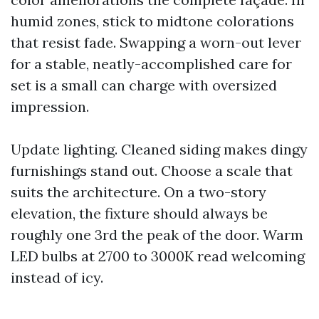
humid zones, stick to midtone colorations
that resist fade. Swapping a worn-out lever
for a stable, neatly-accomplished care for
set is a small can charge with oversized
impression.
Update lighting. Cleaned siding makes dingy
furnishings stand out. Choose a scale that
suits the architecture. On a two-story
elevation, the fixture should always be
roughly one 3rd the peak of the door. Warm
LED bulbs at 2700 to 3000K read welcoming
instead of icy.