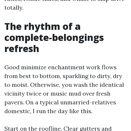
totally.
The rhythm of a
complete-belongings
refresh
Good minimize enchantment work flows
from best to bottom, sparkling to dirty, dry
to moist. Otherwise, you wash the identical
vicinity twice or music mud over fresh
pavers. On a typical unmarried-relatives
domestic, I run the day like this.
Start on the roofline. Clear gutters and