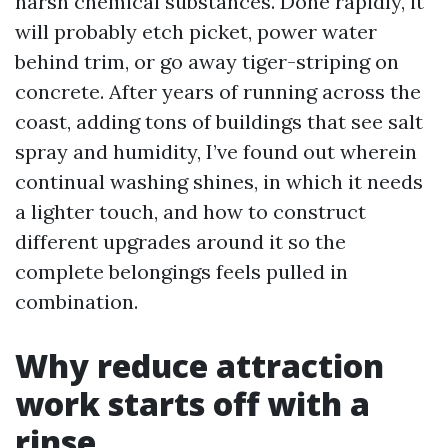
harsh chemical substances. Done rapidly, it
will probably etch picket, power water
behind trim, or go away tiger-striping on
concrete. After years of running across the
coast, adding tons of buildings that see salt
spray and humidity, I’ve found out wherein
continual washing shines, in which it needs
a lighter touch, and how to construct
different upgrades around it so the
complete belongings feels pulled in
combination.
Why reduce attraction
work starts off with a
rinse