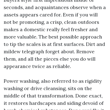
seconds, and acquaintances observe when a
assets appears cared for. Even if you will
not be promoting, a crisp, clean outdoors
makes a domestic really feel fresher and
more valuable. The best possible approach
to tip the scales is at first surfaces. Dirt and
mildew telegraph forget about. Remove
them, and all the pieces else you do will
appearance twice as reliable.
Power washing, also referred to as rigidity
washing or drive cleansing, sits on the
middle of that transformation. Done exact,
it restores hardscapes and siding devoid of