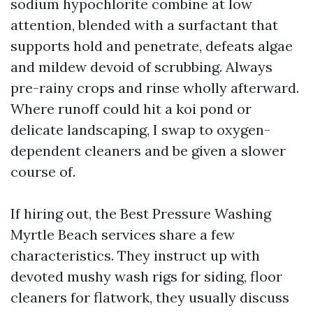
sodium hypochlorite combine at low
attention, blended with a surfactant that
supports hold and penetrate, defeats algae
and mildew devoid of scrubbing. Always
pre-rainy crops and rinse wholly afterward.
Where runoff could hit a koi pond or
delicate landscaping, I swap to oxygen-
dependent cleaners and be given a slower
course of.
If hiring out, the Best Pressure Washing
Myrtle Beach services share a few
characteristics. They instruct up with
devoted mushy wash rigs for siding, floor
cleaners for flatwork, they usually discuss