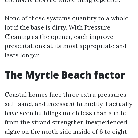
None of these systems quantity to a whole
lot if the base is dirty. With Pressure
Cleaning as the opener, each improve
presentations at its most appropriate and
lasts longer.
The Myrtle Beach factor
Coastal homes face three extra pressures:
salt, sand, and incessant humidity. I actually
have seen buildings much less than a mile
from the strand strengthen inexperienced
algae on the north side inside of 6 to eight