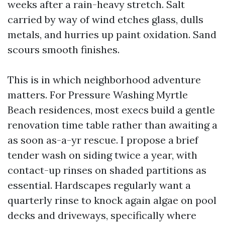
weeks after a rain-heavy stretch. Salt
carried by way of wind etches glass, dulls
metals, and hurries up paint oxidation. Sand
scours smooth finishes.
This is in which neighborhood adventure
matters. For Pressure Washing Myrtle
Beach residences, most execs build a gentle
renovation time table rather than awaiting a
as soon as-a-yr rescue. I propose a brief
tender wash on siding twice a year, with
contact-up rinses on shaded partitions as
essential. Hardscapes regularly want a
quarterly rinse to knock again algae on pool
decks and driveways, specifically where