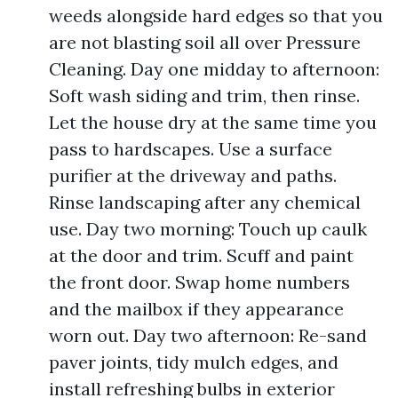
weeds alongside hard edges so that you
are not blasting soil all over Pressure
Cleaning. Day one midday to afternoon:
Soft wash siding and trim, then rinse.
Let the house dry at the same time you
pass to hardscapes. Use a surface
purifier at the driveway and paths.
Rinse landscaping after any chemical
use. Day two morning: Touch up caulk
at the door and trim. Scuff and paint
the front door. Swap home numbers
and the mailbox if they appearance
worn out. Day two afternoon: Re-sand
paver joints, tidy mulch edges, and
install refreshing bulbs in exterior