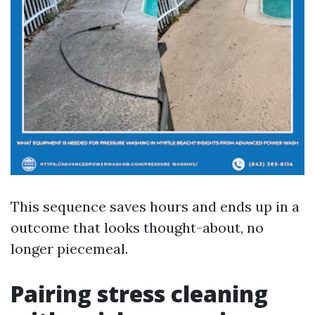
This sequence saves hours and ends up in a
outcome that looks thought-about, no
longer piecemeal.
Pairing stress cleaning