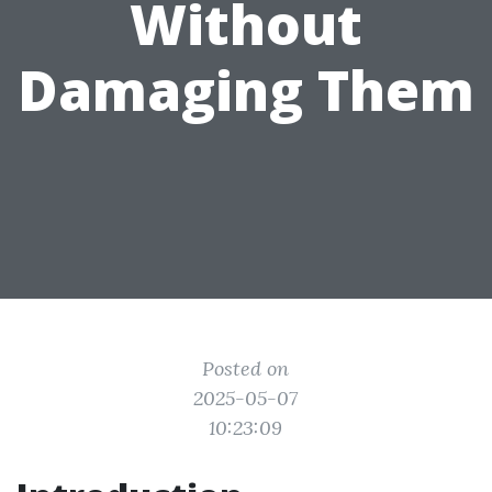
Without
Damaging Them
Posted on
2025-05-07
10:23:09