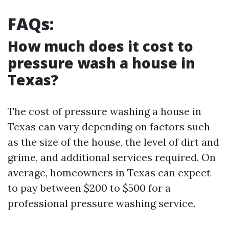
FAQs:
How much does it cost to
pressure wash a house in
Texas?
The cost of pressure washing a house in
Texas can vary depending on factors such
as the size of the house, the level of dirt and
grime, and additional services required. On
average, homeowners in Texas can expect
to pay between $200 to $500 for a
professional pressure washing service.