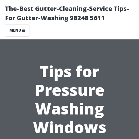
The-Best Gutter-Cleaning-Service Tips-
For Gutter-Washing 98248 5611
MENU
Tips for
Pressure
Washing
Windows