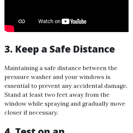
3. Keep a Safe Distance
Maintaining a safe distance between the
pressure washer and your windows is
essential to prevent any accidental damage.
Stand at least two feet away from the
window while spraying and gradually move
closer if necessary.
4. Test on an