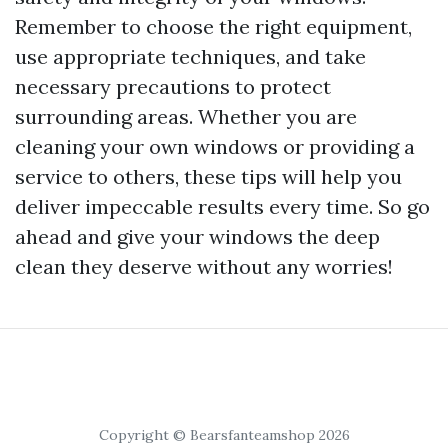
Remember to choose the right equipment,
use appropriate techniques, and take
necessary precautions to protect
surrounding areas. Whether you are
cleaning your own windows or providing a
service to others, these tips will help you
deliver impeccable results every time. So go
ahead and give your windows the deep
clean they deserve without any worries!
Copyright © Bearsfanteamshop 2026