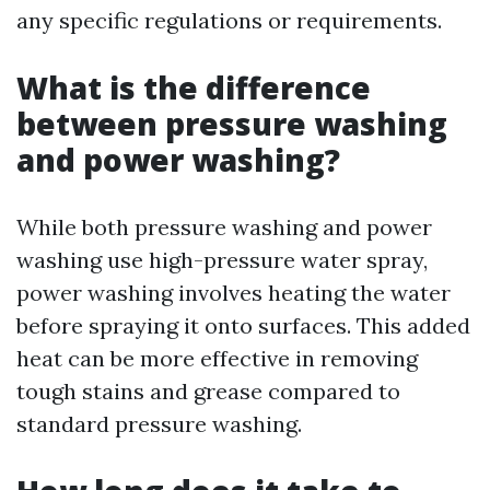
any specific regulations or requirements.
What is the difference
between pressure washing
and power washing?
While both pressure washing and power
washing use high-pressure water spray,
power washing involves heating the water
before spraying it onto surfaces. This added
heat can be more effective in removing
tough stains and grease compared to
standard pressure washing.