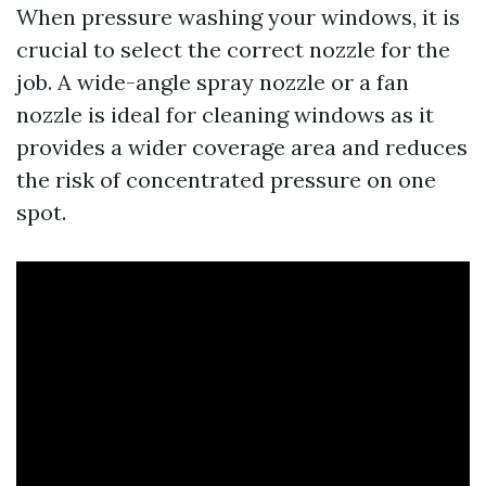
When pressure washing your windows, it is
crucial to select the correct nozzle for the
job. A wide-angle spray nozzle or a fan
nozzle is ideal for cleaning windows as it
provides a wider coverage area and reduces
the risk of concentrated pressure on one
spot.