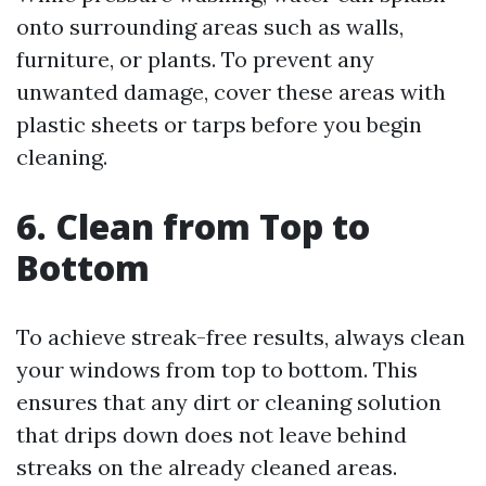
onto surrounding areas such as walls,
furniture, or plants. To prevent any
unwanted damage, cover these areas with
plastic sheets or tarps before you begin
cleaning.
6. Clean from Top to
Bottom
To achieve streak-free results, always clean
your windows from top to bottom. This
ensures that any dirt or cleaning solution
that drips down does not leave behind
streaks on the already cleaned areas.