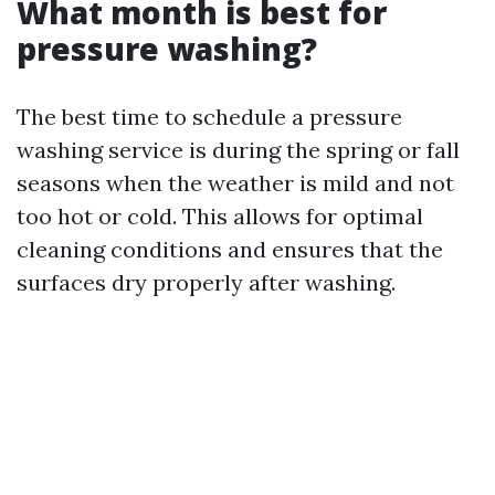
What month is best for
pressure washing?
The best time to schedule a pressure
washing service is during the spring or fall
seasons when the weather is mild and not
too hot or cold. This allows for optimal
cleaning conditions and ensures that the
surfaces dry properly after washing.