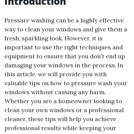
Introduction
Pressure washing can be a highly effective
way to clean your windows and give them a
fresh, sparkling look. However, it is
important to use the right techniques and
equipment to ensure that you don't end up
damaging your windows in the process. In
this article, we will provide you with
valuable tips on how to pressure wash your
windows without causing any harm.
Whether you are a homeowner looking to
clean your own windows or a professional
cleaner, these tips will help you achieve
professional results while keeping your