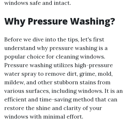
windows safe and intact.
Why Pressure Washing?
Before we dive into the tips, let's first
understand why pressure washing is a
popular choice for cleaning windows.
Pressure washing utilizes high-pressure
water spray to remove dirt, grime, mold,
mildew, and other stubborn stains from
various surfaces, including windows. It is an
efficient and time-saving method that can
restore the shine and clarity of your
windows with minimal effort.