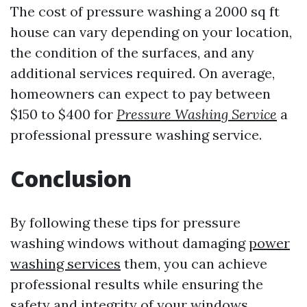
The cost of pressure washing a 2000 sq ft
house can vary depending on your location,
the condition of the surfaces, and any
additional services required. On average,
homeowners can expect to pay between
$150 to $400 for
Pressure Washing Service
a
professional pressure washing service.
Conclusion
By following these tips for pressure
washing windows without damaging
power
washing services
them, you can achieve
professional results while ensuring the
safety and integrity of your windows.