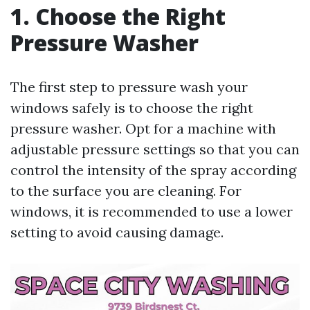
1. Choose the Right
Pressure Washer
The first step to pressure wash your
windows safely is to choose the right
pressure washer. Opt for a machine with
adjustable pressure settings so that you can
control the intensity of the spray according
to the surface you are cleaning. For
windows, it is recommended to use a lower
setting to avoid causing damage.