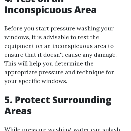
Inconspicuous Area
Before you start pressure washing your
windows, it is advisable to test the
equipment on an inconspicuous area to
ensure that it doesn't cause any damage.
This will help you determine the
appropriate pressure and technique for
your specific windows.
5. Protect Surrounding
Areas
While pressure washing, water can splash