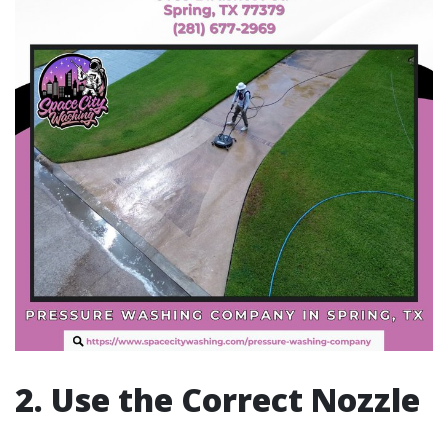
2. Use the Correct Nozzle