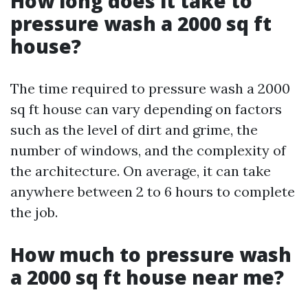
How long does it take to
pressure wash a 2000 sq ft
house?
The time required to pressure wash a 2000
sq ft house can vary depending on factors
such as the level of dirt and grime, the
number of windows, and the complexity of
the architecture. On average, it can take
anywhere between 2 to 6 hours to complete
the job.
How much to pressure wash
a 2000 sq ft house near me?