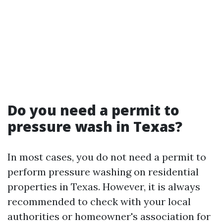
Do you need a permit to
pressure wash in Texas?
In most cases, you do not need a permit to
perform pressure washing on residential
properties in Texas. However, it is always
recommended to check with your local
authorities or homeowner's association for