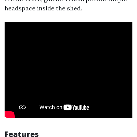
headspace inside the shed.
Features