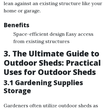
lean against an existing structure like your
home or garage.
Benefits
Space-efficient design Easy access
from existing structures
3. The Ultimate Guide to
Outdoor Sheds: Practical
Uses for Outdoor Sheds
3.1 Gardening Supplies
Storage
Gardeners often utilize outdoor sheds as