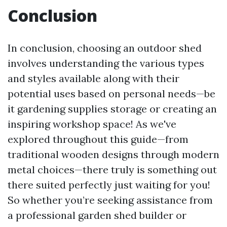
Conclusion
In conclusion, choosing an outdoor shed
involves understanding the various types
and styles available along with their
potential uses based on personal needs—be
it gardening supplies storage or creating an
inspiring workshop space! As we've
explored throughout this guide—from
traditional wooden designs through modern
metal choices—there truly is something out
there suited perfectly just waiting for you!
So whether you’re seeking assistance from
a professional garden shed builder or