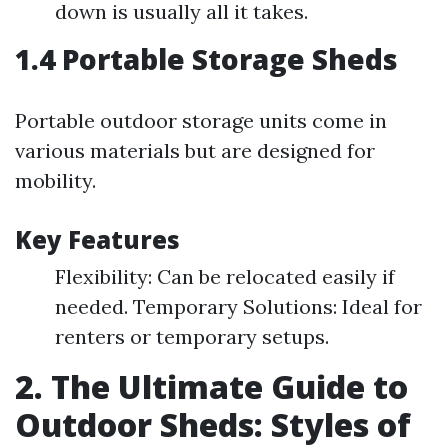
down is usually all it takes.
1.4 Portable Storage Sheds
Portable outdoor storage units come in
various materials but are designed for
mobility.
Key Features
Flexibility: Can be relocated easily if
needed. Temporary Solutions: Ideal for
renters or temporary setups.
2. The Ultimate Guide to
Outdoor Sheds: Styles of