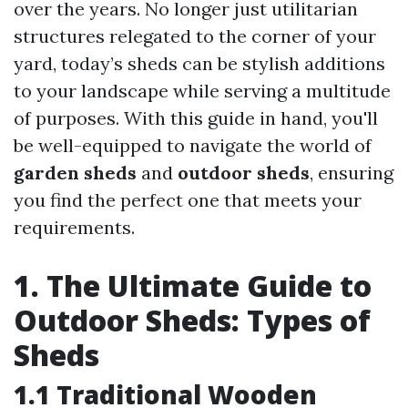
over the years. No longer just utilitarian
structures relegated to the corner of your
yard, today’s sheds can be stylish additions
to your landscape while serving a multitude
of purposes. With this guide in hand, you'll
be well-equipped to navigate the world of
garden sheds
and
outdoor sheds
, ensuring
you find the perfect one that meets your
requirements.
1. The Ultimate Guide to
Outdoor Sheds: Types of
Sheds
1.1 Traditional Wooden