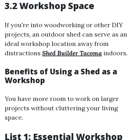
3.2 Workshop Space
If you're into woodworking or other DIY
projects, an outdoor shed can serve as an
ideal workshop location away from
distractions
Shed Builder Tacoma
indoors.
Benefits of Using a Shed as a
Workshop
You have more room to work on larger
projects without cluttering your living
space.
List 1: Essential Workshop