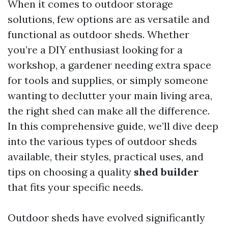
When it comes to outdoor storage
solutions, few options are as versatile and
functional as outdoor sheds. Whether
you’re a DIY enthusiast looking for a
workshop, a gardener needing extra space
for tools and supplies, or simply someone
wanting to declutter your main living area,
the right shed can make all the difference.
In this comprehensive guide, we’ll dive deep
into the various types of outdoor sheds
available, their styles, practical uses, and
tips on choosing a quality
shed builder
that fits your specific needs.
Outdoor sheds have evolved significantly