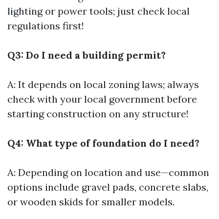
lighting or power tools; just check local
regulations first!
Q3: Do I need a building permit?
A: It depends on local zoning laws; always
check with your local government before
starting construction on any structure!
Q4: What type of foundation do I need?
A: Depending on location and use—common
options include gravel pads, concrete slabs,
or wooden skids for smaller models.