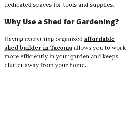
dedicated spaces for tools and supplies.
Why Use a Shed for Gardening?
Having everything organized
affordable
shed builder in Tacoma
allows you to work
more efficiently in your garden and keeps
clutter away from your home.