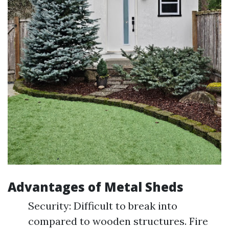
Advantages of Metal Sheds
Security: Difficult to break into
compared to wooden structures. Fire