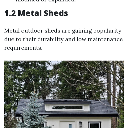
1.2 Metal Sheds
Metal outdoor sheds are gaining popularity
due to their durability and low maintenance
requirements.