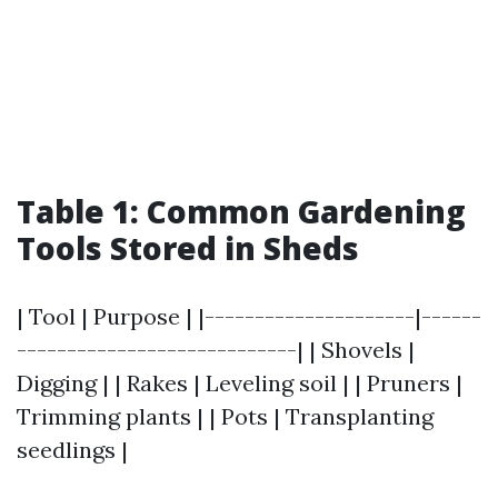
Table 1: Common Gardening
Tools Stored in Sheds
| Tool | Purpose | |---------------------|------
----------------------------| | Shovels |
Digging | | Rakes | Leveling soil | | Pruners |
Trimming plants | | Pots | Transplanting
seedlings |