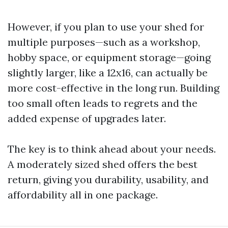
However, if you plan to use your shed for
multiple purposes—such as a workshop,
hobby space, or equipment storage—going
slightly larger, like a 12x16, can actually be
more cost-effective in the long run. Building
too small often leads to regrets and the
added expense of upgrades later.
The key is to think ahead about your needs.
A moderately sized shed offers the best
return, giving you durability, usability, and
affordability all in one package.