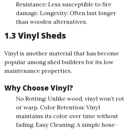
Resistance: Less susceptible to fire
damage. Longevity: Often last longer
than wooden alternatives.
1.3 Vinyl Sheds
Vinyl is another material that has become
popular among shed builders for its low
maintenance properties.
Why Choose Vinyl?
No Rotting: Unlike wood, vinyl won’t rot
or warp. Color Retention: Vinyl
maintains its color over time without
fading. Easy Cleaning: A simple hose-