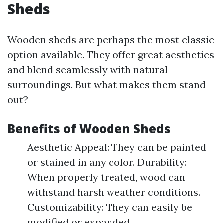
Sheds
Wooden sheds are perhaps the most classic
option available. They offer great aesthetics
and blend seamlessly with natural
surroundings. But what makes them stand
out?
Benefits of Wooden Sheds
Aesthetic Appeal: They can be painted
or stained in any color. Durability:
When properly treated, wood can
withstand harsh weather conditions.
Customizability: They can easily be
modified or expanded.