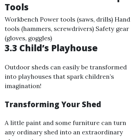
Tools
Workbench Power tools (saws, drills) Hand
tools (hammers, screwdrivers) Safety gear
(gloves, goggles)
3.3 Child’s Playhouse
Outdoor sheds can easily be transformed
into playhouses that spark children’s
imagination!
Transforming Your Shed
A little paint and some furniture can turn
any ordinary shed into an extraordinary