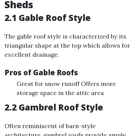
Sheds
2.1 Gable Roof Style
The gable roof style is characterized by its
triangular shape at the top which allows for
excellent drainage.
Pros of Gable Roofs
Great for snow runoff Offers more
storage space in the attic area
2.2 Gambrel Roof Style
Often reminiscent of barn-style
architecture, gambrel roofs provide ample