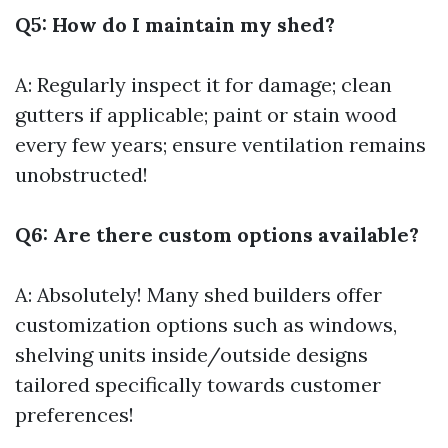
Q5: How do I maintain my shed?
A: Regularly inspect it for damage; clean
gutters if applicable; paint or stain wood
every few years; ensure ventilation remains
unobstructed!
Q6: Are there custom options available?
A: Absolutely! Many shed builders offer
customization options such as windows,
shelving units inside/outside designs
tailored specifically towards customer
preferences!