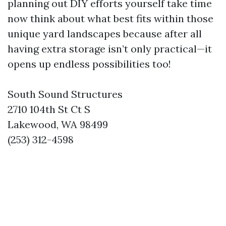
planning out DIY efforts yourself take time
now think about what best fits within those
unique yard landscapes because after all
having extra storage isn’t only practical—it
opens up endless possibilities too!
South Sound Structures
2710 104th St Ct S
Lakewood, WA 98499
(253) 312-4598