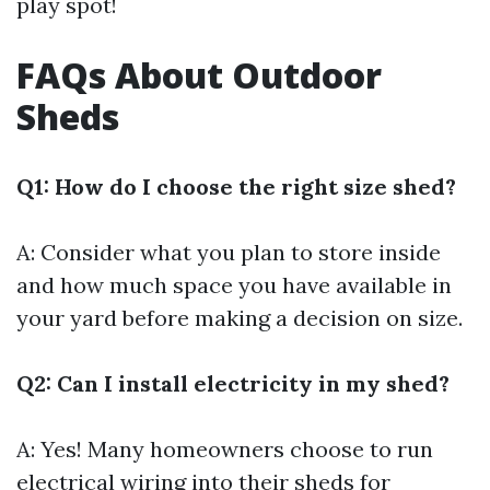
play spot!
FAQs About Outdoor
Sheds
Q1: How do I choose the right size shed?
A: Consider what you plan to store inside
and how much space you have available in
your yard before making a decision on size.
Q2: Can I install electricity in my shed?
A: Yes! Many homeowners choose to run
electrical wiring into their sheds for