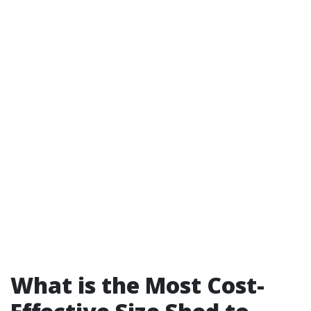
What is the Most Cost-