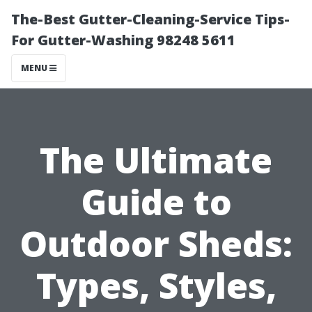
The-Best Gutter-Cleaning-Service Tips-
For Gutter-Washing 98248 5611
MENU
The Ultimate
Guide to
Outdoor Sheds:
Types, Styles,