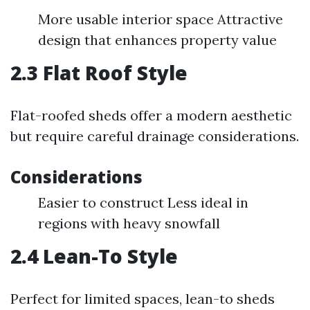
More usable interior space Attractive
design that enhances property value
2.3 Flat Roof Style
Flat-roofed sheds offer a modern aesthetic
but require careful drainage considerations.
Considerations
Easier to construct Less ideal in
regions with heavy snowfall
2.4 Lean-To Style
Perfect for limited spaces, lean-to sheds