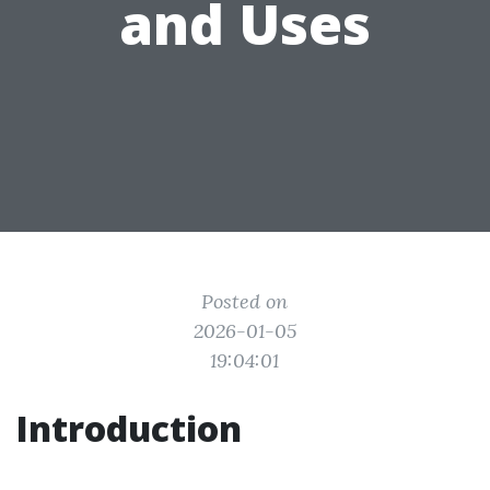
and Uses
Posted on
2026-01-05
19:04:01
Introduction