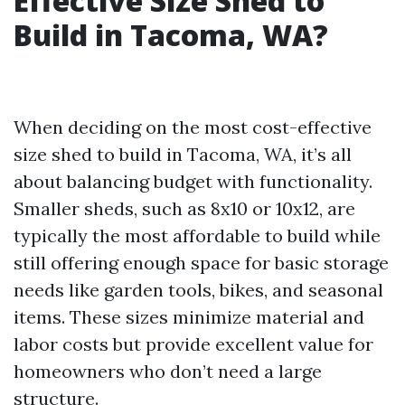
Effective Size Shed to
Build in Tacoma, WA?
When deciding on the most cost-effective
size shed to build in Tacoma, WA, it’s all
about balancing budget with functionality.
Smaller sheds, such as 8x10 or 10x12, are
typically the most affordable to build while
still offering enough space for basic storage
needs like garden tools, bikes, and seasonal
items. These sizes minimize material and
labor costs but provide excellent value for
homeowners who don’t need a large
structure.