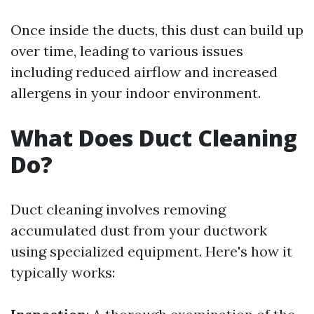
Once inside the ducts, this dust can build up
over time, leading to various issues
including reduced airflow and increased
allergens in your indoor environment.
What Does Duct Cleaning
Do?
Duct cleaning involves removing
accumulated dust from your ductwork
using specialized equipment. Here's how it
typically works: