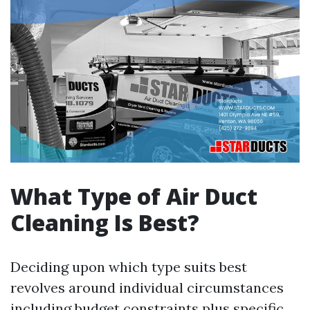
What Type of Air Duct
Cleaning Is Best?
Deciding upon which type suits best
revolves around individual circumstances
including budget constraints plus specific