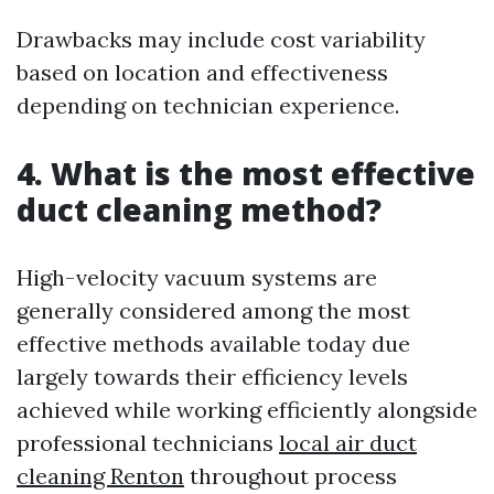
Drawbacks may include cost variability
based on location and effectiveness
depending on technician experience.
4. What is the most effective
duct cleaning method?
High-velocity vacuum systems are
generally considered among the most
effective methods available today due
largely towards their efficiency levels
achieved while working efficiently alongside
professional technicians
local air duct
cleaning Renton
throughout process