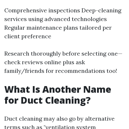
Comprehensive inspections Deep-cleaning
services using advanced technologies
Regular maintenance plans tailored per
client preference
Research thoroughly before selecting one—
check reviews online plus ask
family/friends for recommendations too!
What Is Another Name
for Duct Cleaning?
Duct cleaning may also go by alternative
terms such as "ventilation system