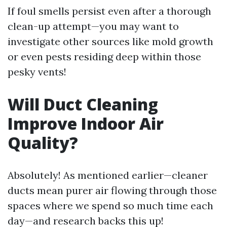
If foul smells persist even after a thorough
clean-up attempt—you may want to
investigate other sources like mold growth
or even pests residing deep within those
pesky vents!
Will Duct Cleaning
Improve Indoor Air
Quality?
Absolutely! As mentioned earlier—cleaner
ducts mean purer air flowing through those
spaces where we spend so much time each
day—and research backs this up!