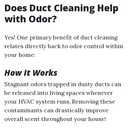
Does Duct Cleaning Help
with Odor?
Yes! One primary benefit of duct cleaning
relates directly back to odor control within
your home:
How It Works
Stagnant odors trapped in dusty ducts can
be released into living spaces whenever
your HVAC system runs. Removing these
contaminants can drastically improve
overall scent throughout your house!