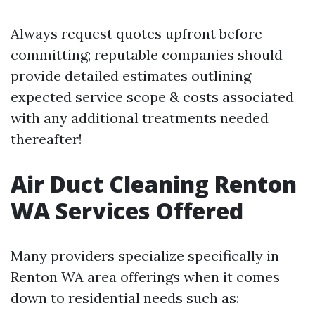
Always request quotes upfront before
committing; reputable companies should
provide detailed estimates outlining
expected service scope & costs associated
with any additional treatments needed
thereafter!
Air Duct Cleaning Renton
WA Services Offered
Many providers specialize specifically in
Renton WA area offerings when it comes
down to residential needs such as: