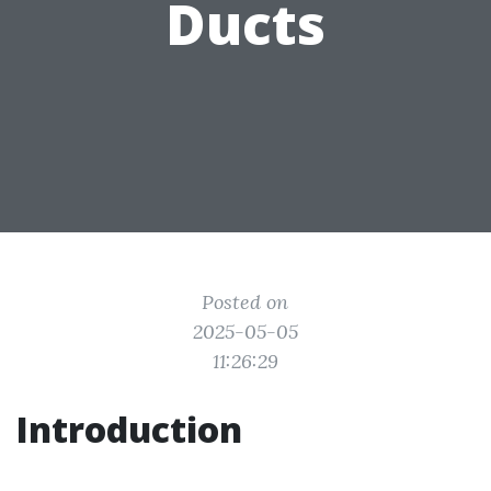
Ducts
Posted on
2025-05-05
11:26:29
Introduction