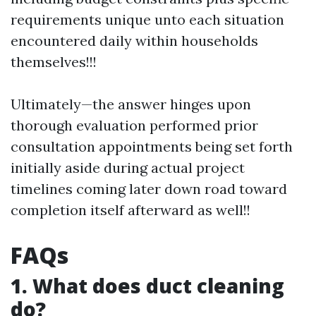
requirements unique unto each situation
encountered daily within households
themselves!!!
Ultimately—the answer hinges upon
thorough evaluation performed prior
consultation appointments being set forth
initially aside during actual project
timelines coming later down road toward
completion itself afterward as well!!
FAQs
1. What does duct cleaning
do?