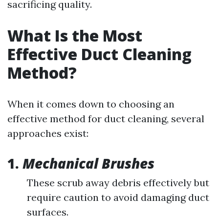
sacrificing quality.
What Is the Most
Effective Duct Cleaning
Method?
When it comes down to choosing an
effective method for duct cleaning, several
approaches exist:
1.
Mechanical Brushes
These scrub away debris effectively but
require caution to avoid damaging duct
surfaces.