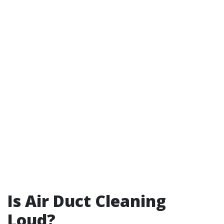
Is Air Duct Cleaning
Loud?