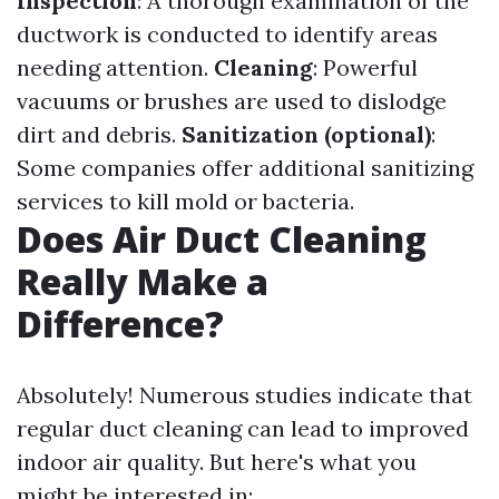
Inspection
: A thorough examination of the
ductwork is conducted to identify areas
needing attention.
Cleaning
: Powerful
vacuums or brushes are used to dislodge
dirt and debris.
Sanitization (optional)
:
Some companies offer additional sanitizing
services to kill mold or bacteria.
Does Air Duct Cleaning
Really Make a
Difference?
Absolutely! Numerous studies indicate that
regular duct cleaning can lead to improved
indoor air quality. But here's what you
might be interested in: