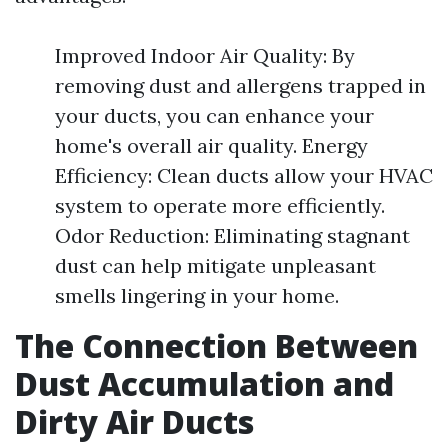
Improved Indoor Air Quality: By
removing dust and allergens trapped in
your ducts, you can enhance your
home's overall air quality. Energy
Efficiency: Clean ducts allow your HVAC
system to operate more efficiently.
Odor Reduction: Eliminating stagnant
dust can help mitigate unpleasant
smells lingering in your home.
The Connection Between
Dust Accumulation and
Dirty Air Ducts