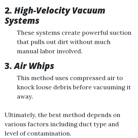
2.
High-Velocity Vacuum
Systems
These systems create powerful suction
that pulls out dirt without much
manual labor involved.
3.
Air Whips
This method uses compressed air to
knock loose debris before vacuuming it
away.
Ultimately, the best method depends on
various factors including duct type and
level of contamination.