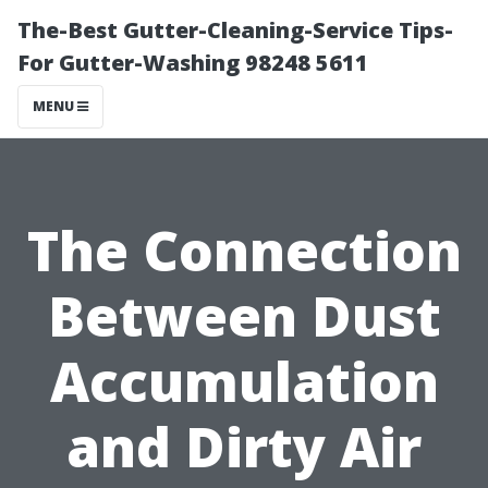
The-Best Gutter-Cleaning-Service Tips-
For Gutter-Washing 98248 5611
MENU
The Connection
Between Dust
Accumulation
and Dirty Air