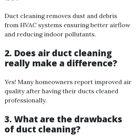
Duct cleaning removes dust and debris
from HVAC systems ensuring better airflow
and reducing indoor pollutants.
2. Does air duct cleaning
really make a difference?
Yes! Many homeowners report improved air
quality after having their ducts cleaned
professionally.
3. What are the drawbacks
of duct cleaning?