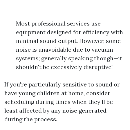
Most professional services use
equipment designed for efficiency with
minimal sound output. However, some
noise is unavoidable due to vacuum
systems; generally speaking though—it
shouldn't be excessively disruptive!
If you're particularly sensitive to sound or
have young children at home, consider
scheduling during times when they’ll be
least affected by any noise generated
during the process.