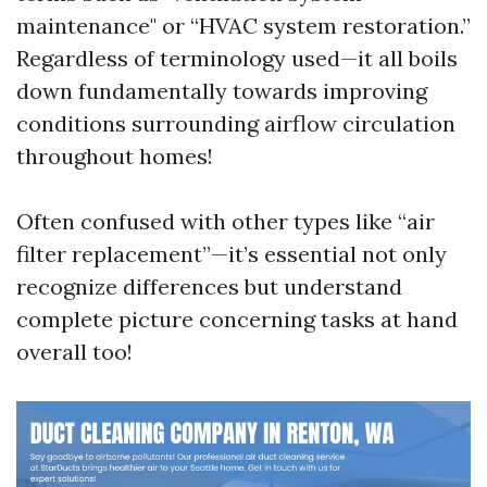
maintenance" or “HVAC system restoration.”
Regardless of terminology used—it all boils
down fundamentally towards improving
conditions surrounding airflow circulation
throughout homes!
Often confused with other types like “air
filter replacement”—it’s essential not only
recognize differences but understand
complete picture concerning tasks at hand
overall too!