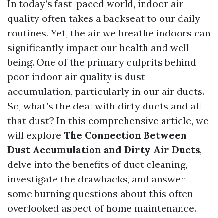
In today’s fast-paced world, indoor air
quality often takes a backseat to our daily
routines. Yet, the air we breathe indoors can
significantly impact our health and well-
being. One of the primary culprits behind
poor indoor air quality is dust
accumulation, particularly in our air ducts.
So, what’s the deal with dirty ducts and all
that dust? In this comprehensive article, we
will explore
The Connection Between
Dust Accumulation and Dirty Air Ducts
,
delve into the benefits of duct cleaning,
investigate the drawbacks, and answer
some burning questions about this often-
overlooked aspect of home maintenance.