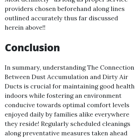
providers chosen beforehand along lines
outlined accurately thus far discussed
herein above!!
Conclusion
In summary, understanding The Connection
Between Dust Accumulation and Dirty Air
Ducts is crucial for maintaining good health
indoors while fostering an environment
conducive towards optimal comfort levels
enjoyed daily by families alike everywhere
they reside! Regularly scheduled cleanings
along preventative measures taken ahead