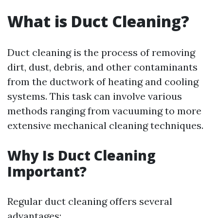
What is Duct Cleaning?
Duct cleaning is the process of removing
dirt, dust, debris, and other contaminants
from the ductwork of heating and cooling
systems. This task can involve various
methods ranging from vacuuming to more
extensive mechanical cleaning techniques.
Why Is Duct Cleaning
Important?
Regular duct cleaning offers several
advantages: