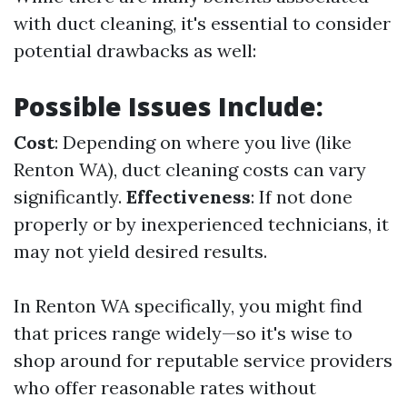
with duct cleaning, it's essential to consider
potential drawbacks as well:
Possible Issues Include:
Cost
: Depending on where you live (like
Renton WA), duct cleaning costs can vary
significantly.
Effectiveness
: If not done
properly or by inexperienced technicians, it
may not yield desired results.
In Renton WA specifically, you might find
that prices range widely—so it's wise to
shop around for reputable service providers
who offer reasonable rates without