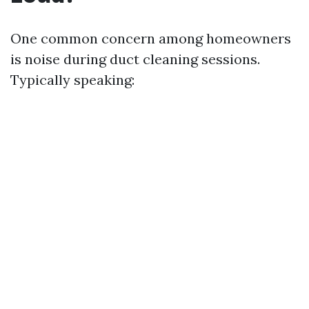
One common concern among homeowners
is noise during duct cleaning sessions.
Typically speaking: