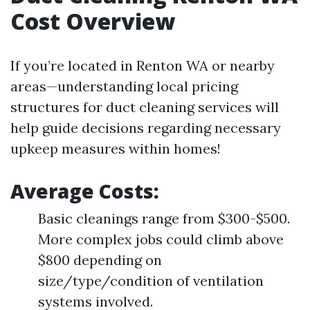
Cost Overview
If you’re located in Renton WA or nearby
areas—understanding local pricing
structures for duct cleaning services will
help guide decisions regarding necessary
upkeep measures within homes!
Average Costs:
Basic cleanings range from $300-$500.
More complex jobs could climb above
$800 depending on
size/type/condition of ventilation
systems involved.