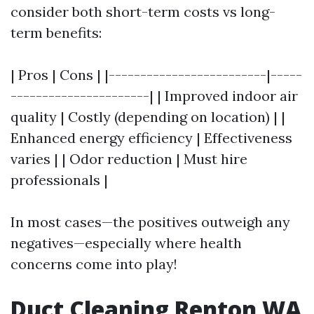
consider both short-term costs vs long-
term benefits:
| Pros | Cons | |-------------------------|-----
----------------------| | Improved indoor air
quality | Costly (depending on location) | |
Enhanced energy efficiency | Effectiveness
varies | | Odor reduction | Must hire
professionals |
In most cases—the positives outweigh any
negatives—especially where health
concerns come into play!
Duct Cleaning Renton WA