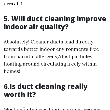
overall!!
5. Will duct cleaning improve
indoor air quality?
Absolutely! Cleaner ducts lead directly
towards better indoor environments free
from harmful allergens/dust particles
floating around circulating freely within
homes!!
6.Is duct cleaning really
worth it?
Most definitely—as long as proper service