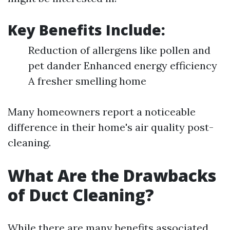
Key Benefits Include:
Reduction of allergens like pollen and
pet dander Enhanced energy efficiency
A fresher smelling home
Many homeowners report a noticeable
difference in their home's air quality post-
cleaning.
What Are the Drawbacks
of Duct Cleaning?
While there are many benefits associated