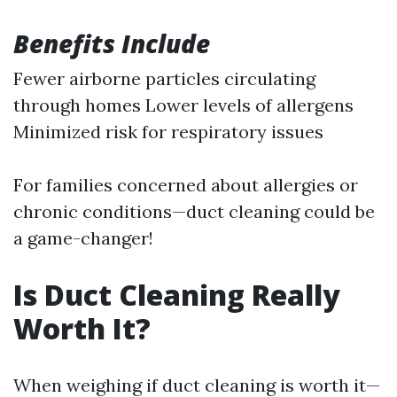
Benefits Include
Fewer airborne particles circulating
through homes Lower levels of allergens
Minimized risk for respiratory issues
For families concerned about allergies or
chronic conditions—duct cleaning could be
a game-changer!
Is Duct Cleaning Really
Worth It?
When weighing if duct cleaning is worth it—