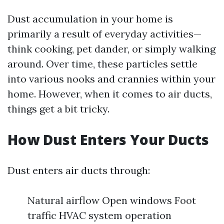
Dust accumulation in your home is
primarily a result of everyday activities—
think cooking, pet dander, or simply walking
around. Over time, these particles settle
into various nooks and crannies within your
home. However, when it comes to air ducts,
things get a bit tricky.
How Dust Enters Your Ducts
Dust enters air ducts through:
Natural airflow Open windows Foot
traffic HVAC system operation