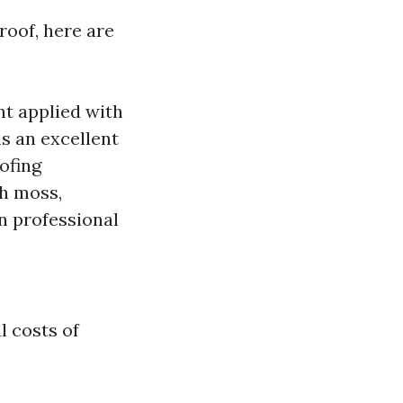
roof, here are
nt applied with
is an excellent
ofing
th moss,
on professional
l costs of