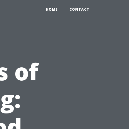
HOME
CONTACT
s of
g:
od