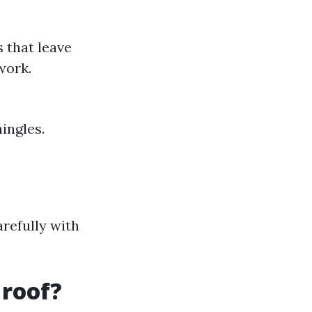
s that leave
work.
ingles.
arefully with
 roof?