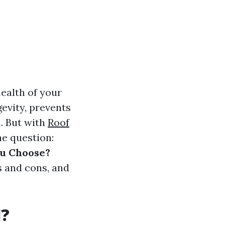
health of your
gevity, prevents
. But with
Roof
he question:
ou Choose?
s and cons, and
d?