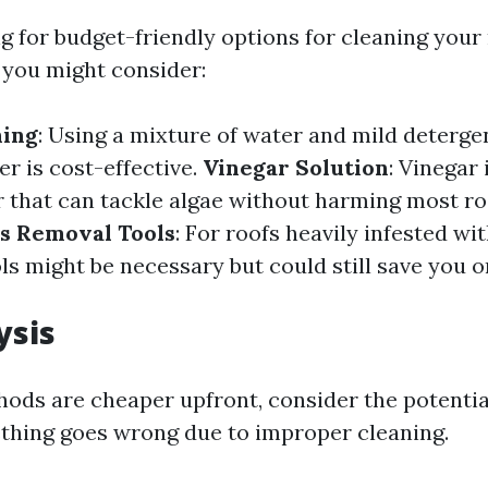
ng for budget-friendly options for cleaning your 
you might consider:
hing
: Using a mixture of water and mild deterge
r is cost-effective.
Vinegar Solution
: Vinegar 
r that can tackle algae without harming most ro
s Removal Tools
: For roofs heavily infested wi
ls might be necessary but could still save you 
ysis
ods are cheaper upfront, consider the potentia
ething goes wrong due to improper cleaning.