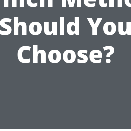
Should Yo
Choose?