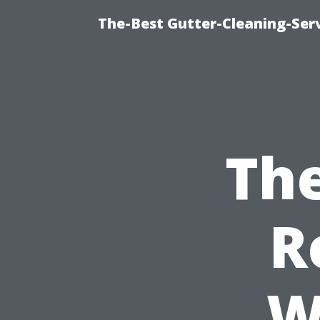
The-Best Gutter-Cleaning-Ser
The
R
W