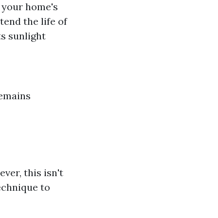
s your home's
tend the life of
ts sunlight
remains
er, this isn't
technique to