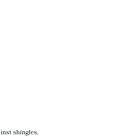
inst shingles,