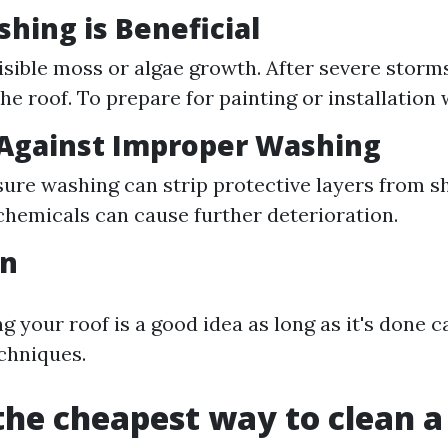
ing is Beneficial
 visible moss or algae growth. After severe storm
he roof. To prepare for painting or installation 
 Against Improper Washing
ure washing can strip protective layers from sh
hemicals can cause further deterioration.
on
g your roof is a good idea as long as it's done c
chniques.
the cheapest way to clean a