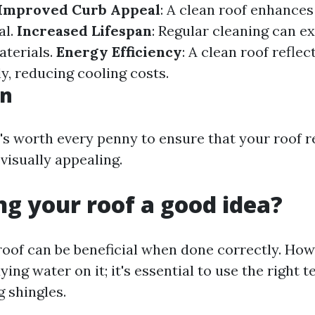
Improved Curb Appeal
: A clean roof enhance
al.
Increased Lifespan
: Regular cleaning can ex
aterials.
Energy Efficiency
: A clean roof reflec
y, reducing cooling costs.
on
It's worth every penny to ensure that your roof 
visually appealing.
ng your roof a good idea?
oof can be beneficial when done correctly. Howev
ying water on it; it's essential to use the right 
 shingles.