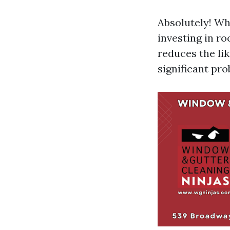
Absolutely! Whi
investing in ro
reduces the li
significant pro