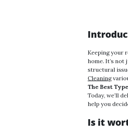
Introduc
Keeping your ro
home. It’s not 
structural iss
Cleaning
variou
The Best Type
Today, we’ll de
help you decid
Is it wo