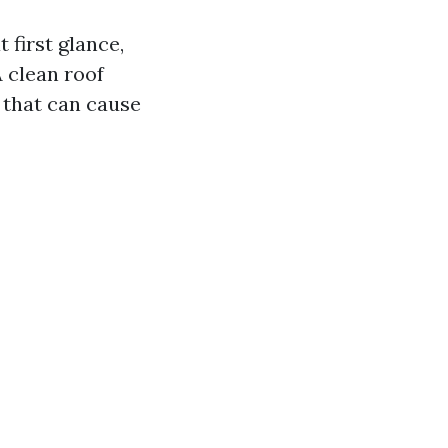
 first glance,
A clean roof
 that can cause