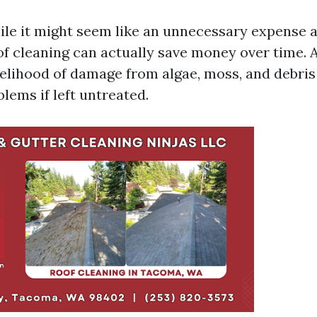
le it might seem like an unnecessary expense at
of cleaning can actually save money over time. 
kelihood of damage from algae, moss, and debris
blems if left untreated.