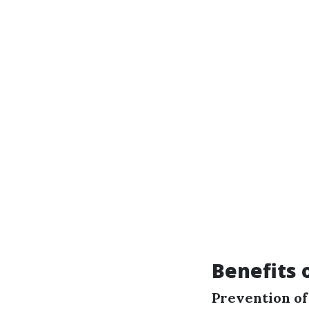
Benefits 
Prevention o