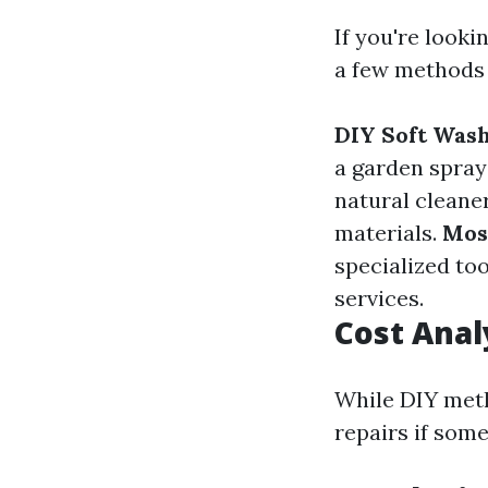
If you're looki
a few methods 
DIY Soft Was
a garden spraye
natural cleane
materials.
Mos
specialized too
services.
Cost Anal
While DIY meth
repairs if som