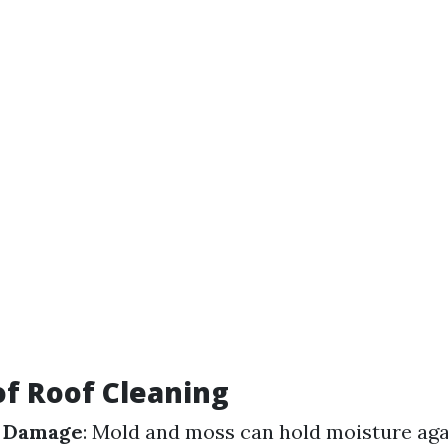
of Roof Cleaning
f Damage
: Mold and moss can hold moisture aga