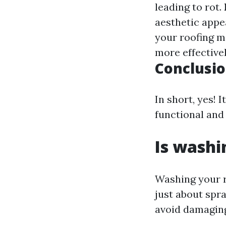
leading to rot.
aesthetic appe
your roofing m
more effectivel
Conclusi
In short, yes! 
functional and 
Is washi
Washing your r
just about spra
avoid damaging