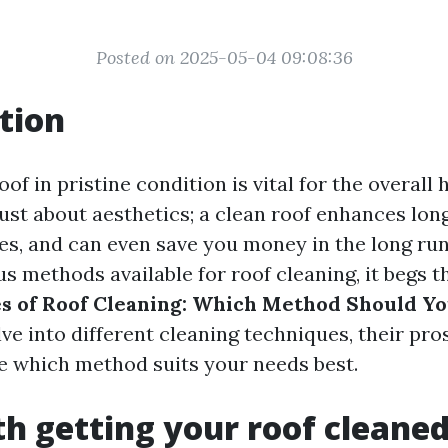
Posted on 2025-05-04 09:08:36
tion
of in pristine condition is vital for the overall 
just about aesthetics; a clean roof enhances lon
ues, and can even save you money in the long run
s methods available for roof cleaning, it begs t
s of Roof Cleaning: Which Method Should Y
lve into different cleaning techniques, their pro
e which method suits your needs best.
rth getting your roof cleane