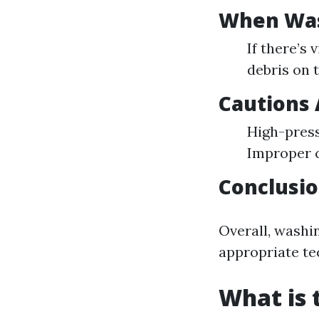
When Wash
If there’s
debris on t
Cautions
High-press
Improper c
Conclusi
Overall, washin
appropriate te
What is 