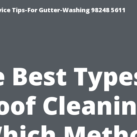
vice Tips-For Gutter-Washing 98248 5611
 Best Type
oof Cleanin
hich Meth