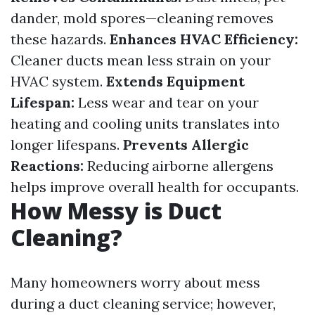
dander, mold spores—cleaning removes
these hazards.
Enhances HVAC Efficiency:
Cleaner ducts mean less strain on your
HVAC system.
Extends Equipment
Lifespan:
Less wear and tear on your
heating and cooling units translates into
longer lifespans.
Prevents Allergic
Reactions:
Reducing airborne allergens
helps improve overall health for occupants.
How Messy is Duct
Cleaning?
Many homeowners worry about mess
during a duct cleaning service; however,