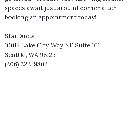
spaces await just around corner after
booking an appointment today!
StarDucts
10015 Lake City Way NE Suite 101
Seattle, WA 98125
(206) 222-9802