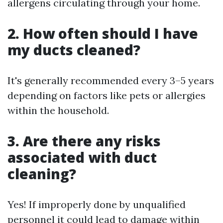
allergens circulating through your home.
2. How often should I have
my ducts cleaned?
It's generally recommended every 3–5 years
depending on factors like pets or allergies
within the household.
3. Are there any risks
associated with duct
cleaning?
Yes! If improperly done by unqualified
personnel it could lead to damage within