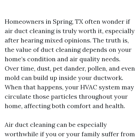
Homeowners in Spring, TX often wonder if
air duct cleaning is truly worth it, especially
after hearing mixed opinions. The truth is,
the value of duct cleaning depends on your
home’s condition and air quality needs.
Over time, dust, pet dander, pollen, and even
mold can build up inside your ductwork.
When that happens, your HVAC system may
circulate those particles throughout your
home, affecting both comfort and health.
Air duct cleaning can be especially
worthwhile if you or your family suffer from