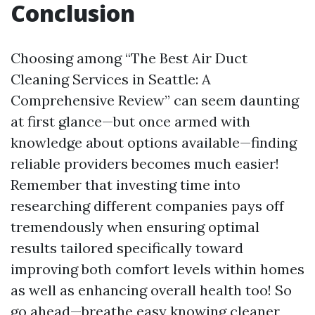
Conclusion
Choosing among “The Best Air Duct
Cleaning Services in Seattle: A
Comprehensive Review” can seem daunting
at first glance—but once armed with
knowledge about options available—finding
reliable providers becomes much easier!
Remember that investing time into
researching different companies pays off
tremendously when ensuring optimal
results tailored specifically toward
improving both comfort levels within homes
as well as enhancing overall health too! So
go ahead—breathe easy knowing cleaner