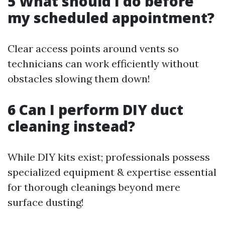
5 What should I do before
my scheduled appointment?
Clear access points around vents so
technicians can work efficiently without
obstacles slowing them down!
6 Can I perform DIY duct
cleaning instead?
While DIY kits exist; professionals possess
specialized equipment & expertise essential
for thorough cleanings beyond mere
surface dusting!