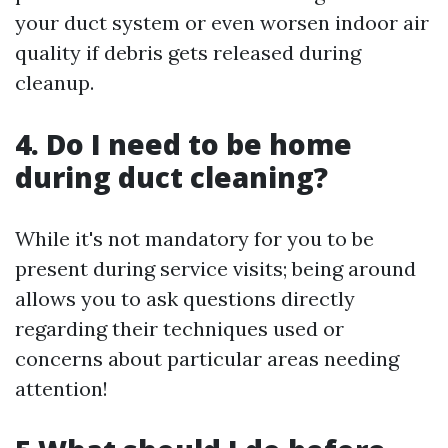
your duct system or even worsen indoor air
quality if debris gets released during
cleanup.
4. Do I need to be home
during duct cleaning?
While it's not mandatory for you to be
present during service visits; being around
allows you to ask questions directly
regarding their techniques used or
concerns about particular areas needing
attention!