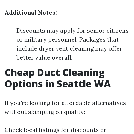
Additional Notes:
Discounts may apply for senior citizens
or military personnel. Packages that
include dryer vent cleaning may offer
better value overall.
Cheap Duct Cleaning
Options in Seattle WA
If you're looking for affordable alternatives
without skimping on quality:
Check local listings for discounts or