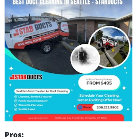
Pros: