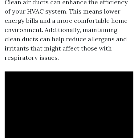
Clean air ducts can enhance the efficiency
of your HVAC system. This means lower
energy bills and a more comfortable home
environment. Additionally, maintaining
clean ducts can help reduce allergens and
irritants that might affect those with
respiratory issues.