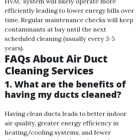
HVAC system will likely operate more
efficiently leading to lower energy bills over
time. Regular maintenance checks will keep
contaminants at bay until the next
scheduled cleaning (usually every 3-5
years).
FAQs About Air Duct
Cleaning Services
1. What are the benefits of
having my ducts cleaned?
Having clean ducts leads to better indoor
air quality, greater energy efficiency in
heating/cooling systems, and fewer