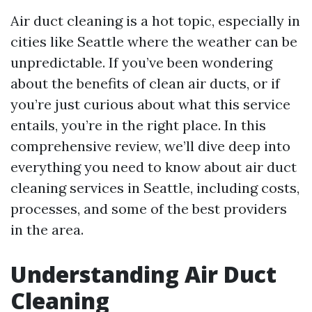
Air duct cleaning is a hot topic, especially in
cities like Seattle where the weather can be
unpredictable. If you’ve been wondering
about the benefits of clean air ducts, or if
you’re just curious about what this service
entails, you’re in the right place. In this
comprehensive review, we’ll dive deep into
everything you need to know about air duct
cleaning services in Seattle, including costs,
processes, and some of the best providers
in the area.
Understanding Air Duct
Cleaning