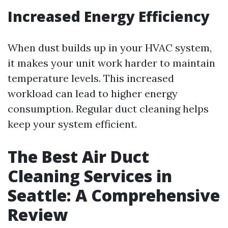
Increased Energy Efficiency
When dust builds up in your HVAC system,
it makes your unit work harder to maintain
temperature levels. This increased
workload can lead to higher energy
consumption. Regular duct cleaning helps
keep your system efficient.
The Best Air Duct
Cleaning Services in
Seattle: A Comprehensive
Review