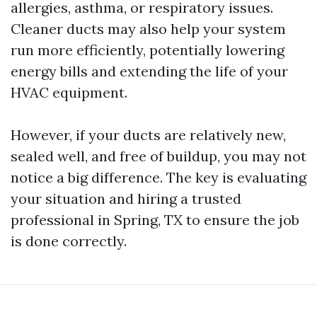
allergies, asthma, or respiratory issues.
Cleaner ducts may also help your system
run more efficiently, potentially lowering
energy bills and extending the life of your
HVAC equipment.
However, if your ducts are relatively new,
sealed well, and free of buildup, you may not
notice a big difference. The key is evaluating
your situation and hiring a trusted
professional in Spring, TX to ensure the job
is done correctly.