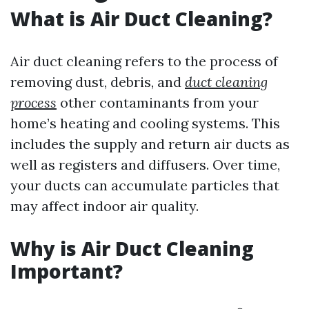
What is Air Duct Cleaning?
Air duct cleaning refers to the process of
removing dust, debris, and
duct cleaning
process
other contaminants from your
home’s heating and cooling systems. This
includes the supply and return air ducts as
well as registers and diffusers. Over time,
your ducts can accumulate particles that
may affect indoor air quality.
Why is Air Duct Cleaning
Important?