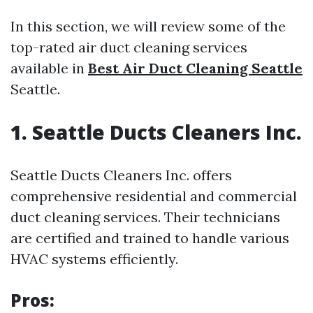
In this section, we will review some of the
top-rated air duct cleaning services
available in
Best Air Duct Cleaning Seattle
Seattle.
1. Seattle Ducts Cleaners Inc.
Seattle Ducts Cleaners Inc. offers
comprehensive residential and commercial
duct cleaning services. Their technicians
are certified and trained to handle various
HVAC systems efficiently.
Pros: