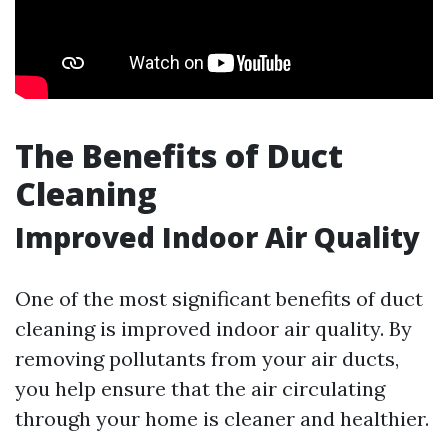
The Benefits of Duct
Cleaning
Improved Indoor Air Quality
One of the most significant benefits of duct
cleaning is improved indoor air quality. By
removing pollutants from your air ducts,
you help ensure that the air circulating
through your home is cleaner and healthier.