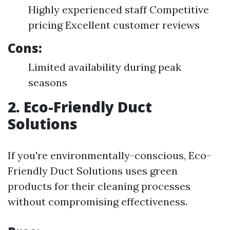
Highly experienced staff Competitive
pricing Excellent customer reviews
Cons:
Limited availability during peak
seasons
2. Eco-Friendly Duct
Solutions
If you're environmentally-conscious, Eco-
Friendly Duct Solutions uses green
products for their cleaning processes
without compromising effectiveness.