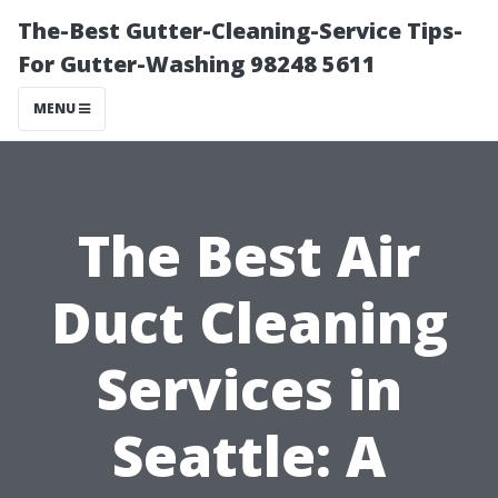
The-Best Gutter-Cleaning-Service Tips-
For Gutter-Washing 98248 5611
MENU
The Best Air
Duct Cleaning
Services in
Seattle: A