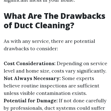
What Are The Drawbacks
of Duct Cleaning?
As with any service, there are potential
drawbacks to consider:
Cost Considerations:
Depending on service
level and home size, costs vary significantly.
Not Always Necessary:
Some experts
believe routine inspections are sufficient
unless visible contamination exists.
Potential for Damage:
If not done carefully
by professionals, duct systems could suffer