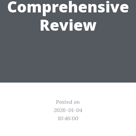
Comprehensive
Review
Posted on
2026-01-04
10:46:00