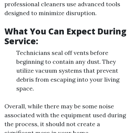
professional cleaners use advanced tools
designed to minimize disruption.
What You Can Expect During
Service:
Technicians seal off vents before
beginning to contain any dust. They
utilize vacuum systems that prevent
debris from escaping into your living
space.
Overall, while there may be some noise
associated with the equipment used during
the process, it should not create a
significant mess in your home.