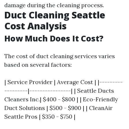
damage during the cleaning process.
Duct Cleaning Seattle
Cost Analysis
How Much Does It Cost?
The cost of duct cleaning services varies
based on several factors:
| Service Provider | Average Cost | |---------
---------|----------------| | Seattle Ducts
Cleaners Inc.| $400 - $800 | | Eco-Friendly
Duct Solutions | $500 - $900 | | CleanAir
Seattle Pros | $350 - $750 |