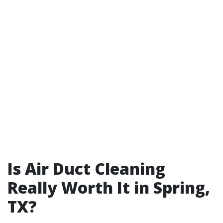
Is Air Duct Cleaning
Really Worth It in Spring,
TX?