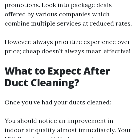
promotions. Look into package deals
offered by various companies which
combine multiple services at reduced rates.
However, always prioritize experience over
price; cheap doesn't always mean effective!
What to Expect After
Duct Cleaning?
Once you've had your ducts cleaned:
You should notice an improvement in
indoor air quality almost immediately. Your