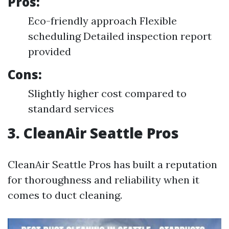
Pros:
Eco-friendly approach Flexible
scheduling Detailed inspection report
provided
Cons:
Slightly higher cost compared to
standard services
3. CleanAir Seattle Pros
CleanAir Seattle Pros has built a reputation
for thoroughness and reliability when it
comes to duct cleaning.