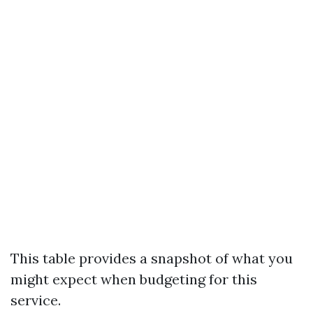
This table provides a snapshot of what you
might expect when budgeting for this
service.