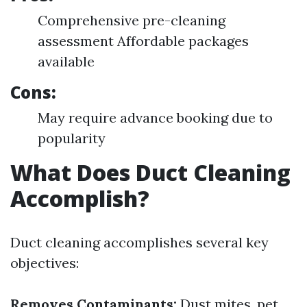
Comprehensive pre-cleaning
assessment Affordable packages
available
Cons:
May require advance booking due to
popularity
What Does Duct Cleaning
Accomplish?
Duct cleaning accomplishes several key
objectives:
Removes Contaminants:
Dust mites, pet