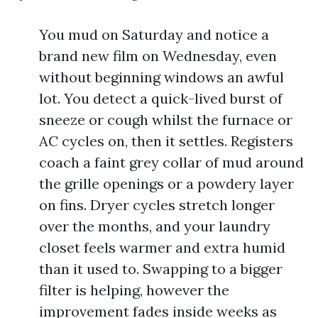
You mud on Saturday and notice a
brand new film on Wednesday, even
without beginning windows an awful
lot. You detect a quick-lived burst of
sneeze or cough whilst the furnace or
AC cycles on, then it settles. Registers
coach a faint grey collar of mud around
the grille openings or a powdery layer
on fins. Dryer cycles stretch longer
over the months, and your laundry
closet feels warmer and extra humid
than it used to. Swapping to a bigger
filter is helping, however the
improvement fades inside weeks as