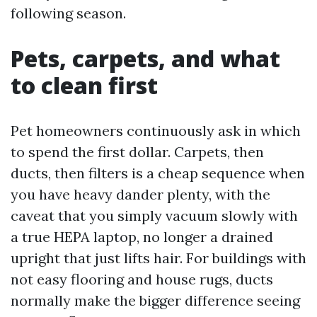
following season.
Pets, carpets, and what
to clean first
Pet homeowners continuously ask in which
to spend the first dollar. Carpets, then
ducts, then filters is a cheap sequence when
you have heavy dander plenty, with the
caveat that you simply vacuum slowly with
a true HEPA laptop, no longer a drained
upright that just lifts hair. For buildings with
not easy flooring and house rugs, ducts
normally make the bigger difference seeing