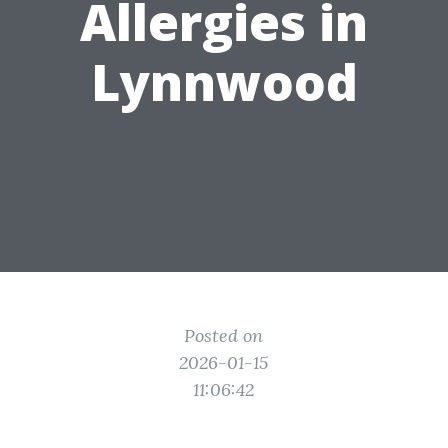
Allergies in
Lynnwood
Posted on
2026-01-15
11:06:42