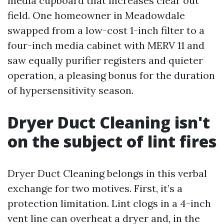
media cupboard that increases clear out
field. One homeowner in Meadowdale
swapped from a low-cost 1-inch filter to a
four-inch media cabinet with MERV 11 and
saw equally purifier registers and quieter
operation, a pleasing bonus for the duration
of hypersensitivity season.
Dryer Duct Cleaning isn't
on the subject of lint fires
Dryer Duct Cleaning belongs in this verbal
exchange for two motives. First, it’s a
protection limitation. Lint clogs in a 4-inch
vent line can overheat a dryer and, in the