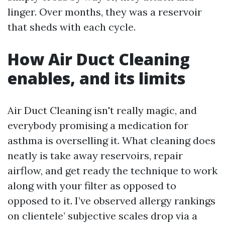
linger. Over months, they was a reservoir
that sheds with each cycle.
How Air Duct Cleaning
enables, and its limits
Air Duct Cleaning isn't really magic, and
everybody promising a medication for
asthma is overselling it. What cleaning does
neatly is take away reservoirs, repair
airflow, and get ready the technique to work
along with your filter as opposed to
opposed to it. I’ve observed allergy rankings
on clientele’ subjective scales drop via a