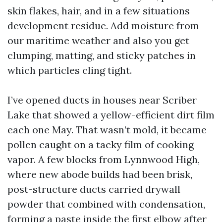
skin flakes, hair, and in a few situations
development residue. Add moisture from
our maritime weather and also you get
clumping, matting, and sticky patches in
which particles cling tight.
I’ve opened ducts in houses near Scriber
Lake that showed a yellow-efficient dirt film
each one May. That wasn’t mold, it became
pollen caught on a tacky film of cooking
vapor. A few blocks from Lynnwood High,
where new abode builds had been brisk,
post-structure ducts carried drywall
powder that combined with condensation,
forming a paste inside the first elbow after