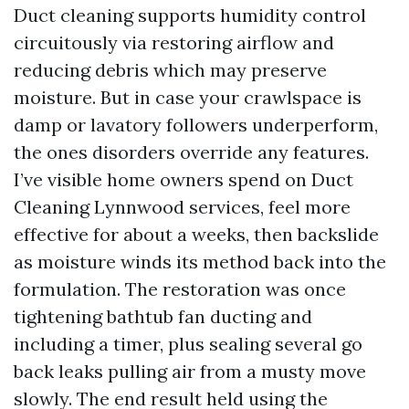
Duct cleaning supports humidity control
circuitously via restoring airflow and
reducing debris which may preserve
moisture. But in case your crawlspace is
damp or lavatory followers underperform,
the ones disorders override any features.
I’ve visible home owners spend on Duct
Cleaning Lynnwood services, feel more
effective for about a weeks, then backslide
as moisture winds its method back into the
formulation. The restoration was once
tightening bathtub fan ducting and
including a timer, plus sealing several go
back leaks pulling air from a musty move
slowly. The end result held using the