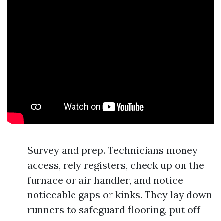
Survey and prep. Technicians money
access, rely registers, check up on the
furnace or air handler, and notice
noticeable gaps or kinks. They lay down
runners to safeguard flooring, put off