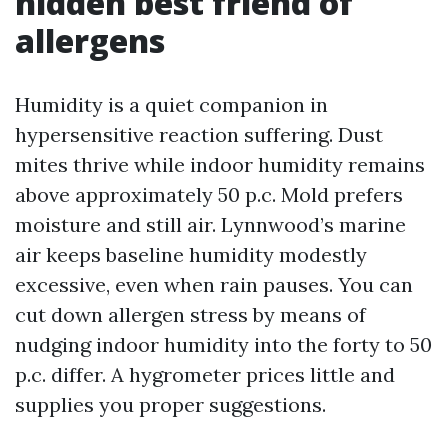
hidden best friend of
allergens
Humidity is a quiet companion in
hypersensitive reaction suffering. Dust
mites thrive while indoor humidity remains
above approximately 50 p.c. Mold prefers
moisture and still air. Lynnwood’s marine
air keeps baseline humidity modestly
excessive, even when rain pauses. You can
cut down allergen stress by means of
nudging indoor humidity into the forty to 50
p.c. differ. A hygrometer prices little and
supplies you proper suggestions.