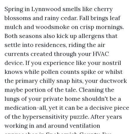
Spring in Lynnwood smells like cherry
blossoms and rainy cedar. Fall brings leaf
mulch and woodsmoke on crisp mornings.
Both seasons also kick up allergens that
settle into residences, riding the air
currents created through your HVAC
device. If you experience like your nostril
knows while pollen counts spike or whilst
the primary chilly snap hits, your ductwork
maybe portion of the tale. Cleaning the
lungs of your private home shouldn't be a
medication-all, yet it can be a decisive piece
of the hypersensitivity puzzle. After years
working in and around ventilation