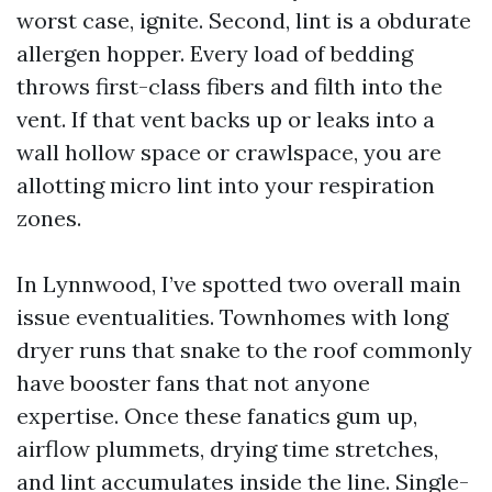
worst case, ignite. Second, lint is a obdurate
allergen hopper. Every load of bedding
throws first-class fibers and filth into the
vent. If that vent backs up or leaks into a
wall hollow space or crawlspace, you are
allotting micro lint into your respiration
zones.
In Lynnwood, I’ve spotted two overall main
issue eventualities. Townhomes with long
dryer runs that snake to the roof commonly
have booster fans that not anyone
expertise. Once these fanatics gum up,
airflow plummets, drying time stretches,
and lint accumulates inside the line. Single-