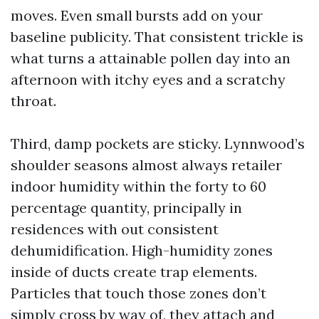
moves. Even small bursts add on your
baseline publicity. That consistent trickle is
what turns a attainable pollen day into an
afternoon with itchy eyes and a scratchy
throat.
Third, damp pockets are sticky. Lynnwood’s
shoulder seasons almost always retailer
indoor humidity within the forty to 60
percentage quantity, principally in
residences with out consistent
dehumidification. High-humidity zones
inside of ducts create trap elements.
Particles that touch those zones don’t
simply cross by way of, they attach and