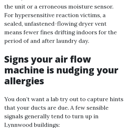
the unit or a erroneous moisture sensor.
For hypersensitive reaction victims, a
sealed, unfastened-flowing dryer vent
means fewer fines drifting indoors for the
period of and after laundry day.
Signs your air flow
machine is nudging your
allergies
You don’t want a lab try out to capture hints
that your ducts are due. A few sensible
signals generally tend to turn up in
Lynnwood buildings: