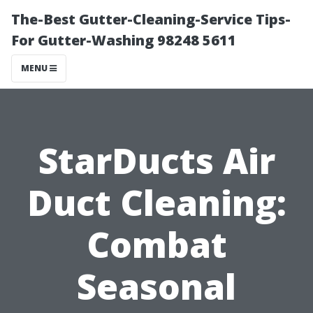
The-Best Gutter-Cleaning-Service Tips-
For Gutter-Washing 98248 5611
MENU
StarDucts Air
Duct Cleaning:
Combat
Seasonal