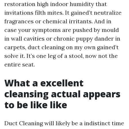
restoration high indoor humidity that
invitations filth mites. It gained’t neutralize
fragrances or chemical irritants. And in
case your symptoms are pushed by mould
in wall cavities or chronic puppy dander in
carpets, duct cleaning on my own gained’t
solve it. It’s one leg of a stool, now not the
entire seat.
What a excellent
cleansing actual appears
to be like like
Duct Cleaning will likely be a indistinct time