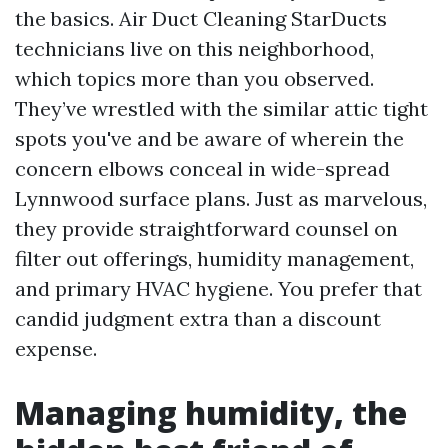
the basics. Air Duct Cleaning StarDucts
technicians live on this neighborhood,
which topics more than you observed.
They’ve wrestled with the similar attic tight
spots you've and be aware of wherein the
concern elbows conceal in wide-spread
Lynnwood surface plans. Just as marvelous,
they provide straightforward counsel on
filter out offerings, humidity management,
and primary HVAC hygiene. You prefer that
candid judgment extra than a discount
expense.
Managing humidity, the