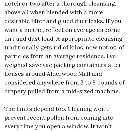
notch or two after a thorough cleansing,
above all when blended with a more
desirable filter and glued duct leaks. If you
want a metric, reflect on average airborne
dirt and dust load. A appropriate cleansing
traditionally gets rid of kilos, now not oz, of
particles from an average residence. I’ve
weighed save vac packing containers after
houses around Alderwood Mall and
considered anywhere from 3 to 8 pounds of
drapery pulled from a mid-sized machine.
The limits depend too. Cleaning won’t
prevent recent pollen from coming into
every time you open a window. It won’t