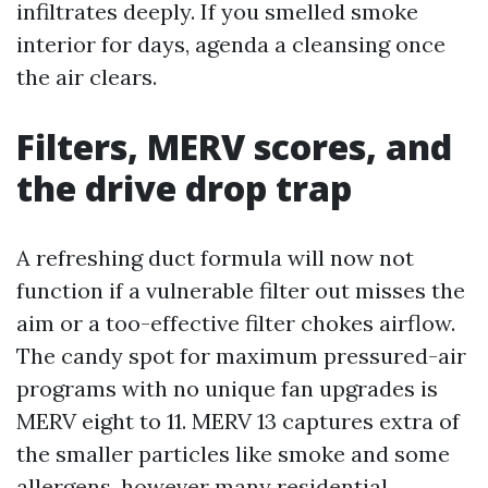
infiltrates deeply. If you smelled smoke
interior for days, agenda a cleansing once
the air clears.
Filters, MERV scores, and
the drive drop trap
A refreshing duct formula will now not
function if a vulnerable filter out misses the
aim or a too-effective filter chokes airflow.
The candy spot for maximum pressured-air
programs with no unique fan upgrades is
MERV eight to 11. MERV 13 captures extra of
the smaller particles like smoke and some
allergens, however many residential