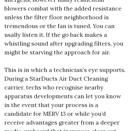
blowers combat with the added resistance
unless the filter floor neighborhood is
tremendous or the fan is tuned. You can
usally listen it. If the go back makes a
whistling sound after upgrading filters, you
might be starving the approach for air.
This is in which a technician’s eye supports.
During a StarDucts Air Duct Cleaning
carrier, techs who recognise nearby
apparatus developments can let you know
in the event that your process is a
candidate for MERV 13 or while you’d
receive advantages greater from a deeper