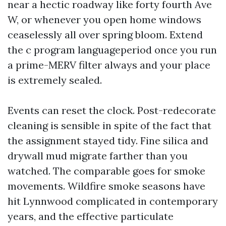
near a hectic roadway like forty fourth Ave
W, or whenever you open home windows
ceaselessly all over spring bloom. Extend
the c program languageperiod once you run
a prime-MERV filter always and your place
is extremely sealed.
Events can reset the clock. Post-redecorate
cleaning is sensible in spite of the fact that
the assignment stayed tidy. Fine silica and
drywall mud migrate farther than you
watched. The comparable goes for smoke
movements. Wildfire smoke seasons have
hit Lynnwood complicated in contemporary
years, and the effective particulate