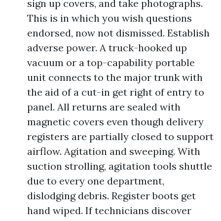
sign up covers, and take photographs.
This is in which you wish questions
endorsed, now not dismissed. Establish
adverse power. A truck-hooked up
vacuum or a top-capability portable
unit connects to the major trunk with
the aid of a cut-in get right of entry to
panel. All returns are sealed with
magnetic covers even though delivery
registers are partially closed to support
airflow. Agitation and sweeping. With
suction strolling, agitation tools shuttle
due to every one department,
dislodging debris. Register boots get
hand wiped. If technicians discover