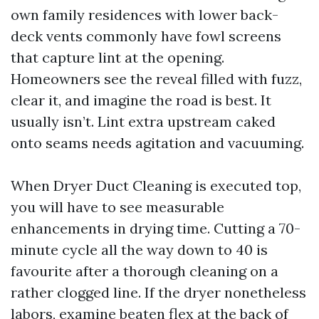
own family residences with lower back-
deck vents commonly have fowl screens
that capture lint at the opening.
Homeowners see the reveal filled with fuzz,
clear it, and imagine the road is best. It
usually isn’t. Lint extra upstream caked
onto seams needs agitation and vacuuming.
When Dryer Duct Cleaning is executed top,
you will have to see measurable
enhancements in drying time. Cutting a 70-
minute cycle all the way down to 40 is
favourite after a thorough cleaning on a
rather clogged line. If the dryer nonetheless
labors, examine beaten flex at the back of