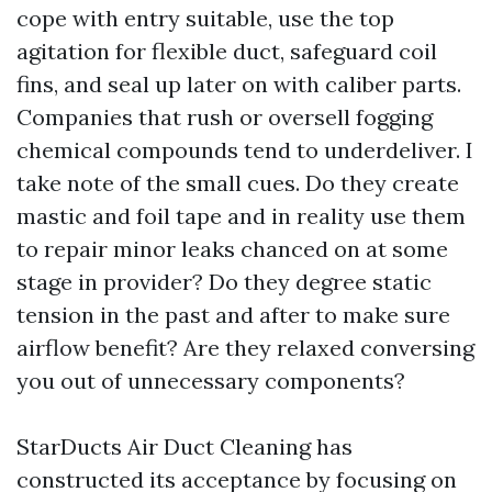
cope with entry suitable, use the top
agitation for flexible duct, safeguard coil
fins, and seal up later on with caliber parts.
Companies that rush or oversell fogging
chemical compounds tend to underdeliver. I
take note of the small cues. Do they create
mastic and foil tape and in reality use them
to repair minor leaks chanced on at some
stage in provider? Do they degree static
tension in the past and after to make sure
airflow benefit? Are they relaxed conversing
you out of unnecessary components?
StarDucts Air Duct Cleaning has
constructed its acceptance by focusing on