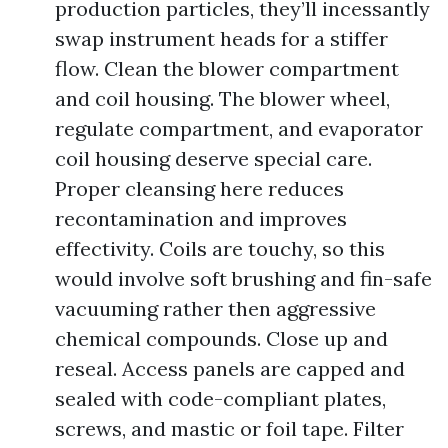
production particles, they’ll incessantly
swap instrument heads for a stiffer
flow. Clean the blower compartment
and coil housing. The blower wheel,
regulate compartment, and evaporator
coil housing deserve special care.
Proper cleansing here reduces
recontamination and improves
effectivity. Coils are touchy, so this
would involve soft brushing and fin-safe
vacuuming rather then aggressive
chemical compounds. Close up and
reseal. Access panels are capped and
sealed with code-compliant plates,
screws, and mastic or foil tape. Filter