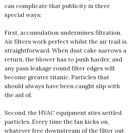
can complicate that publicity in three
special ways:
First, accumulation undermines filtration.
Air filters work perfect whilst the air trail is
straightforward. When dust cake narrows a
return, the blower has to push harder, and
any pass leakage round filter edges will
become greater titanic. Particles that
should always have been caught slip with
the aid of.
Second, the HVAC equipment stirs settled
particles. Every time the fan kicks on,
whatever free downstream of the filter out