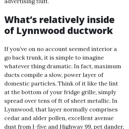
advertising fluff.
What’s relatively inside
of Lynnwood ductwork
If you’ve on no account seemed interior a
go back trunk, it is simple to imagine
whatever thing dramatic. In fact, maximum
ducts compile a slow, power layer of
domestic particles. Think of it like the lint
at the bottom of your fridge grille, simply
spread over tens of ft of sheet metallic. In
Lynnwood, that layer normally comprises
cedar and alder pollen, excellent avenue
dust from I-five and Highway 99, pet dander,