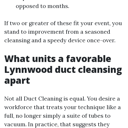
opposed to months.
If two or greater of these fit your event, you
stand to improvement from a seasoned
cleansing and a speedy device once-over.
What units a favorable
Lynnwood duct cleansing
apart
Not all Duct Cleaning is equal. You desire a
workforce that treats your technique like a
full, no longer simply a suite of tubes to
vacuum. In practice, that suggests they