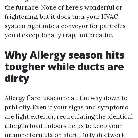
the furnace. None of here's wonderful or
frightening, but it does turn your HVAC
system right into a conveyor for particles
you'd exceptionally trap, not breathe.
Why Allergy season hits
tougher while ducts are
dirty
Allergy flare-usacome all the way down to
publicity. Even if your signs and symptoms
are light exterior, recirculating the identical
allergen load indoors helps to keep your
immune formula on alert. Dirty ductwork