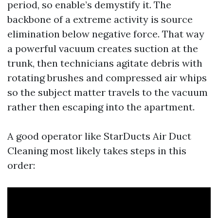
period, so enable’s demystify it. The
backbone of a extreme activity is source
elimination below negative force. That way
a powerful vacuum creates suction at the
trunk, then technicians agitate debris with
rotating brushes and compressed air whips
so the subject matter travels to the vacuum
rather then escaping into the apartment.
A good operator like StarDucts Air Duct
Cleaning most likely takes steps in this
order: