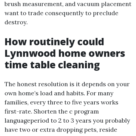
brush measurement, and vacuum placement
want to trade consequently to preclude
destroy.
How routinely could
Lynnwood home owners
time table cleaning
The honest resolution is it depends on your
own home’s load and habits. For many
families, every three to five years works
first-rate. Shorten the c program
languageperiod to 2 to 3 years you probably
have two or extra dropping pets, reside