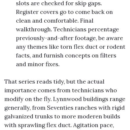
slots are checked for skip gaps.
Register covers go to come back on
clean and comfortable. Final
walkthrough. Technicians percentage
previously-and-after footage, be aware
any themes like torn flex duct or rodent
facts, and furnish concepts on filters
and minor fixes.
That series reads tidy, but the actual
importance comes from technicians who
modify on the fly. Lynnwood buildings range
generally, from Seventies ranches with rigid
galvanized trunks to more moderen builds
with sprawling flex duct. Agitation pace,