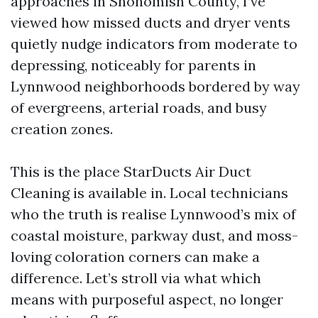
approaches in Snohomish County, I’ve
viewed how missed ducts and dryer vents
quietly nudge indicators from moderate to
depressing, noticeably for parents in
Lynnwood neighborhoods bordered by way
of evergreens, arterial roads, and busy
creation zones.
This is the place StarDucts Air Duct
Cleaning is available in. Local technicians
who the truth is realise Lynnwood’s mix of
coastal moisture, parkway dust, and moss-
loving coloration corners can make a
difference. Let’s stroll via what which
means with purposeful aspect, no longer