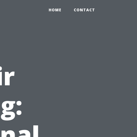
HOME
CONTACT
ir
g:
nal