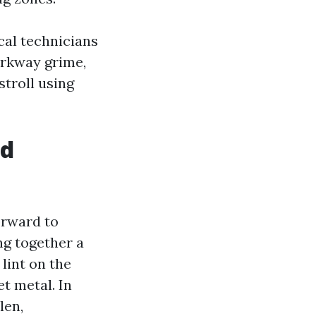
ocal technicians
arkway grime,
stroll using
od
forward to
ng together a
 lint on the
et metal. In
len,