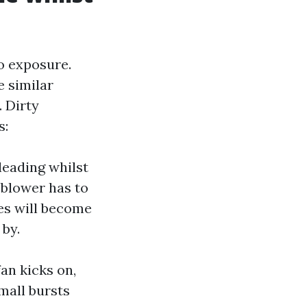
o exposure.
e similar
 Dirty
s:
 leading whilst
 blower has to
es will become
 by.
an kicks on,
mall bursts