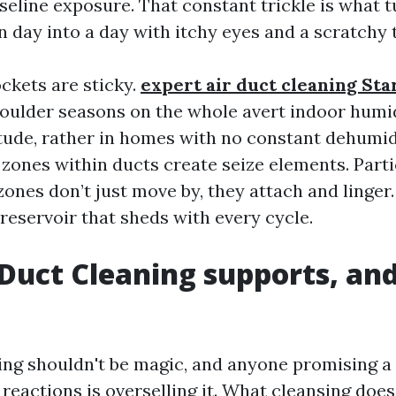
seline exposure. That constant trickle is what t
n day into a day with itchy eyes and a scratchy 
ckets are sticky.
expert air duct cleaning St
ulder seasons on the whole avert indoor humid
itude, rather in homes with no constant dehumidi
zones within ducts create seize elements. Parti
zones don’t just move by, they attach and linger
reservoir that sheds with every cycle.
Duct Cleaning supports, and
ing shouldn't be magic, and anyone promising a
reactions is overselling it. What cleansing does