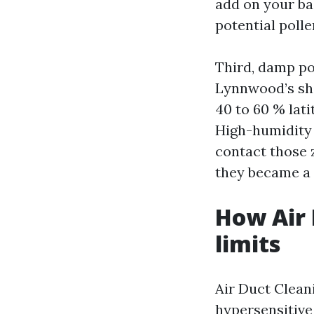
add on your ba
potential polle
Third, damp po
Lynnwood’s sho
40 to 60 % lat
High-humidity 
contact those 
they became a 
How Air 
limits
Air Duct Clean
hypersensitive 