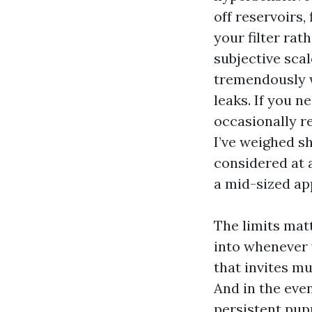
off reservoirs,
your filter rat
subjective scal
tremendously w
leaks. If you n
occasionally r
I’ve weighed s
considered at 
a mid-sized ap
The limits matt
into whenever 
that invites mu
And in the even
persistent pup