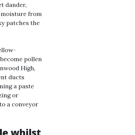
et dander,
d moisture from
ky patches the
ellow-
t become pollen
ynnwood High,
ent ducts
ming a paste
zing or
nto a conveyor
le whilst