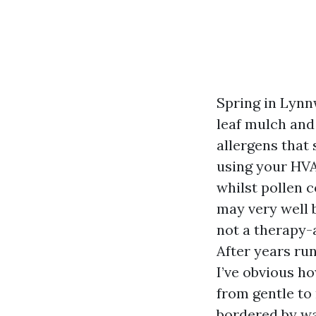
Spring in Lynn
leaf mulch and
allergens that 
using your HVAC
whilst pollen c
may very well b
not a therapy-a
After years ru
I’ve obvious h
from gentle to
bordered by wa