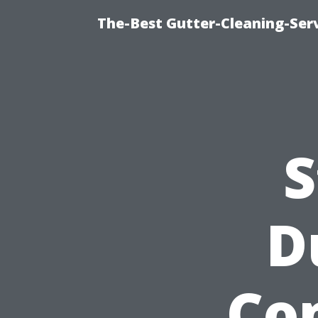
The-Best Gutter-Cleaning-Ser
S
D
Co