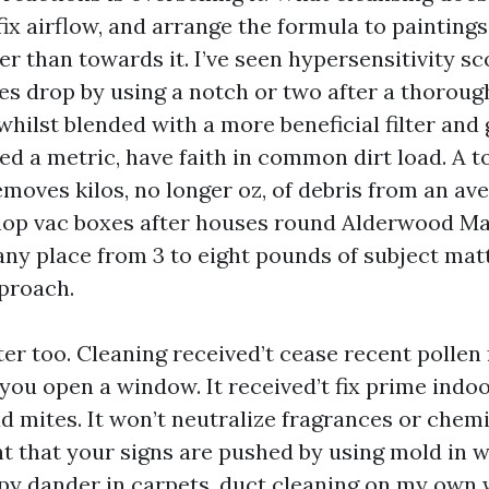
 fix airflow, and arrange the formula to painting
her than towards it. I’ve seen hypersensitivity s
es drop by using a notch or two after a thoroug
hilst blended with a more beneficial filter and
eed a metric, have faith in common dirt load. A t
emoves kilos, no longer oz, of debris from an av
hop vac boxes after houses round Alderwood Ma
any place from 3 to eight pounds of subject mat
proach.
er too. Cleaning received’t cease recent pollen
you open a window. It received’t fix prime indo
d mites. It won’t neutralize fragrances or chemic
t that your signs are pushed by using mold in wa
py dander in carpets, duct cleaning on my own 