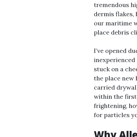
tremendous hig
dermis flakes,
our maritime w
place debris cli
I’ve opened du
inexperienced 
stuck on a che
the place new 
carried drywal
within the firs
frightening, h
for particles y
Why Alle