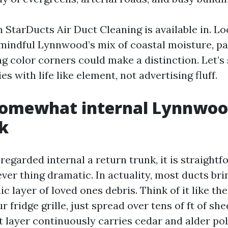
h StarDucts Air Duct Cleaning is available in. L
 mindful Lynnwood’s mix of coastal moisture, p
 color corners could make a distinction. Let’s 
es with life like element, not advertising fluff.
somewhat internal Lynnwo
k
 regarded internal a return trunk, it is straight
ver thing dramatic. In actuality, most ducts bri
ic layer of loved ones debris. Think of it like the
r fridge grille, just spread over tens of ft of she
 layer continuously carries cedar and alder pol