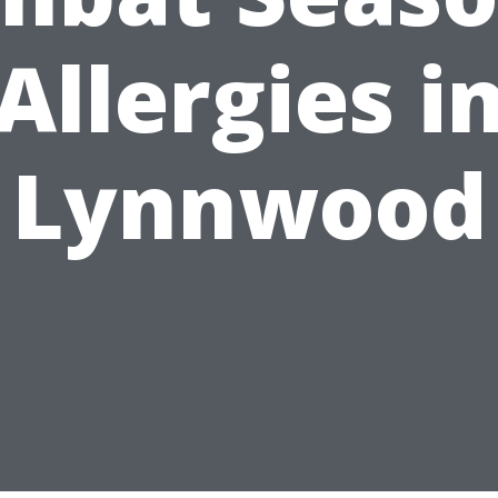
Allergies i
Lynnwood