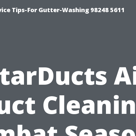
vice Tips-For Gutter-Washing 98248 5611
tarDucts A
uct Cleanin
mbat Seaso