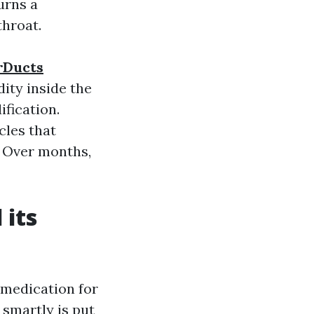
urns a
throat.
arDucts
ity inside the
fication.
cles that
. Over months,
 its
 medication for
 smartly is put