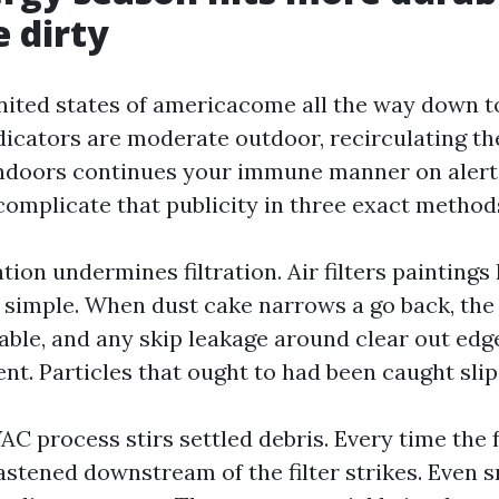
e dirty
united states of americacome all the way down t
dicators are moderate outdoor, recirculating th
indoors continues your immune manner on alert.
omplicate that publicity in three exact method
tion undermines filtration. Air filters paintings
is simple. When dust cake narrows a go back, the
ble, and any skip leakage around clear out edg
t. Particles that ought to had been caught slip
C process stirs settled debris. Every time the f
stened downstream of the filter strikes. Even s