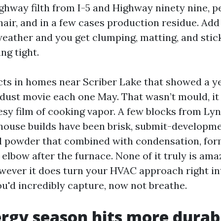
hway filth from I-5 and Highway ninety nine, p
 hair, and in a few cases production residue. Ad
eather and you get clumping, matting, and stic
ng tight.
cts in homes near Scriber Lake that showed a y
dust movie each one May. That wasn’t mould, i
esy film of cooking vapor. A few blocks from L
house builds have been brisk, submit-developm
l powder that combined with condensation, for
t elbow after the furnace. None of it truly is ama
owever it does turn your HVAC approach right i
ou'd incredibly capture, now not breathe.
rgy season hits more durab