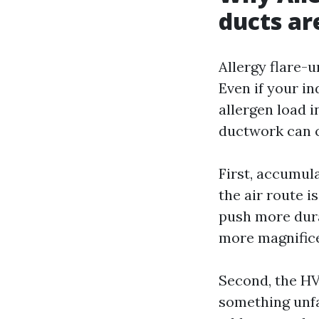
ducts ar
Allergy flare-
Even if your in
allergen load 
ductwork can c
First, accumula
the air route 
push more dura
more magnificen
Second, the HVA
something unfa