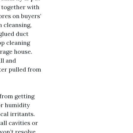
s together with
cores on buyers’
h cleansing,
 glued duct
op cleaning
erage house.
ll and
ter pulled from
 from getting
or humidity
al irritants.
ll cavities or
won’t resolve