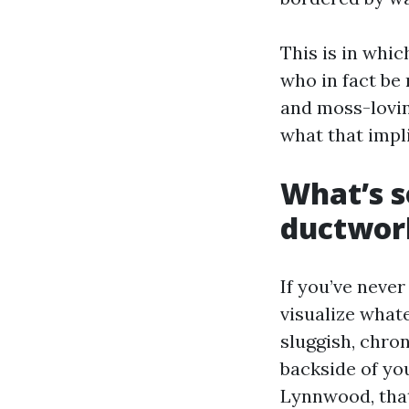
This is in whic
who in fact be
and moss-loving
what that impli
What’s 
ductwor
If you’ve never
visualize whate
sluggish, chron
backside of you
Lynnwood, that