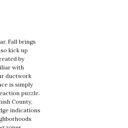
r. Fall brings
so kick up
created by
liar with
our ductwork
ace is simply
reaction puzzle.
mish County,
dge indications
eighborhoods
ng zones.