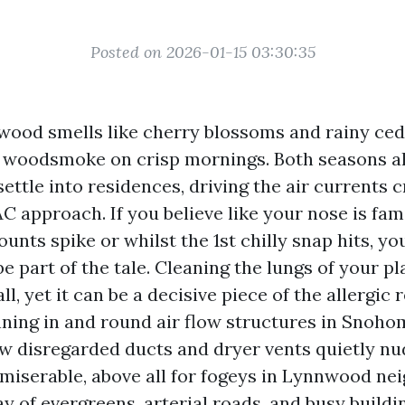
Posted on 2026-01-15 03:30:35
wood smells like cherry blossoms and rainy ceda
 woodsmoke on crisp mornings. Both seasons al
settle into residences, driving the air currents 
 approach. If you believe like your nose is fami
ounts spike or whilst the 1st chilly snap hits, y
e part of the tale. Cleaning the lungs of your pl
ll, yet it can be a decisive piece of the allergic 
nning in and round air flow structures in Snoho
ow disregarded ducts and dryer vents quietly nu
 miserable, above all for fogeys in Lynnwood n
y of evergreens, arterial roads, and busy buildi