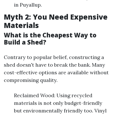
in Puyallup.
Myth 2: You Need Expensive
Materials
What is the Cheapest Way to
Build a Shed?
Contrary to popular belief, constructing a
shed doesn't have to break the bank. Many
cost-effective options are available without
compromising quality.
Reclaimed Wood: Using recycled
materials is not only budget-friendly
but environmentally friendly too. Vinyl