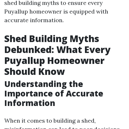
shed building myths to ensure every
Puyallup homeowner is equipped with
accurate information.
Shed Building Myths
Debunked: What Every
Puyallup Homeowner
Should Know
Understanding the
Importance of Accurate
Information
When it comes to building a shed,