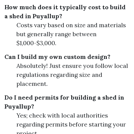
How much does it typically cost to build
a shed in Puyallup?
Costs vary based on size and materials
but generally range between
$1,000-$3,000.
Can I build my own custom design?
Absolutely! Just ensure you follow local
regulations regarding size and
placement.
Do I need permits for building a shed in
Puyallup?
Yes; check with local authorities
regarding permits before starting your
project.