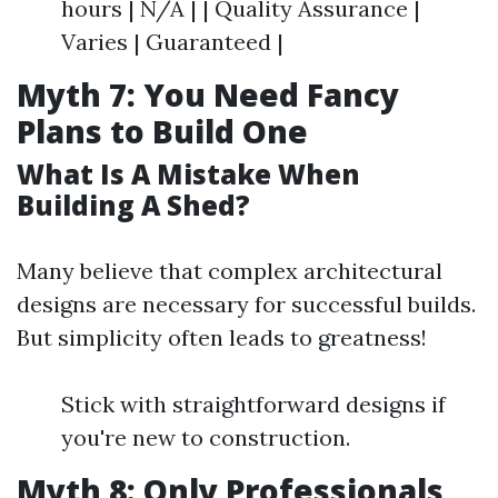
hours | N/A | | Quality Assurance |
Varies | Guaranteed |
Myth 7: You Need Fancy
Plans to Build One
What Is A Mistake When
Building A Shed?
Many believe that complex architectural
designs are necessary for successful builds.
But simplicity often leads to greatness!
Stick with straightforward designs if
you're new to construction.
Myth 8: Only Professionals