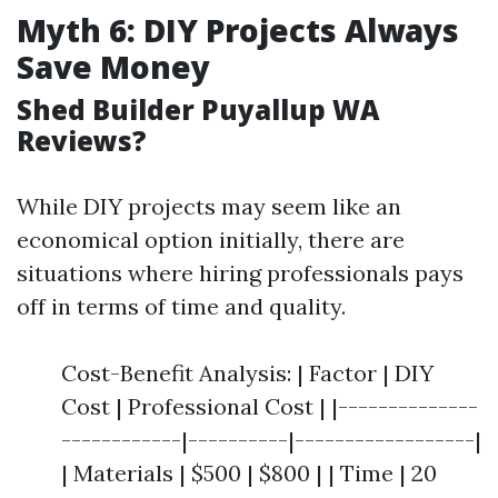
Myth 6: DIY Projects Always
Save Money
Shed Builder Puyallup WA
Reviews?
While DIY projects may seem like an
economical option initially, there are
situations where hiring professionals pays
off in terms of time and quality.
Cost-Benefit Analysis: | Factor | DIY
Cost | Professional Cost | |--------------
------------|----------|------------------|
| Materials | $500 | $800 | | Time | 20