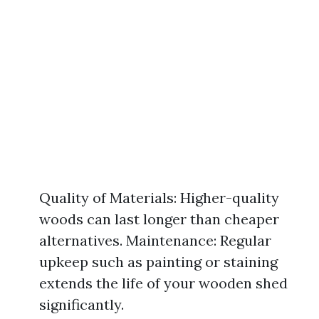
Quality of Materials: Higher-quality
woods can last longer than cheaper
alternatives. Maintenance: Regular
upkeep such as painting or staining
extends the life of your wooden shed
significantly.