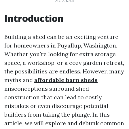
20:25:34
Introduction
Building a shed can be an exciting venture
for homeowners in Puyallup, Washington.
Whether you're looking for extra storage
space, a workshop, or a cozy garden retreat,
the possibilities are endless. However, many
myths and
affordable barn sheds
misconceptions surround shed
construction that can lead to costly
mistakes or even discourage potential
builders from taking the plunge. In this
article, we will explore and debunk common