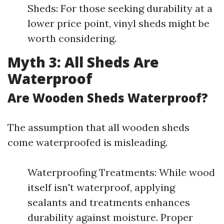
Sheds: For those seeking durability at a
lower price point, vinyl sheds might be
worth considering.
Myth 3: All Sheds Are
Waterproof
Are Wooden Sheds Waterproof?
The assumption that all wooden sheds
come waterproofed is misleading.
Waterproofing Treatments: While wood
itself isn't waterproof, applying
sealants and treatments enhances
durability against moisture. Proper