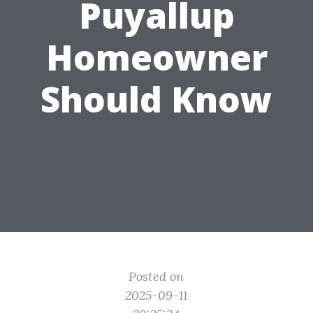
Puyallup
Homeowner
Should Know
Posted on
2025-09-11