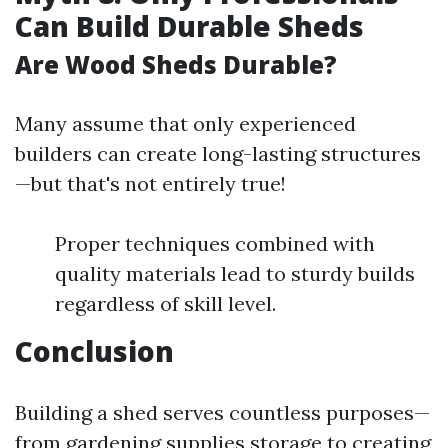
Can Build Durable Sheds
Are Wood Sheds Durable?
Many assume that only experienced
builders can create long-lasting structures
—but that's not entirely true!
Proper techniques combined with
quality materials lead to sturdy builds
regardless of skill level.
Conclusion
Building a shed serves countless purposes—
from gardening supplies storage to creating