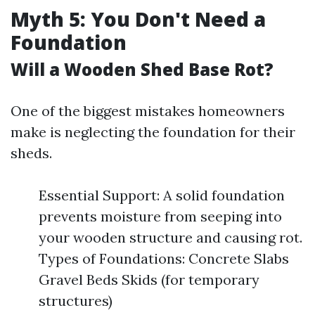
Myth 5: You Don't Need a
Foundation
Will a Wooden Shed Base Rot?
One of the biggest mistakes homeowners
make is neglecting the foundation for their
sheds.
Essential Support: A solid foundation
prevents moisture from seeping into
your wooden structure and causing rot.
Types of Foundations: Concrete Slabs
Gravel Beds Skids (for temporary
structures)