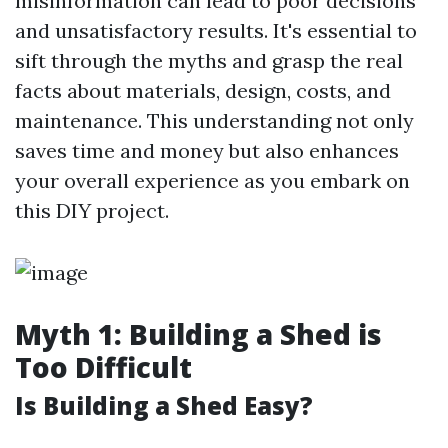
misinformation can lead to poor decisions
and unsatisfactory results. It's essential to
sift through the myths and grasp the real
facts about materials, design, costs, and
maintenance. This understanding not only
saves time and money but also enhances
your overall experience as you embark on
this DIY project.
Myth 1: Building a Shed is
Too Difficult
Is Building a Shed Easy?