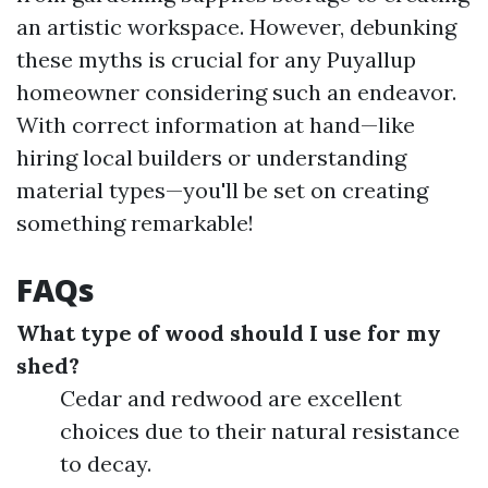
an artistic workspace. However, debunking
these myths is crucial for any Puyallup
homeowner considering such an endeavor.
With correct information at hand—like
hiring local builders or understanding
material types—you'll be set on creating
something remarkable!
FAQs
What type of wood should I use for my
shed?
Cedar and redwood are excellent
choices due to their natural resistance
to decay.