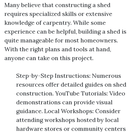
Many believe that constructing a shed
requires specialized skills or extensive
knowledge of carpentry. While some
experience can be helpful, building a shed is
quite manageable for most homeowners.
With the right plans and tools at hand,
anyone can take on this project.
Step-by-Step Instructions: Numerous
resources offer detailed guides on shed
construction. YouTube Tutorials: Video
demonstrations can provide visual
guidance. Local Workshops: Consider
attending workshops hosted by local
hardware stores or community centers