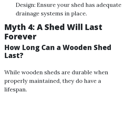
Design: Ensure your shed has adequate
drainage systems in place.
Myth 4: A Shed Will Last
Forever
How Long Can a Wooden Shed
Last?
While wooden sheds are durable when
properly maintained, they do have a
lifespan.