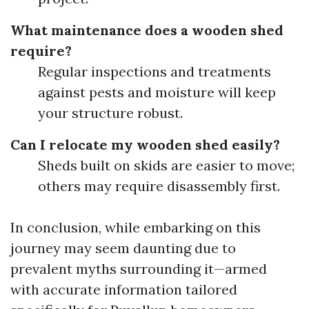
What maintenance does a wooden shed
require?
Regular inspections and treatments
against pests and moisture will keep
your structure robust.
Can I relocate my wooden shed easily?
Sheds built on skids are easier to move;
others may require disassembly first.
In conclusion, while embarking on this
journey may seem daunting due to
prevalent myths surrounding it—armed
with accurate information tailored