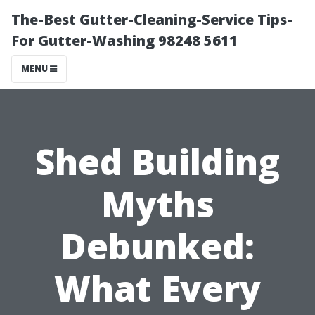
The-Best Gutter-Cleaning-Service Tips-
For Gutter-Washing 98248 5611
MENU
Shed Building
Myths
Debunked:
What Every