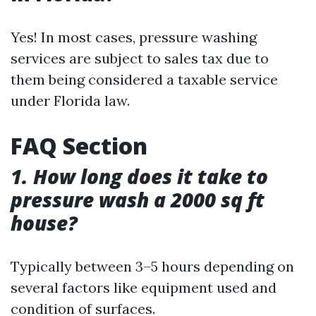
Yes! In most cases, pressure washing
services are subject to sales tax due to
them being considered a taxable service
under Florida law.
FAQ Section
1. How long does it take to
pressure wash a 2000 sq ft
house?
Typically between 3–5 hours depending on
several factors like equipment used and
condition of surfaces.