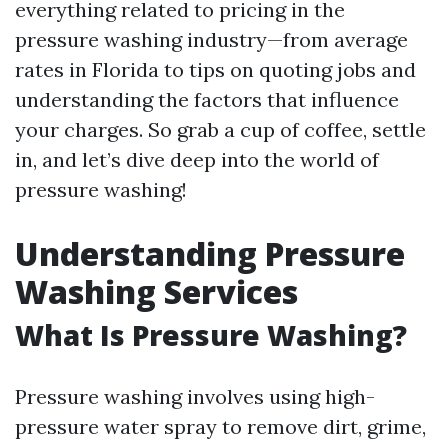
everything related to pricing in the
pressure washing industry—from average
rates in Florida to tips on quoting jobs and
understanding the factors that influence
your charges. So grab a cup of coffee, settle
in, and let’s dive deep into the world of
pressure washing!
Understanding Pressure
Washing Services
What Is Pressure Washing?
Pressure washing involves using high-
pressure water spray to remove dirt, grime,