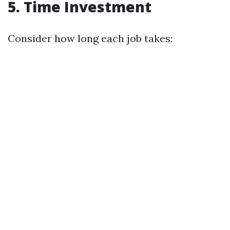
5. Time Investment
Consider how long each job takes: