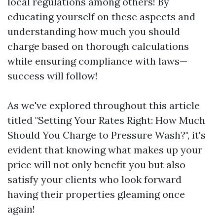
local regulations among others! By
educating yourself on these aspects and
understanding how much you should
charge based on thorough calculations
while ensuring compliance with laws—
success will follow!
As we've explored throughout this article
titled "Setting Your Rates Right: How Much
Should You Charge to Pressure Wash?", it's
evident that knowing what makes up your
price will not only benefit you but also
satisfy your clients who look forward
having their properties gleaming once
again!