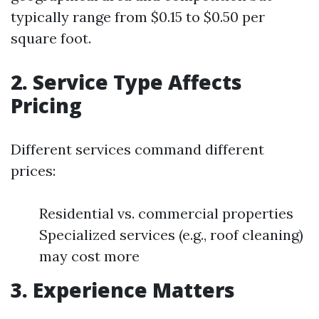
typically range from $0.15 to $0.50 per
square foot.
2. Service Type Affects
Pricing
Different services command different
prices:
Residential vs. commercial properties
Specialized services (e.g., roof cleaning)
may cost more
3. Experience Matters