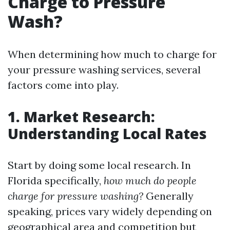
Charge to Pressure
Wash?
When determining how much to charge for
your pressure washing services, several
factors come into play.
1. Market Research:
Understanding Local Rates
Start by doing some local research. In
Florida specifically,
how much do people
charge for pressure washing?
Generally
speaking, prices vary widely depending on
geographical area and competition but