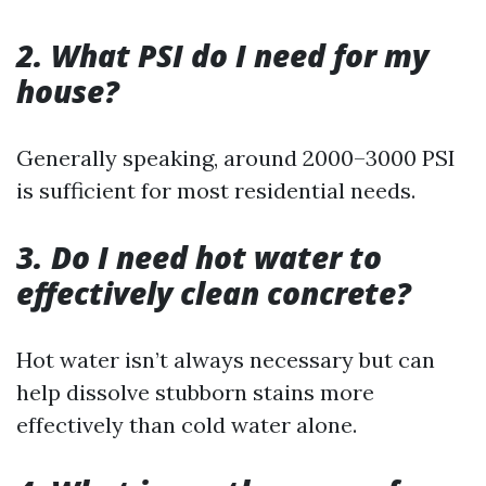
2. What PSI do I need for my
house?
Generally speaking, around 2000–3000 PSI
is sufficient for most residential needs.
3. Do I need hot water to
effectively clean concrete?
Hot water isn’t always necessary but can
help dissolve stubborn stains more
effectively than cold water alone.