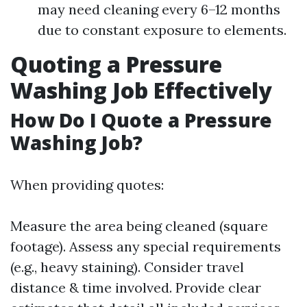
may need cleaning every 6–12 months
due to constant exposure to elements.
Quoting a Pressure
Washing Job Effectively
How Do I Quote a Pressure
Washing Job?
When providing quotes:
Measure the area being cleaned (square
footage). Assess any special requirements
(e.g., heavy staining). Consider travel
distance & time involved. Provide clear