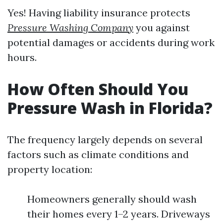
Yes! Having liability insurance protects
Pressure Washing Company
you against
potential damages or accidents during work
hours.
How Often Should You
Pressure Wash in Florida?
The frequency largely depends on several
factors such as climate conditions and
property location:
Homeowners generally should wash
their homes every 1–2 years. Driveways