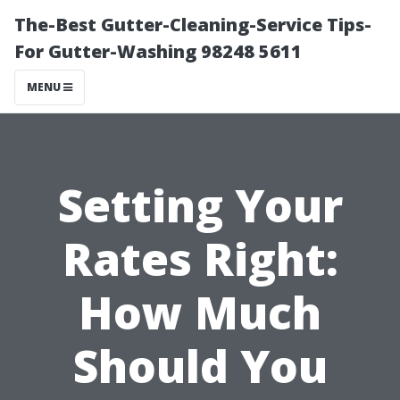
The-Best Gutter-Cleaning-Service Tips-
For Gutter-Washing 98248 5611
MENU
Setting Your
Rates Right:
How Much
Should You