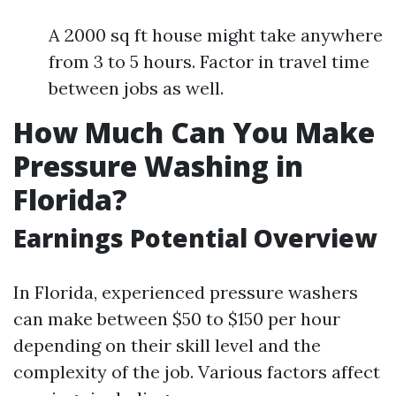
A 2000 sq ft house might take anywhere
from 3 to 5 hours. Factor in travel time
between jobs as well.
How Much Can You Make
Pressure Washing in
Florida?
Earnings Potential Overview
In Florida, experienced pressure washers
can make between $50 to $150 per hour
depending on their skill level and the
complexity of the job. Various factors affect