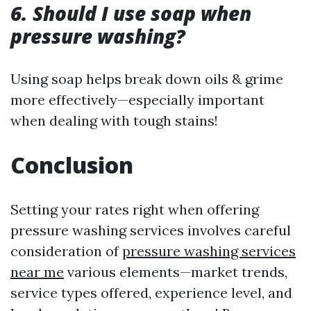
6. Should I use soap when
pressure washing?
Using soap helps break down oils & grime
more effectively—especially important
when dealing with tough stains!
Conclusion
Setting your rates right when offering
pressure washing services involves careful
consideration of
pressure washing services
near me
various elements—market trends,
service types offered, experience level, and