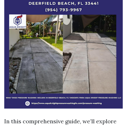
In this comprehensive guide, we’ll explore