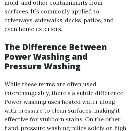
mold, and other contaminants from
surfaces. It’s commonly applied to
driveways, sidewalks, decks, patios, and
even home exteriors.
The Difference Between
Power Washing and
Pressure Washing
While these terms are often used
interchangeably, there’s a subtle difference.
Power washing uses heated water along
with pressure to clean surfaces, making it
effective for stubborn stains. On the other
hand, pressure washing relies solely on high