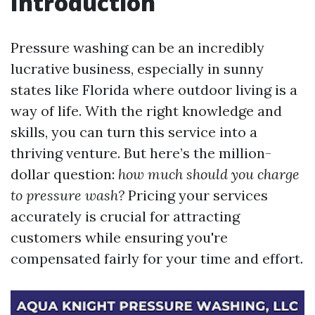
Introduction
Pressure washing can be an incredibly
lucrative business, especially in sunny
states like Florida where outdoor living is a
way of life. With the right knowledge and
skills, you can turn this service into a
thriving venture. But here’s the million-
dollar question:
how much should you charge
to pressure wash?
Pricing your services
accurately is crucial for attracting
customers while ensuring you're
compensated fairly for your time and effort.