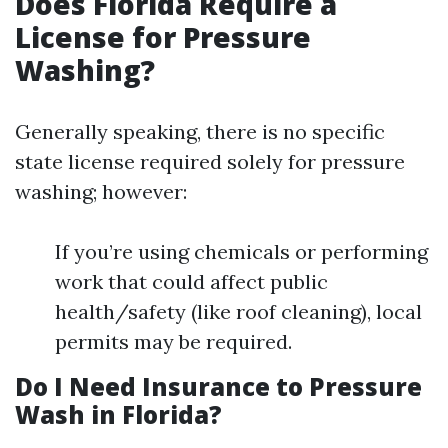
Does Florida Require a
License for Pressure
Washing?
Generally speaking, there is no specific
state license required solely for pressure
washing; however:
If you’re using chemicals or performing
work that could affect public
health/safety (like roof cleaning), local
permits may be required.
Do I Need Insurance to Pressure
Wash in Florida?