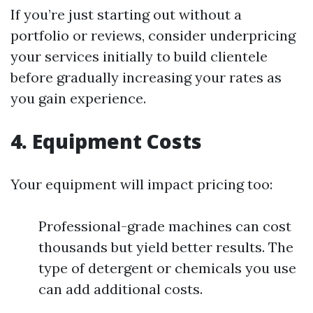
If you’re just starting out without a
portfolio or reviews, consider underpricing
your services initially to build clientele
before gradually increasing your rates as
you gain experience.
4. Equipment Costs
Your equipment will impact pricing too:
Professional-grade machines can cost
thousands but yield better results. The
type of detergent or chemicals you use
can add additional costs.