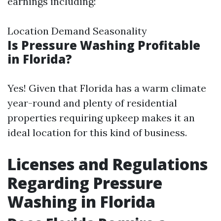
earnings including:
Location Demand Seasonality
Is Pressure Washing Profitable
in Florida?
Yes! Given that Florida has a warm climate
year-round and plenty of residential
properties requiring upkeep makes it an
ideal location for this kind of business.
Licenses and Regulations
Regarding Pressure
Washing in Florida