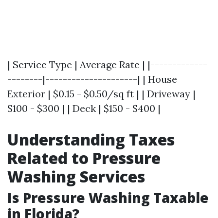
| Service Type | Average Rate | |-------------
--------|---------------------| | House
Exterior | $0.15 - $0.50/sq ft | | Driveway |
$100 - $300 | | Deck | $150 - $400 |
Understanding Taxes
Related to Pressure
Washing Services
Is Pressure Washing Taxable
in Florida?