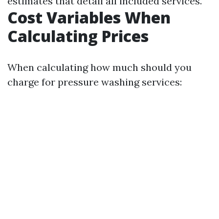
estimates that detail all included services.
Cost Variables When
Calculating Prices
When calculating how much should you
charge for pressure washing services: