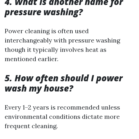
4. What is another name for
pressure washing?
Power cleaning is often used
interchangeably with pressure washing
though it typically involves heat as
mentioned earlier.
5. How often should I power
wash my house?
Every 1–2 years is recommended unless
environmental conditions dictate more
frequent cleaning.