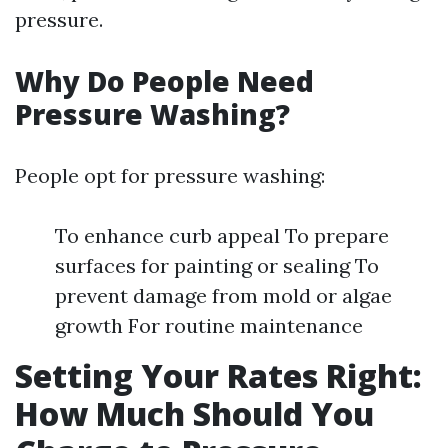
pressure.
Why Do People Need
Pressure Washing?
People opt for pressure washing:
To enhance curb appeal To prepare
surfaces for painting or sealing To
prevent damage from mold or algae
growth For routine maintenance
Setting Your Rates Right:
How Much Should You