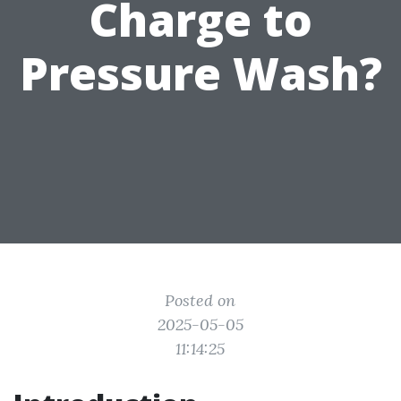
Charge to
Pressure Wash?
Posted on
2025-05-05
11:14:25