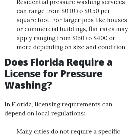
Residential pressure washing services
can range from $0.10 to $0.50 per
square foot. For larger jobs like houses
or commercial buildings, flat rates may
apply ranging from $150 to $400 or
more depending on size and condition.
Does Florida Require a
License for Pressure
Washing?
In Florida, licensing requirements can
depend on local regulations:
Many cities do not require a specific