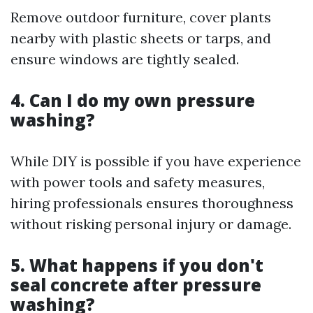
Remove outdoor furniture, cover plants
nearby with plastic sheets or tarps, and
ensure windows are tightly sealed.
4. Can I do my own pressure
washing?
While DIY is possible if you have experience
with power tools and safety measures,
hiring professionals ensures thoroughness
without risking personal injury or damage.
5. What happens if you don't
seal concrete after pressure
washing?