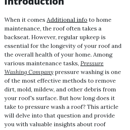
Introduction
When it comes
Additional info
to home
maintenance, the roof often takes a
backseat. However, regular upkeep is
essential for the longevity of your roof and
the overall health of your home. Among
various maintenance tasks,
Pressure
Washing Company
pressure washing is one
of the most effective methods to remove
dirt, mold, mildew, and other debris from
your roof's surface. But how long does it
take to pressure wash a roof? This article
will delve into that question and provide
you with valuable insights about roof