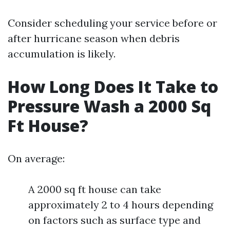
Consider scheduling your service before or
after hurricane season when debris
accumulation is likely.
How Long Does It Take to
Pressure Wash a 2000 Sq
Ft House?
On average:
A 2000 sq ft house can take
approximately 2 to 4 hours depending
on factors such as surface type and