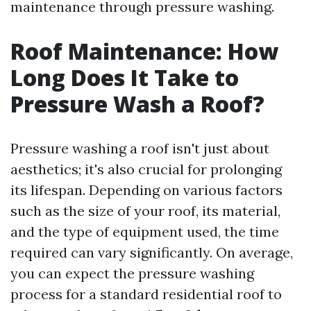
maintenance through pressure washing.
Roof Maintenance: How
Long Does It Take to
Pressure Wash a Roof?
Pressure washing a roof isn't just about
aesthetics; it's also crucial for prolonging
its lifespan. Depending on various factors
such as the size of your roof, its material,
and the type of equipment used, the time
required can vary significantly. On average,
you can expect the pressure washing
process for a standard residential roof to