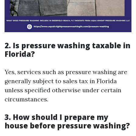
2. Is pressure washing taxable in
Florida?
Yes, services such as pressure washing are
generally subject to sales tax in Florida
unless specified otherwise under certain
circumstances.
3. How should I prepare my
house before pressure washing?