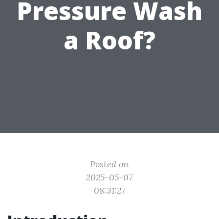
Pressure Wash
a Roof?
Posted on
2025-05-07
08:31:27