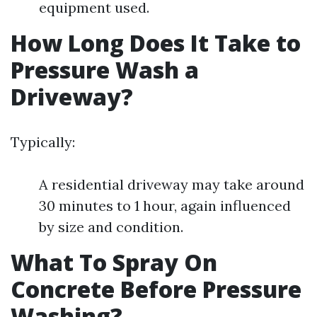
equipment used.
How Long Does It Take to
Pressure Wash a
Driveway?
Typically:
A residential driveway may take around
30 minutes to 1 hour, again influenced
by size and condition.
What To Spray On
Concrete Before Pressure
Washing?