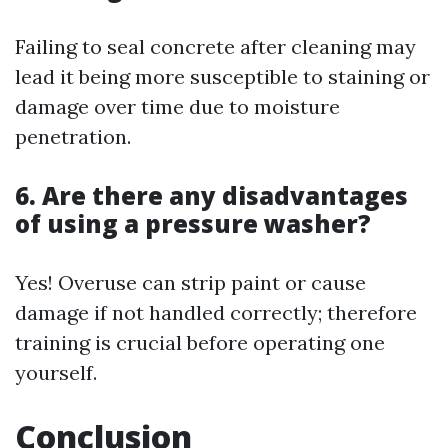
Failing to seal concrete after cleaning may
lead it being more susceptible to staining or
damage over time due to moisture
penetration.
6. Are there any disadvantages
of using a pressure washer?
Yes! Overuse can strip paint or cause
damage if not handled correctly; therefore
training is crucial before operating one
yourself.
Conclusion