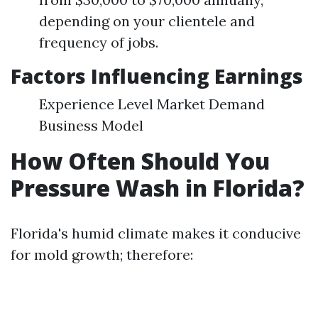
depending on your clientele and
frequency of jobs.
Factors Influencing Earnings
Experience Level Market Demand
Business Model
How Often Should You
Pressure Wash in Florida?
Florida's humid climate makes it conducive
for mold growth; therefore: