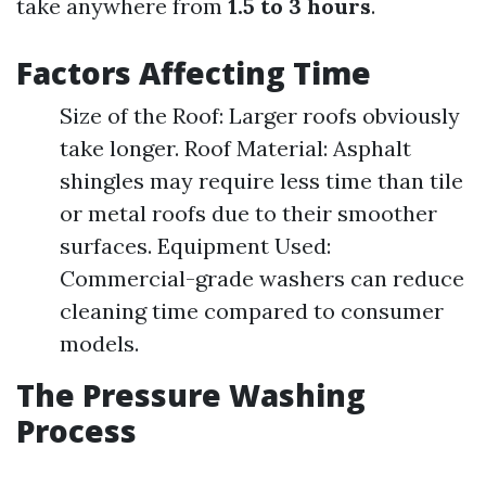
take anywhere from
1.5 to 3 hours
.
Factors Affecting Time
Size of the Roof: Larger roofs obviously
take longer. Roof Material: Asphalt
shingles may require less time than tile
or metal roofs due to their smoother
surfaces. Equipment Used:
Commercial-grade washers can reduce
cleaning time compared to consumer
models.
The Pressure Washing
Process