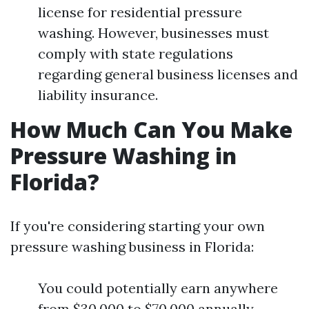
license for residential pressure
washing. However, businesses must
comply with state regulations
regarding general business licenses and
liability insurance.
How Much Can You Make
Pressure Washing in
Florida?
If you're considering starting your own
pressure washing business in Florida:
You could potentially earn anywhere
from $30,000 to $70,000 annually,