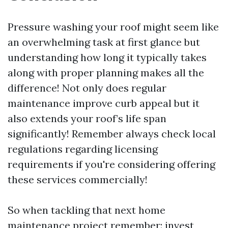
Pressure washing your roof might seem like
an overwhelming task at first glance but
understanding how long it typically takes
along with proper planning makes all the
difference! Not only does regular
maintenance improve curb appeal but it
also extends your roof’s life span
significantly! Remember always check local
regulations regarding licensing
requirements if you're considering offering
these services commercially!
So when tackling that next home
maintenance project remember: invest