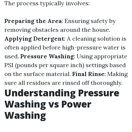
The process typically involves:
Preparing the Area
: Ensuring safety by
removing obstacles around the house.
Applying Detergent
: A cleaning solution is
often applied before high-pressure water is
used.
Pressure Washing
: Using appropriate
PSI (pounds per square inch) settings based
on the surface material.
Final Rinse
: Making
sure all residues are rinsed off thoroughly.
Understanding Pressure
Washing vs Power
Washing