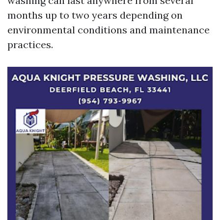
washing can last anywhere from several
months up to two years depending on
environmental conditions and maintenance
practices.