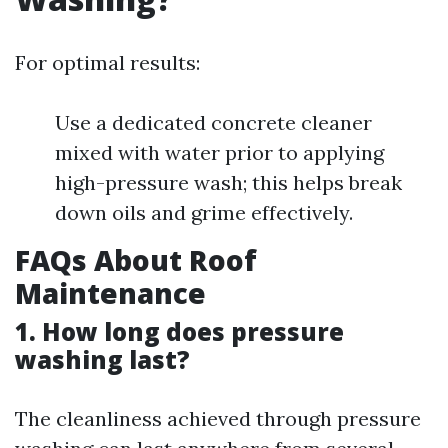
For optimal results:
Use a dedicated concrete cleaner
mixed with water prior to applying
high-pressure wash; this helps break
down oils and grime effectively.
FAQs About Roof
Maintenance
1. How long does pressure
washing last?
The cleanliness achieved through pressure