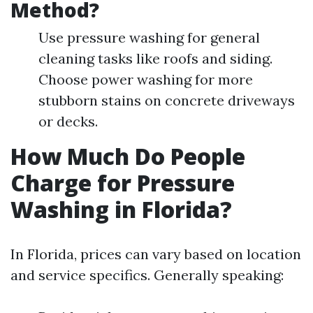
Method?
Use pressure washing for general
cleaning tasks like roofs and siding.
Choose power washing for more
stubborn stains on concrete driveways
or decks.
How Much Do People
Charge for Pressure
Washing in Florida?
In Florida, prices can vary based on location
and service specifics. Generally speaking: