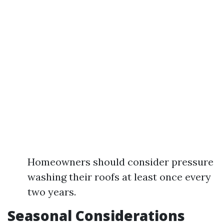
Homeowners should consider pressure
washing their roofs at least once every
two years.
Seasonal Considerations