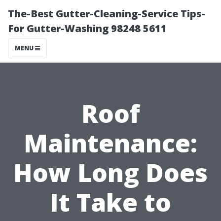
The-Best Gutter-Cleaning-Service Tips-
For Gutter-Washing 98248 5611
MENU
Roof
Maintenance:
How Long Does
It Take to