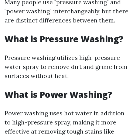
Many people use "pressure washing" and
"power washing" interchangeably, but there
are distinct differences between them.
What is Pressure Washing?
Pressure washing utilizes high-pressure
water spray to remove dirt and grime from
surfaces without heat.
What is Power Washing?
Power washing uses hot water in addition
to high-pressure spray, making it more
effective at removing tough stains like