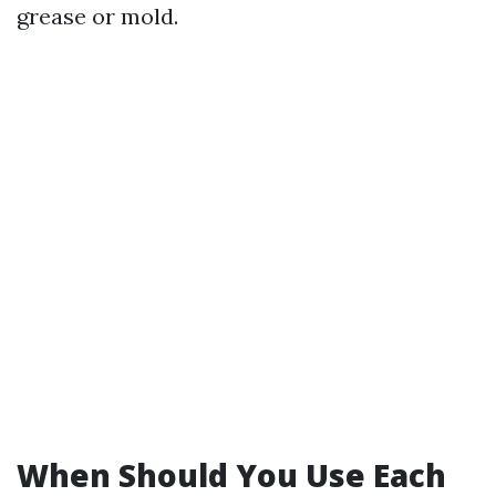
grease or mold.
When Should You Use Each