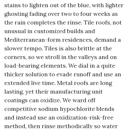
stains to lighten out of the blue, with lighter
ghosting fading over two to four weeks as
the rain completes the rinse. Tile roofs, not
unusual in customized builds and
Mediterranean-form residences, demand a
slower tempo. Tiles is also brittle at the
corners, so we stroll in the valleys and on
load-bearing elements. We dial in a quite
thicker solution to evade runoff and use an
extended live time. Metal roofs are long
lasting, yet their manufacturing unit
coatings can oxidize. We ward off
competitive sodium hypochlorite blends
and instead use an oxidization-risk-free
method, then rinse methodically so water