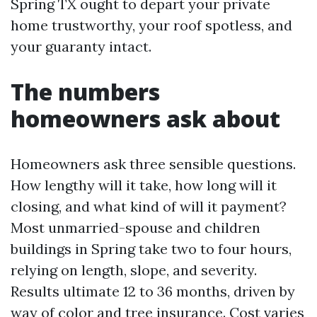
Spring TX ought to depart your private
home trustworthy, your roof spotless, and
your guaranty intact.
The numbers
homeowners ask about
Homeowners ask three sensible questions.
How lengthy will it take, how long will it
closing, and what kind of will it payment?
Most unmarried-spouse and children
buildings in Spring take two to four hours,
relying on length, slope, and severity.
Results ultimate 12 to 36 months, driven by
way of color and tree insurance. Cost varies