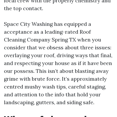
local crew with the properly chemistry and
the top contact.
Space City Washing has equipped a
acceptance as a leading-rated Roof
Cleaning Company Spring TX when you
consider that we obsess about three issues:
overlaying your roof, driving ways that final,
and respecting your house as if it have been
our possess. This isn’t about blasting away
grime with brute force. It’s approximately
centred mushy wash tips, careful staging,
and attention to the info that hold your
landscaping, gutters, and siding safe.