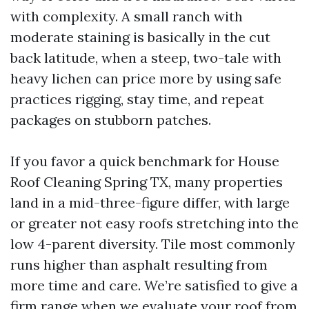
with complexity. A small ranch with
moderate staining is basically in the cut
back latitude, when a steep, two-tale with
heavy lichen can price more by using safe
practices rigging, stay time, and repeat
packages on stubborn patches.
If you favor a quick benchmark for House
Roof Cleaning Spring TX, many properties
land in a mid-three-figure differ, with large
or greater not easy roofs stretching into the
low 4-parent diversity. Tile most commonly
runs higher than asphalt resulting from
more time and care. We’re satisfied to give a
firm range when we evaluate your roof from