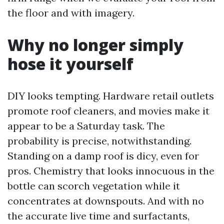
the floor and with imagery.
Why no longer simply
hose it yourself
DIY looks tempting. Hardware retail outlets
promote roof cleaners, and movies make it
appear to be a Saturday task. The
probability is precise, notwithstanding.
Standing on a damp roof is dicy, even for
pros. Chemistry that looks innocuous in the
bottle can scorch vegetation while it
concentrates at downspouts. And with no
the accurate live time and surfactants,