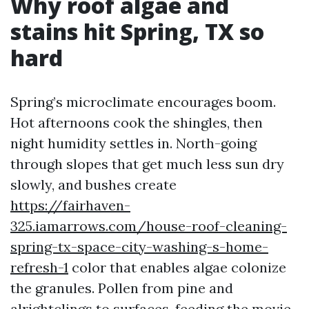
Why roof algae and
stains hit Spring, TX so
hard
Spring’s microclimate encourages boom.
Hot afternoons cook the shingles, then
night humidity settles in. North-going
through slopes that get much less sun dry
slowly, and bushes create
https://fairhaven-
325.iamarrows.com/house-roof-cleaning-
spring-tx-space-city-washing-s-home-
refresh-1
color that enables algae colonize
the granules. Pollen from pine and
alrightclings to surfaces, feeding the movie.