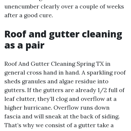
unencumber clearly over a couple of weeks
after a good cure.
Roof and gutter cleaning
as a pair
Roof And Gutter Cleaning Spring TX in
general cross hand in hand. A sparkling roof
sheds granules and algae residue into
gutters. If the gutters are already 1/2 full of
leaf clutter, they’ll clog and overflow at a
higher hurricane. Overflow runs down
fascia and will sneak at the back of siding.
That’s why we consist of a gutter take a