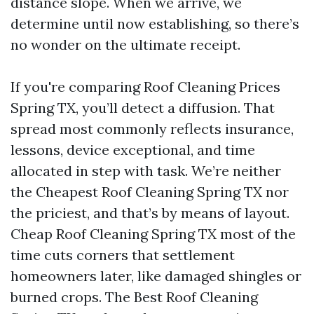
distance slope. When we arrive, we
determine until now establishing, so there’s
no wonder on the ultimate receipt.
If you're comparing Roof Cleaning Prices
Spring TX, you’ll detect a diffusion. That
spread most commonly reflects insurance,
lessons, device exceptional, and time
allocated in step with task. We’re neither
the Cheapest Roof Cleaning Spring TX nor
the priciest, and that’s by means of layout.
Cheap Roof Cleaning Spring TX most of the
time cuts corners that settlement
homeowners later, like damaged shingles or
burned crops. The Best Roof Cleaning