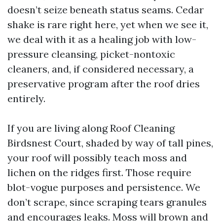
doesn’t seize beneath status seams. Cedar
shake is rare right here, yet when we see it,
we deal with it as a healing job with low-
pressure cleansing, picket-nontoxic
cleaners, and, if considered necessary, a
preservative program after the roof dries
entirely.
If you are living along Roof Cleaning
Birdsnest Court, shaded by way of tall pines,
your roof will possibly teach moss and
lichen on the ridges first. Those require
blot-vogue purposes and persistence. We
don’t scrape, since scraping tears granules
and encourages leaks. Moss will brown and