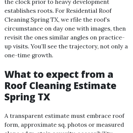
the clock prior to heavy development
establishes roots. For Residential Roof
Cleaning Spring TX, we rfile the roof’s
circumstance on day one with images, then
revisit the ones similar angles on practice-
up visits. You’ll see the trajectory, not only a
one-time growth.
What to expect from a
Roof Cleaning Estimate
Spring TX
A transparent estimate must embrace roof
form, approximate sq. photos or measured