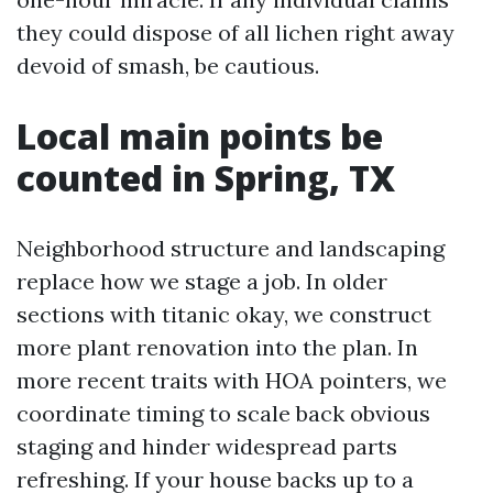
they could dispose of all lichen right away
devoid of smash, be cautious.
Local main points be
counted in Spring, TX
Neighborhood structure and landscaping
replace how we stage a job. In older
sections with titanic okay, we construct
more plant renovation into the plan. In
more recent traits with HOA pointers, we
coordinate timing to scale back obvious
staging and hinder widespread parts
refreshing. If your house backs up to a