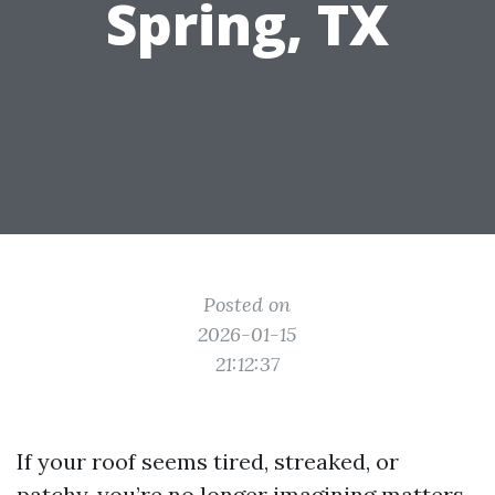
Spring, TX
Posted on
2026-01-15
21:12:37
If your roof seems tired, streaked, or
patchy, you’re no longer imagining matters.