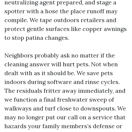
neutralizing agent prepared, and stage a
spotter with a hose the place runoff may
compile. We tape outdoors retailers and
protect gentle surfaces like copper awnings
to stop patina changes.
Neighbors probably ask no matter if the
cleaning answer will hurt pets. Not when
dealt with as it should be. We save pets
indoors during software and rinse cycles.
The residuals fritter away immediately, and
we function a final freshwater sweep of
walkways and turf close to downspouts. We
may no longer put our call on a service that
hazards your family members’s defense or