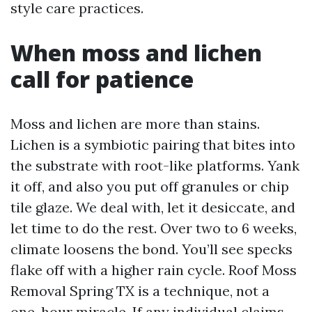
style care practices.
When moss and lichen
call for patience
Moss and lichen are more than stains.
Lichen is a symbiotic pairing that bites into
the substrate with root-like platforms. Yank
it off, and also you put off granules or chip
tile glaze. We deal with, let it desiccate, and
let time to do the rest. Over two to 6 weeks,
climate loosens the bond. You’ll see specks
flake off with a higher rain cycle. Roof Moss
Removal Spring TX is a technique, not a
one-hour miracle. If any individual claims