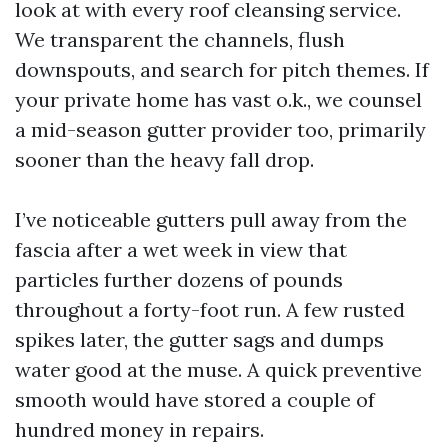
look at with every roof cleansing service.
We transparent the channels, flush
downspouts, and search for pitch themes. If
your private home has vast o.k., we counsel
a mid-season gutter provider too, primarily
sooner than the heavy fall drop.
I’ve noticeable gutters pull away from the
fascia after a wet week in view that
particles further dozens of pounds
throughout a forty-foot run. A few rusted
spikes later, the gutter sags and dumps
water good at the muse. A quick preventive
smooth would have stored a couple of
hundred money in repairs.