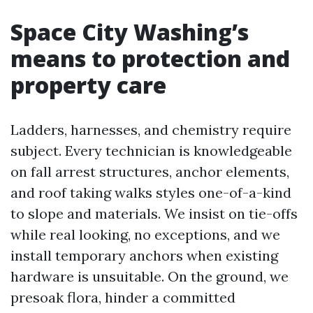
Space City Washing’s
means to protection and
property care
Ladders, harnesses, and chemistry require
subject. Every technician is knowledgeable
on fall arrest structures, anchor elements,
and roof taking walks styles one-of-a-kind
to slope and materials. We insist on tie-offs
while real looking, no exceptions, and we
install temporary anchors when existing
hardware is unsuitable. On the ground, we
presoak flora, hinder a committed