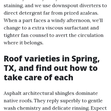
staining, and we use downspout diverters to
direct detergent far from prized azaleas.
When a part faces a windy afternoon, we’ll
change to a extra viscous surfactant and
tighter fan counsel to avert the circulation
where it belongs.
Roof varieties in Spring,
TX, and find out how to
take care of each
Asphalt architectural shingles dominate
native roofs. They reply superbly to gentle
wash chemistry and delicate rinsing. Expect