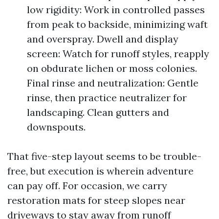
low rigidity: Work in controlled passes
from peak to backside, minimizing waft
and overspray. Dwell and display
screen: Watch for runoff styles, reapply
on obdurate lichen or moss colonies.
Final rinse and neutralization: Gentle
rinse, then practice neutralizer for
landscaping. Clean gutters and
downspouts.
That five-step layout seems to be trouble-
free, but execution is wherein adventure
can pay off. For occasion, we carry
restoration mats for steep slopes near
driveways to stay away from runoff