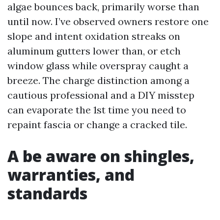
algae bounces back, primarily worse than
until now. I’ve observed owners restore one
slope and intent oxidation streaks on
aluminum gutters lower than, or etch
window glass while overspray caught a
breeze. The charge distinction among a
cautious professional and a DIY misstep
can evaporate the 1st time you need to
repaint fascia or change a cracked tile.
A be aware on shingles,
warranties, and
standards