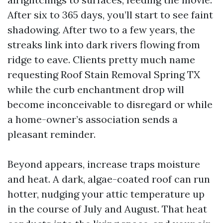
After six to 365 days, you’ll start to see faint
shadowing. After two to a few years, the
streaks link into dark rivers flowing from
ridge to eave. Clients pretty much name
requesting Roof Stain Removal Spring TX
while the curb enchantment drop will
become inconceivable to disregard or while
a home-owner’s association sends a
pleasant reminder.
Beyond appears, increase traps moisture
and heat. A dark, algae-coated roof can run
hotter, nudging your attic temperature up
in the course of July and August. That heat