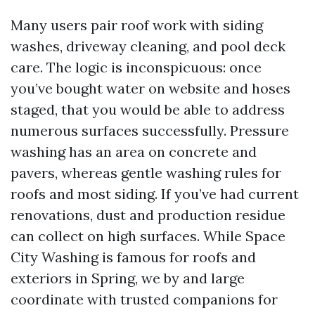
Many users pair roof work with siding
washes, driveway cleaning, and pool deck
care. The logic is inconspicuous: once
you’ve bought water on website and hoses
staged, that you would be able to address
numerous surfaces successfully. Pressure
washing has an area on concrete and
pavers, whereas gentle washing rules for
roofs and most siding. If you’ve had current
renovations, dust and production residue
can collect on high surfaces. While Space
City Washing is famous for roofs and
exteriors in Spring, we by and large
coordinate with trusted companions for