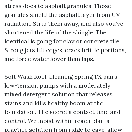
stress does to asphalt granules. Those
granules shield the asphalt layer from UV
radiation. Strip them away, and also you’ve
shortened the life of the shingle. The
identical is going for clay or concrete tile.
Strong jets lift edges, crack brittle portions,
and force water lower than laps.
Soft Wash Roof Cleaning Spring TX pairs
low-tension pumps with a moderately
mixed detergent solution that releases
stains and kills healthy boom at the
foundation. The secret's contact time and
control. We moist within reach plants,
practice solution from ridge to eave, allow