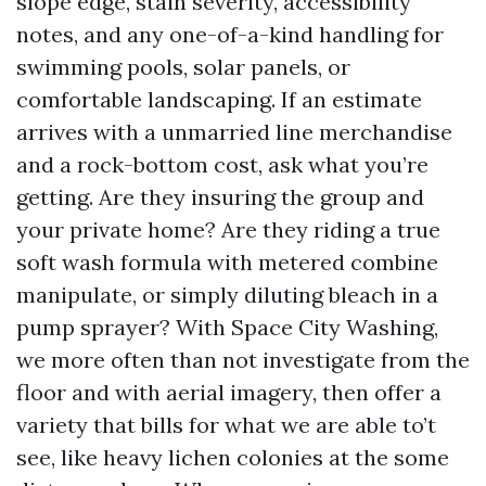
slope edge, stain severity, accessibility
notes, and any one-of-a-kind handling for
swimming pools, solar panels, or
comfortable landscaping. If an estimate
arrives with a unmarried line merchandise
and a rock-bottom cost, ask what you’re
getting. Are they insuring the group and
your private home? Are they riding a true
soft wash formula with metered combine
manipulate, or simply diluting bleach in a
pump sprayer? With Space City Washing,
we more often than not investigate from the
floor and with aerial imagery, then offer a
variety that bills for what we are able to’t
see, like heavy lichen colonies at the some