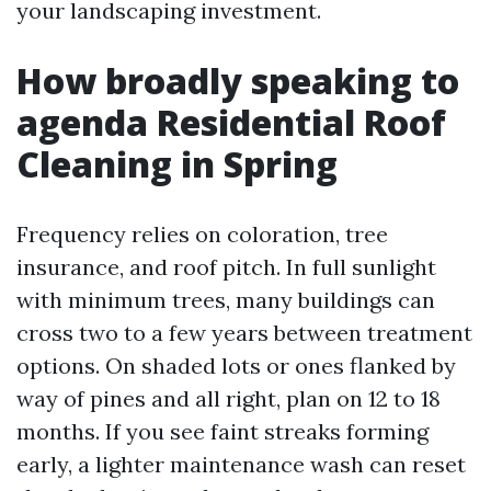
your landscaping investment.
How broadly speaking to
agenda Residential Roof
Cleaning in Spring
Frequency relies on coloration, tree
insurance, and roof pitch. In full sunlight
with minimum trees, many buildings can
cross two to a few years between treatment
options. On shaded lots or ones flanked by
way of pines and all right, plan on 12 to 18
months. If you see faint streaks forming
early, a lighter maintenance wash can reset