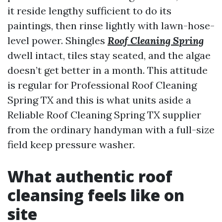
it reside lengthy sufficient to do its
paintings, then rinse lightly with lawn-hose-
level power. Shingles
Roof Cleaning Spring
dwell intact, tiles stay seated, and the algae
doesn’t get better in a month. This attitude
is regular for Professional Roof Cleaning
Spring TX and this is what units aside a
Reliable Roof Cleaning Spring TX supplier
from the ordinary handyman with a full-size
field keep pressure washer.
What authentic roof
cleansing feels like on
site