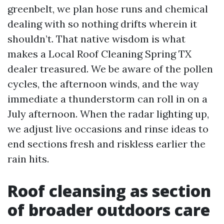
greenbelt, we plan hose runs and chemical
dealing with so nothing drifts wherein it
shouldn’t. That native wisdom is what
makes a Local Roof Cleaning Spring TX
dealer treasured. We be aware of the pollen
cycles, the afternoon winds, and the way
immediate a thunderstorm can roll in on a
July afternoon. When the radar lighting up,
we adjust live occasions and rinse ideas to
end sections fresh and riskless earlier the
rain hits.
Roof cleansing as section
of broader outdoors care