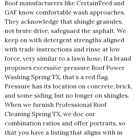
Roof manufacturers like CertainTeed and
GAF know comfortable wash approaches.
They acknowledge that shingle granules,
not brute drive, safeguard the asphalt. We
keep on with detergent strengths aligned
with trade instructions and rinse at low
force, very similar to a lawn hose. If a brand
proposes excessive-pressure Roof Power
Washing Spring TX, that’s a red flag.
Pressure has its location on concrete, brick,
and some siding, but no longer on shingles.
When we furnish Professional Roof
Cleaning Spring TX, we doc our
combination ratios and offer portraits, so
that you have a listing that aligns with in