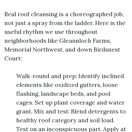
Real roof cleansing is a choreographed job,
not just a spray from the ladder. Here is the
useful rhythm we use throughout
neighborhoods like Gleannloch Farms,
Memorial Northwest, and down Birdsnest
Court:
Walk-round and prep: Identify inclined
elements like oxidized gutters, loose
flashing, landscape beds, and pool
cages. Set up plant coverage and water
grant. Mix and test: Blend detergents to
healthy roof category and soil load.
Test on an inconspicuous part. Apply at