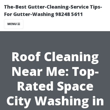
The-Best Gutter-Cleaning-Service Tips-
For Gutter-Washing 98248 5611
MENU
Roof Cleaning
Near Me: Top-
Rated Space
City Washing in