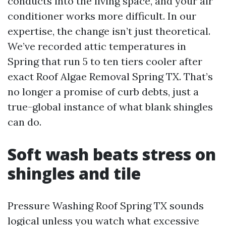
conducts into the living space, and your air
conditioner works more difficult. In our
expertise, the change isn’t just theoretical.
We’ve recorded attic temperatures in
Spring that run 5 to ten tiers cooler after
exact Roof Algae Removal Spring TX. That’s
no longer a promise of curb debts, just a
true-global instance of what blank shingles
can do.
Soft wash beats stress on
shingles and tile
Pressure Washing Roof Spring TX sounds
logical unless you watch what excessive