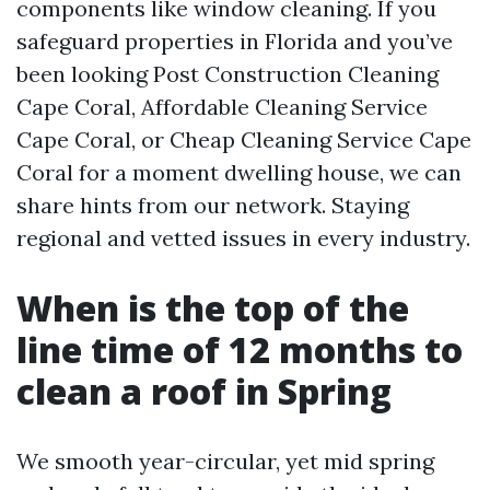
components like window cleaning. If you
safeguard properties in Florida and you’ve
been looking Post Construction Cleaning
Cape Coral, Affordable Cleaning Service
Cape Coral, or Cheap Cleaning Service Cape
Coral for a moment dwelling house, we can
share hints from our network. Staying
regional and vetted issues in every industry.
When is the top of the
line time of 12 months to
clean a roof in Spring
We smooth year-circular, yet mid spring