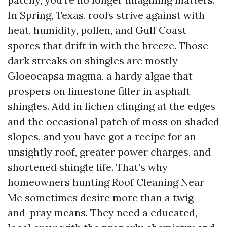
In Spring, Texas, roofs strive against with
heat, humidity, pollen, and Gulf Coast
spores that drift in with the breeze. Those
dark streaks on shingles are mostly
Gloeocapsa magma, a hardy algae that
prospers on limestone filler in asphalt
shingles. Add in lichen clinging at the edges
and the occasional patch of moss on shaded
slopes, and you have got a recipe for an
unsightly roof, greater power charges, and
shortened shingle life. That’s why
homeowners hunting Roof Cleaning Near
Me sometimes desire more than a twig-
and-pray means. They need a educated,