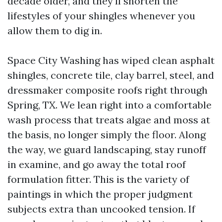
decade older, and they'll shorten the
lifestyles of your shingles whenever you
allow them to dig in.
Space City Washing has wiped clean asphalt
shingles, concrete tile, clay barrel, steel, and
dressmaker composite roofs right through
Spring, TX. We lean right into a comfortable
wash process that treats algae and moss at
the basis, no longer simply the floor. Along
the way, we guard landscaping, stay runoff
in examine, and go away the total roof
formulation fitter. This is the variety of
paintings in which the proper judgment
subjects extra than uncooked tension. If