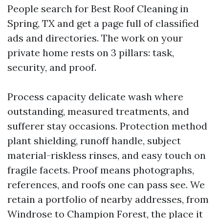
People search for Best Roof Cleaning in
Spring, TX and get a page full of classified
ads and directories. The work on your
private home rests on 3 pillars: task,
security, and proof.
Process capacity delicate wash where
outstanding, measured treatments, and
sufferer stay occasions. Protection method
plant shielding, runoff handle, subject
material-riskless rinses, and easy touch on
fragile facets. Proof means photographs,
references, and roofs one can pass see. We
retain a portfolio of nearby addresses, from
Windrose to Champion Forest, the place it