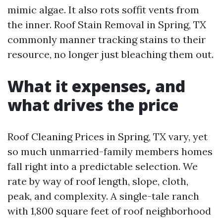
mimic algae. It also rots soffit vents from
the inner. Roof Stain Removal in Spring, TX
commonly manner tracking stains to their
resource, no longer just bleaching them out.
What it expenses, and
what drives the price
Roof Cleaning Prices in Spring, TX vary, yet
so much unmarried-family members homes
fall right into a predictable selection. We
rate by way of roof length, slope, cloth,
peak, and complexity. A single-tale ranch
with 1,800 square feet of roof neighborhood