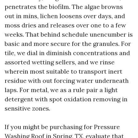
penetrates the biofilm. The algae browns
out in mins, lichen loosens over days, and
moss dries and releases over one to a few
weeks. That behind schedule unencumber is
basic and more secure for the granules. For
tile, we dial in diminish concentrations and
assorted wetting sellers, and we rinse
wherein most suitable to transport inert
residue with out forcing water underneath
laps. For metal, we as a rule pair a light
detergent with spot oxidation removing in
sensitive zones.
If you might be purchasing for Pressure
Washing Roof in Spring, TX, evaluate that