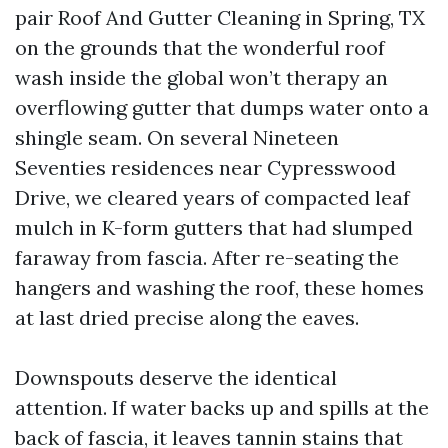
pair Roof And Gutter Cleaning in Spring, TX
on the grounds that the wonderful roof
wash inside the global won’t therapy an
overflowing gutter that dumps water onto a
shingle seam. On several Nineteen
Seventies residences near Cypresswood
Drive, we cleared years of compacted leaf
mulch in K-form gutters that had slumped
faraway from fascia. After re-seating the
hangers and washing the roof, these homes
at last dried precise along the eaves.
Downspouts deserve the identical
attention. If water backs up and spills at the
back of fascia, it leaves tannin stains that