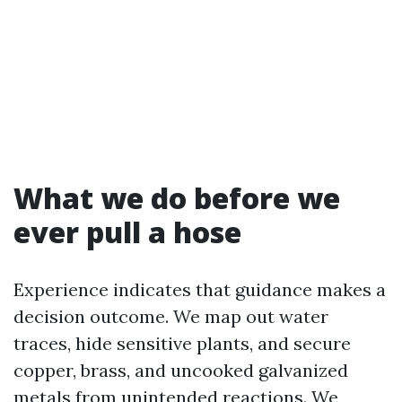
What we do before we
ever pull a hose
Experience indicates that guidance makes a
decision outcome. We map out water
traces, hide sensitive plants, and secure
copper, brass, and uncooked galvanized
metals from unintended reactions. We