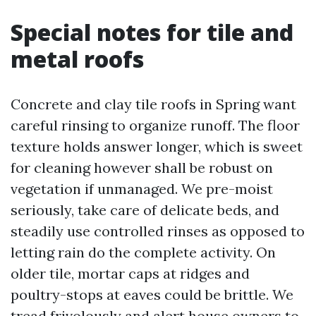
Special notes for tile and
metal roofs
Concrete and clay tile roofs in Spring want
careful rinsing to organize runoff. The floor
texture holds answer longer, which is sweet
for cleaning however shall be robust on
vegetation if unmanaged. We pre-moist
seriously, take care of delicate beds, and
steadily use controlled rinses as opposed to
letting rain do the complete activity. On
older tile, mortar caps at ridges and
poultry-stops at eaves could be brittle. We
tread frivolously and alert house owners to