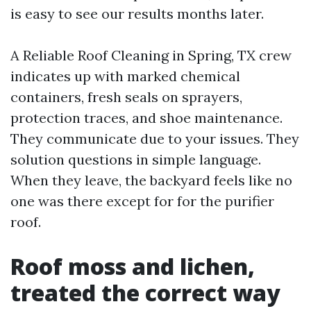
is easy to see our results months later.
A Reliable Roof Cleaning in Spring, TX crew
indicates up with marked chemical
containers, fresh seals on sprayers,
protection traces, and shoe maintenance.
They communicate due to your issues. They
solution questions in simple language.
When they leave, the backyard feels like no
one was there except for for the purifier
roof.
Roof moss and lichen,
treated the correct way