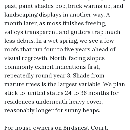
past, paint shades pop, brick warms up, and
landscaping displays in another way. A
month later, as moss finishes freeing,
valleys transparent and gutters trap much
less debris. In a wet spring, we see a few
roofs that run four to five years ahead of
visual regrowth. North-facing slopes
commonly exhibit indications first,
repeatedly round year 3. Shade from
mature trees is the largest variable. We plan
stick to-united states 24 to 36 months for
residences underneath heavy cover,
reasonably longer for sunny heaps.
For house owners on Birdsnest Court,