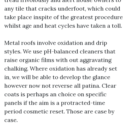
any tile that cracks underfoot, which could
take place inspite of the greatest procedure
whilst age and heat cycles have taken a toll.
Metal roofs involve oxidation and drip
styles. We use pH-balanced cleaners that
raise organic films with out aggravating
chalking. Where oxidation has already set
in, we will be able to develop the glance
however now not reverse all patina. Clear
coats is perhaps an choice on specific
panels if the aim is a protracted-time
period cosmetic reset. Those are case by
case.