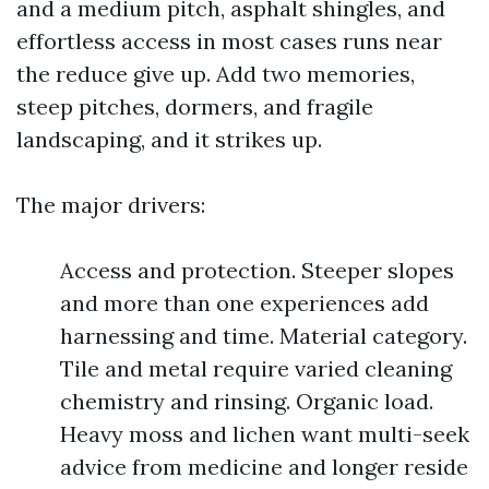
and a medium pitch, asphalt shingles, and
effortless access in most cases runs near
the reduce give up. Add two memories,
steep pitches, dormers, and fragile
landscaping, and it strikes up.
The major drivers:
Access and protection. Steeper slopes
and more than one experiences add
harnessing and time. Material category.
Tile and metal require varied cleaning
chemistry and rinsing. Organic load.
Heavy moss and lichen want multi-seek
advice from medicine and longer reside