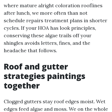
where mature alright coloration rooflines
after lunch, we more often than not
schedule repairs treatment plans in shorter
cycles. If your HOA has look principles,
conserving these algae trails off your
shingles avoids letters, fines, and the
headache that follows.
Roof and gutter
strategies paintings
together
Clogged gutters stay roof edges moist. Wet
edges feed algae and moss. We on the whole