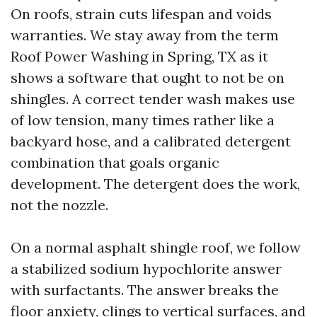
On roofs, strain cuts lifespan and voids
warranties. We stay away from the term
Roof Power Washing in Spring, TX as it
shows a software that ought to not be on
shingles. A correct tender wash makes use
of low tension, many times rather like a
backyard hose, and a calibrated detergent
combination that goals organic
development. The detergent does the work,
not the nozzle.
On a normal asphalt shingle roof, we follow
a stabilized sodium hypochlorite answer
with surfactants. The answer breaks the
floor anxiety, clings to vertical surfaces, and