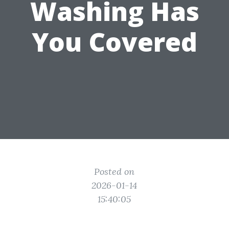
Washing Has
You Covered
Posted on
2026-01-14
15:40:05