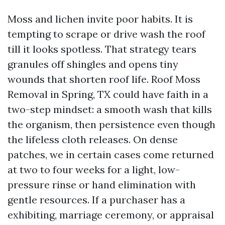
Moss and lichen invite poor habits. It is
tempting to scrape or drive wash the roof
till it looks spotless. That strategy tears
granules off shingles and opens tiny
wounds that shorten roof life. Roof Moss
Removal in Spring, TX could have faith in a
two-step mindset: a smooth wash that kills
the organism, then persistence even though
the lifeless cloth releases. On dense
patches, we in certain cases come returned
at two to four weeks for a light, low-
pressure rinse or hand elimination with
gentle resources. If a purchaser has a
exhibiting, marriage ceremony, or appraisal