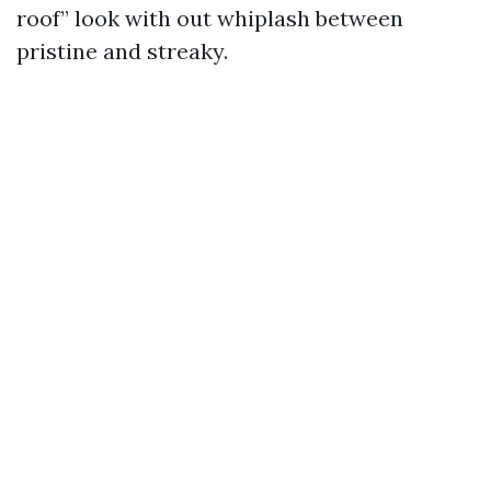
roof” look with out whiplash between
pristine and streaky.