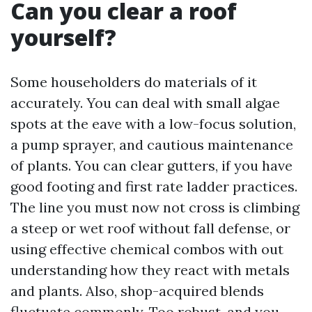
Can you clear a roof
yourself?
Some householders do materials of it
accurately. You can deal with small algae
spots at the eave with a low-focus solution,
a pump sprayer, and cautious maintenance
of plants. You can clear gutters, if you have
good footing and first rate ladder practices.
The line you must now not cross is climbing
a steep or wet roof without fall defense, or
using effective chemical combos with out
understanding how they react with metals
and plants. Also, shop-acquired blends
fluctuate commonly. Too robust, and you