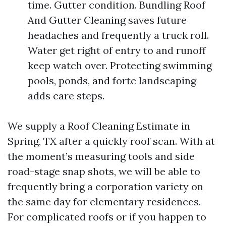
time. Gutter condition. Bundling Roof
And Gutter Cleaning saves future
headaches and frequently a truck roll.
Water get right of entry to and runoff
keep watch over. Protecting swimming
pools, ponds, and forte landscaping
adds care steps.
We supply a Roof Cleaning Estimate in
Spring, TX after a quickly roof scan. With at
the moment’s measuring tools and side
road-stage snap shots, we will be able to
frequently bring a corporation variety on
the same day for elementary residences.
For complicated roofs or if you happen to