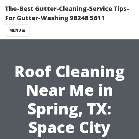
The-Best Gutter-Cleaning-Service Tips-
For Gutter-Washing 98248 5611
MENU
Roof Cleaning
Near Me in
Spring, TX:
Space City