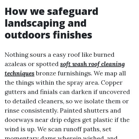
How we safeguard
landscaping and
outdoors finishes
Nothing sours a easy roof like burned
azaleas or spotted
soft wash roof cleaning
techniques
bronze furnishings. We map all
the things within the spray area. Copper
gutters and finials can darken if uncovered
to detailed cleaners, so we isolate them or
rinse consistently. Painted shutters and
doorways near drip edges get plastic if the
wind is up. We scan runoff paths, set
momentary dams wherein wished, and