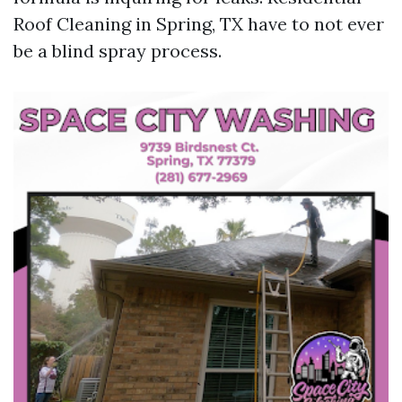
Roof Cleaning in Spring, TX have to not ever
be a blind spray process.