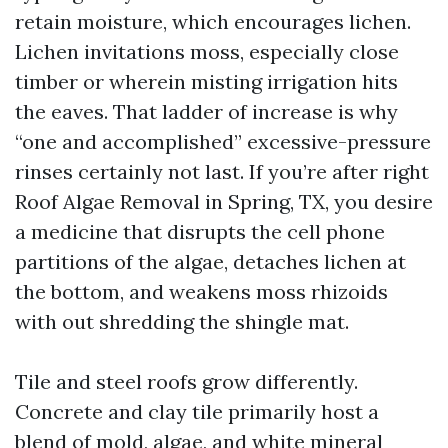
retain moisture, which encourages lichen.
Lichen invitations moss, especially close
timber or wherein misting irrigation hits
the eaves. That ladder of increase is why
“one and accomplished” excessive-pressure
rinses certainly not last. If you’re after right
Roof Algae Removal in Spring, TX, you desire
a medicine that disrupts the cell phone
partitions of the algae, detaches lichen at
the bottom, and weakens moss rhizoids
with out shredding the shingle mat.
Tile and steel roofs grow differently.
Concrete and clay tile primarily host a
blend of mold, algae, and white mineral