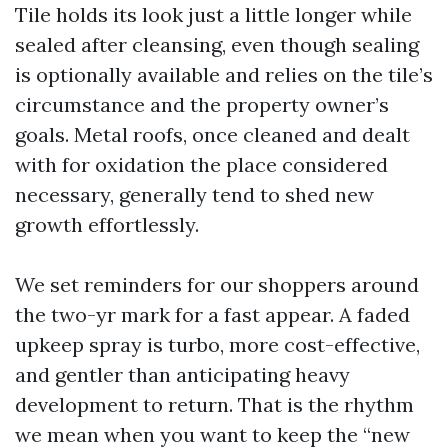
Tile holds its look just a little longer while
sealed after cleansing, even though sealing
is optionally available and relies on the tile’s
circumstance and the property owner’s
goals. Metal roofs, once cleaned and dealt
with for oxidation the place considered
necessary, generally tend to shed new
growth effortlessly.
We set reminders for our shoppers around
the two-yr mark for a fast appear. A faded
upkeep spray is turbo, more cost-effective,
and gentler than anticipating heavy
development to return. That is the rhythm
we mean when you want to keep the “new