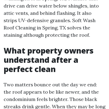
drive can drive water below shingles, into
attic vents, and behind flashing. It also
strips UV-defensive granules. Soft Wash
Roof Cleaning in Spring, TX solves the
staining although protecting the roof.
What property owners
understand after a
perfect clean
Two matters bounce out the day we end:
the roof appears to be like newer, and the
condominium feels brighter. Those black
streaks drink gentle. When they may be long