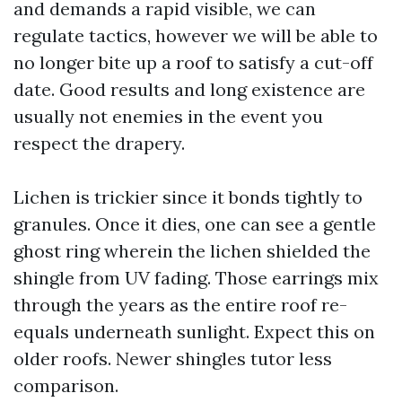
and demands a rapid visible, we can
regulate tactics, however we will be able to
no longer bite up a roof to satisfy a cut-off
date. Good results and long existence are
usually not enemies in the event you
respect the drapery.
Lichen is trickier since it bonds tightly to
granules. Once it dies, one can see a gentle
ghost ring wherein the lichen shielded the
shingle from UV fading. Those earrings mix
through the years as the entire roof re-
equals underneath sunlight. Expect this on
older roofs. Newer shingles tutor less
comparison.