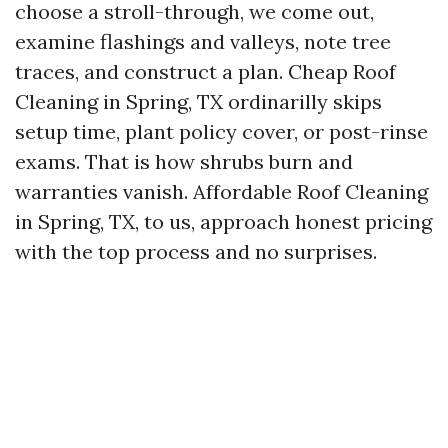
choose a stroll-through, we come out,
examine flashings and valleys, note tree
traces, and construct a plan. Cheap Roof
Cleaning in Spring, TX ordinarilly skips
setup time, plant policy cover, or post-rinse
exams. That is how shrubs burn and
warranties vanish. Affordable Roof Cleaning
in Spring, TX, to us, approach honest pricing
with the top process and no surprises.