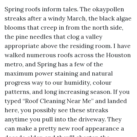
Spring roofs inform tales. The okaypollen
streaks after a windy March, the black algae
blooms that creep in from the north side,
the pine needles that clog a valley
appropriate above the residing room. I have
walked numerous roofs across the Houston
metro, and Spring has a few of the
maximum power staining and natural
progress way to our humidity, colour
patterns, and long increasing season. If you
typed “Roof Cleaning Near Me” and landed
here, you possibly see these streaks
anytime you pull into the driveway. They
can make a pretty new roof appearance a