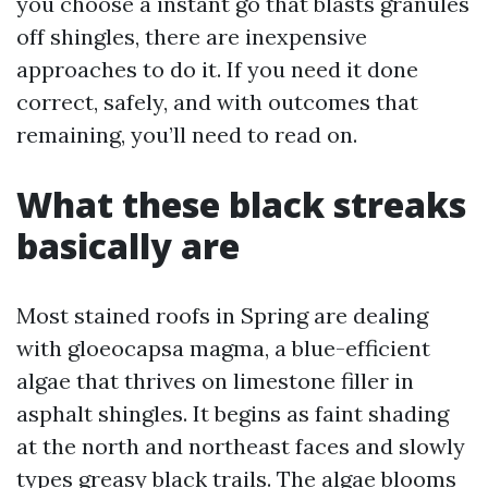
you choose a instant go that blasts granules
off shingles, there are inexpensive
approaches to do it. If you need it done
correct, safely, and with outcomes that
remaining, you’ll need to read on.
What these black streaks
basically are
Most stained roofs in Spring are dealing
with gloeocapsa magma, a blue-efficient
algae that thrives on limestone filler in
asphalt shingles. It begins as faint shading
at the north and northeast faces and slowly
types greasy black trails. The algae blooms