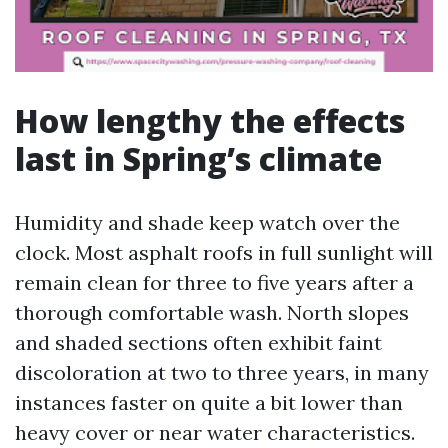
How lengthy the effects
last in Spring’s climate
Humidity and shade keep watch over the
clock. Most asphalt roofs in full sunlight will
remain clean for three to five years after a
thorough comfortable wash. North slopes
and shaded sections often exhibit faint
discoloration at two to three years, in many
instances faster on quite a bit lower than
heavy cover or near water characteristics.