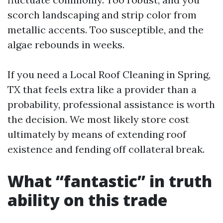
scorch landscaping and strip color from
metallic accents. Too susceptible, and the
algae rebounds in weeks.
If you need a Local Roof Cleaning in Spring,
TX that feels extra like a provider than a
probability, professional assistance is worth
the decision. We most likely store cost
ultimately by means of extending roof
existence and fending off collateral break.
What “fantastic” in truth
ability on this trade