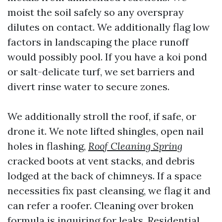
moist the soil safely so any overspray
dilutes on contact. We additionally flag low
factors in landscaping the place runoff
would possibly pool. If you have a koi pond
or salt-delicate turf, we set barriers and
divert rinse water to secure zones.
We additionally stroll the roof, if safe, or
drone it. We note lifted shingles, open nail
holes in flashing,
Roof Cleaning Spring
cracked boots at vent stacks, and debris
lodged at the back of chimneys. If a space
necessities fix past cleansing, we flag it and
can refer a roofer. Cleaning over broken
formula is inquiring for leaks. Residential