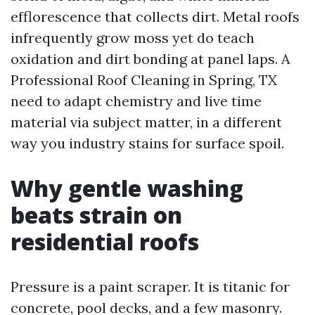
efflorescence that collects dirt. Metal roofs
infrequently grow moss yet do teach
oxidation and dirt bonding at panel laps. A
Professional Roof Cleaning in Spring, TX
need to adapt chemistry and live time
material via subject matter, in a different
way you industry stains for surface spoil.
Why gentle washing
beats strain on
residential roofs
Pressure is a paint scraper. It is titanic for
concrete, pool decks, and a few masonry.