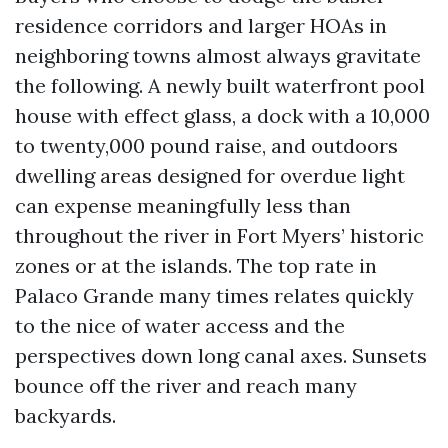
residence corridors and larger HOAs in
neighboring towns almost always gravitate
the following. A newly built waterfront pool
house with effect glass, a dock with a 10,000
to twenty,000 pound raise, and outdoors
dwelling areas designed for overdue light
can expense meaningfully less than
throughout the river in Fort Myers’ historic
zones or at the islands. The top rate in
Palaco Grande many times relates quickly
to the nice of water access and the
perspectives down long canal axes. Sunsets
bounce off the river and reach many
backyards.