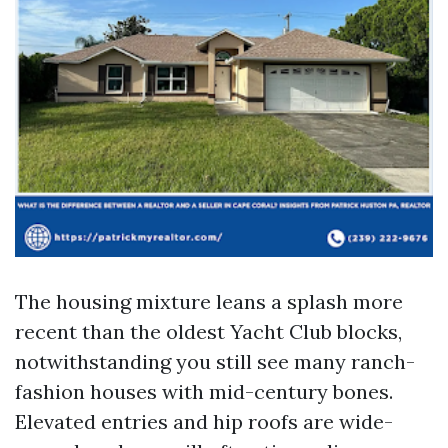
The housing mixture leans a splash more
recent than the oldest Yacht Club blocks,
notwithstanding you still see many ranch-
fashion houses with mid-century bones.
Elevated entries and hip roofs are wide-