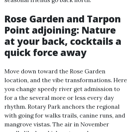
Rose Garden and Tarpon
Point adjoining: Nature
at your back, cocktails a
quick force away
Move down toward the Rose Garden
location, and the vibe transformations. Here
you change speedy river get admission to
for a the several more or less every day
rhythm. Rotary Park anchors the regional
with going for walks trails, canine runs, and
mangrove vistas. The air in November