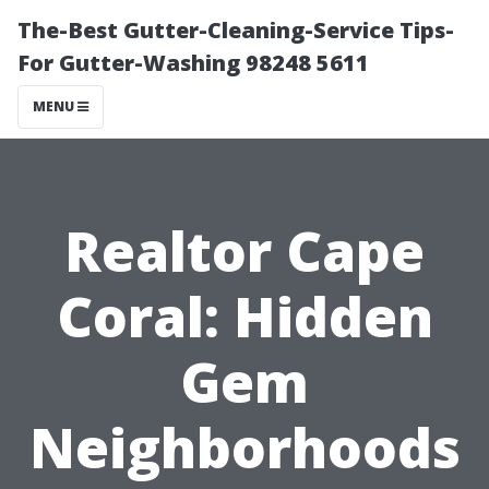
The-Best Gutter-Cleaning-Service Tips-
For Gutter-Washing 98248 5611
MENU
Realtor Cape
Coral: Hidden
Gem
Neighborhoods