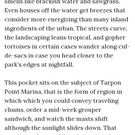
smells like brackish water and sawgrass.
Even houses off the water get breezes that
consider more energizing than many inland
ingredients of the urban. The streets curve,
the landscaping leans tropical, and gopher
tortoises in certain cases wander along cul-
de-sacs in case you head closer to the
park’s edges at nightfall.
This pocket sits on the subject of Tarpon
Point Marina, that is the form of region in
which which you could convey traveling
chums, order a mid-week grouper
sandwich, and watch the masts shift
although the sunlight slides down. That