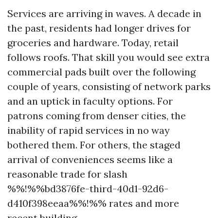
Services are arriving in waves. A decade in
the past, residents had longer drives for
groceries and hardware. Today, retail
follows roofs. That skill you would see extra
commercial pads built over the following
couple of years, consisting of network parks
and an uptick in faculty options. For
patrons coming from denser cities, the
inability of rapid services in no way
bothered them. For others, the staged
arrival of conveniences seems like a
reasonable trade for slash
%%!%%bd3876fe-third-40d1-92d6-
d410f398eeaa%%!%% rates and more
recent building.