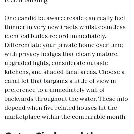
One candid be aware: resale can really feel
thinner in very new tracts whilst countless
identical builds record immediately.
Differentiate your private home over time
with privacy hedges that clearly mature,
upgraded lights, considerate outside
kitchens, and shaded lanai areas. Choose a
canal lot that bargains a little of view in
preference to a immediately wall of
backyards throughout the water. These info
depend when five related houses hit the
marketplace within the comparable month.