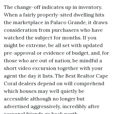
The change-off indicates up in inventory.
When a fairly properly-sited dwelling hits
the marketplace in Palaco Grande, it draws
consideration from purchasers who have
watched the subject for months. If you
might be extreme, be all set with updated
pre-approval or evidence of budget, and, for
those who are out of nation, be mindful a
short video excursion together with your
agent the day it lists. The Best Realtor Cape
Coral dealers depend on will comprehend
which houses may well quietly be
accessible although no longer but
advertised aggressively, incredibly after
seasonal friends go back north.