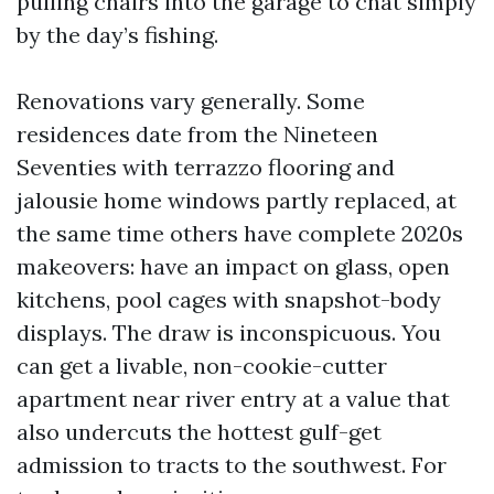
pulling chairs into the garage to chat simply
by the day’s fishing.
Renovations vary generally. Some
residences date from the Nineteen
Seventies with terrazzo flooring and
jalousie home windows partly replaced, at
the same time others have complete 2020s
makeovers: have an impact on glass, open
kitchens, pool cages with snapshot-body
displays. The draw is inconspicuous. You
can get a livable, non-cookie-cutter
apartment near river entry at a value that
also undercuts the hottest gulf-get
admission to tracts to the southwest. For