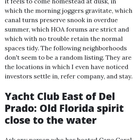
it feels to come homestead at dusk, in
which the morning joggers gravitate, which
canal turns preserve snook in overdue
summer, which HOA forums are strict and
which with no trouble retain the normal
spaces tidy. The following neighborhoods
don't seem to be a random listing. They are
the locations in which I even have noticed
investors settle in, refer company, and stay.
Yacht Club East of Del
Prado: Old Florida spirit
close to the water
Ask any person who has boated Cape Coral