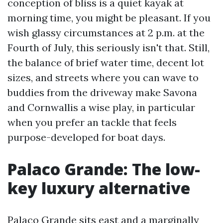
conception of bliss is a quiet kayak at
morning time, you might be pleasant. If you
wish glassy circumstances at 2 p.m. at the
Fourth of July, this seriously isn't that. Still,
the balance of brief water time, decent lot
sizes, and streets where you can wave to
buddies from the driveway make Savona
and Cornwallis a wise play, in particular
when you prefer an tackle that feels
purpose-developed for boat days.
Palaco Grande: The low-
key luxury alternative
Palaco Grande sits east and a marginally