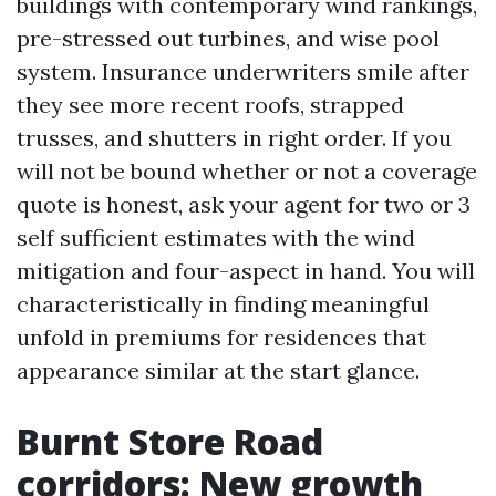
buildings with contemporary wind rankings,
pre-stressed out turbines, and wise pool
system. Insurance underwriters smile after
they see more recent roofs, strapped
trusses, and shutters in right order. If you
will not be bound whether or not a coverage
quote is honest, ask your agent for two or 3
self sufficient estimates with the wind
mitigation and four-aspect in hand. You will
characteristically in finding meaningful
unfold in premiums for residences that
appearance similar at the start glance.
Burnt Store Road
corridors: New growth