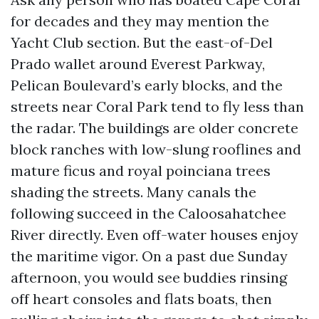
for decades and they may mention the
Yacht Club section. But the east-of-Del
Prado wallet around Everest Parkway,
Pelican Boulevard’s early blocks, and the
streets near Coral Park tend to fly less than
the radar. The buildings are older concrete
block ranches with low-slung rooflines and
mature ficus and royal poinciana trees
shading the streets. Many canals the
following succeed in the Caloosahatchee
River directly. Even off-water houses enjoy
the maritime vigor. On a past due Sunday
afternoon, you would see buddies rinsing
off heart consoles and flats boats, then