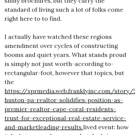
shiny brochures, but they carry the
standard of living such a lot of folks come
right here to to find.
I actually have watched these regions
amendment over cycles of constructing
booms and quiet years. What stands proud
is simply not just worth-according to-
rectangular-foot, however that topics, but
the
https://xprmedia.web.franklyinc.com/story/
huston-pa-realtor-solidifies-position-as-
premier-realtor-cape-coral-residents-
trust-for-exceptional-real-estate-service-
and-marketleading-results
lived event: how