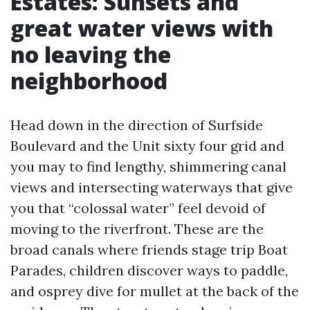
Estates: Sunsets and
great water views with
no leaving the
neighborhood
Head down in the direction of Surfside
Boulevard and the Unit sixty four grid and
you may to find lengthy, shimmering canal
views and intersecting waterways that give
you that “colossal water” feel devoid of
moving to the riverfront. These are the
broad canals where friends stage trip Boat
Parades, children discover ways to paddle,
and osprey dive for mullet at the back of the