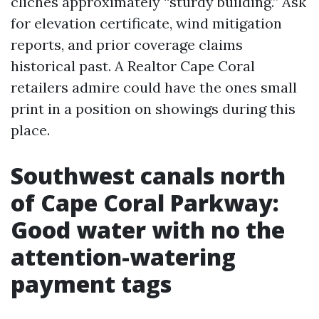
clichés approximately “sturdy building.” Ask
for elevation certificate, wind mitigation
reports, and prior coverage claims
historical past. A Realtor Cape Coral
retailers admire could have the ones small
print in a position on showings during this
place.
Southwest canals north
of Cape Coral Parkway:
Good water with no the
attention-watering
payment tags