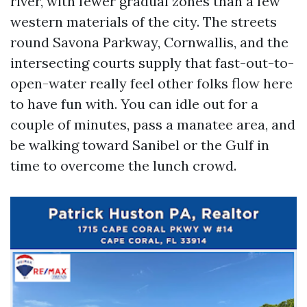
river, with fewer gradual zones than a few
western materials of the city. The streets
round Savona Parkway, Cornwallis, and the
intersecting courts supply that fast-out-to-
open-water really feel other folks flow here
to have fun with. You can idle out for a
couple of minutes, pass a manatee area, and
be walking toward Sanibel or the Gulf in
time to overcome the lunch crowd.