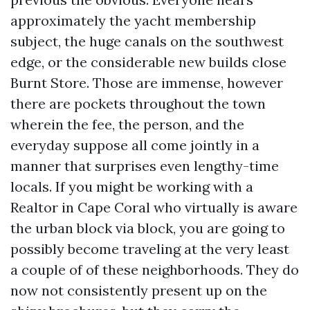
approximately the yacht membership
subject, the huge canals on the southwest
edge, or the considerable new builds close
Burnt Store. Those are immense, however
there are pockets throughout the town
wherein the fee, the person, and the
everyday suppose all come jointly in a
manner that surprises even lengthy-time
locals. If you might be working with a
Realtor in Cape Coral who virtually is aware
the urban block via block, you are going to
possibly become traveling at the very least
a couple of of these neighborhoods. They do
now not consistently present up on the