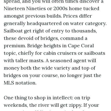
spread, and you will often times discover a
Nineteen Nineties or 2000s home tucked
amongst previous builds. Prices differ
generally headquartered on water category.
Sailboat get right of entry to thousands,
these devoid of bridges, command a
premium. Bridge heights in Cape Coral
topic, chiefly for cabin cruisers or sailboats
with taller masts. A seasoned agent will
money both the wide variety and top of
bridges on your course, no longer just the
MLS notation.
One thing to shop in intellect: on trip
weekends, the river will get zippy. If your