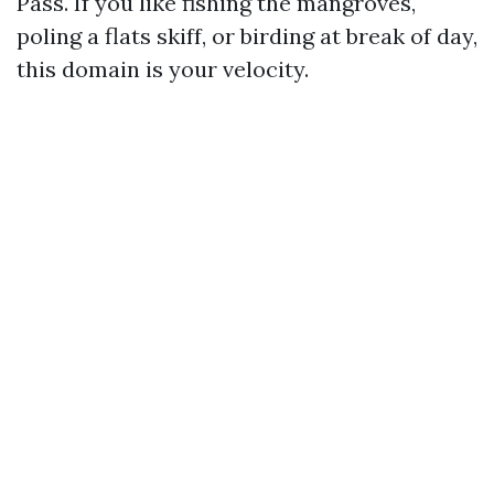
Pass. If you like fishing the mangroves,
poling a flats skiff, or birding at break of day,
this domain is your velocity.