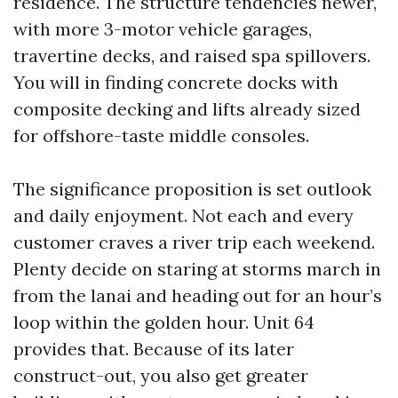
residence. The structure tendencies newer,
with more 3-motor vehicle garages,
travertine decks, and raised spa spillovers.
You will in finding concrete docks with
composite decking and lifts already sized
for offshore-taste middle consoles.
The significance proposition is set outlook
and daily enjoyment. Not each and every
customer craves a river trip each weekend.
Plenty decide on staring at storms march in
from the lanai and heading out for an hour’s
loop within the golden hour. Unit 64
provides that. Because of its later
construct-out, you also get greater