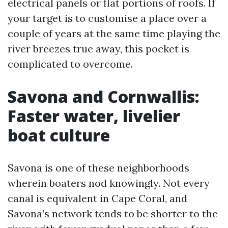
electrical panels or flat portions of roofs. If
your target is to customise a place over a
couple of years at the same time playing the
river breezes true away, this pocket is
complicated to overcome.
Savona and Cornwallis:
Faster water, livelier
boat culture
Savona is one of these neighborhoods
wherein boaters nod knowingly. Not every
canal is equivalent in Cape Coral, and
Savona’s network tends to be shorter to the