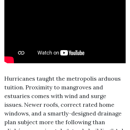
Hurricanes taught the metropolis arduous
tuition. Proximity to mangroves and
estuaries comes with wind and surge
issues. Newer roofs, correct rated home
windows, and a smartly-designed drainage
plan subject more the following than