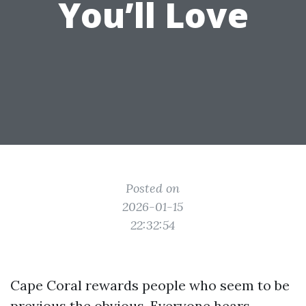
You’ll Love
Posted on
2026-01-15
22:32:54
Cape Coral rewards people who seem to be
previous the obvious. Everyone hears