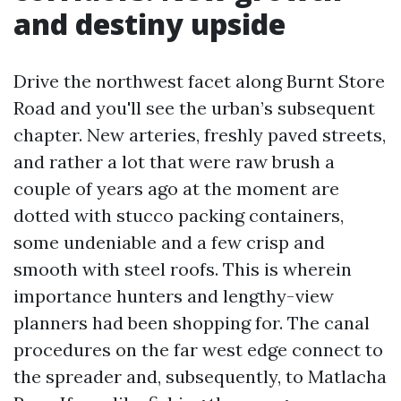
and destiny upside
Drive the northwest facet along Burnt Store
Road and you'll see the urban’s subsequent
chapter. New arteries, freshly paved streets,
and rather a lot that were raw brush a
couple of years ago at the moment are
dotted with stucco packing containers,
some undeniable and a few crisp and
smooth with steel roofs. This is wherein
importance hunters and lengthy-view
planners had been shopping for. The canal
procedures on the far west edge connect to
the spreader and, subsequently, to Matlacha