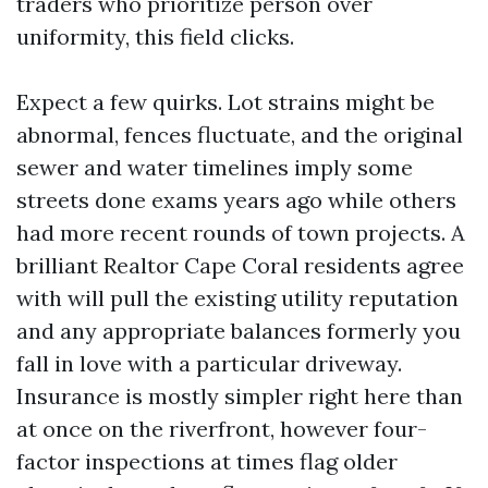
traders who prioritize person over
uniformity, this field clicks.
Expect a few quirks. Lot strains might be
abnormal, fences fluctuate, and the original
sewer and water timelines imply some
streets done exams years ago while others
had more recent rounds of town projects. A
brilliant Realtor Cape Coral residents agree
with will pull the existing utility reputation
and any appropriate balances formerly you
fall in love with a particular driveway.
Insurance is mostly simpler right here than
at once on the riverfront, however four-
factor inspections at times flag older