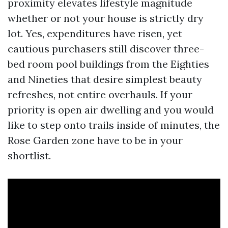
proximity elevates lifestyle magnitude
whether or not your house is strictly dry
lot. Yes, expenditures have risen, yet
cautious purchasers still discover three-
bed room pool buildings from the Eighties
and Nineties that desire simplest beauty
refreshes, not entire overhauls. If your
priority is open air dwelling and you would
like to step onto trails inside of minutes, the
Rose Garden zone have to be in your
shortlist.