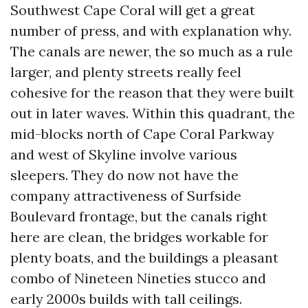
Southwest Cape Coral will get a great
number of press, and with explanation why.
The canals are newer, the so much as a rule
larger, and plenty streets really feel
cohesive for the reason that they were built
out in later waves. Within this quadrant, the
mid-blocks north of Cape Coral Parkway
and west of Skyline involve various
sleepers. They do now not have the
company attractiveness of Surfside
Boulevard frontage, but the canals right
here are clean, the bridges workable for
plenty boats, and the buildings a pleasant
combo of Nineteen Nineties stucco and
early 2000s builds with tall ceilings.