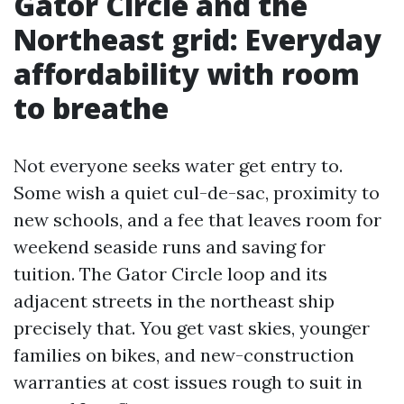
Gator Circle and the
Northeast grid: Everyday
affordability with room
to breathe
Not everyone seeks water get entry to.
Some wish a quiet cul-de-sac, proximity to
new schools, and a fee that leaves room for
weekend seaside runs and saving for
tuition. The Gator Circle loop and its
adjacent streets in the northeast ship
precisely that. You get vast skies, younger
families on bikes, and new-construction
warranties at cost issues rough to suit in