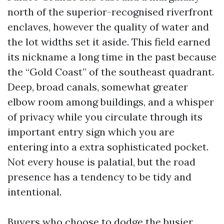
north of the superior-recognised riverfront
enclaves, however the quality of water and
the lot widths set it aside. This field earned
its nickname a long time in the past because
the “Gold Coast” of the southeast quadrant.
Deep, broad canals, somewhat greater
elbow room among buildings, and a whisper
of privacy while you circulate through its
important entry sign which you are
entering into a extra sophisticated pocket.
Not every house is palatial, but the road
presence has a tendency to be tidy and
intentional.
Buyers who choose to dodge the busier