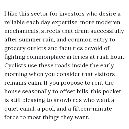
I like this sector for investors who desire a
reliable each day expertise: more moderen
mechanicals, streets that drain successfully
after summer rain, and common entry to
grocery outlets and faculties devoid of
fighting commonplace arteries at rush hour.
Cyclists use these roads inside the early
morning when you consider that visitors
remains calm. If you propose to rent the
house seasonally to offset bills, this pocket
is still pleasing to snowbirds who want a
quiet canal, a pool, and a fifteen-minute
force to most things they want.