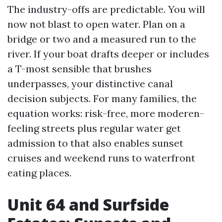
The industry-offs are predictable. You will
now not blast to open water. Plan on a
bridge or two and a measured run to the
river. If your boat drafts deeper or includes
a T-most sensible that brushes
underpasses, your distinctive canal
decision subjects. For many families, the
equation works: risk-free, more moderen-
feeling streets plus regular water get
admission to that also enables sunset
cruises and weekend runs to waterfront
eating places.
Unit 64 and Surfside