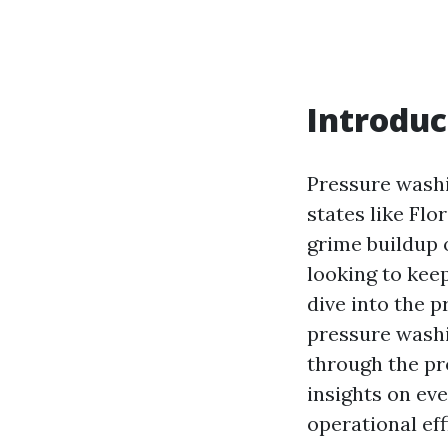
Introduc
Pressure washin
states like Fl
grime buildup
looking to kee
dive into the 
pressure washin
through the pr
insights on ev
operational eff