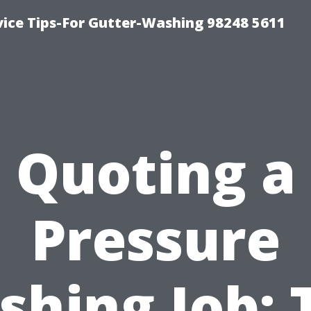
vice Tips-For Gutter-Washing 98248 5611
Quoting a
Pressure
hing Job: 