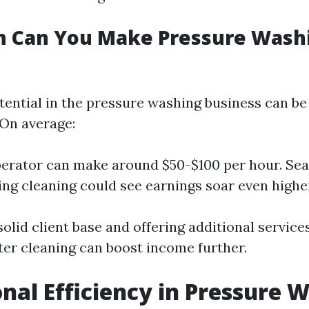
 Can You Make Pressure Washi
ential in the pressure washing business can be 
On average:
perator can make around $50-$100 per hour. Se
ing cleaning could see earnings soar even highe
solid client base and offering additional servic
tter cleaning can boost income further.
nal Efficiency in Pressure 