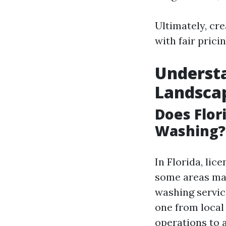
Ultimately, cre
with fair prici
Understa
Landsca
Does Flor
Washing?
In Florida, li
some areas may
washing servic
one from local 
operations to a