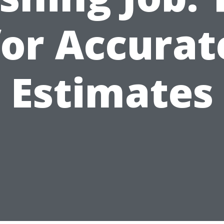
for Accurat
Estimates