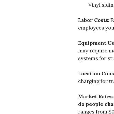
Vinyl sidi
Labor Costs
: 
employees you
Equipment Us
may require mo
systems for st
Location Cons
charging for tr
Market Rates
do people cha
ranges from $0