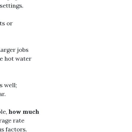
settings.
ts or
Larger jobs
e hot water
s well;
ar.
ple,
how much
rage rate
s factors.