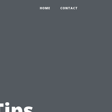
HOME
CONTACT
Tips