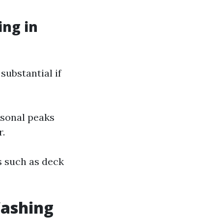
ng in
substantial if
asonal peaks
r.
es such as deck
Washing