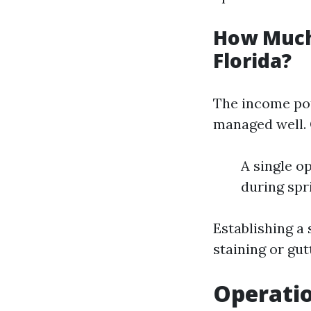
How Much
Florida?
The income pot
managed well. 
A single o
during spr
Establishing a 
staining or gu
Operatio