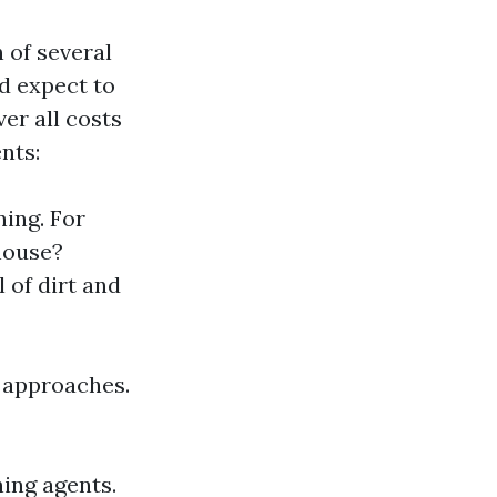
 of several
d expect to
er all costs
nts:
ning. For
house?
 of dirt and
t approaches.
ing agents.