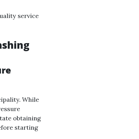
uality service
ashing
ure
ipality. While
ressure
tate obtaining
efore starting