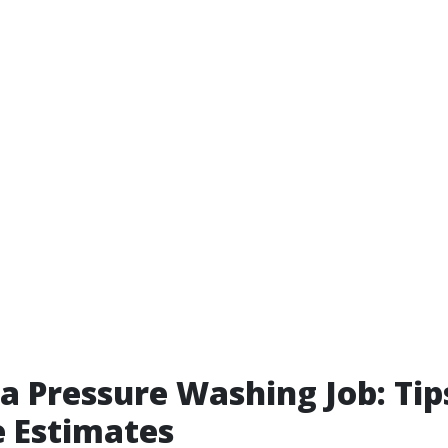
a Pressure Washing Job: Tip
 Estimates