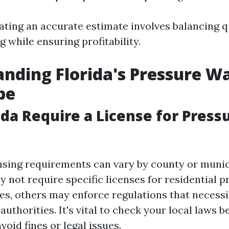
ating an accurate estimate involves balancing q
ng while ensuring profitability.
nding Florida's Pressure W
pe
ida Require a License for Press
censing requirements can vary by county or munic
 not require specific licenses for residential p
es, others may enforce regulations that necessi
authorities. It's vital to check your local laws b
void fines or legal issues.