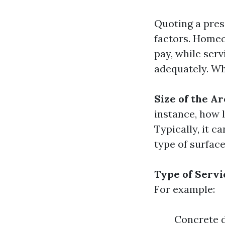
Quoting a pres
factors. Home
pay, while serv
adequately. Wh
Size of the Ar
instance, how 
Typically, it c
type of surface
Type of Serv
For example:
Concrete d