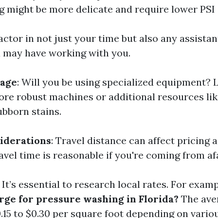
ng might be more delicate and require lower PSI 
Factor in not just your time but also any assistan
 may have working with you.
age
: Will you be using specialized equipment? 
re robust machines or additional resources lik
ubborn stains.
iderations
: Travel distance can affect pricing a
avel time is reasonable if you're coming from af
: It’s essential to research local rates. For exam
rge for pressure washing in Florida?
The ave
.15 to $0.30 per square foot depending on variou