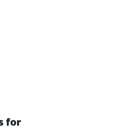
s for