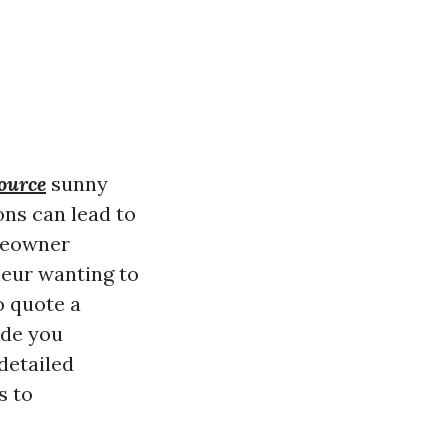
source
sunny
ons can lead to
meowner
neur wanting to
o quote a
ide you
detailed
s to