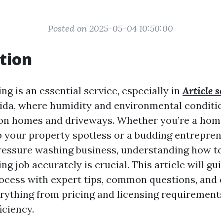
Posted on 2025-05-04 10:50:00
tion
g is an essential service, especially in
Article 
orida, where humidity and environmental conditi
 on homes and driveways. Whether you’re a ho
p your property spotless or a budding entrepre
pressure washing business, understanding how t
g job accurately is crucial. This article will gu
ocess with expert tips, common questions, and 
erything from pricing and licensing requirement
iciency.