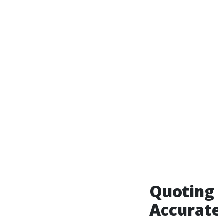
Quoting 
Accurate