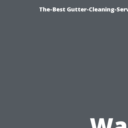
The-Best Gutter-Cleaning-Ser
Was