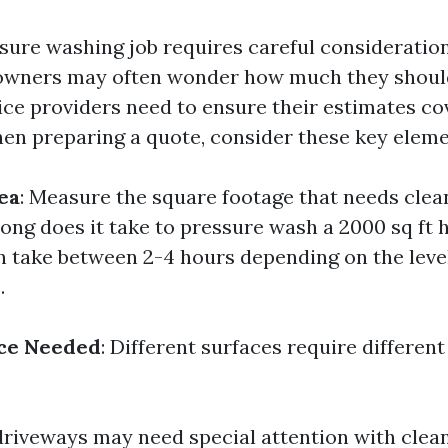
sure washing job requires careful consideration
owners may often wonder how much they shoul
ice providers need to ensure their estimates cov
en preparing a quote, consider these key eleme
ea
: Measure the square footage that needs clea
long does it take to pressure wash a 2000 sq ft 
an take between 2-4 hours depending on the level
.
ice Needed
: Different surfaces require differen
riveways may need special attention with clean