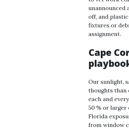
unannounced at
off, and plasti
fixtures or deb
assignment.
Cape Cor
playboo
Our sunlight, s
thoughts than 
each and every
50 % or larger 
Florida exposu
from window co