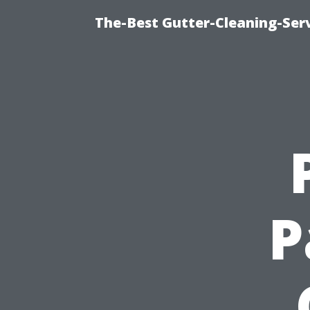
The-Best Gutter-Cleaning-Ser
P