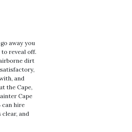
t go away you
to reveal off.
airborne dirt
satisfactory,
 with, and
ut the Cape,
Painter Cape
can hire
 clear, and