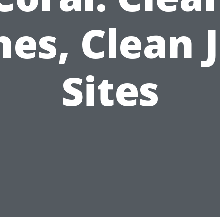
nes, Clean 
Sites