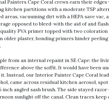
onal Painters Cape Coral crews earn their edges 
ng kitchen partitions with a moderate TSP altern
d areas, vacuuming dirt with a HEPA save vac, 
rage opposed to bleed-with the aid of and flas
h quality PVA primer topped with two coloration
On older plaster, bonding primers hinder peelin
.
ple from an internal repaint in SE Cape: the liv
ifference above the soffit. It would have been 
 it. Instead, our Interior Painter Cape Coral lea
hol, came across residual kitchen aerosol, spot
.5 inch angled sash brush. The side stayed razor
rnoon sunlight off the canal. Clean traces keep