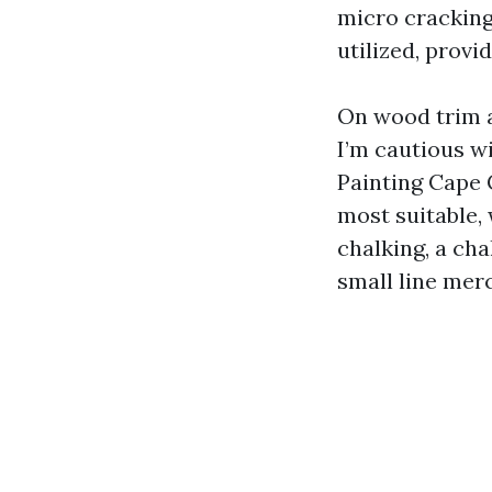
micro cracking
utilized, provi
On wood trim a
I’m cautious wi
Painting Cape C
most suitable, 
chalking, a cha
small line mer