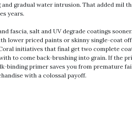
 and gradual water intrusion. That added mil th
des years.
nd fascia, salt and UV degrade coatings sooner
th lower priced paints or skinny single-coat off
oral initiatives that final get two complete coa
with to come back-brushing into grain. If the pri
lk-binding primer saves you from premature failu
chandise with a colossal payoff.