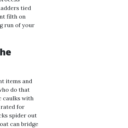
ladders tied
t filth on
ng run of your
the
ent items and
who do that
c caulks with
 rated for
cks spider out
oat can bridge