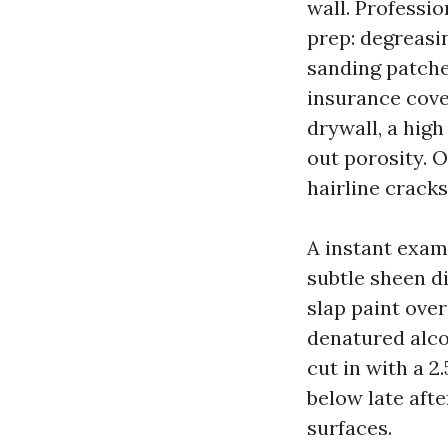
wall. Professi
prep: degreasi
sanding patche
insurance cove
drywall, a hig
out porosity. 
hairline cracks
A instant exam
subtle sheen d
slap paint over
denatured alco
cut in with a 2
below late afte
surfaces.