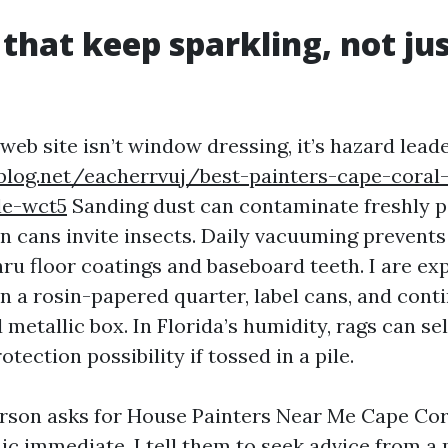
 that keep sparkling, not ju
 web site isn’t window dressing, it’s hazard lead
blog.net/eacherrvuj/best-painters-cape-coral
le-wct5
Sanding dust can contaminate freshly p
 cans invite insects. Daily vacuuming prevents
hru floor coatings and baseboard teeth. I are e
on a rosin-papered quarter, label cans, and cont
d metallic box. In Florida’s humidity, rags can 
otection possibility if tossed in a pile.
son asks for House Painters Near Me Cape Cor
ic immediate, I tell them to seek advice from a