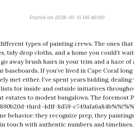
Posted on 2026-01-15 06:40:00
different types of painting crews. The ones tha
s, tidy drop cloths, and a home you could’t wait 
 go away brush hairs in your trim and a haze of 
r baseboards. If you’ve lived in Cape Coral long 
ely met either. I’ve spent years bidding, dealing
ists for inside and outside initiatives througho
t estates to modest bungalows. The foremost 
890b20d-third-4d1f-8d59-c749afa6a84b%%!%% 
e behavior: they recognize prep, they paintings
 in touch with authentic numbers and timelines.