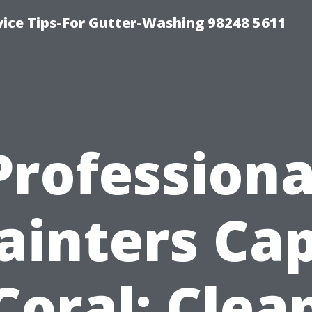
vice Tips-For Gutter-Washing 98248 5611
Professiona
ainters Ca
Coral: Clea