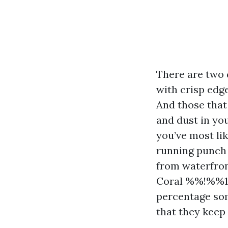
There are two 
with crisp edge
And those that
and dust in you
you’ve most lik
running punch l
from waterfron
Coral %%!%%1
percentage som
that they keep