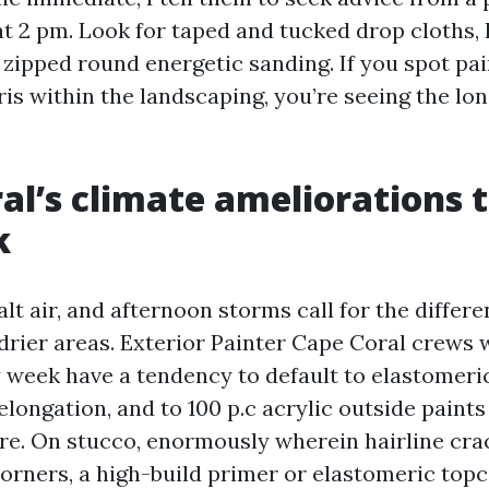
 2 pm. Look for taped and tucked drop cloths, 
c zipped round energetic sanding. If you spot pain
ris within the landscaping, you’re seeing the lo
al’s climate ameliorations 
k
alt air, and afternoon storms call for the differ
drier areas. Exterior Painter Cape Coral crews 
 week have a tendency to default to elastomeri
elongation, and to 100 p.c acrylic outside paints
re. On stucco, enormously wherein hairline cra
rners, a high-build primer or elastomeric topc