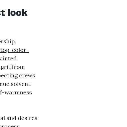
st look
ership.
-top-color-
ainted
 grit from
xpecting crews
inue solvent
self-warmness
al and desires
 process