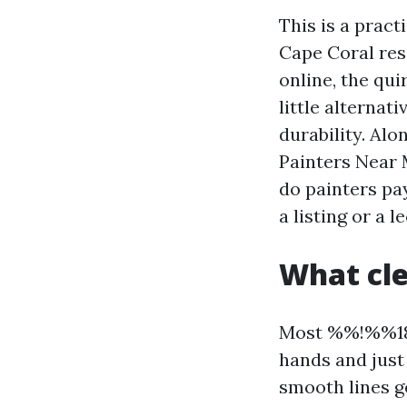
This is a prac
Cape Coral res
online, the qui
little alternat
durability. Alo
Painters Near 
do painters pay
a listing or a l
What cle
Most %%!%%18
hands and just 
smooth lines ge