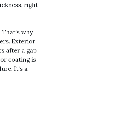
ickness, right
. That’s why
ers. Exterior
ts after a gap
or coating is
re. It’s a