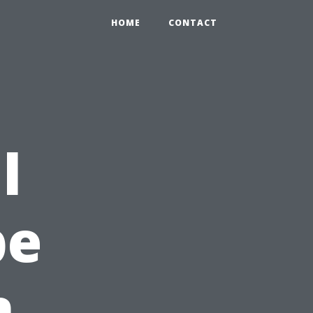
HOME
CONTACT
l
pe
n