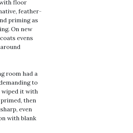
with floor
ative, feather-
and priming as
hing. On new
 coats evens
g around
ing room had a
undemanding to
d wiped it with
 primed, then
-sharp, even
 on with blank