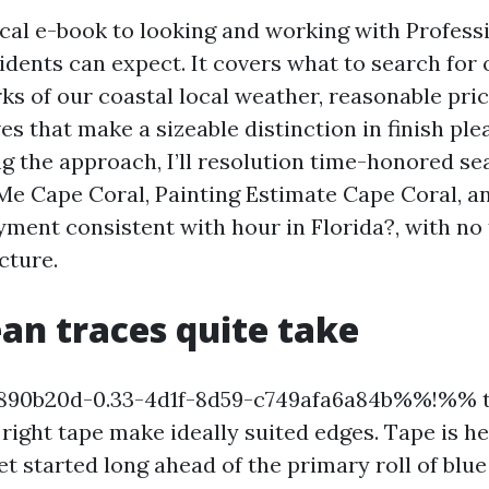
tical e-book to looking and working with Profess
idents can expect. It covers what to search for
rks of our coastal local weather, reasonable pric
ives that make a sizeable distinction in finish pl
ng the approach, I’ll resolution time-honored se
Me Cape Coral, Painting Estimate Cape Coral,
ment consistent with hour in Florida?, with no 
ecture.
an traces quite take
90b20d-0.33-4d1f-8d59-c749afa6a84b%%!%% th
right tape make ideally suited edges. Tape is he
t started long ahead of the primary roll of blue 