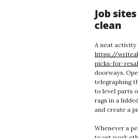
Job sites
clean
A neat activity
https://writea
picks-for-resa
doorways. Open
telegraphing t
to level parts 
rags in a lidde
and create a pr
Whenever a per
to vet work eth