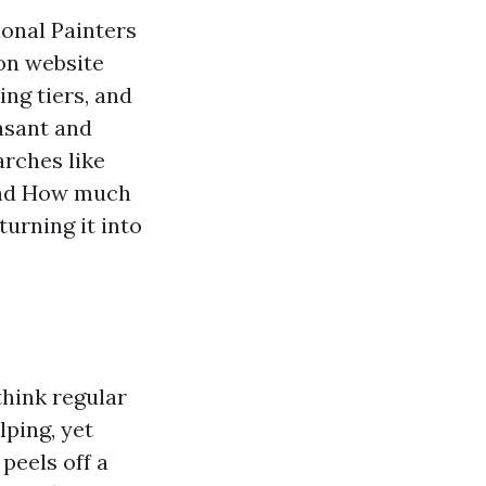
ional Painters
 on website
ing tiers, and
easant and
arches like
 and How much
turning it into
ink regular
lping, yet
peels off a