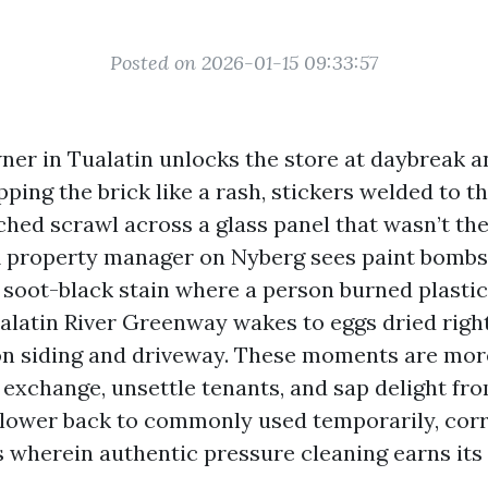
Posted on 2026-01-15 09:33:57
wner in Tualatin unlocks the store at daybreak a
ping the brick like a rash, stickers welded to 
ched scrawl across a glass panel that wasn’t the
A property manager on Nyberg sees paint bombs
a soot-black stain where a person burned plast
ualatin River Greenway wakes to eggs dried right
on siding and driveway. These moments are mor
 exchange, unsettle tenants, and sap delight fr
 lower back to commonly used temporarily, corr
s wherein authentic pressure cleaning earns its