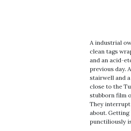
A industrial o
clean tags wrap
and an acid-et
previous day. 
stairwell and 
close to the T
stubborn film 
They interrupt
about. Getting
punctiliously i