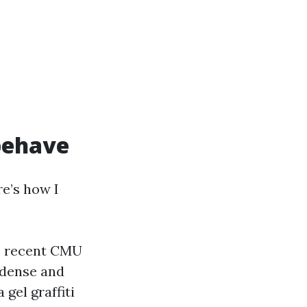
 behave
re’s how I
e recent CMU
 dense and
 gel graffiti