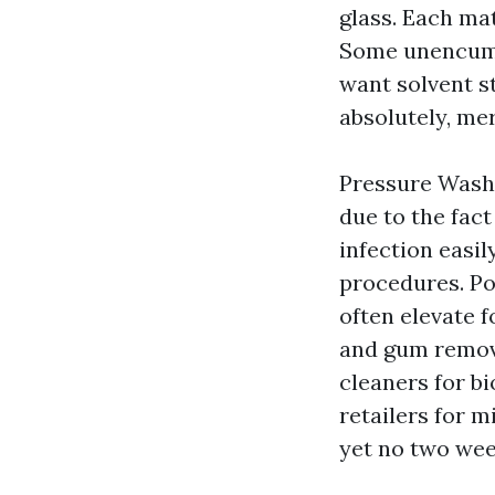
glass. Each ma
Some unencumbe
want solvent s
absolutely, mer
Pressure Washi
due to the fac
infection easil
procedures. Po
often elevate f
and gum remove
cleaners for bi
retailers for m
yet no two wee