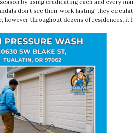
l season by using eradicating each and every mar
dals don’t see their work lasting, they circulat
e, however throughout dozens of residences, it 