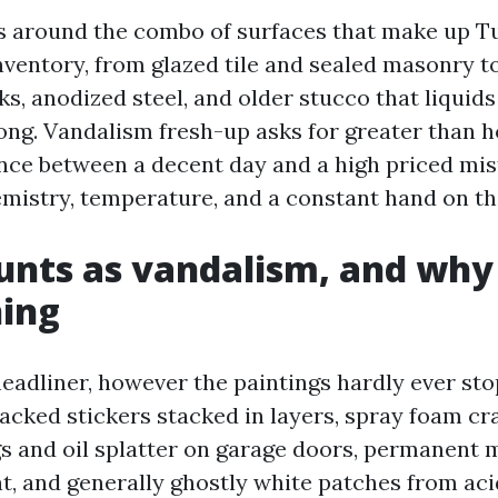
rs around the combo of surfaces that make up Tu
nventory, from glazed tile and sealed masonry to
, anodized steel, and older stucco that liquids
rong. Vandalism fresh-up asks for greater than 
ence between a decent day and a high priced mis
istry, temperature, and a constant hand on t
nts as vandalism, and why 
ning
 headliner, however the paintings hardly ever stop
acked stickers stacked in layers, spray foam c
gs and oil splatter on garage doors, permanent 
nt, and generally ghostly white patches from aci