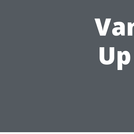
Va
Up