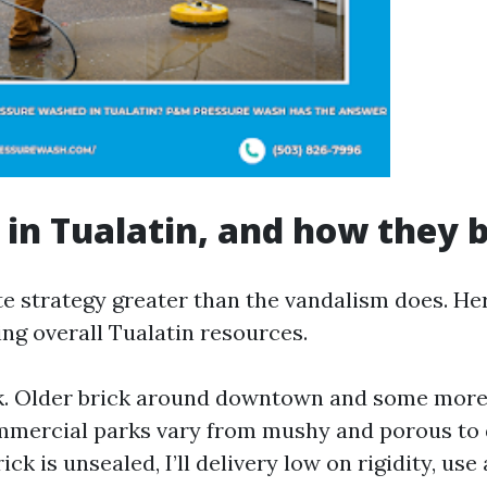
 in Tualatin, and how they
te strategy greater than the vandalism does. He
ing overall Tualatin resources.
ck. Older brick around downtown and some mor
mmercial parks vary from mushy and porous to
rick is unsealed, I’ll delivery low on rigidity, use a