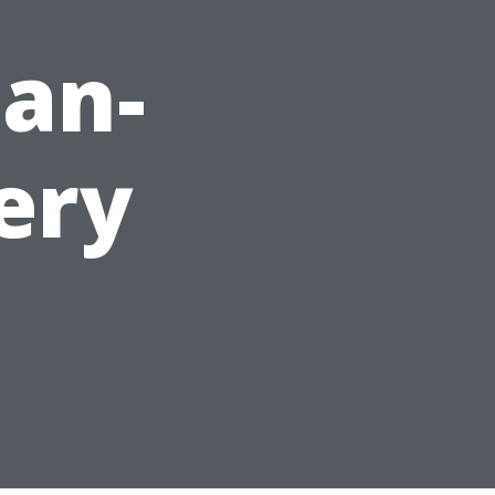
an-
ery