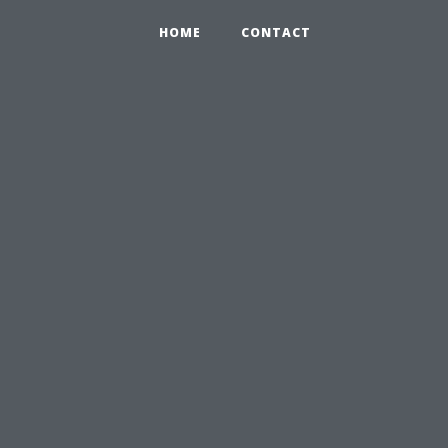
HOME
CONTACT