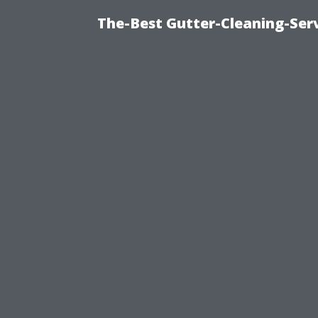
The-Best Gutter-Cleaning-Ser