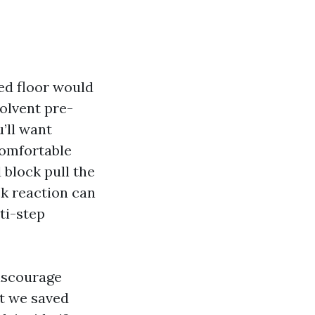
ed floor would
solvent pre-
’ll want
comfortable
 block pull the
ck reaction can
ti-step
discourage
at we saved