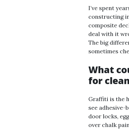
I’ve spent yea
constructing i
composite decks
deal with it w
The big differ
sometimes chem
What cou
for clea
Graffiti is the
see adhesive-b
door locks, eg
over chalk pai