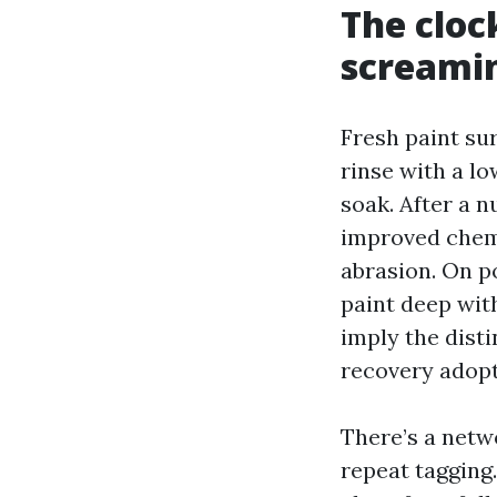
The clock
screami
Fresh paint su
rinse with a lo
soak. After a 
improved chemi
abrasion. On p
paint deep with
imply the dist
recovery adopt
There’s a netw
repeat tagging