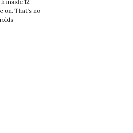
k inside 12
e on. That’s no
holds.