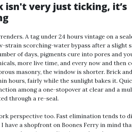
 isn't very just ticking, it’s
ng
rrenders. A tag under 24 hours vintage on a seal
w-strain scorching-water bypass after a slight 
number of days, pigments cure into pores and you
cals, more live time, and every now and then 
orous masonry, the window is shorter. Brick and
in hours, fairly while the sunlight bakes it. Qui
inction among a one-stopover at clear and a mul
ed through a re-seal.
ork perspective too. Fast elimination tends to 
. I have a shopfront on Boones Ferry in mind th