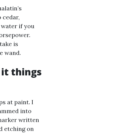
alatin’s
 cedar,
 water if you
horsepower.
take is
he wand.
it things
s at paint. I
rammed into
marker written
d etching on