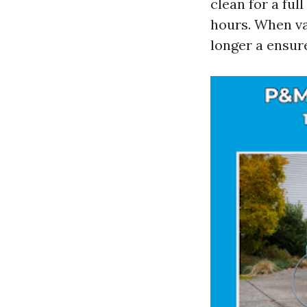
clean for a ful
hours. When van
longer a ensur