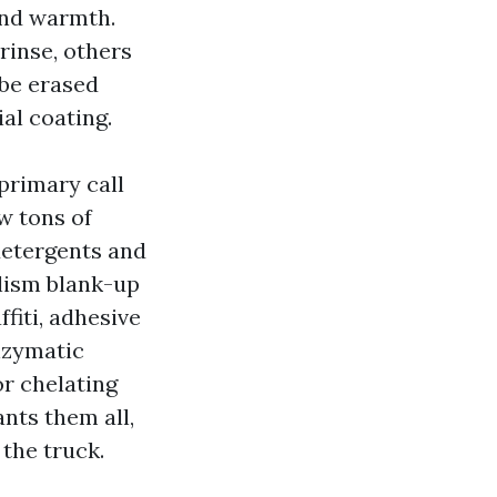
and warmth.
inse, others
 be erased
al coating.
primary call
w tons of
 detergents and
lism blank-up
fiti, adhesive
nzymatic
or chelating
ants them all,
the truck.