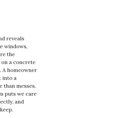
nd reveals
the windows,
re the
 on a concrete
ic. A homeowner
 into a
e than messes.
om puts we care
ectly, and
 keep.