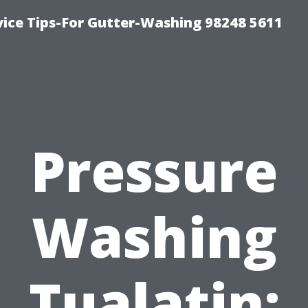
vice Tips-For Gutter-Washing 98248 5611
Pressure
Washing
Tualatin: