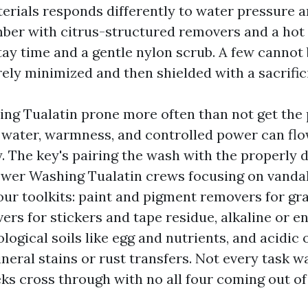
terials responds differently to water pressure 
r with citrus-structured removers and a hot r
tay time and a gentle nylon scrub. A few cannot
ely minimized and then shielded with a sacrifici
ng Tualatin prone more often than not get the 
t water, warmness, and controlled power can flo
y. The key's pairing the wash with the properly
wer Washing Tualatin crews focusing on vanda
our toolkits: paint and pigment removers for graf
rs for stickers and tape residue, alkaline or e
ological soils like egg and nutrients, and acidic 
ineral stains or rust transfers. Not every task w
ks cross through with no all four coming out of 