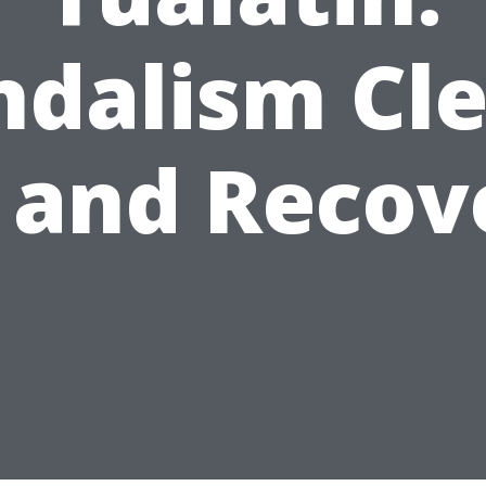
ndalism Cle
 and Recov