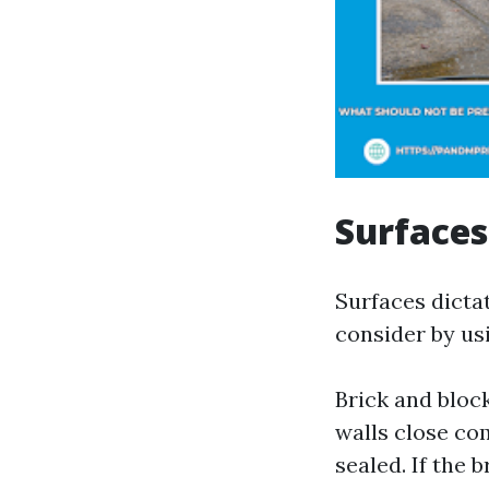
Surfaces
Surfaces dicta
consider by us
Brick and blo
walls close co
sealed. If the b