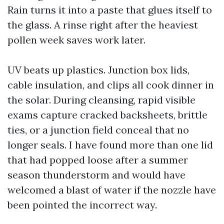
Rain turns it into a paste that glues itself to
the glass. A rinse right after the heaviest
pollen week saves work later.
UV beats up plastics. Junction box lids,
cable insulation, and clips all cook dinner in
the solar. During cleansing, rapid visible
exams capture cracked backsheets, brittle
ties, or a junction field conceal that no
longer seals. I have found more than one lid
that had popped loose after a summer
season thunderstorm and would have
welcomed a blast of water if the nozzle have
been pointed the incorrect way.