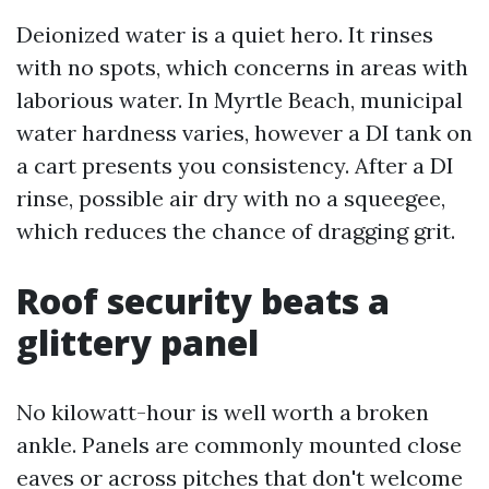
Deionized water is a quiet hero. It rinses
with no spots, which concerns in areas with
laborious water. In Myrtle Beach, municipal
water hardness varies, however a DI tank on
a cart presents you consistency. After a DI
rinse, possible air dry with no a squeegee,
which reduces the chance of dragging grit.
Roof security beats a
glittery panel
No kilowatt-hour is well worth a broken
ankle. Panels are commonly mounted close
eaves or across pitches that don't welcome