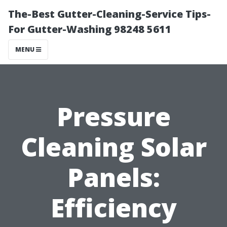
The-Best Gutter-Cleaning-Service Tips-
For Gutter-Washing 98248 5611
MENU
Pressure
Cleaning Solar
Panels:
Efficiency