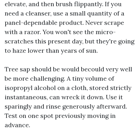
elevate, and then brush flippantly. If you
need a cleanser, use a small quantity of a
panel-dependable product. Never scrape
with a razor. You won't see the micro-
scratches this present day, but they're going
to haze lower than years of sun.
Tree sap should be would becould very well
be more challenging. A tiny volume of
isopropyl alcohol on a cloth, stored strictly
instantaneous, can wreck it down. Use it
sparingly and rinse generously afterward.
Test on one spot previously moving in
advance.