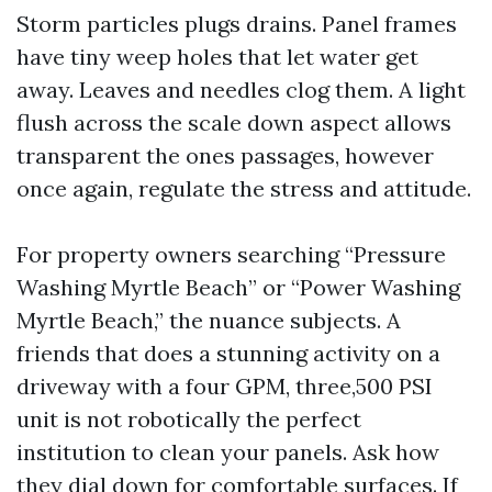
Storm particles plugs drains. Panel frames
have tiny weep holes that let water get
away. Leaves and needles clog them. A light
flush across the scale down aspect allows
transparent the ones passages, however
once again, regulate the stress and attitude.
For property owners searching “Pressure
Washing Myrtle Beach” or “Power Washing
Myrtle Beach,” the nuance subjects. A
friends that does a stunning activity on a
driveway with a four GPM, three,500 PSI
unit is not robotically the perfect
institution to clean your panels. Ask how
they dial down for comfortable surfaces. If