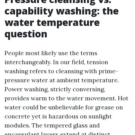
capability washing: the
water temperature
question
People most likely use the terms
interchangeably. In our field, tension
washing refers to cleansing with prime-
pressure water at ambient temperature.
Power washing, strictly conversing,
provides warm to the water movement. Hot
water could be unbelievable for grease on
concrete yet is hazardous on sunlight
modules. The tempered glass and
encapsulant layers extend at distinct