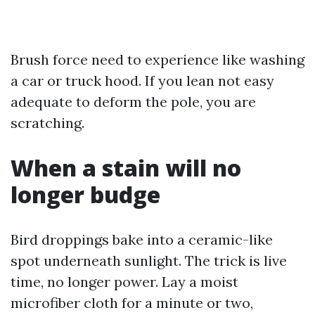
Brush force need to experience like washing
a car or truck hood. If you lean not easy
adequate to deform the pole, you are
scratching.
When a stain will no
longer budge
Bird droppings bake into a ceramic-like
spot underneath sunlight. The trick is live
time, no longer power. Lay a moist
microfiber cloth for a minute or two,