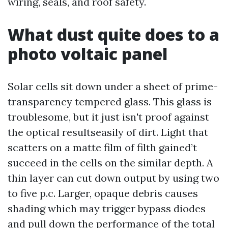
wiring, seals, and roof safety.
What dust quite does to a
photo voltaic panel
Solar cells sit down under a sheet of prime-
transparency tempered glass. This glass is
troublesome, but it just isn't proof against
the optical resultseasily of dirt. Light that
scatters on a matte film of filth gained’t
succeed in the cells on the similar depth. A
thin layer can cut down output by using two
to five p.c. Larger, opaque debris causes
shading which may trigger bypass diodes
and pull down the performance of the total