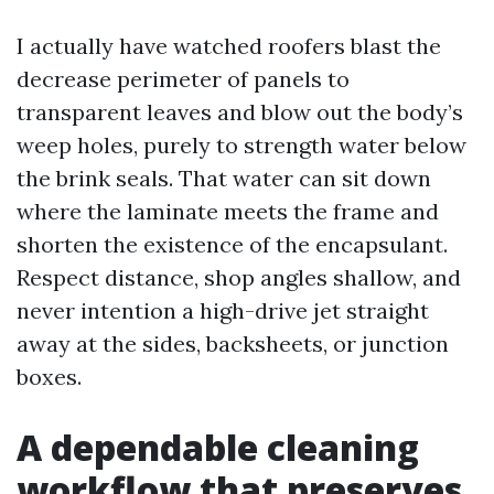
I actually have watched roofers blast the
decrease perimeter of panels to
transparent leaves and blow out the body’s
weep holes, purely to strength water below
the brink seals. That water can sit down
where the laminate meets the frame and
shorten the existence of the encapsulant.
Respect distance, shop angles shallow, and
never intention a high-drive jet straight
away at the sides, backsheets, or junction
boxes.
A dependable cleaning
workflow that preserves