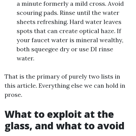
a minute formerly a mild cross. Avoid
scouring pads. Rinse until the water
sheets refreshing. Hard water leaves
spots that can create optical haze. If
your faucet water is mineral wealthy,
both squeegee dry or use DI rinse
water.
That is the primary of purely two lists in
this article. Everything else we can hold in
prose.
What to exploit at the
glass, and what to avoid