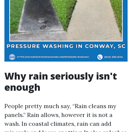
Why rain seriously isn't
enough
People pretty much say, “Rain cleans my
panels.” Rain allows, however it is not a
wash. In coastal climates, rain can add