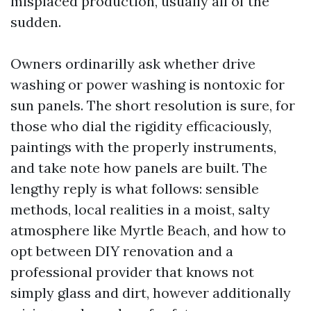
misplaced production, usually all of the
sudden.
Owners ordinarilly ask whether drive
washing or power washing is nontoxic for
sun panels. The short resolution is sure, for
those who dial the rigidity efficaciously,
paintings with the properly instruments,
and take note how panels are built. The
lengthy reply is what follows: sensible
methods, local realities in a moist, salty
atmosphere like Myrtle Beach, and how to
opt between DIY renovation and a
professional provider that knows not
simply glass and dirt, however additionally