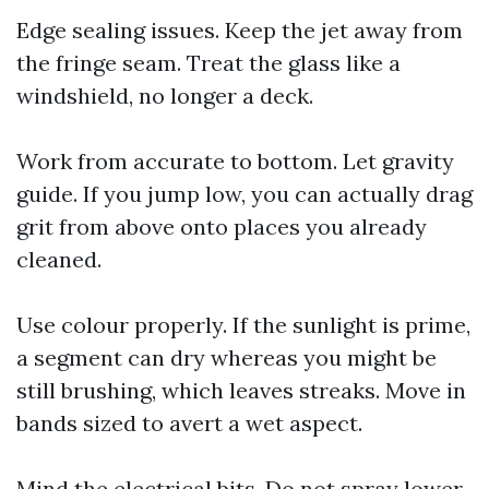
Edge sealing issues. Keep the jet away from
the fringe seam. Treat the glass like a
windshield, no longer a deck.
Work from accurate to bottom. Let gravity
guide. If you jump low, you can actually drag
grit from above onto places you already
cleaned.
Use colour properly. If the sunlight is prime,
a segment can dry whereas you might be
still brushing, which leaves streaks. Move in
bands sized to avert a wet aspect.
Mind the electrical bits. Do not spray lower