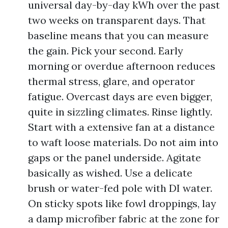
universal day-by-day kWh over the past
two weeks on transparent days. That
baseline means that you can measure
the gain. Pick your second. Early
morning or overdue afternoon reduces
thermal stress, glare, and operator
fatigue. Overcast days are even bigger,
quite in sizzling climates. Rinse lightly.
Start with a extensive fan at a distance
to waft loose materials. Do not aim into
gaps or the panel underside. Agitate
basically as wished. Use a delicate
brush or water-fed pole with DI water.
On sticky spots like fowl droppings, lay
a damp microfiber fabric at the zone for