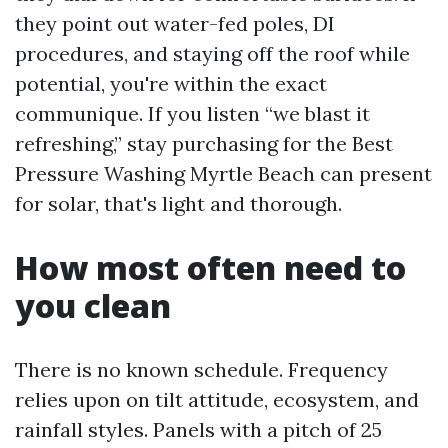
they point out water-fed poles, DI
procedures, and staying off the roof while
potential, you're within the exact
communique. If you listen “we blast it
refreshing,” stay purchasing for the Best
Pressure Washing Myrtle Beach can present
for solar, that's light and thorough.
How most often need to
you clean
There is no known schedule. Frequency
relies upon on tilt attitude, ecosystem, and
rainfall styles. Panels with a pitch of 25