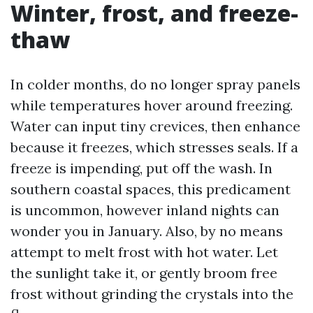
Winter, frost, and freeze-
thaw
In colder months, do no longer spray panels
while temperatures hover around freezing.
Water can input tiny crevices, then enhance
because it freezes, which stresses seals. If a
freeze is impending, put off the wash. In
southern coastal spaces, this predicament
is uncommon, however inland nights can
wonder you in January. Also, by no means
attempt to melt frost with hot water. Let
the sunlight take it, or gently broom free
frost without grinding the crystals into the