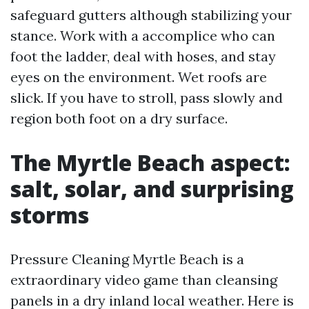
safeguard gutters although stabilizing your
stance. Work with a accomplice who can
foot the ladder, deal with hoses, and stay
eyes on the environment. Wet roofs are
slick. If you have to stroll, pass slowly and
region both foot on a dry surface.
The Myrtle Beach aspect:
salt, solar, and surprising
storms
Pressure Cleaning Myrtle Beach is a
extraordinary video game than cleansing
panels in a dry inland local weather. Here is