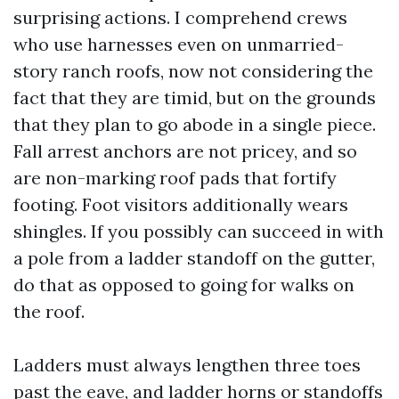
surprising actions. I comprehend crews
who use harnesses even on unmarried-
story ranch roofs, now not considering the
fact that they are timid, but on the grounds
that they plan to go abode in a single piece.
Fall arrest anchors are not pricey, and so
are non-marking roof pads that fortify
footing. Foot visitors additionally wears
shingles. If you possibly can succeed in with
a pole from a ladder standoff on the gutter,
do that as opposed to going for walks on
the roof.
Ladders must always lengthen three toes
past the eave, and ladder horns or standoffs