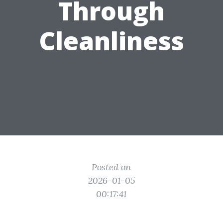
Through
Cleanliness
Posted on
2026-01-05
00:17:41