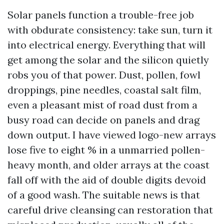
Solar panels function a trouble-free job
with obdurate consistency: take sun, turn it
into electrical energy. Everything that will
get among the solar and the silicon quietly
robs you of that power. Dust, pollen, fowl
droppings, pine needles, coastal salt film,
even a pleasant mist of road dust from a
busy road can decide on panels and drag
down output. I have viewed logo-new arrays
lose five to eight % in a unmarried pollen-
heavy month, and older arrays at the coast
fall off with the aid of double digits devoid
of a good wash. The suitable news is that
careful drive cleansing can restoration that