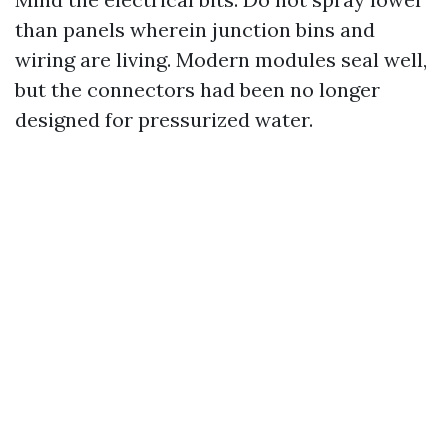
than panels wherein junction bins and
wiring are living. Modern modules seal well,
but the connectors had been no longer
designed for pressurized water.