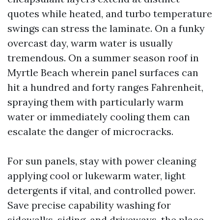
quotes while heated, and turbo temperature
swings can stress the laminate. On a funky
overcast day, warm water is usually
tremendous. On a summer season roof in
Myrtle Beach wherein panel surfaces can
hit a hundred and forty ranges Fahrenheit,
spraying them with particularly warm
water or immediately cooling them can
escalate the danger of microcracks.
For sun panels, stay with power cleaning
applying cool or lukewarm water, light
detergents if vital, and controlled power.
Save precise capability washing for
sidewalks, siding, and driveways, the place