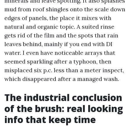
minerals and leave spotting. It also splashes
mud from roof shingles onto the scale down
edges of panels, the place it mixes with
natural and organic topic. A suited rinse
gets rid of the film and the spots that rain
leaves behind, mainly if you end with DI
water. I even have noticeable arrays that
seemed sparkling after a typhoon, then
misplaced six p.c. less than a meter inspect,
which disappeared after a managed wash.
The industrial conclusion
of the brush: real looking
info that keep time