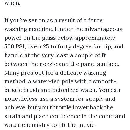
when.
If you're set on as a result of a force
washing machine, hinder the advantageous
power on the glass below approximately
500 PSI, use a 25 to forty degree fan tip, and
handle at the very least a couple of ft
between the nozzle and the panel surface.
Many pros opt for a delicate washing
method: a water-fed pole with a smooth-
bristle brush and deionized water. You can
nonetheless use a system for supply and
achieve, but you throttle lower back the
strain and place confidence in the comb and
water chemistry to lift the movie.