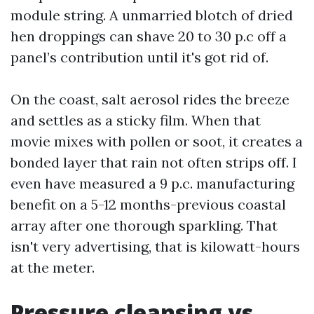
module string. A unmarried blotch of dried
hen droppings can shave 20 to 30 p.c off a
panel’s contribution until it's got rid of.
On the coast, salt aerosol rides the breeze
and settles as a sticky film. When that
movie mixes with pollen or soot, it creates a
bonded layer that rain not often strips off. I
even have measured a 9 p.c. manufacturing
benefit on a 5-12 months-previous coastal
array after one thorough sparkling. That
isn't very advertising, that is kilowatt-hours
at the meter.
Pressure cleansing vs.