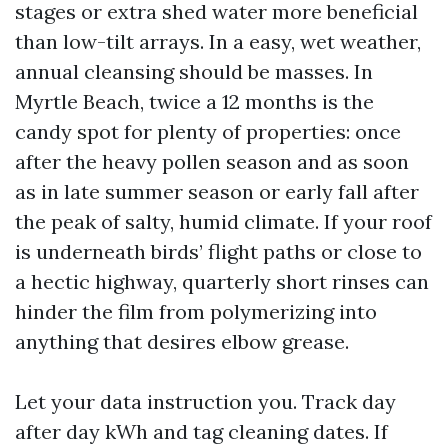
stages or extra shed water more beneficial
than low-tilt arrays. In a easy, wet weather,
annual cleansing should be masses. In
Myrtle Beach, twice a 12 months is the
candy spot for plenty of properties: once
after the heavy pollen season and as soon
as in late summer season or early fall after
the peak of salty, humid climate. If your roof
is underneath birds’ flight paths or close to
a hectic highway, quarterly short rinses can
hinder the film from polymerizing into
anything that desires elbow grease.
Let your data instruction you. Track day
after day kWh and tag cleaning dates. If