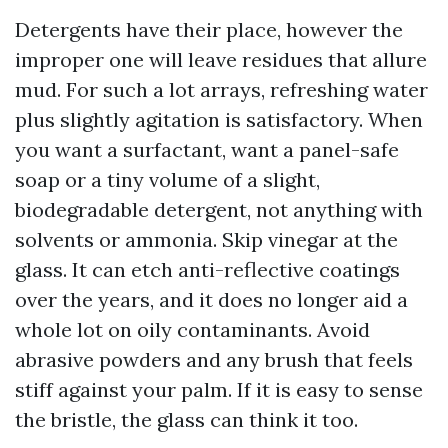
Detergents have their place, however the
improper one will leave residues that allure
mud. For such a lot arrays, refreshing water
plus slightly agitation is satisfactory. When
you want a surfactant, want a panel-safe
soap or a tiny volume of a slight,
biodegradable detergent, not anything with
solvents or ammonia. Skip vinegar at the
glass. It can etch anti-reflective coatings
over the years, and it does no longer aid a
whole lot on oily contaminants. Avoid
abrasive powders and any brush that feels
stiff against your palm. If it is easy to sense
the bristle, the glass can think it too.