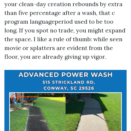
your clean-day creation rebounds by extra
than five percentage after a wash, that c
program languageperiod used to be too
long. If you spot no trade, you might expand
the space. I like a rule of thumb: while seen
movie or splatters are evident from the
floor, you are already giving up vigor.