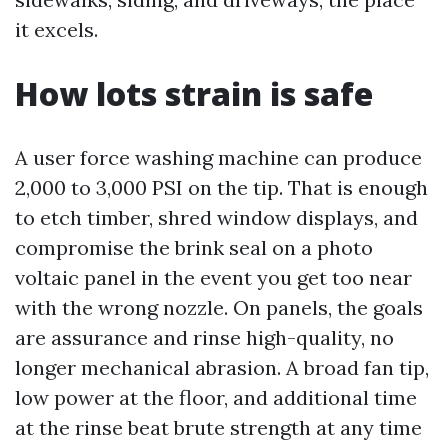
it excels.
How lots strain is safe
A user force washing machine can produce
2,000 to 3,000 PSI on the tip. That is enough
to etch timber, shred window displays, and
compromise the brink seal on a photo
voltaic panel in the event you get too near
with the wrong nozzle. On panels, the goals
are assurance and rinse high-quality, no
longer mechanical abrasion. A broad fan tip,
low power at the floor, and additional time
at the rinse beat brute strength at any time