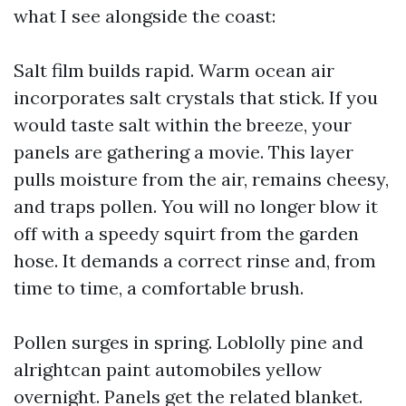
what I see alongside the coast:
Salt film builds rapid. Warm ocean air
incorporates salt crystals that stick. If you
would taste salt within the breeze, your
panels are gathering a movie. This layer
pulls moisture from the air, remains cheesy,
and traps pollen. You will no longer blow it
off with a speedy squirt from the garden
hose. It demands a correct rinse and, from
time to time, a comfortable brush.
Pollen surges in spring. Loblolly pine and
alrightcan paint automobiles yellow
overnight. Panels get the related blanket.