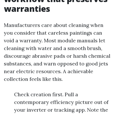
warranties
Manufacturers care about cleaning when
you consider that careless paintings can
void a warranty. Most module manuals let
cleaning with water and a smooth brush,
discourage abrasive pads or harsh chemical
substances, and warn opposed to good jets
near electric resources. A achievable
collection feels like this.
Check creation first. Pull a
contemporary efficiency picture out of
your inverter or tracking app. Note the