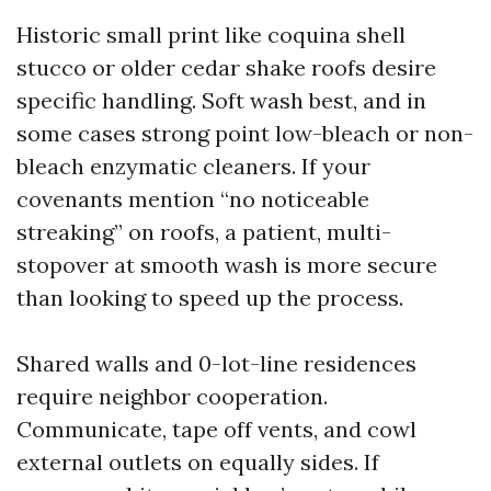
Historic small print like coquina shell
stucco or older cedar shake roofs desire
specific handling. Soft wash best, and in
some cases strong point low-bleach or non-
bleach enzymatic cleaners. If your
covenants mention “no noticeable
streaking” on roofs, a patient, multi-
stopover at smooth wash is more secure
than looking to speed up the process.
Shared walls and 0-lot-line residences
require neighbor cooperation.
Communicate, tape off vents, and cowl
external outlets on equally sides. If