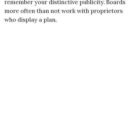
remember your distinctive publicity. Boards
more often than not work with proprietors
who display a plan.