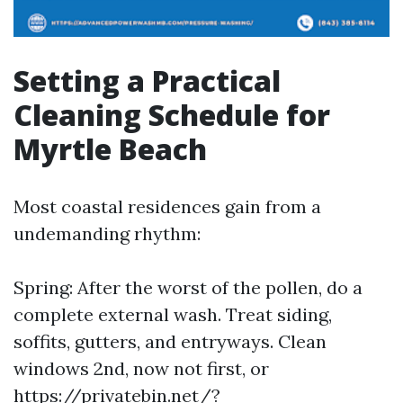
Setting a Practical
Cleaning Schedule for
Myrtle Beach
Most coastal residences gain from a
undemanding rhythm:
Spring: After the worst of the pollen, do a
complete external wash. Treat siding,
soffits, gutters, and entryways. Clean
windows 2nd, now not first, or
https://privatebin.net/?