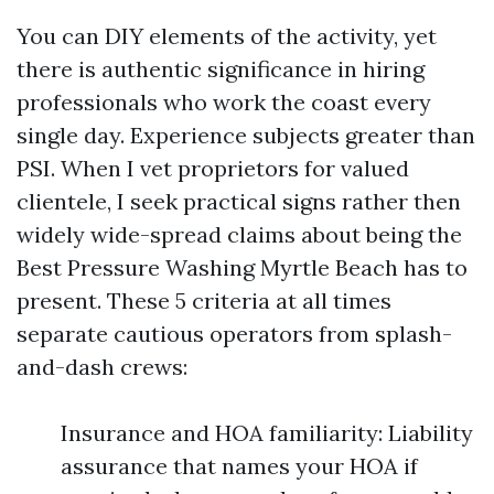
You can DIY elements of the activity, yet
there is authentic significance in hiring
professionals who work the coast every
single day. Experience subjects greater than
PSI. When I vet proprietors for valued
clientele, I seek practical signs rather then
widely wide-spread claims about being the
Best Pressure Washing Myrtle Beach has to
present. These 5 criteria at all times
separate cautious operators from splash-
and-dash crews:
Insurance and HOA familiarity: Liability
assurance that names your HOA if