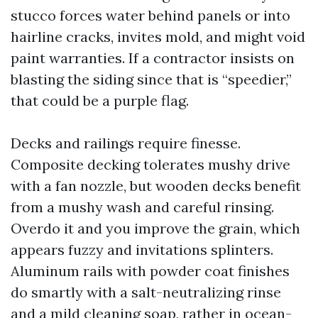
stucco forces water behind panels or into
hairline cracks, invites mold, and might void
paint warranties. If a contractor insists on
blasting the siding since that is “speedier,”
that could be a purple flag.
Decks and railings require finesse.
Composite decking tolerates mushy drive
with a fan nozzle, but wooden decks benefit
from a mushy wash and careful rinsing.
Overdo it and you improve the grain, which
appears fuzzy and invitations splinters.
Aluminum rails with powder coat finishes
do smartly with a salt-neutralizing rinse
and a mild cleaning soap, rather in ocean-