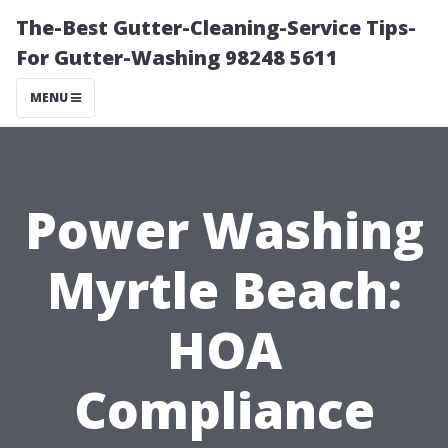
The-Best Gutter-Cleaning-Service Tips-
For Gutter-Washing 98248 5611
MENU
Power Washing
Myrtle Beach:
HOA
Compliance