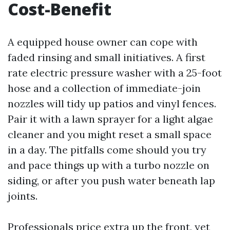
Cost-Benefit
A equipped house owner can cope with
faded rinsing and small initiatives. A first
rate electric pressure washer with a 25-foot
hose and a collection of immediate-join
nozzles will tidy up patios and vinyl fences.
Pair it with a lawn sprayer for a light algae
cleaner and you might reset a small space
in a day. The pitfalls come should you try
and pace things up with a turbo nozzle on
siding, or after you push water beneath lap
joints.
Professionals price extra up the front, yet