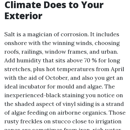
Climate Does to Your
Exterior
Salt is a magician of corrosion. It includes
onshore with the winning winds, choosing
roofs, railings, window frames, and urban.
Add humidity that sits above 70 % for long
stretches, plus hot temperatures from April
with the aid of October, and also you get an
ideal incubator for mould and algae. The
inexperienced-black staining you notice on
the shaded aspect of vinyl siding is a strand
of algae feeding on airborne organics. Those
rusty freckles on stucco close to irrigation
zones are sometimes from iron-rich water