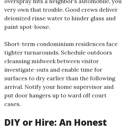
overspray hits a neighbor’s automobile, you
very own that trouble. Good crews deliver
deionized rinse water to hinder glass and
paint spot-loose.
Short-term condominium residences face
tighter turnarounds. Schedule outdoors
cleansing midweek between visitor
investigate-outs and enable time for
surfaces to dry earlier than the following
arrival. Notify your home supervisor and
put door hangers up to ward off court
cases.
DIY or Hire: An Honest