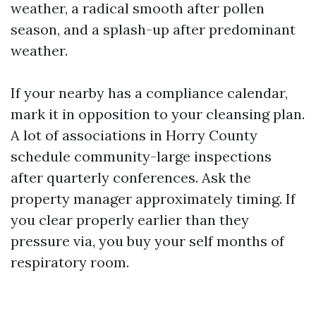
weather, a radical smooth after pollen
season, and a splash-up after predominant
weather.
If your nearby has a compliance calendar,
mark it in opposition to your cleansing plan.
A lot of associations in Horry County
schedule community-large inspections
after quarterly conferences. Ask the
property manager approximately timing. If
you clear properly earlier than they
pressure via, you buy your self months of
respiratory room.