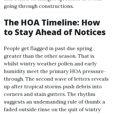
going through constructions.
The HOA Timeline: How
to Stay Ahead of Notices
People get flagged in past due spring
greater than the other season. That is
whilst wintry weather pollen and early
humidity meet the primary HOA pressure-
through. The second wave of letters reveals
up after tropical storms push debris into
corners and stain gutters. The rhythm
suggests an undemanding rule of thumb: a
faded outside rinse on the quit of wintry