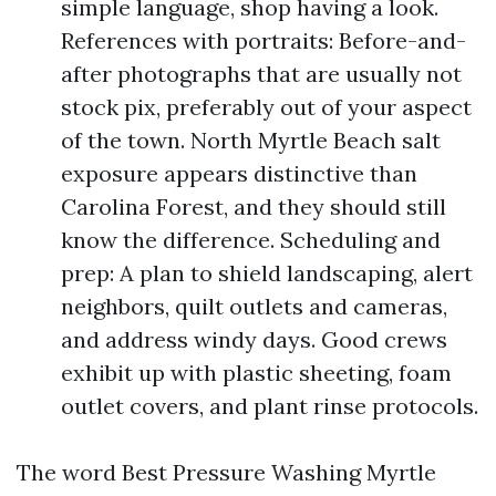
simple language, shop having a look.
References with portraits: Before-and-
after photographs that are usually not
stock pix, preferably out of your aspect
of the town. North Myrtle Beach salt
exposure appears distinctive than
Carolina Forest, and they should still
know the difference. Scheduling and
prep: A plan to shield landscaping, alert
neighbors, quilt outlets and cameras,
and address windy days. Good crews
exhibit up with plastic sheeting, foam
outlet covers, and plant rinse protocols.
The word Best Pressure Washing Myrtle