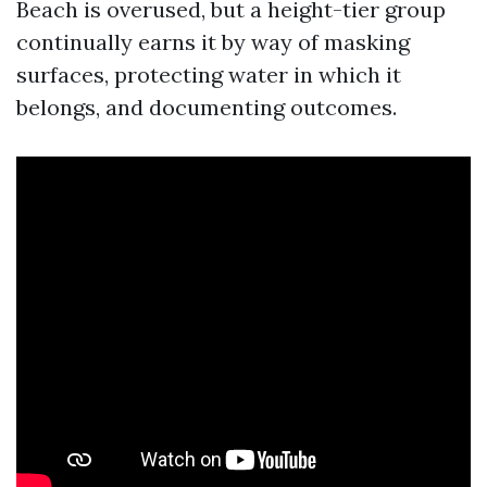
Beach is overused, but a height-tier group
continually earns it by way of masking
surfaces, protecting water in which it
belongs, and documenting outcomes.