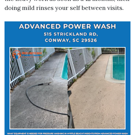
doing mild rinses your self between visits.