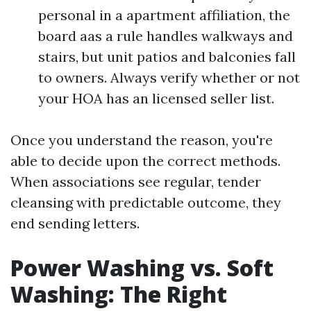
personal in a apartment affiliation, the
board aas a rule handles walkways and
stairs, but unit patios and balconies fall
to owners. Always verify whether or not
your HOA has an licensed seller list.
Once you understand the reason, you're
able to decide upon the correct methods.
When associations see regular, tender
cleansing with predictable outcome, they
end sending letters.
Power Washing vs. Soft
Washing: The Right