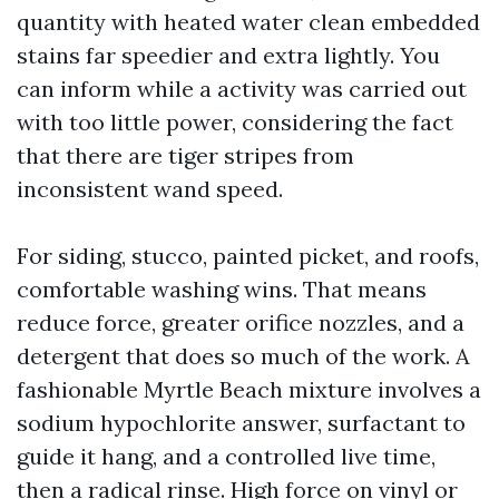
quantity with heated water clean embedded
stains far speedier and extra lightly. You
can inform while a activity was carried out
with too little power, considering the fact
that there are tiger stripes from
inconsistent wand speed.
For siding, stucco, painted picket, and roofs,
comfortable washing wins. That means
reduce force, greater orifice nozzles, and a
detergent that does so much of the work. A
fashionable Myrtle Beach mixture involves a
sodium hypochlorite answer, surfactant to
guide it hang, and a controlled live time,
then a radical rinse. High force on vinyl or