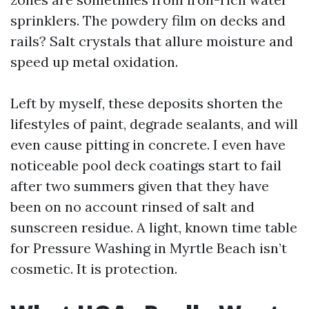
sprinklers. The powdery film on decks and
rails? Salt crystals that allure moisture and
speed up metal oxidation.
Left by myself, these deposits shorten the
lifestyles of paint, degrade sealants, and will
even cause pitting in concrete. I even have
noticeable pool deck coatings start to fail
after two summers given that they have
been on no account rinsed of salt and
sunscreen residue. A light, known time table
for Pressure Washing in Myrtle Beach isn’t
cosmetic. It is protection.