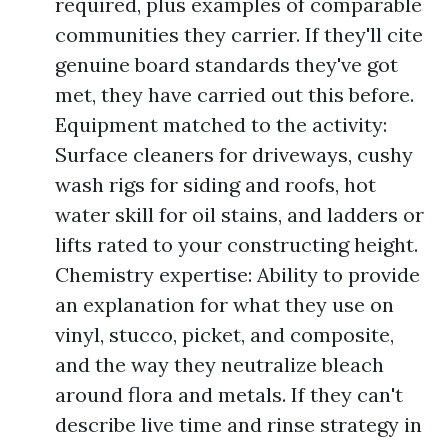
required, plus examples of comparable
communities they carrier. If they'll cite
genuine board standards they've got
met, they have carried out this before.
Equipment matched to the activity:
Surface cleaners for driveways, cushy
wash rigs for siding and roofs, hot
water skill for oil stains, and ladders or
lifts rated to your constructing height.
Chemistry expertise: Ability to provide
an explanation for what they use on
vinyl, stucco, picket, and composite,
and the way they neutralize bleach
around flora and metals. If they can't
describe live time and rinse strategy in