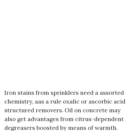
Iron stains from sprinklers need a assorted
chemistry, aas a rule oxalic or ascorbic acid
structured removers. Oil on concrete may
also get advantages from citrus-dependent
degreasers boosted by means of warmth.