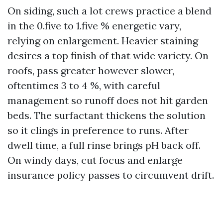
On siding, such a lot crews practice a blend
in the 0.five to 1.five % energetic vary,
relying on enlargement. Heavier staining
desires a top finish of that wide variety. On
roofs, pass greater however slower,
oftentimes 3 to 4 %, with careful
management so runoff does not hit garden
beds. The surfactant thickens the solution
so it clings in preference to runs. After
dwell time, a full rinse brings pH back off.
On windy days, cut focus and enlarge
insurance policy passes to circumvent drift.