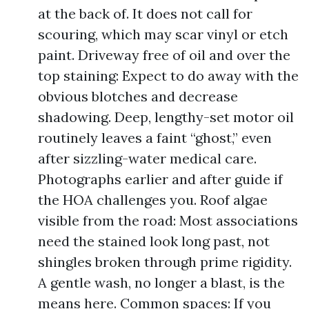
at the back of. It does not call for
scouring, which may scar vinyl or etch
paint. Driveway free of oil and over the
top staining: Expect to do away with the
obvious blotches and decrease
shadowing. Deep, lengthy-set motor oil
routinely leaves a faint “ghost,” even
after sizzling-water medical care.
Photographs earlier and after guide if
the HOA challenges you. Roof algae
visible from the road: Most associations
need the stained look long past, not
shingles broken through prime rigidity.
A gentle wash, no longer a blast, is the
means here. Common spaces: If you