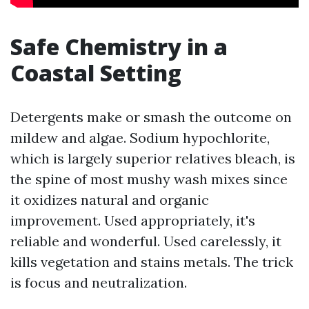
Safe Chemistry in a
Coastal Setting
Detergents make or smash the outcome on
mildew and algae. Sodium hypochlorite,
which is largely superior relatives bleach, is
the spine of most mushy wash mixes since
it oxidizes natural and organic
improvement. Used appropriately, it's
reliable and wonderful. Used carelessly, it
kills vegetation and stains metals. The trick
is focus and neutralization.