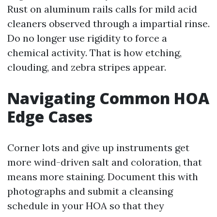
Rust on aluminum rails calls for mild acid
cleaners observed through a impartial rinse.
Do no longer use rigidity to force a
chemical activity. That is how etching,
clouding, and zebra stripes appear.
Navigating Common HOA
Edge Cases
Corner lots and give up instruments get
more wind-driven salt and coloration, that
means more staining. Document this with
photographs and submit a cleansing
schedule in your HOA so that they