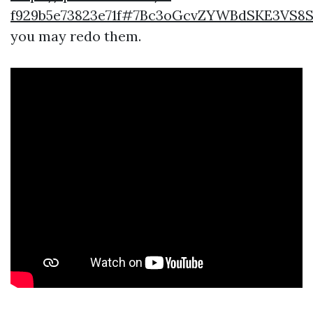
f929b5e73823e71f#7Bc3oGcvZYWBdSKE3VS8
you may redo them.