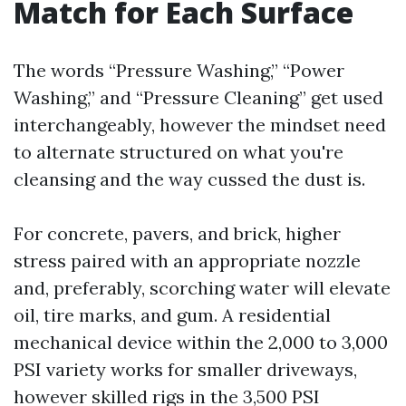
Match for Each Surface
The words “Pressure Washing,” “Power
Washing,” and “Pressure Cleaning” get used
interchangeably, however the mindset need
to alternate structured on what you're
cleansing and the way cussed the dust is.
For concrete, pavers, and brick, higher
stress paired with an appropriate nozzle
and, preferably, scorching water will elevate
oil, tire marks, and gum. A residential
mechanical device within the 2,000 to 3,000
PSI variety works for smaller driveways,
however skilled rigs in the 3,500 PSI