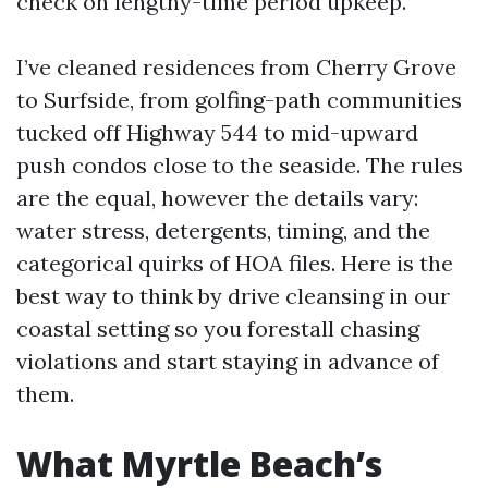
check on lengthy-time period upkeep.
I’ve cleaned residences from Cherry Grove
to Surfside, from golfing-path communities
tucked off Highway 544 to mid-upward
push condos close to the seaside. The rules
are the equal, however the details vary:
water stress, detergents, timing, and the
categorical quirks of HOA files. Here is the
best way to think by drive cleansing in our
coastal setting so you forestall chasing
violations and start staying in advance of
them.
What Myrtle Beach’s