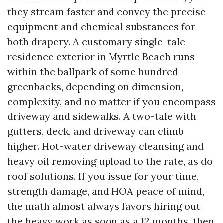
they stream faster and convey the precise
equipment and chemical substances for
both drapery. A customary single-tale
residence exterior in Myrtle Beach runs
within the ballpark of some hundred
greenbacks, depending on dimension,
complexity, and no matter if you encompass
driveway and sidewalks. A two-tale with
gutters, deck, and driveway can climb
higher. Hot-water driveway cleansing and
heavy oil removing upload to the rate, as do
roof solutions. If you issue for your time,
strength damage, and HOA peace of mind,
the math almost always favors hiring out
the heavy work as soon as a 12 months, then