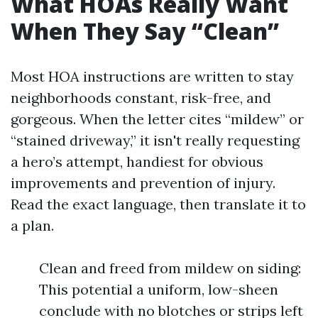
What HOAs Really Want
When They Say “Clean”
Most HOA instructions are written to stay
neighborhoods constant, risk-free, and
gorgeous. When the letter cites “mildew” or
“stained driveway,” it isn't really requesting
a hero’s attempt, handiest for obvious
improvements and prevention of injury.
Read the exact language, then translate it to
a plan.
Clean and freed from mildew on siding:
This potential a uniform, low-sheen
conclude with no blotches or strips left