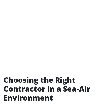
Choosing the Right
Contractor in a Sea-Air
Environment