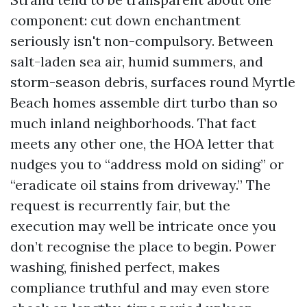
component: cut down enchantment
seriously isn't non-compulsory. Between
salt-laden sea air, humid summers, and
storm-season debris, surfaces round Myrtle
Beach homes assemble dirt turbo than so
much inland neighborhoods. That fact
meets any other one, the HOA letter that
nudges you to “address mold on siding” or
“eradicate oil stains from driveway.” The
request is recurrently fair, but the
execution may well be intricate once you
don’t recognise the place to begin. Power
washing, finished perfect, makes
compliance truthful and may even store