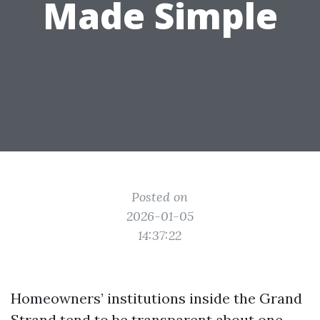
Made Simple
Posted on
2026-01-05
14:37:22
Homeowners’ institutions inside the Grand
Strand tend to be transparent about one