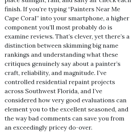
finish. If you’re typing “Painters Near Me
Cape Coral” into your smartphone, a higher
component you’ll most probably do is
examine reviews. That’s clever, yet there’s a
distinction between skimming big name
rankings and understanding what these
critiques genuinely say about a painter’s
craft, reliability, and magnitude. I’ve
controlled residential repaint projects
across Southwest Florida, and I’ve
considered how very good evaluations can
element you to the excellent seasoned, and
the way bad comments can save you from
an exceedingly pricey do-over.