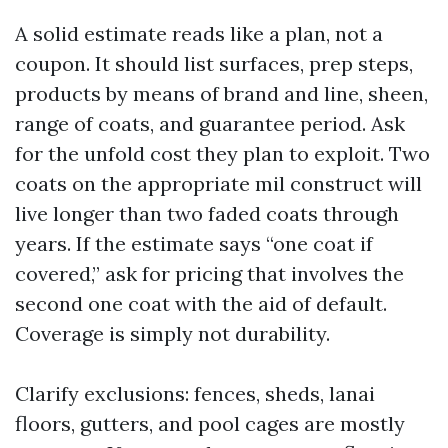
A solid estimate reads like a plan, not a
coupon. It should list surfaces, prep steps,
products by means of brand and line, sheen,
range of coats, and guarantee period. Ask
for the unfold cost they plan to exploit. Two
coats on the appropriate mil construct will
live longer than two faded coats through
years. If the estimate says “one coat if
covered,” ask for pricing that involves the
second one coat with the aid of default.
Coverage is simply not durability.
Clarify exclusions: fences, sheds, lanai
floors, gutters, and pool cages are mostly