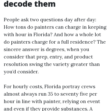
decode them
People ask two questions day after day:
How tons do painters can charge in keeping
with hour in Florida? And how a whole lot
do painters charge for a full residence? The
sincere answer is degrees, when you
consider that prep, entry, and product
resolution swing the variety greater than
you’d consider.
For hourly costs, Florida portray crews
almost always run 35 to seventy five per
hour in line with painter, relying on event
and even if they provide substances. A