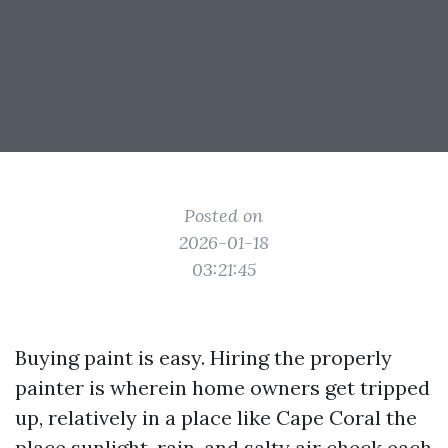
Posted on
2026-01-18
03:21:45
Buying paint is easy. Hiring the properly
painter is wherein home owners get tripped
up, relatively in a place like Cape Coral the
place sunlight, rain, and salty air check each