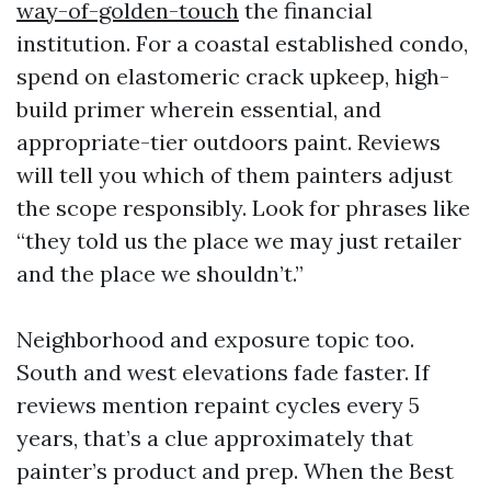
way-of-golden-touch
the financial
institution. For a coastal established condo,
spend on elastomeric crack upkeep, high-
build primer wherein essential, and
appropriate-tier outdoors paint. Reviews
will tell you which of them painters adjust
the scope responsibly. Look for phrases like
“they told us the place we may just retailer
and the place we shouldn’t.”
Neighborhood and exposure topic too.
South and west elevations fade faster. If
reviews mention repaint cycles every 5
years, that’s a clue approximately that
painter’s product and prep. When the Best