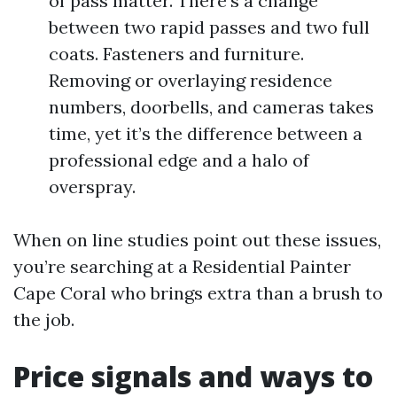
of pass matter. There’s a change
between two rapid passes and two full
coats. Fasteners and furniture.
Removing or overlaying residence
numbers, doorbells, and cameras takes
time, yet it’s the difference between a
professional edge and a halo of
overspray.
When on line studies point out these issues,
you’re searching at a Residential Painter
Cape Coral who brings extra than a brush to
the job.
Price signals and ways to