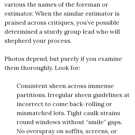
various the names of the foreman or
estimator. When the similar estimator is
praised across critiques, you’ve possible
determined a sturdy group lead who will
shepherd your process.
Photos depend, but purely if you examine
them thoroughly. Look for:
Consistent sheen across immense
partitions. Irregular sheen guidelines at
incorrect to come back-rolling or
mismatched lots. Tight caulk strains
round windows without “smile” gaps.
No overspray on soffits, screens, or