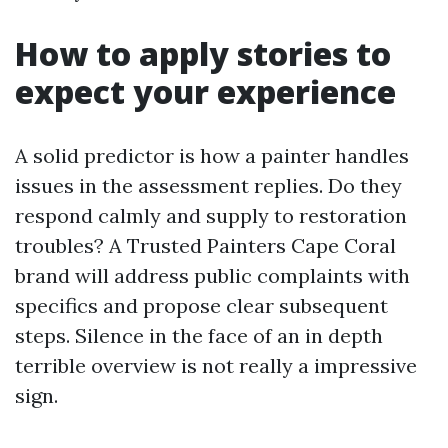
How to apply stories to
expect your experience
A solid predictor is how a painter handles
issues in the assessment replies. Do they
respond calmly and supply to restoration
troubles? A Trusted Painters Cape Coral
brand will address public complaints with
specifics and propose clear subsequent
steps. Silence in the face of an in depth
terrible overview is not really a impressive
sign.