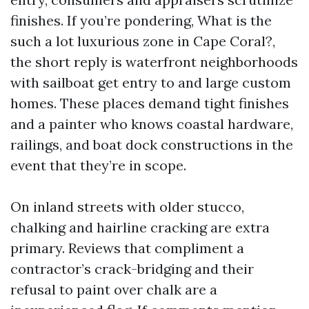
finishes. If you’re pondering, What is the
such a lot luxurious zone in Cape Coral?,
the short reply is waterfront neighborhoods
with sailboat get entry to and large custom
homes. These places demand tight finishes
and a painter who knows coastal hardware,
railings, and boat dock constructions in the
event that they’re in scope.
On inland streets with older stucco,
chalking and hairline cracking are extra
primary. Reviews that compliment a
contractor’s crack-bridging and their
refusal to paint over chalk are a