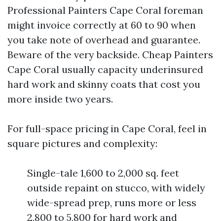
Professional Painters Cape Coral foreman
might invoice correctly at 60 to 90 when
you take note of overhead and guarantee.
Beware of the very backside. Cheap Painters
Cape Coral usually capacity underinsured
hard work and skinny coats that cost you
more inside two years.
For full-space pricing in Cape Coral, feel in
square pictures and complexity:
Single-tale 1,600 to 2,000 sq. feet
outside repaint on stucco, with widely
wide-spread prep, runs more or less
2,800 to 5,800 for hard work and