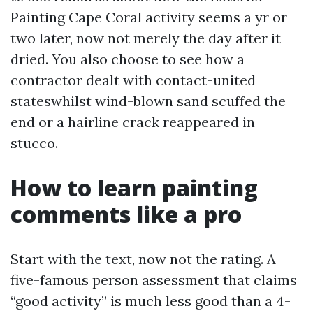
Painting Cape Coral activity seems a yr or
two later, now not merely the day after it
dried. You also choose to see how a
contractor dealt with contact-united
stateswhilst wind-blown sand scuffed the
end or a hairline crack reappeared in
stucco.
How to learn painting
comments like a pro
Start with the text, now not the rating. A
five-famous person assessment that claims
“good activity” is much less good than a 4-