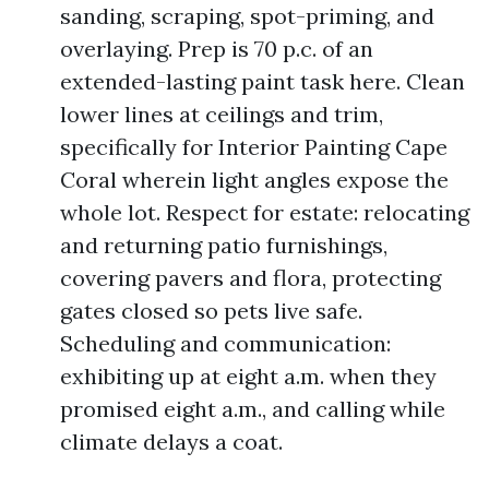
sanding, scraping, spot-priming, and
overlaying. Prep is 70 p.c. of an
extended-lasting paint task here. Clean
lower lines at ceilings and trim,
specifically for Interior Painting Cape
Coral wherein light angles expose the
whole lot. Respect for estate: relocating
and returning patio furnishings,
covering pavers and flora, protecting
gates closed so pets live safe.
Scheduling and communication:
exhibiting up at eight a.m. when they
promised eight a.m., and calling while
climate delays a coat.