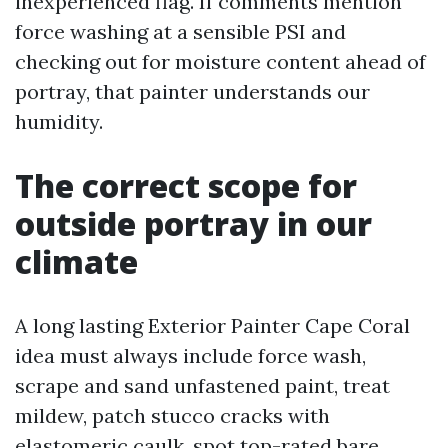
inexperienced flag. If comments mention
force washing at a sensible PSI and
checking out for moisture content ahead of
portray, that painter understands our
humidity.
The correct scope for
outside portray in our
climate
A long lasting Exterior Painter Cape Coral
idea must always include force wash,
scrape and sand unfastened paint, treat
mildew, patch stucco cracks with
elastomeric caulk, spot top-rated bare