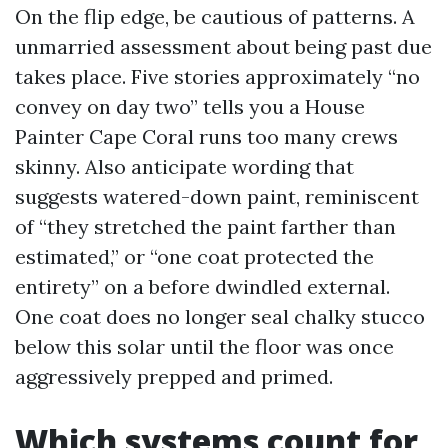
On the flip edge, be cautious of patterns. A
unmarried assessment about being past due
takes place. Five stories approximately “no
convey on day two” tells you a House
Painter Cape Coral runs too many crews
skinny. Also anticipate wording that
suggests watered-down paint, reminiscent
of “they stretched the paint farther than
estimated,” or “one coat protected the
entirety” on a before dwindled external.
One coat does no longer seal chalky stucco
below this solar until the floor was once
aggressively prepped and primed.
Which systems count for