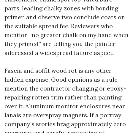
parts, leading chalky zones with bonding
primer, and observe two conclude coats on
the suitable spread fee. Reviewers who
mention “no greater chalk on my hand when
they primed” are telling you the painter
addressed a widespread failure aspect.
Fascia and soffit wood rot is any other
hidden expense. Good opinions as a rule
mention the contractor changing or epoxy-
repairing rotten trim rather than painting
over it. Aluminum monitor enclosures near
lanais are overspray magnets. If a portray
company’s stories brag approximately zero
overspray and careful protecting of