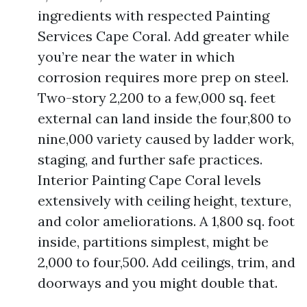
ingredients with respected Painting
Services Cape Coral. Add greater while
you’re near the water in which
corrosion requires more prep on steel.
Two-story 2,200 to a few,000 sq. feet
external can land inside the four,800 to
nine,000 variety caused by ladder work,
staging, and further safe practices.
Interior Painting Cape Coral levels
extensively with ceiling height, texture,
and color ameliorations. A 1,800 sq. foot
inside, partitions simplest, might be
2,000 to four,500. Add ceilings, trim, and
doorways and you might double that.