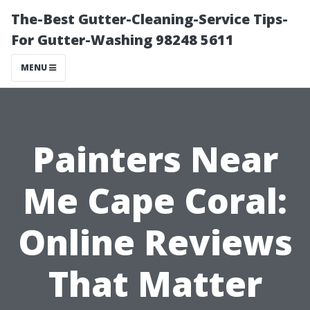
The-Best Gutter-Cleaning-Service Tips-
For Gutter-Washing 98248 5611
MENU
Painters Near
Me Cape Coral:
Online Reviews
That Matter