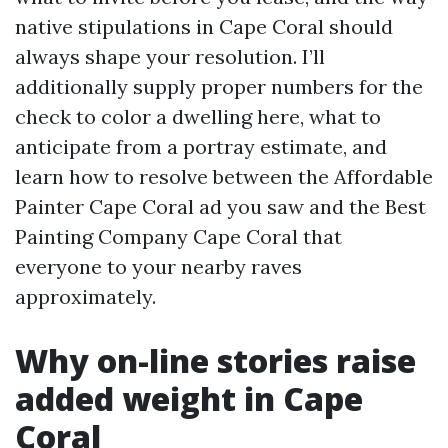
native stipulations in Cape Coral should
always shape your resolution. I’ll
additionally supply proper numbers for the
check to color a dwelling here, what to
anticipate from a portray estimate, and
learn how to resolve between the Affordable
Painter Cape Coral ad you saw and the Best
Painting Company Cape Coral that
everyone to your nearby raves
approximately.
Why on-line stories raise
added weight in Cape
Coral