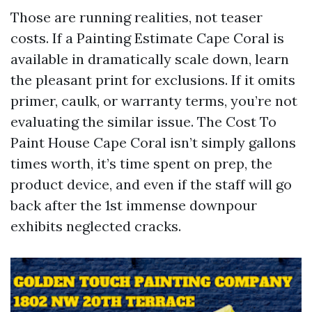
Those are running realities, not teaser
costs. If a Painting Estimate Cape Coral is
available in dramatically scale down, learn
the pleasant print for exclusions. If it omits
primer, caulk, or warranty terms, you’re not
evaluating the similar issue. The Cost To
Paint House Cape Coral isn’t simply gallons
times worth, it’s time spent on prep, the
product device, and even if the staff will go
back after the 1st immense downpour
exhibits neglected cracks.