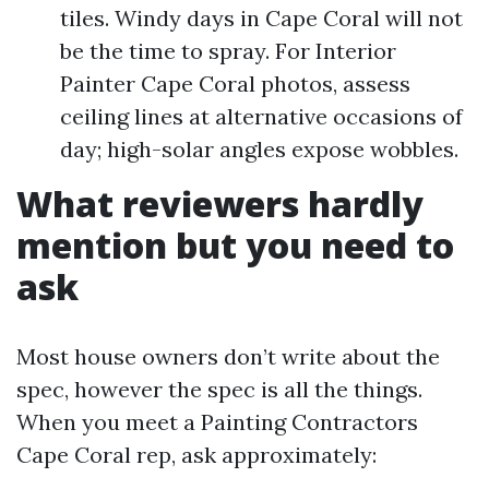
tiles. Windy days in Cape Coral will not
be the time to spray. For Interior
Painter Cape Coral photos, assess
ceiling lines at alternative occasions of
day; high-solar angles expose wobbles.
What reviewers hardly
mention but you need to
ask
Most house owners don’t write about the
spec, however the spec is all the things.
When you meet a Painting Contractors
Cape Coral rep, ask approximately: