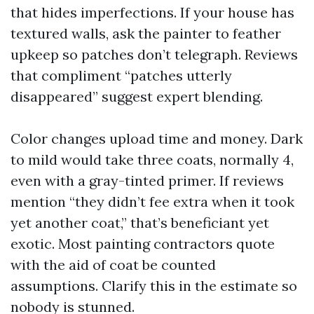
that hides imperfections. If your house has
textured walls, ask the painter to feather
upkeep so patches don’t telegraph. Reviews
that compliment “patches utterly
disappeared” suggest expert blending.
Color changes upload time and money. Dark
to mild would take three coats, normally 4,
even with a gray-tinted primer. If reviews
mention “they didn’t fee extra when it took
yet another coat,” that’s beneficiant yet
exotic. Most painting contractors quote
with the aid of coat be counted
assumptions. Clarify this in the estimate so
nobody is stunned.