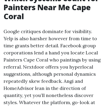
Painters Near Me Cape
Coral
Google critiques dominate for visibility.
Yelp is also harsher however from time to
time grants better detail. Facebook group
corporations lend a hand you locate Local
Painters Cape Coral who paintings by using
referral. Nextdoor offers you hyperlocal
suggestions, although personal dynamics
repeatedly skew feedback. Angi and
HomeAdvisor lean in the direction of
quantity, yet you’ll nonetheless discover
styles. Whatever the platform, go-look at