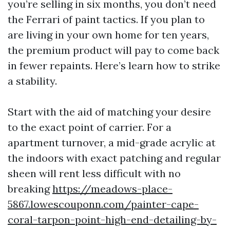
you’re selling in six months, you don’t need
the Ferrari of paint tactics. If you plan to
are living in your own home for ten years,
the premium product will pay to come back
in fewer repaints. Here’s learn how to strike
a stability.
Start with the aid of matching your desire
to the exact point of carrier. For a
apartment turnover, a mid-grade acrylic at
the indoors with exact patching and regular
sheen will rent less difficult with no
breaking
https://meadows-place-
5867.lowescouponn.com/painter-cape-
coral-tarpon-point-high-end-detailing-by-