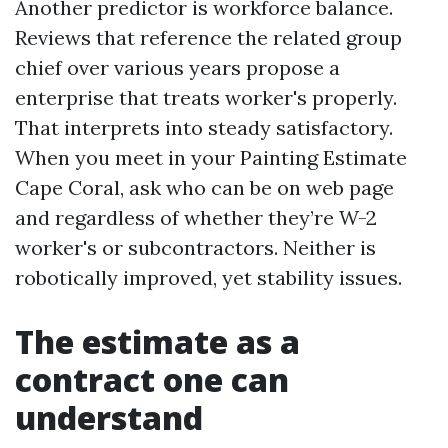
Another predictor is workforce balance.
Reviews that reference the related group
chief over various years propose a
enterprise that treats worker's properly.
That interprets into steady satisfactory.
When you meet in your Painting Estimate
Cape Coral, ask who can be on web page
and regardless of whether they’re W-2
worker's or subcontractors. Neither is
robotically improved, yet stability issues.
The estimate as a
contract one can
understand