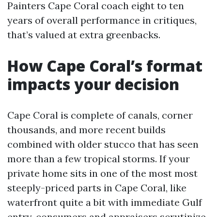
Painters Cape Coral coach eight to ten
years of overall performance in critiques,
that’s valued at extra greenbacks.
How Cape Coral’s format
impacts your decision
Cape Coral is complete of canals, corner
thousands, and more recent builds
combined with older stucco that has seen
more than a few tropical storms. If your
private home sits in one of the most most
steeply-priced parts in Cape Coral, like
waterfront quite a bit with immediate Gulf
entry, consumers and appraisers scrutinize