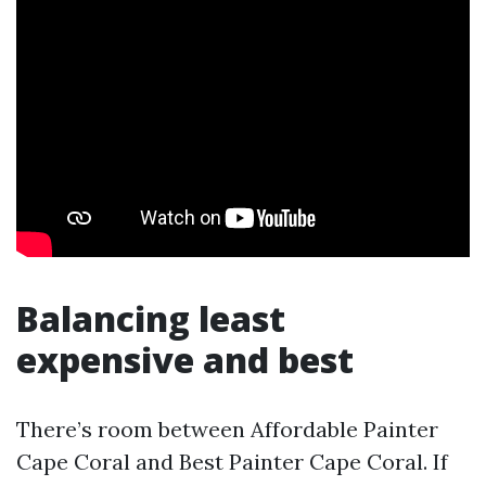
Balancing least
expensive and best
There’s room between Affordable Painter
Cape Coral and Best Painter Cape Coral. If