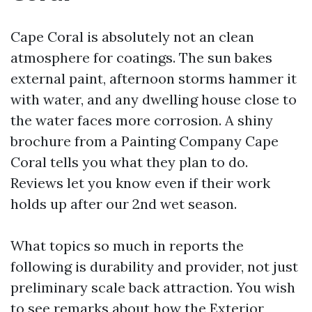
Cape Coral is absolutely not an clean
atmosphere for coatings. The sun bakes
external paint, afternoon storms hammer it
with water, and any dwelling house close to
the water faces more corrosion. A shiny
brochure from a Painting Company Cape
Coral tells you what they plan to do.
Reviews let you know even if their work
holds up after our 2nd wet season.
What topics so much in reports the
following is durability and provider, not just
preliminary scale back attraction. You wish
to see remarks about how the Exterior