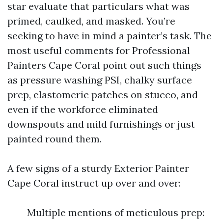
star evaluate that particulars what was
primed, caulked, and masked. You’re
seeking to have in mind a painter’s task. The
most useful comments for Professional
Painters Cape Coral point out such things
as pressure washing PSI, chalky surface
prep, elastomeric patches on stucco, and
even if the workforce eliminated
downspouts and mild furnishings or just
painted round them.
A few signs of a sturdy Exterior Painter
Cape Coral instruct up over and over:
Multiple mentions of meticulous prep: