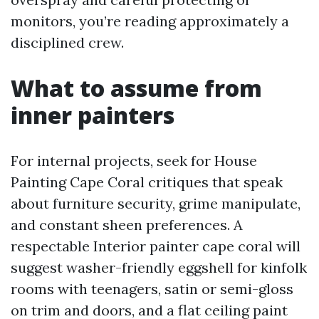
monitors, you’re reading approximately a
disciplined crew.
What to assume from
inner painters
For internal projects, seek for House
Painting Cape Coral critiques that speak
about furniture security, grime manipulate,
and constant sheen preferences. A
respectable Interior painter cape coral will
suggest washer-friendly eggshell for kinfolk
rooms with teenagers, satin or semi-gloss
on trim and doors, and a flat ceiling paint