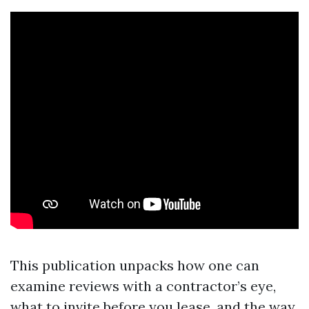
This publication unpacks how one can
examine reviews with a contractor’s eye,
what to invite before you lease, and the way