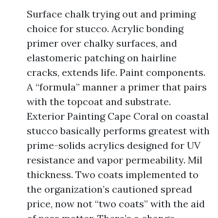
Surface chalk trying out and priming
choice for stucco. Acrylic bonding
primer over chalky surfaces, and
elastomeric patching on hairline
cracks, extends life. Paint components.
A “formula” manner a primer that pairs
with the topcoat and substrate.
Exterior Painting Cape Coral on coastal
stucco basically performs greatest with
prime-solids acrylics designed for UV
resistance and vapor permeability. Mil
thickness. Two coats implemented to
the organization’s cautioned spread
price, now not “two coats” with the aid