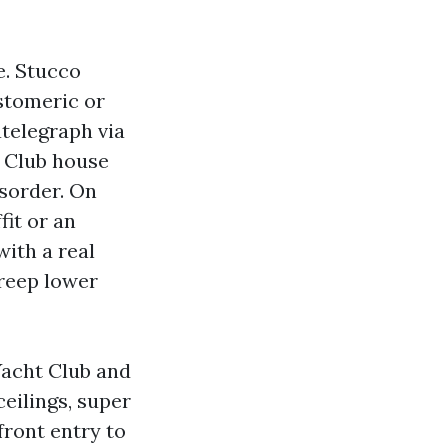
e. Stucco
astomeric or
telegraph via
t Club house
sorder. On
fit or an
with a real
creep lower
Yacht Club and
eilings, super
front entry to