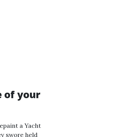
e of your
epaint a Yacht
ey swore held