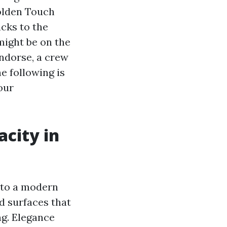
Golden Touch
cks to the
might be on the
endorse, a crew
e following is
our
acity in
 to a modern
nd surfaces that
ng. Elegance