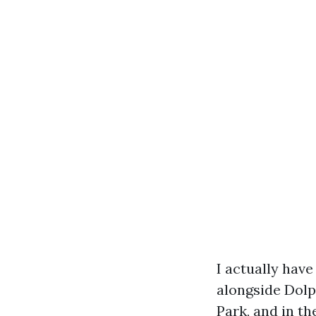
I actually hav
alongside Dolp
Park, and in t