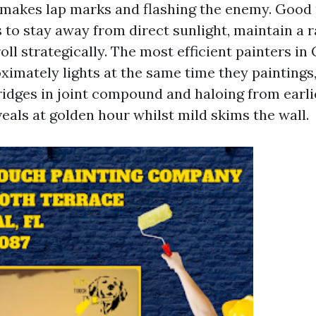
t makes lap marks and flashing the enemy. Good
 to stay away from direct sunlight, maintain a r
ll strategically. The most efficient painters in
ximately lights at the same time they paintings
 ridges in joint compound and haloing from earli
eals at golden hour whilst mild skims the wall.