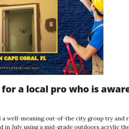
 for a local pro who is awar
 a well-meaning out-of-the city group try and r
 in July using a mid-grade outdoors acrylic th