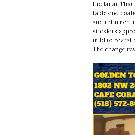
the lanai. Tha
table end coats
and returned-ro
sticklers appro
mild to reveal
The change rev