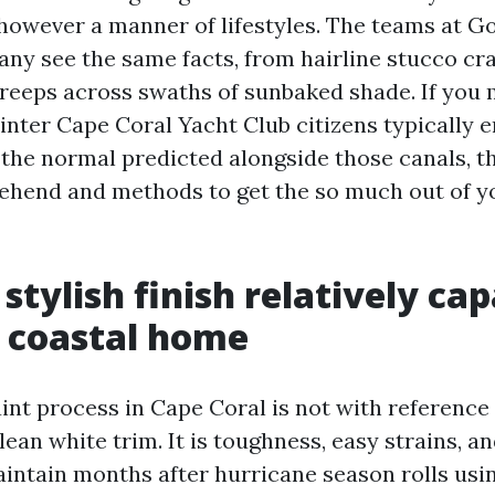
 however a manner of lifestyles. The teams at 
ny see the same facts, from hairline stucco cra
creeps across swaths of sunbaked shade. If you 
ainter Cape Coral Yacht Club citizens typically 
the normal predicted alongside those canals, th
ehend and methods to get the so much out of y
stylish finish relatively cap
a coastal home
int process in Cape Coral is not with reference
lean white trim. It is toughness, easy strains, a
maintain months after hurricane season rolls usi