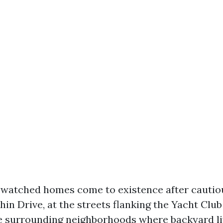
e watched homes come to existence after cautio
hin Drive, at the streets flanking the Yacht Cl
he surrounding neighborhoods where backyard liv