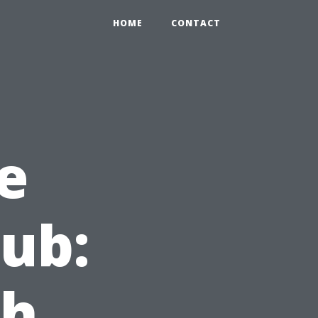
HOME
CONTACT
e
lub:
ch