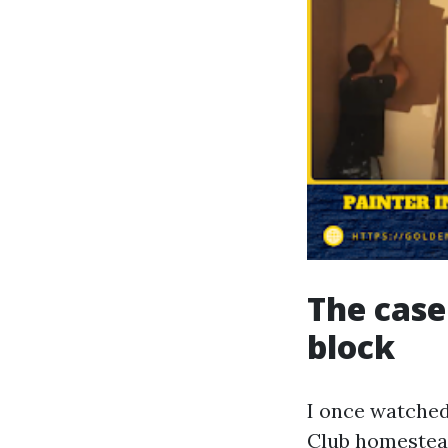
The case
block
I once watched
Club homestead