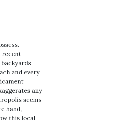
ossess.
e recent
e backyards
each and every
edicament
exaggerates any
etropolis seems
re hand,
ow this local