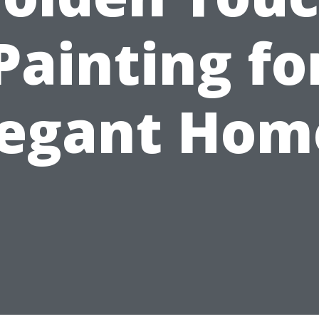
Painting fo
legant Hom