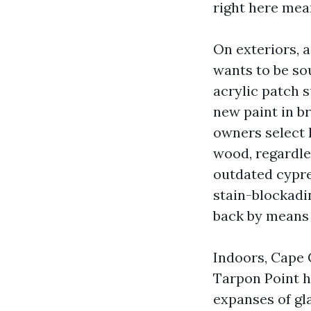
right here mean
On exteriors, 
wants to be so
acrylic patch 
new paint in br
owners select 
wood, regardles
outdated cypres
stain-blockadi
back by means 
Indoors, Cape 
Tarpon Point h
expanses of gla