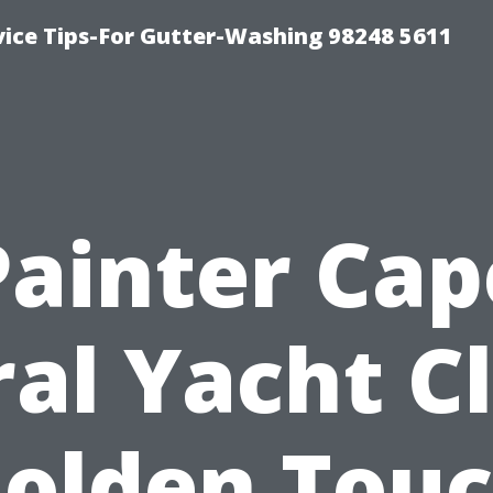
vice Tips-For Gutter-Washing 98248 5611
Painter Cap
al Yacht C
olden Tou