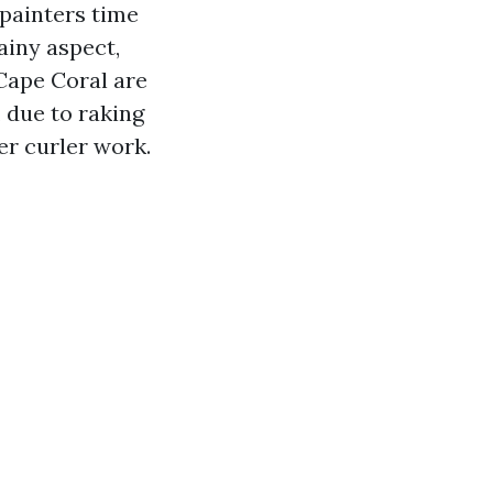
 painters time
ainy aspect,
 Cape Coral are
, due to raking
er curler work.