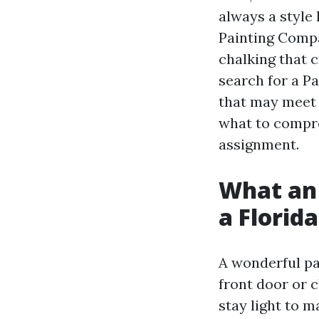
always a style
Painting Compa
chalking that 
search for a P
that may meet 
what to compr
assignment.
What an 
a Florid
A wonderful pa
front door or c
stay light to 