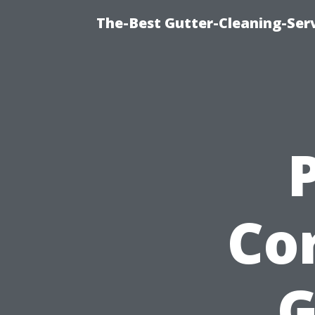
The-Best Gutter-Cleaning-Ser
Cor
G