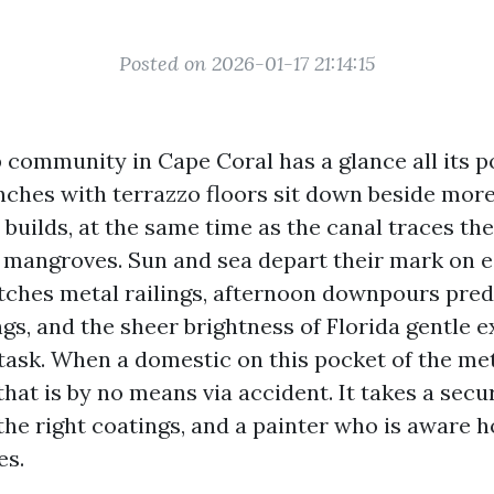
Posted on 2026-01-17 21:14:15
 community in Cape Coral has a glance all its p
ches with terrazzo floors sit down beside mor
builds, at the same time as the canal traces th
 mangroves. Sun and sea depart their mark on 
r etches metal railings, afternoon downpours pr
ngs, and the sheer brightness of Florida gentle 
t task. When a domestic on this pocket of the m
 that is by no means via accident. It takes a secu
he right coatings, and a painter who is aware h
es.