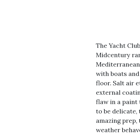
The Yacht Club
Midcentury ran
Mediterranean 
with boats and
floor. Salt ai
external coati
flaw in a pain
to be delicate,
amazing prep, t
weather behav