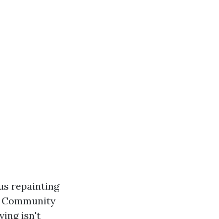
us repainting
ub Community
ing isn't