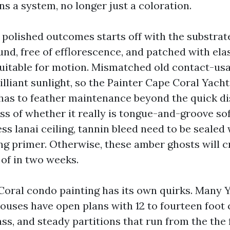
s a system, no longer just a coloration.
a polished outcomes starts off with the substrat
und, free of efflorescence, and patched with el
suitable for motion. Mismatched old contact-usa
illiant sunlight, so the Painter Cape Coral Yach
has to feather maintenance beyond the quick di
s of whether it really is tongue-and-groove sof
s lanai ceiling, tannin bleed need to be sealed 
ng primer. Otherwise, these amber ghosts will 
of in two weeks.
Coral condo painting has its own quirks. Many 
ouses have open plans with 12 to fourteen foot c
ss, and steady partitions that run from the the 