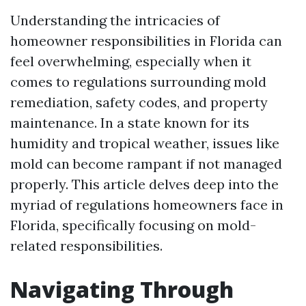
Understanding the intricacies of
homeowner responsibilities in Florida can
feel overwhelming, especially when it
comes to regulations surrounding mold
remediation, safety codes, and property
maintenance. In a state known for its
humidity and tropical weather, issues like
mold can become rampant if not managed
properly. This article delves deep into the
myriad of regulations homeowners face in
Florida, specifically focusing on mold-
related responsibilities.
Navigating Through