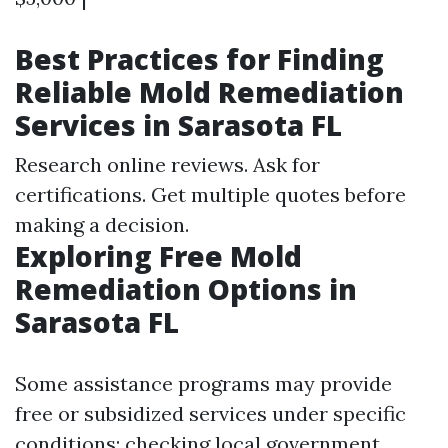
Best Practices for Finding
Reliable Mold Remediation
Services in Sarasota FL
Research online reviews. Ask for
certifications. Get multiple quotes before
making a decision.
Exploring Free Mold
Remediation Options in
Sarasota FL
Some assistance programs may provide
free or subsidized services under specific
conditions; checking local government