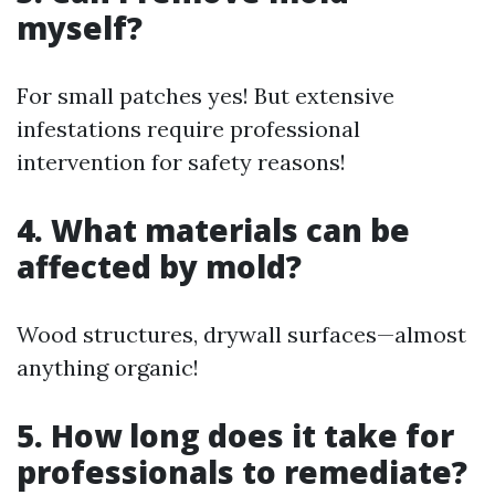
myself?
For small patches yes! But extensive
infestations require professional
intervention for safety reasons!
4. What materials can be
affected by mold?
Wood structures, drywall surfaces—almost
anything organic!
5. How long does it take for
professionals to remediate?