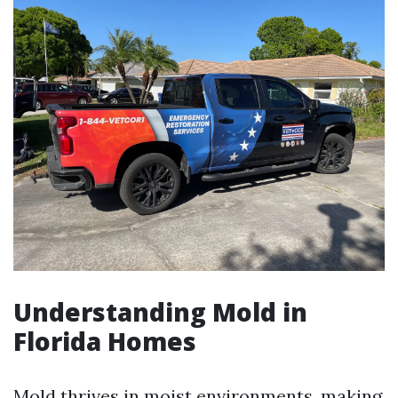
Understanding Mold in
Florida Homes
Mold thrives in moist environments, making