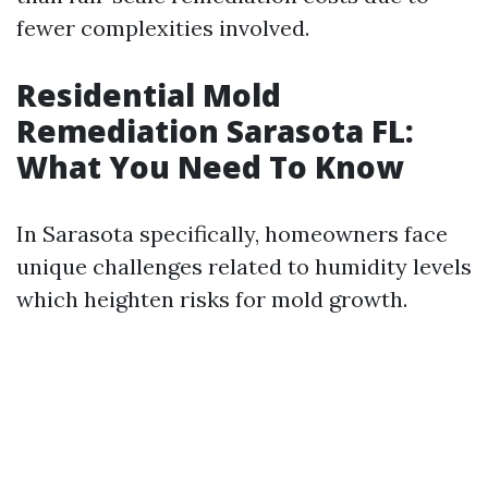
fewer complexities involved.
Residential Mold
Remediation Sarasota FL:
What You Need To Know
In Sarasota specifically, homeowners face
unique challenges related to humidity levels
which heighten risks for mold growth.