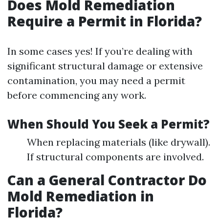
Does Mold Remediation
Require a Permit in Florida?
In some cases yes! If you’re dealing with
significant structural damage or extensive
contamination, you may need a permit
before commencing any work.
When Should You Seek a Permit?
When replacing materials (like drywall).
If structural components are involved.
Can a General Contractor Do
Mold Remediation in
Florida?