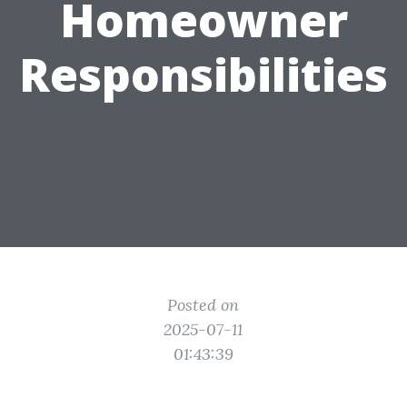
Homeowner
Responsibilities
Posted on
2025-07-11
01:43:39