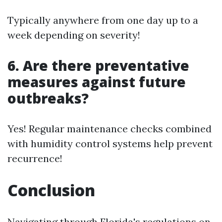
Typically anywhere from one day up to a
week depending on severity!
6. Are there preventative
measures against future
outbreaks?
Yes! Regular maintenance checks combined
with humidity control systems help prevent
recurrence!
Conclusion
Navigating through Florida's regulations on