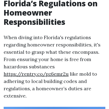
Florida’s Regulations on
Homeowner
Responsibilities
When diving into Florida's regulations
regarding homeowner responsibilities, it's
essential to grasp what these encompass.
From ensuring your home is free from
hazardous substances
https://rentry.co/pz6emr2u
like mold to
adhering to local building codes and
regulations, a homeowner’s duties are
extensive.