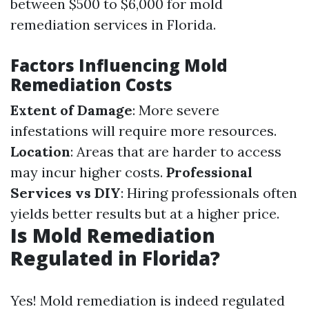
between $500 to $6,000 for mold
remediation services in Florida.
Factors Influencing Mold
Remediation Costs
Extent of Damage
: More severe
infestations will require more resources.
Location
: Areas that are harder to access
may incur higher costs.
Professional
Services vs DIY
: Hiring professionals often
yields better results but at a higher price.
Is Mold Remediation
Regulated in Florida?
Yes! Mold remediation is indeed regulated