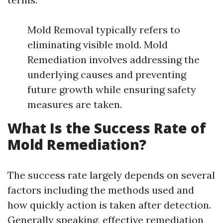
Mold Removal typically refers to
eliminating visible mold. Mold
Remediation involves addressing the
underlying causes and preventing
future growth while ensuring safety
measures are taken.
What Is the Success Rate of
Mold Remediation?
The success rate largely depends on several
factors including the methods used and
how quickly action is taken after detection.
Generally speaking, effective remediation