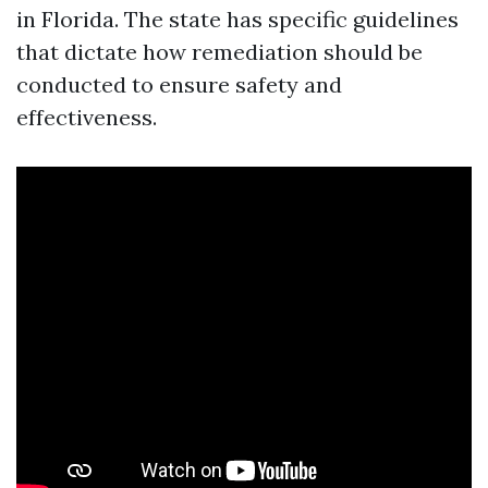
in Florida. The state has specific guidelines
that dictate how remediation should be
conducted to ensure safety and
effectiveness.