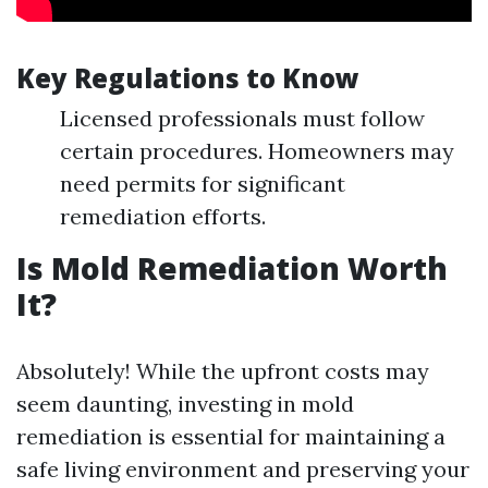
Key Regulations to Know
Licensed professionals must follow
certain procedures. Homeowners may
need permits for significant
remediation efforts.
Is Mold Remediation Worth
It?
Absolutely! While the upfront costs may
seem daunting, investing in mold
remediation is essential for maintaining a
safe living environment and preserving your