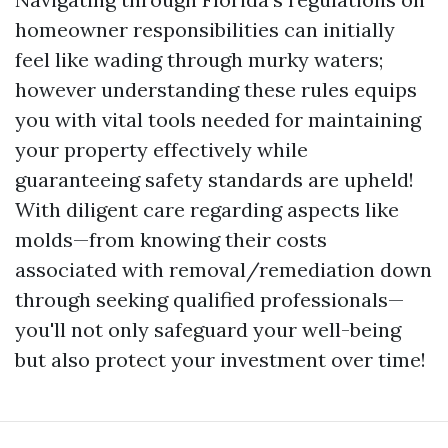
homeowner responsibilities can initially
feel like wading through murky waters;
however understanding these rules equips
you with vital tools needed for maintaining
your property effectively while
guaranteeing safety standards are upheld!
With diligent care regarding aspects like
molds—from knowing their costs
associated with removal/remediation down
through seeking qualified professionals—
you'll not only safeguard your well-being
but also protect your investment over time!