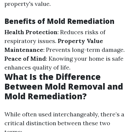
property's value.
Benefits of Mold Remediation
Health Protection
: Reduces risks of
respiratory issues.
Property Value
Maintenance
: Prevents long-term damage.
Peace of Mind
: Knowing your home is safe
enhances quality of life.
What Is the Difference
Between Mold Removal and
Mold Remediation?
While often used interchangeably, there’s a
critical distinction between these two
terms: