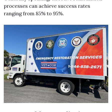
processes can achieve success rates
ranging from 85% to 95%.