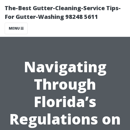
The-Best Gutter-Cleaning-Service Tips-
For Gutter-Washing 98248 5611
MENU
Navigating
Through
Florida’s
Regulations on