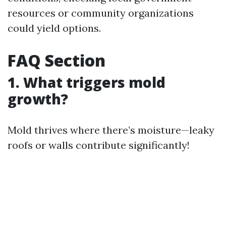
resources or community organizations
could yield options.
FAQ Section
1. What triggers mold
growth?
Mold thrives where there’s moisture—leaky
roofs or walls contribute significantly!