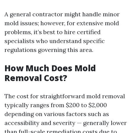
A general contractor might handle minor
mold issues; however, for extensive mold
problems, it’s best to hire certified
specialists who understand specific
regulations governing this area.
How Much Does Mold
Removal Cost?
The cost for straightforward mold removal
typically ranges from $200 to $2,000
depending on various factors such as
accessibility and severity — generally lower
than full-scale remediation costs due to