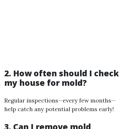
2. How often should I check
my house for mold?
Regular inspections—every few months—
help catch any potential problems early!
3. Can I remove mold