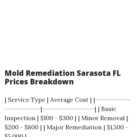
Mold Remediation Sarasota FL
Prices Breakdown
| Service Type | Average Cost | |-------------
-------------|-------------------| | Basic
Inspection | $100 - $300 | | Minor Removal |
$200 - $800 | | Major Remediation | $1,500 -
$5,000 |