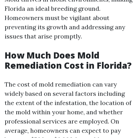
Florida an ideal breeding ground.
Homeowners must be vigilant about
preventing its growth and addressing any
issues that arise promptly.
How Much Does Mold
Remediation Cost in Florida?
The cost of mold remediation can vary
widely based on several factors including
the extent of the infestation, the location of
the mold within your home, and whether
professional services are employed. On
average, homeowners can expect to pay