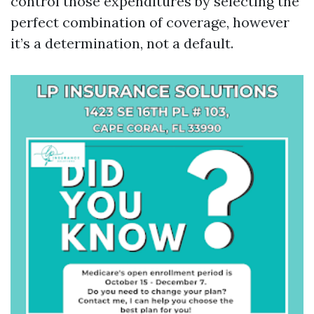
control those expenditures by selecting the
perfect combination of coverage, however
it’s a determination, not a default.