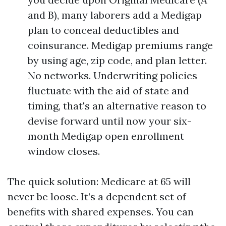
and B), many laborers add a Medigap
plan to conceal deductibles and
coinsurance. Medigap premiums range
by using age, zip code, and plan letter.
No networks. Underwriting policies
fluctuate with the aid of state and
timing, that's an alternative reason to
devise forward until now your six-
month Medigap open enrollment
window closes.
The quick solution: Medicare at 65 will
never be loose. It’s a dependent set of
benefits with shared expenses. You can