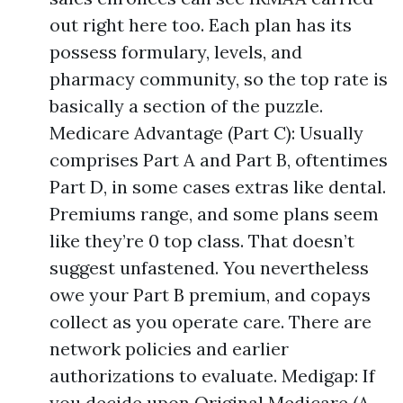
out right here too. Each plan has its
possess formulary, levels, and
pharmacy community, so the top rate is
basically a section of the puzzle.
Medicare Advantage (Part C): Usually
comprises Part A and Part B, oftentimes
Part D, in some cases extras like dental.
Premiums range, and some plans seem
like they’re 0 top class. That doesn’t
suggest unfastened. You nevertheless
owe your Part B premium, and copays
collect as you operate care. There are
network policies and earlier
authorizations to evaluate. Medigap: If
you decide upon Original Medicare (A