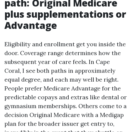
path: Original Medicare
plus supplementations or
Advantage
Eligibility and enrollment get you inside the
door. Coverage range determines how the
subsequent year of care feels. In Cape
Coral, I see both paths in approximately
equal degree, and each may well be right.
People prefer Medicare Advantage for the
predictable copays and extras like dental or
gymnasium memberships. Others come to a
decision Original Medicare with a Medigap
plan for the broader issuer get entry to,