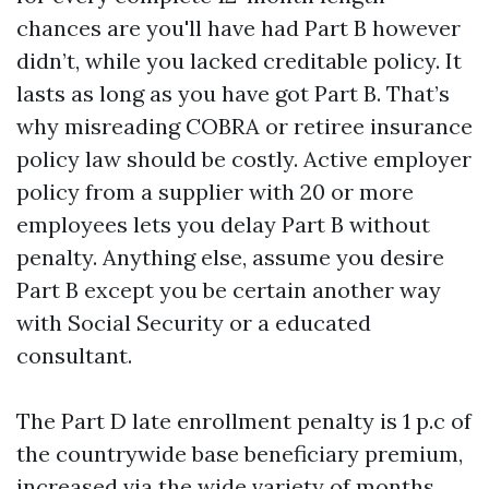
chances are you'll have had Part B however
didn’t, while you lacked creditable policy. It
lasts as long as you have got Part B. That’s
why misreading COBRA or retiree insurance
policy law should be costly. Active employer
policy from a supplier with 20 or more
employees lets you delay Part B without
penalty. Anything else, assume you desire
Part B except you be certain another way
with Social Security or a educated
consultant.
The Part D late enrollment penalty is 1 p.c of
the countrywide base beneficiary premium,
increased via the wide variety of months