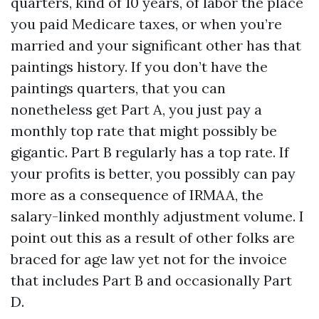
quarters, kind of 10 years, of labor the place
you paid Medicare taxes, or when you’re
married and your significant other has that
paintings history. If you don’t have the
paintings quarters, that you can
nonetheless get Part A, you just pay a
monthly top rate that might possibly be
gigantic. Part B regularly has a top rate. If
your profits is better, you possibly can pay
more as a consequence of IRMAA, the
salary-linked monthly adjustment volume. I
point out this as a result of other folks are
braced for age law yet not for the invoice
that includes Part B and occasionally Part
D.