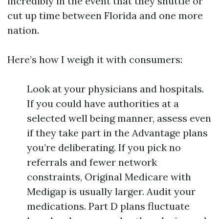
incredibly in the event that they shuttle or
cut up time between Florida and one more
nation.
Here’s how I weigh it with consumers:
Look at your physicians and hospitals.
If you could have authorities at a
selected well being manner, assess even
if they take part in the Advantage plans
you’re deliberating. If you pick no
referrals and fewer network
constraints, Original Medicare with
Medigap is usually larger. Audit your
medications. Part D plans fluctuate