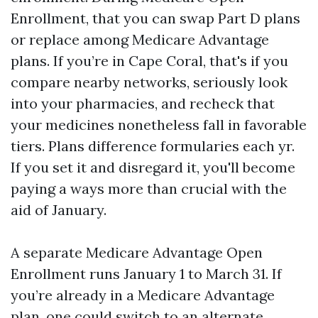
Enrollment, that you can swap Part D plans
or replace among Medicare Advantage
plans. If you’re in Cape Coral, that's if you
compare nearby networks, seriously look
into your pharmacies, and recheck that
your medicines nonetheless fall in favorable
tiers. Plans difference formularies each yr.
If you set it and disregard it, you'll become
paying a ways more than crucial with the
aid of January.
A separate Medicare Advantage Open
Enrollment runs January 1 to March 31. If
you’re already in a Medicare Advantage
plan, one could switch to an alternate