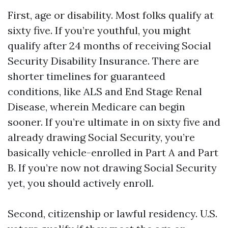
First, age or disability. Most folks qualify at
sixty five. If you’re youthful, you might
qualify after 24 months of receiving Social
Security Disability Insurance. There are
shorter timelines for guaranteed
conditions, like ALS and End Stage Renal
Disease, wherein Medicare can begin
sooner. If you’re ultimate in on sixty five and
already drawing Social Security, you’re
basically vehicle-enrolled in Part A and Part
B. If you’re now not drawing Social Security
yet, you should actively enroll.
Second, citizenship or lawful residency. U.S.