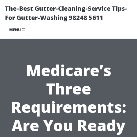
The-Best Gutter-Cleaning-Service Tips-
For Gutter-Washing 98248 5611
MENU
Medicare’s
Three
Requirements:
Are You Ready