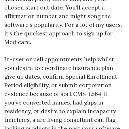
chosen start out date. You’ll accept a
affirmation number and might song the
software’s popularity. For a lot of my users,
it's the quickest approach to sign up for
Medicare.
In-user or cell appointments help whilst
you desire to coordinate insurance plan
give up dates, confirm Special Enrollment
Period eligibility, or submit corporation
evidence because of sort CMS-L564. If
you’ve converted names, had gaps in
residency, or desire to explain incapacity
timelines, a are living consultant can flag
lacking products in the past your software