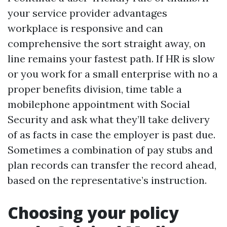
your service provider advantages
workplace is responsive and can
comprehensive the sort straight away, on
line remains your fastest path. If HR is slow
or you work for a small enterprise with no a
proper benefits division, time table a
mobilephone appointment with Social
Security and ask what they’ll take delivery
of as facts in case the employer is past due.
Sometimes a combination of pay stubs and
plan records can transfer the record ahead,
based on the representative’s instruction.
Choosing your policy