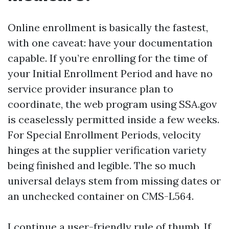
Online enrollment is basically the fastest,
with one caveat: have your documentation
capable. If you’re enrolling for the time of
your Initial Enrollment Period and have no
service provider insurance plan to
coordinate, the web program using SSA.gov
is ceaselessly permitted inside a few weeks.
For Special Enrollment Periods, velocity
hinges at the supplier verification variety
being finished and legible. The so much
universal delays stem from missing dates or
an unchecked container on CMS-L564.
I continue a user-friendly rule of thumb. If