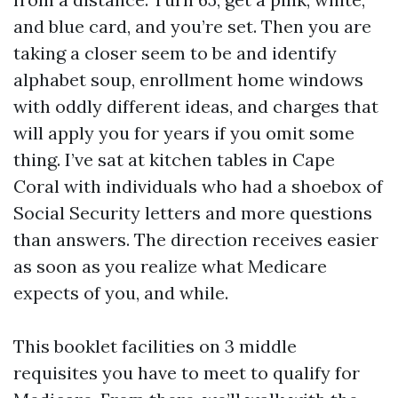
and blue card, and you’re set. Then you are
taking a closer seem to be and identify
alphabet soup, enrollment home windows
with oddly different ideas, and charges that
will apply you for years if you omit some
thing. I’ve sat at kitchen tables in Cape
Coral with individuals who had a shoebox of
Social Security letters and more questions
than answers. The direction receives easier
as soon as you realize what Medicare
expects of you, and while.
This booklet facilities on 3 middle
requisites you have to meet to qualify for