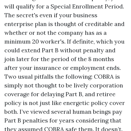
will qualify for a Special Enrollment Period.
The secret's even if your business
enterprise plan is thought of creditable and
whether or not the company has as a
minimum 20 worker's. If definite, which you
could extend Part B without penalty and
join later for the period of the 8 months
after your insurance or employment ends.
Two usual pitfalls the following: COBRA is
simply not thought to be lively corporation
coverage for delaying Part B, and retiree
policy is not just like energetic policy cover
both. I’ve viewed several human beings pay
Part B penalties for years considering that
they assumed COBRA safe them. It doesn’t.