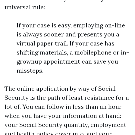
universal rule:
If your case is easy, employing on-line
is always sooner and presents you a
virtual paper trail. If your case has
shifting materials, a mobilephone or in-
grownup appointment can save you
missteps.
The online application by way of Social
Security is the path of least resistance for a
lot of. You can follow in less than an hour
when you have your information at hand:
your Social Security quantity, employment
and health policy cover info, and your