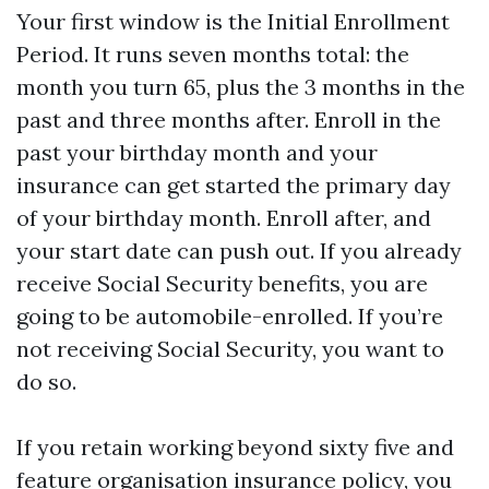
Your first window is the Initial Enrollment
Period. It runs seven months total: the
month you turn 65, plus the 3 months in the
past and three months after. Enroll in the
past your birthday month and your
insurance can get started the primary day
of your birthday month. Enroll after, and
your start date can push out. If you already
receive Social Security benefits, you are
going to be automobile-enrolled. If you’re
not receiving Social Security, you want to
do so.
If you retain working beyond sixty five and
feature organisation insurance policy, you