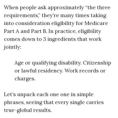
When people ask approximately “the three
requirements,” they’re many times taking
into consideration eligibility for Medicare
Part A and Part B. In practice, eligibility
comes down to 3 ingredients that work
jointly:
Age or qualifying disability. Citizenship
or lawful residency. Work records or
charges.
Let’s unpack each one one in simple
phrases, seeing that every single carries
true-global results.