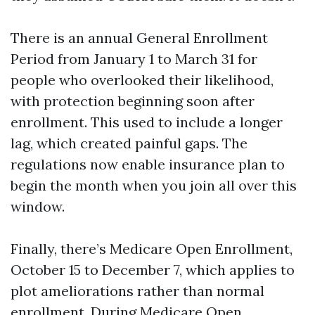
There is an annual General Enrollment
Period from January 1 to March 31 for
people who overlooked their likelihood,
with protection beginning soon after
enrollment. This used to include a longer
lag, which created painful gaps. The
regulations now enable insurance plan to
begin the month when you join all over this
window.
Finally, there’s Medicare Open Enrollment,
October 15 to December 7, which applies to
plot ameliorations rather than normal
enrollment. During Medicare Open