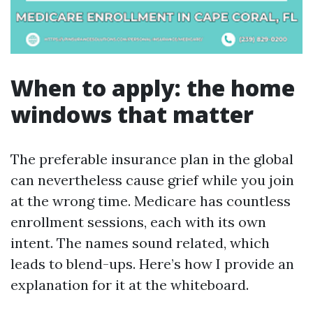
When to apply: the home
windows that matter
The preferable insurance plan in the global
can nevertheless cause grief while you join
at the wrong time. Medicare has countless
enrollment sessions, each with its own
intent. The names sound related, which
leads to blend-ups. Here’s how I provide an
explanation for it at the whiteboard.