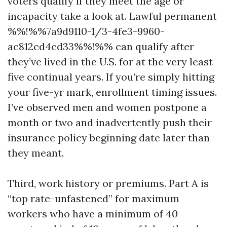
voters qualify if they meet the age or
incapacity take a look at. Lawful permanent
%%!%%7a9d9110-1/3-4fe3-9960-
ac812cd4cd33%%!%% can qualify after
they’ve lived in the U.S. for at the very least
five continual years. If you’re simply hitting
your five-yr mark, enrollment timing issues.
I’ve observed men and women postpone a
month or two and inadvertently push their
insurance policy beginning date later than
they meant.
Third, work history or premiums. Part A is
“top rate-unfastened” for maximum
workers who have a minimum of 40