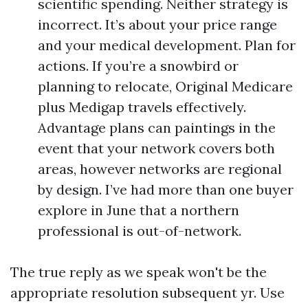
scientific spending. Neither strategy is
incorrect. It’s about your price range
and your medical development. Plan for
actions. If you’re a snowbird or
planning to relocate, Original Medicare
plus Medigap travels effectively.
Advantage plans can paintings in the
event that your network covers both
areas, however networks are regional
by design. I’ve had more than one buyer
explore in June that a northern
professional is out-of-network.
The true reply as we speak won't be the
appropriate resolution subsequent yr. Use