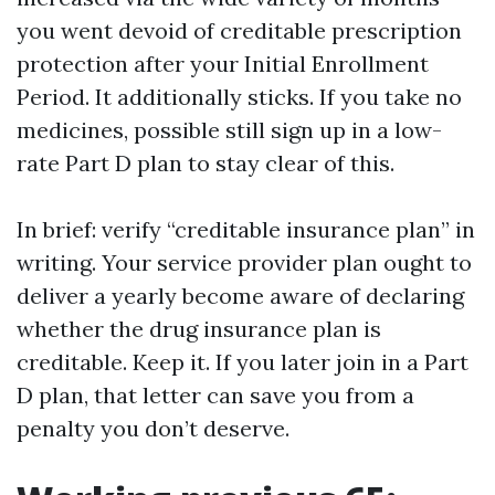
you went devoid of creditable prescription
protection after your Initial Enrollment
Period. It additionally sticks. If you take no
medicines, possible still sign up in a low-
rate Part D plan to stay clear of this.
In brief: verify “creditable insurance plan” in
writing. Your service provider plan ought to
deliver a yearly become aware of declaring
whether the drug insurance plan is
creditable. Keep it. If you later join in a Part
D plan, that letter can save you from a
penalty you don’t deserve.