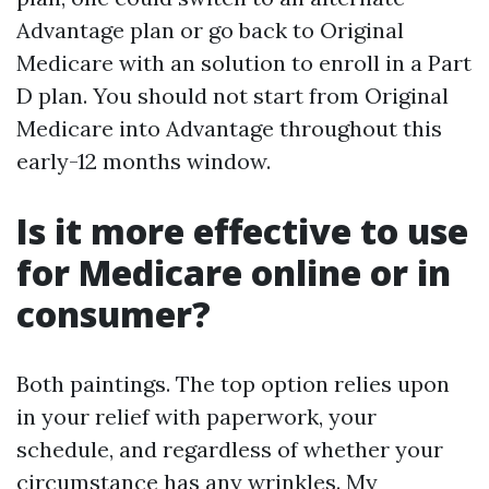
Advantage plan or go back to Original
Medicare with an solution to enroll in a Part
D plan. You should not start from Original
Medicare into Advantage throughout this
early-12 months window.
Is it more effective to use
for Medicare online or in
consumer?
Both paintings. The top option relies upon
in your relief with paperwork, your
schedule, and regardless of whether your
circumstance has any wrinkles. My