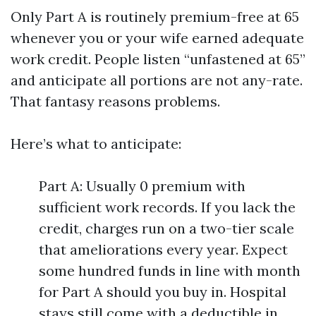
Only Part A is routinely premium-free at 65
whenever you or your wife earned adequate
work credit. People listen “unfastened at 65”
and anticipate all portions are not any-rate.
That fantasy reasons problems.
Here’s what to anticipate:
Part A: Usually 0 premium with
sufficient work records. If you lack the
credit, charges run on a two-tier scale
that ameliorations every year. Expect
some hundred funds in line with month
for Part A should you buy in. Hospital
stays still come with a deductible in