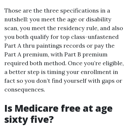
Those are the three specifications in a
nutshell: you meet the age or disability
scan, you meet the residency rule, and also
you both qualify for top class-unfastened
Part A thru paintings records or pay the
Part A premium, with Part B premium
required both method. Once you’re eligible,
a better step is timing your enrollment in
fact so you don’t find yourself with gaps or
consequences.
Is Medicare free at age
sixty five?