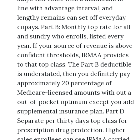
line with advantage interval, and
lengthy remains can set off everyday
copays. Part B: Monthly top rate for all
and sundry who enrolls, listed every
year. If your source of revenue is above
confident thresholds, IRMAA provides
to that top class. The Part B deductible
is understated, then you definitely pay
approximately 20 percentage of
Medicare-licensed amounts with out a
out-of-pocket optimum except you add
supplemental insurance plan. Part D:
Separate per thirty days top class for
prescription drug protection. Higher-
sales enrollees can see IRMAA carried