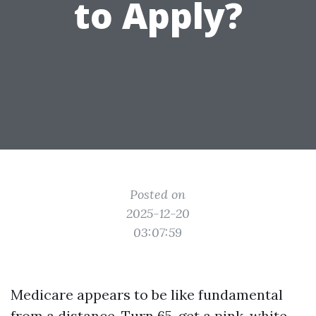
to Apply?
Posted on
2025-12-20
03:07:59
Medicare appears to be like fundamental
from a distance. Turn 65, get a pink, white,