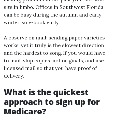
sits in limbo. Offices in Southwest Florida
can be busy during the autumn and early
winter, so e-book early.
A observe on mail: sending paper varieties
works, yet it truly is the slowest direction
and the hardest to song. If you would have
to mail, ship copies, not originals, and use
licensed mail so that you have proof of
delivery.
What is the quickest
approach to sign up for
Medicare?