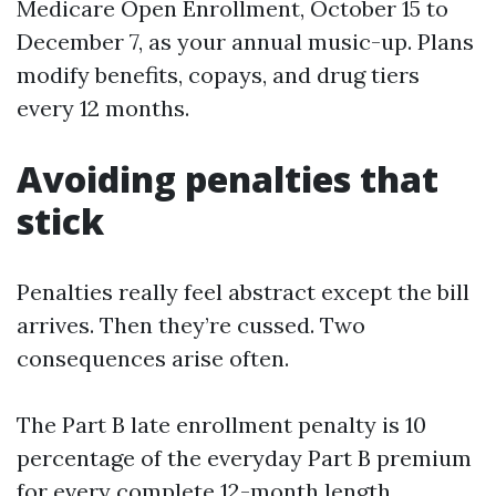
Medicare Open Enrollment, October 15 to
December 7, as your annual music-up. Plans
modify benefits, copays, and drug tiers
every 12 months.
Avoiding penalties that
stick
Penalties really feel abstract except the bill
arrives. Then they’re cussed. Two
consequences arise often.
The Part B late enrollment penalty is 10
percentage of the everyday Part B premium
for every complete 12-month length