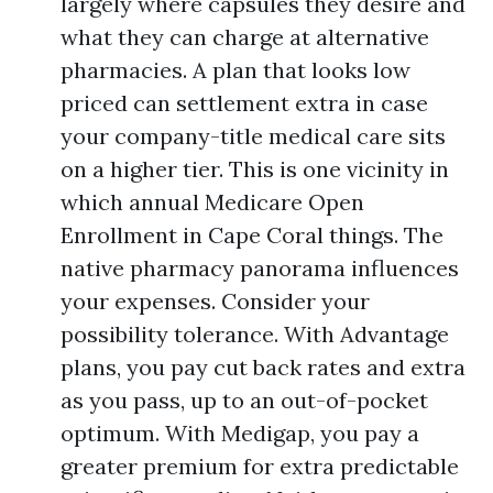
largely where capsules they desire and
what they can charge at alternative
pharmacies. A plan that looks low
priced can settlement extra in case
your company-title medical care sits
on a higher tier. This is one vicinity in
which annual Medicare Open
Enrollment in Cape Coral things. The
native pharmacy panorama influences
your expenses. Consider your
possibility tolerance. With Advantage
plans, you pay cut back rates and extra
as you pass, up to an out-of-pocket
optimum. With Medigap, you pay a
greater premium for extra predictable