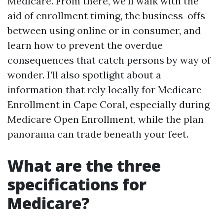
Medicare. From there, we’ll walk with the
aid of enrollment timing, the business-offs
between using online or in consumer, and
learn how to prevent the overdue
consequences that catch persons by way of
wonder. I’ll also spotlight about a
information that rely locally for Medicare
Enrollment in Cape Coral, especially during
Medicare Open Enrollment, while the plan
panorama can trade beneath your feet.
What are the three
specifications for
Medicare?