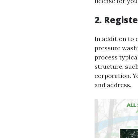
license for yo
2. Regist
In addition to 
pressure washin
process typica
structure, such
corporation. Y
and address.