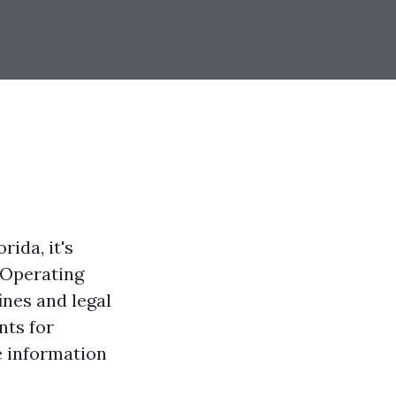
rida, it's
 Operating
ines and legal
nts for
e information