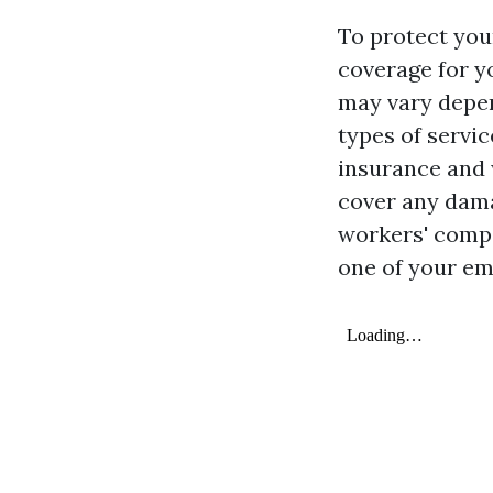
To protect your
coverage for y
may vary depen
types of servic
insurance and 
cover any dama
workers' compe
one of your em