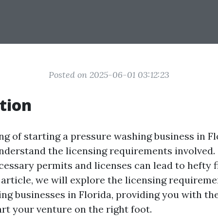
Posted on 2025-06-01 03:12:23
tion
ing of starting a pressure washing business in Flo
nderstand the licensing requirements involved.
cessary permits and licenses can lead to hefty f
s article, we will explore the licensing requireme
ng businesses in Florida, providing you with th
rt your venture on the right foot.