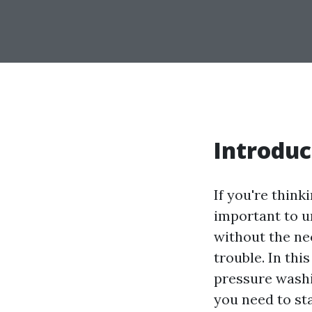
Introduc
If you're think
important to u
without the ne
trouble. In thi
pressure washi
you need to sta