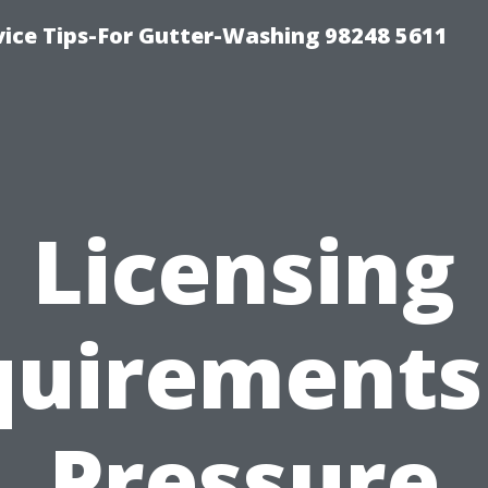
vice Tips-For Gutter-Washing 98248 5611
Licensing
uirements
Pressure