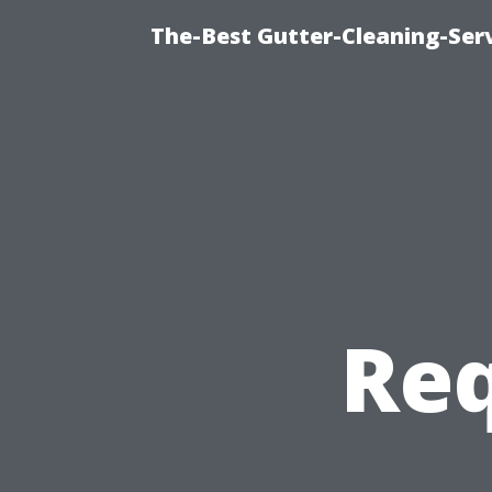
The-Best Gutter-Cleaning-Ser
Req