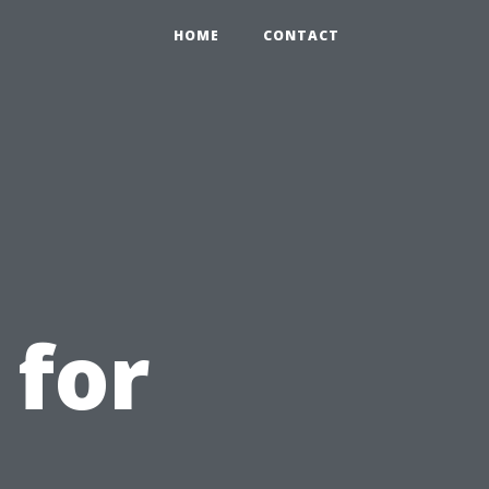
HOME
CONTACT
 for