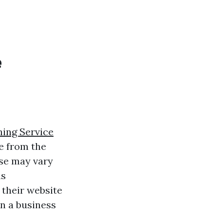
e
ing Service
e from the
nse may vary
is
 their website
n a business