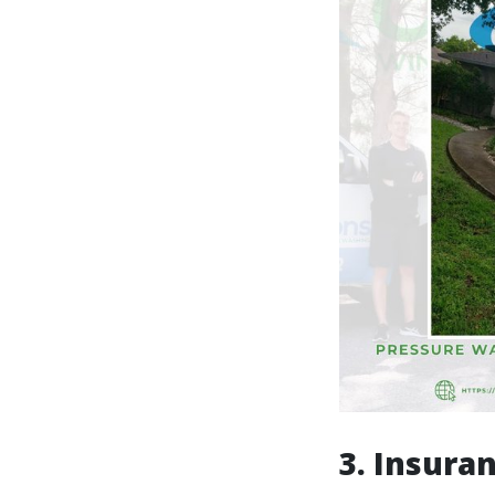
3. Insura