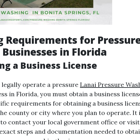
g Requirements for Pressur
Businesses in Florida
ing a Business License
 legally operate a pressure
Lanai Pressure Wash
ss in Florida, you must obtain a business licens
cific requirements for obtaining a business lice
e county or city where you plan to operate. It 
 contact your local government office or visit
e exact steps and documentation needed to obtai