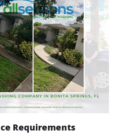
nce Requirements