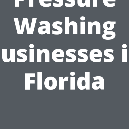
Washing
usinesses 
Florida