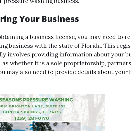
ur pressure washing business.
ering Your Business
obtaining a business license, you may need to re
g business with the state of Florida. This regis
lly involves providing information about your b
 as whether it is a sole proprietorship, partners
ou may also need to provide details about your