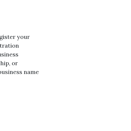
gister your
tration
usiness
hip, or
 business name