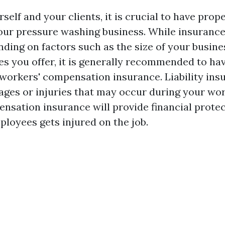
self and your clients, it is crucial to have prop
our pressure washing business. While insuranc
ding on factors such as the size of your busine
es you offer, it is generally recommended to have
workers' compensation insurance. Liability insu
ges or injuries that may occur during your wor
nsation insurance will provide financial protec
ployees gets injured on the job.