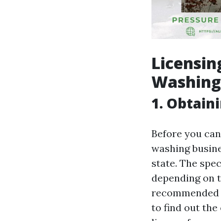
Licensin
Washing 
1. Obtain
Before you can
washing busine
state. The spe
depending on th
recommended to
to find out th