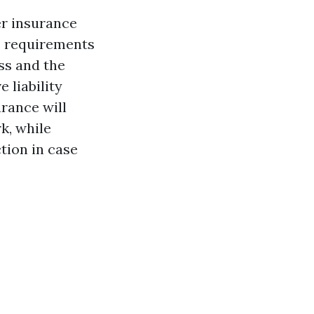
er insurance
e requirements
ss and the
 liability
rance will
k, while
tion in case