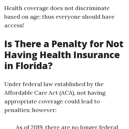
Health coverage does not discriminate
based on age; thus everyone should have
access!
Is There a Penalty for Not
Having Health Insurance
in Florida?
Under federal law established by the
Affordable Care Act (ACA), not having
appropriate coverage could lead to
penalties; however:
As of 2019, there are no longer federal