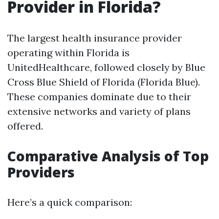
Provider in Florida?
The largest health insurance provider
operating within Florida is
UnitedHealthcare, followed closely by Blue
Cross Blue Shield of Florida (Florida Blue).
These companies dominate due to their
extensive networks and variety of plans
offered.
Comparative Analysis of Top
Providers
Here’s a quick comparison: