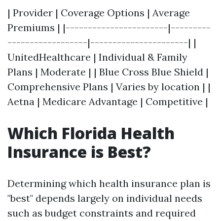
| Provider | Coverage Options | Average
Premiums | |-----------------------|---------
------------------|----------------------| |
UnitedHealthcare | Individual & Family
Plans | Moderate | | Blue Cross Blue Shield |
Comprehensive Plans | Varies by location | |
Aetna | Medicare Advantage | Competitive |
Which Florida Health
Insurance is Best?
Determining which health insurance plan is
"best" depends largely on individual needs
such as budget constraints and required