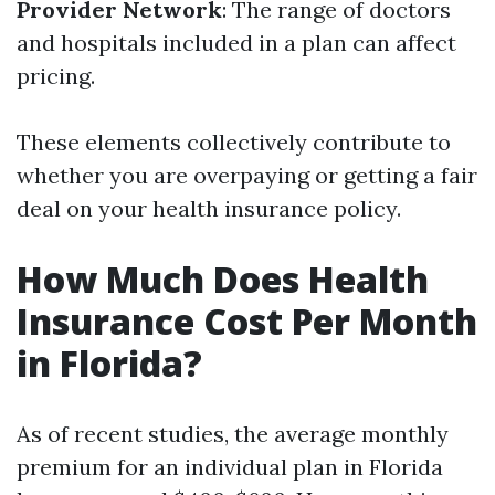
Provider Network
: The range of doctors
and hospitals included in a plan can affect
pricing.
These elements collectively contribute to
whether you are overpaying or getting a fair
deal on your health insurance policy.
How Much Does Health
Insurance Cost Per Month
in Florida?
As of recent studies, the average monthly
premium for an individual plan in Florida