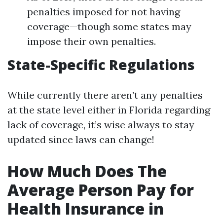
penalties imposed for not having
coverage—though some states may
impose their own penalties.
State-Specific Regulations
While currently there aren’t any penalties
at the state level either in Florida regarding
lack of coverage, it’s wise always to stay
updated since laws can change!
How Much Does The
Average Person Pay for
Health Insurance in