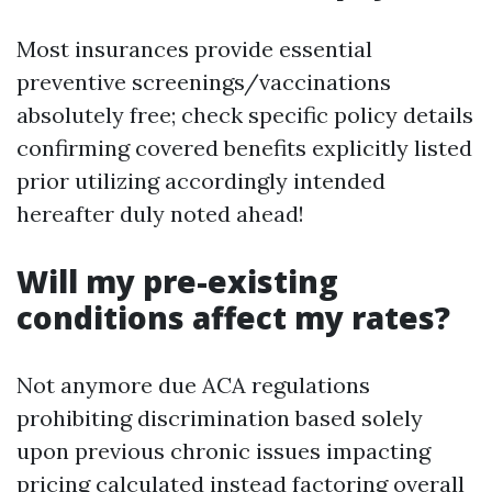
Most insurances provide essential
preventive screenings/vaccinations
absolutely free; check specific policy details
confirming covered benefits explicitly listed
prior utilizing accordingly intended
hereafter duly noted ahead!
Will my pre-existing
conditions affect my rates?
Not anymore due ACA regulations
prohibiting discrimination based solely
upon previous chronic issues impacting
pricing calculated instead factoring overall