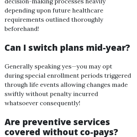
decision-making processes heavily
depending upon future healthcare
requirements outlined thoroughly
beforehand!
Can I switch plans mid-year?
Generally speaking yes—you may opt
during special enrollment periods triggered
through life events allowing changes made
swiftly without penalty incurred
whatsoever consequently!
Are preventive services
covered without co-pays?