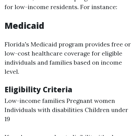
for low-income residents. For instance:
Medicaid
Florida's Medicaid program provides free or
low-cost healthcare coverage for eligible
individuals and families based on income
level.
Eligibility Criteria
Low-income families Pregnant women
Individuals with disabilities Children under
19