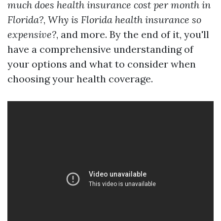
much does health insurance cost per month in
Florida?
,
Why is Florida health insurance so
expensive?
, and more. By the end of it, you'll
have a comprehensive understanding of
your options and what to consider when
choosing your health coverage.