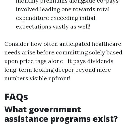
monthly premiums alongside co-pays
involved leading one towards total
expenditure exceeding initial
expectations vastly as well!
Consider how often anticipated healthcare
needs arise before committing solely based
upon price tags alone—it pays dividends
long-term looking deeper beyond mere
numbers visible upfront!
FAQs
What government
assistance programs exist?