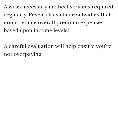
Assess necessary medical services required
regularly. Research available subsidies that
could reduce overall premium expenses
based upon income levels!
A careful evaluation will help ensure you're
not overpaying!