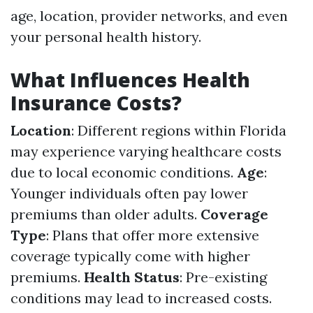
age, location, provider networks, and even
your personal health history.
What Influences Health
Insurance Costs?
Location
: Different regions within Florida
may experience varying healthcare costs
due to local economic conditions.
Age
:
Younger individuals often pay lower
premiums than older adults.
Coverage
Type
: Plans that offer more extensive
coverage typically come with higher
premiums.
Health Status
: Pre-existing
conditions may lead to increased costs.