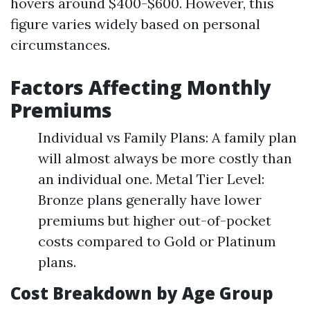
hovers around $400-$600. However, this
figure varies widely based on personal
circumstances.
Factors Affecting Monthly
Premiums
Individual vs Family Plans: A family plan
will almost always be more costly than
an individual one. Metal Tier Level:
Bronze plans generally have lower
premiums but higher out-of-pocket
costs compared to Gold or Platinum
plans.
Cost Breakdown by Age Group