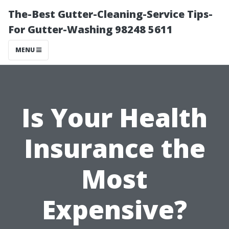
The-Best Gutter-Cleaning-Service Tips-
For Gutter-Washing 98248 5611
MENU
Is Your Health
Insurance the
Most
Expensive?