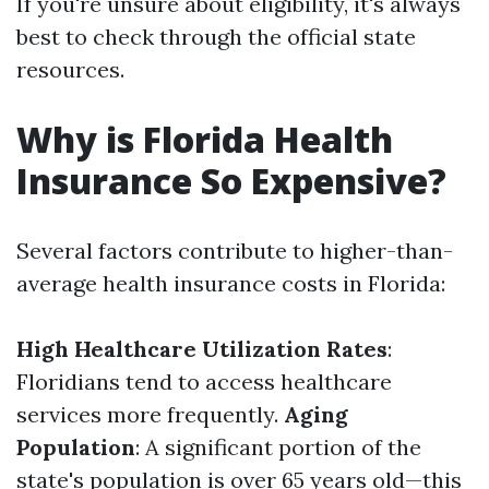
If you're unsure about eligibility, it's always
best to check through the official state
resources.
Why is Florida Health
Insurance So Expensive?
Several factors contribute to higher-than-
average health insurance costs in Florida:
High Healthcare Utilization Rates
:
Floridians tend to access healthcare
services more frequently.
Aging
Population
: A significant portion of the
state's population is over 65 years old—this