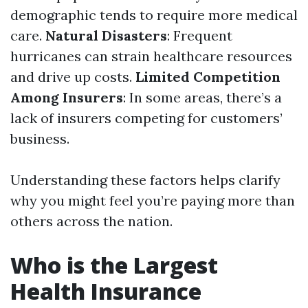
demographic tends to require more medical
care.
Natural Disasters
: Frequent
hurricanes can strain healthcare resources
and drive up costs.
Limited Competition
Among Insurers
: In some areas, there’s a
lack of insurers competing for customers’
business.
Understanding these factors helps clarify
why you might feel you’re paying more than
others across the nation.
Who is the Largest
Health Insurance