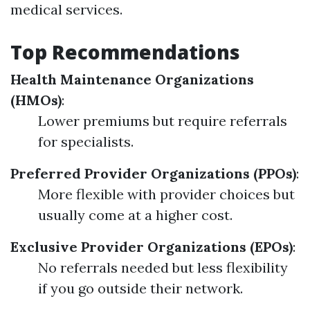
medical services.
Top Recommendations
Health Maintenance Organizations
(HMOs)
:
Lower premiums but require referrals
for specialists.
Preferred Provider Organizations (PPOs)
:
More flexible with provider choices but
usually come at a higher cost.
Exclusive Provider Organizations (EPOs)
:
No referrals needed but less flexibility
if you go outside their network.