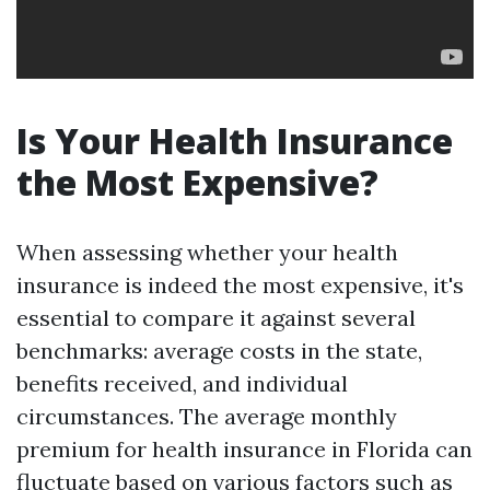
Is Your Health Insurance
the Most Expensive?
When assessing whether your health
insurance is indeed the most expensive, it's
essential to compare it against several
benchmarks: average costs in the state,
benefits received, and individual
circumstances. The average monthly
premium for health insurance in Florida can
fluctuate based on various factors such as