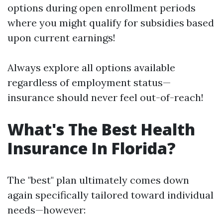
options during open enrollment periods
where you might qualify for subsidies based
upon current earnings!
Always explore all options available
regardless of employment status—
insurance should never feel out-of-reach!
What's The Best Health
Insurance In Florida?
The "best" plan ultimately comes down
again specifically tailored toward individual
needs—however: