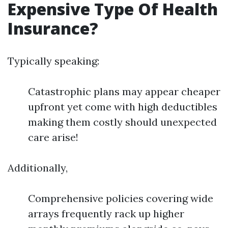
Expensive Type Of Health
Insurance?
Typically speaking:
Catastrophic plans may appear cheaper
upfront yet come with high deductibles
making them costly should unexpected
care arise!
Additionally,
Comprehensive policies covering wide
arrays frequently rack up higher