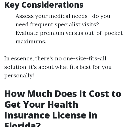
Key Considerations
Assess your medical needs—do you
need frequent specialist visits?
Evaluate premium versus out-of-pocket
maximums.
In essence, there’s no one-size-fits-all
solution; it’s about what fits best for you
personally!
How Much Does It Cost to
Get Your Health
Insurance License in
Florida?