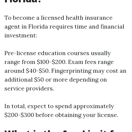
To become a licensed health insurance
agent in Florida requires time and financial
investment:
Pre-license education courses usually
range from $100-$200. Exam fees range
around $40-$50. Fingerprinting may cost an
additional $50 or more depending on
service providers.
In total, expect to spend approximately
$200-$300 before obtaining your license.