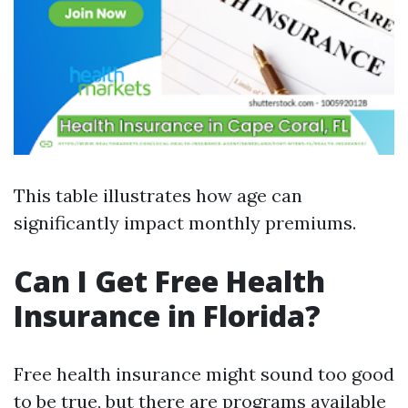
This table illustrates how age can
significantly impact monthly premiums.
Can I Get Free Health
Insurance in Florida?
Free health insurance might sound too good
to be true, but there are programs available