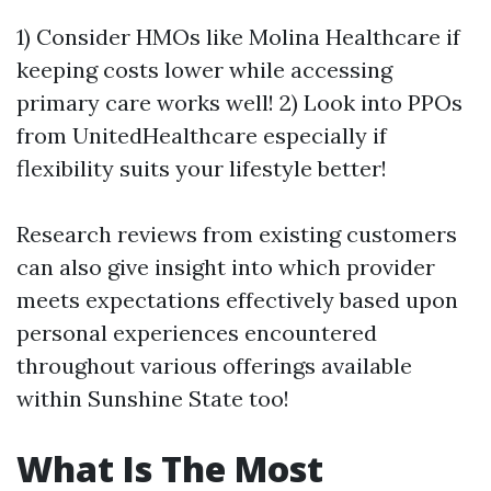
1) Consider HMOs like Molina Healthcare if
keeping costs lower while accessing
primary care works well! 2) Look into PPOs
from UnitedHealthcare especially if
flexibility suits your lifestyle better!
Research reviews from existing customers
can also give insight into which provider
meets expectations effectively based upon
personal experiences encountered
throughout various offerings available
within Sunshine State too!
What Is The Most