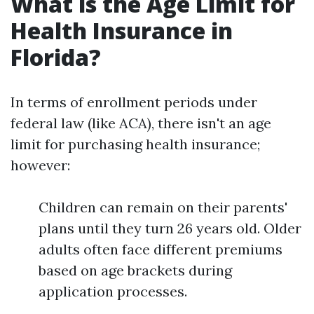
What is the Age Limit for
Health Insurance in
Florida?
In terms of enrollment periods under
federal law (like ACA), there isn't an age
limit for purchasing health insurance;
however:
Children can remain on their parents'
plans until they turn 26 years old. Older
adults often face different premiums
based on age brackets during
application processes.