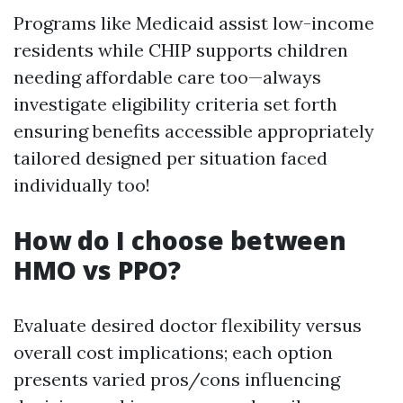
Programs like Medicaid assist low-income
residents while CHIP supports children
needing affordable care too—always
investigate eligibility criteria set forth
ensuring benefits accessible appropriately
tailored designed per situation faced
individually too!
How do I choose between
HMO vs PPO?
Evaluate desired doctor flexibility versus
overall cost implications; each option
presents varied pros/cons influencing