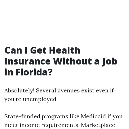
Can I Get Health
Insurance Without a Job
in Florida?
Absolutely! Several avenues exist even if
you're unemployed:
State-funded programs like Medicaid if you
meet income requirements. Marketplace