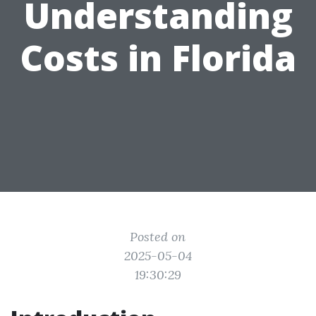
Understanding
Costs in Florida
Posted on
2025-05-04
19:30:29