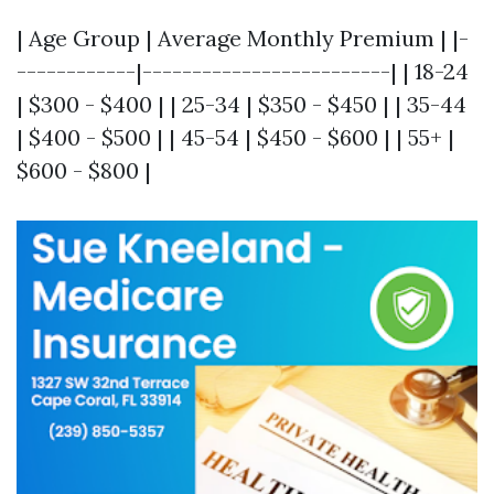
| Age Group | Average Monthly Premium | |-
------------|-------------------------| | 18-24
| $300 - $400 | | 25-34 | $350 - $450 | | 35-44
| $400 - $500 | | 45-54 | $450 - $600 | | 55+ |
$600 - $800 |