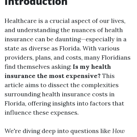
Introduction
Healthcare is a crucial aspect of our lives,
and understanding the nuances of health
insurance can be daunting—especially in a
state as diverse as Florida. With various
providers, plans, and costs, many Floridians
find themselves asking:
Is my health
insurance the most expensive?
This
article aims to dissect the complexities
surrounding health insurance costs in
Florida, offering insights into factors that
influence these expenses.
We're diving deep into questions like
How