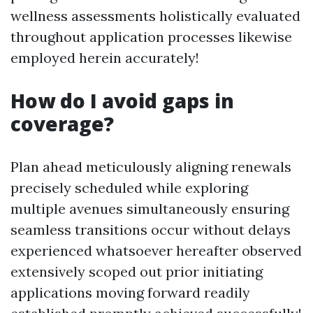
wellness assessments holistically evaluated
throughout application processes likewise
employed herein accurately!
How do I avoid gaps in
coverage?
Plan ahead meticulously aligning renewals
precisely scheduled while exploring
multiple avenues simultaneously ensuring
seamless transitions occur without delays
experienced whatsoever hereafter observed
extensively scoped out prior initiating
applications moving forward readily