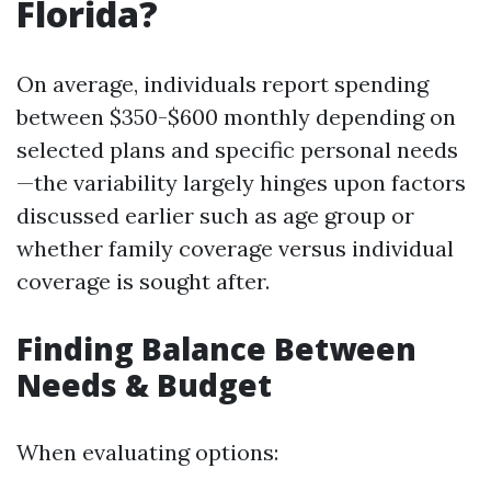
Florida?
On average, individuals report spending
between $350-$600 monthly depending on
selected plans and specific personal needs
—the variability largely hinges upon factors
discussed earlier such as age group or
whether family coverage versus individual
coverage is sought after.
Finding Balance Between
Needs & Budget
When evaluating options: