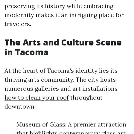
preserving its history while embracing
modernity makes it an intriguing place for
travelers.
The Arts and Culture Scene
in Tacoma
At the heart of Tacoma's identity lies its
thriving arts community. The city hosts
numerous galleries and art installations
how to clean your roof
throughout
downtown:
Museum of Glass: A premier attraction
that highlights contemporary glass art.