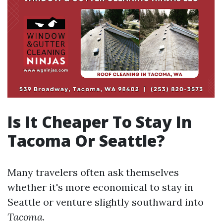
Is It Cheaper To Stay In
Tacoma Or Seattle?
Many travelers often ask themselves
whether it's more economical to stay in
Seattle or venture slightly southward into
Tacoma
.