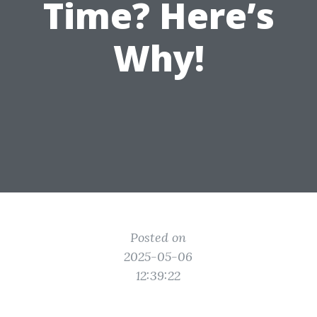
Time? Here’s
Why!
Posted on
2025-05-06
12:39:22