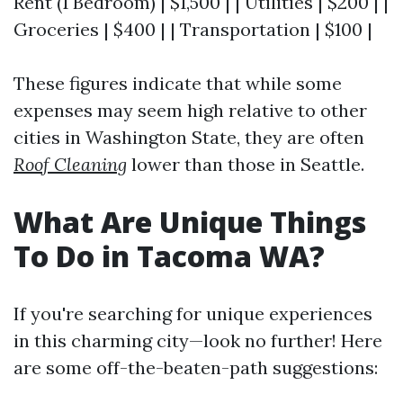
Rent (1 Bedroom) | $1,500 | | Utilities | $200 | |
Groceries | $400 | | Transportation | $100 |
These figures indicate that while some
expenses may seem high relative to other
cities in Washington State, they are often
Roof Cleaning
lower than those in Seattle.
What Are Unique Things
To Do in Tacoma WA?
If you're searching for unique experiences
in this charming city—look no further! Here
are some off-the-beaten-path suggestions: