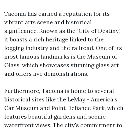
Tacoma has earned a reputation for its
vibrant arts scene and historical
significance. Known as the "City of Destiny,"
it boasts a rich heritage linked to the
logging industry and the railroad. One of its
most famous landmarks is the Museum of
Glass, which showcases stunning glass art
and offers live demonstrations.
Furthermore, Tacoma is home to several
historical sites like the LeMay - America’s
Car Museum and Point Defiance Park, which
features beautiful gardens and scenic
waterfront views. The city's commitment to