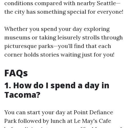
conditions compared with nearby Seattle—
the city has something special for everyone!
Whether you spend your day exploring
museums or taking leisurely strolls through
picturesque parks—you’ll find that each
corner holds stories waiting just for you!
FAQs
1. How do I spend a day in
Tacoma?
You can start your day at Point Defiance
Park followed by lunch at Le May's Cafe