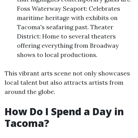
Foss Waterway Seaport: Celebrates
maritime heritage with exhibits on
Tacoma's seafaring past. Theater
District: Home to several theaters
offering everything from Broadway
shows to local productions.
This vibrant arts scene not only showcases
local talent but also attracts artists from
around the globe.
How Do I Spend a Day in
Tacoma?