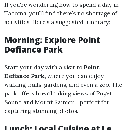
If you're wondering how to spend a day in
Tacoma, you'll find there's no shortage of
activities. Here’s a suggested itinerary:
Morning: Explore Point
Defiance Park
Start your day with a visit to
Point
Defiance Park
, where you can enjoy
walking trails, gardens, and even a zoo. The
park offers breathtaking views of Puget
Sound and Mount Rainier – perfect for
capturing stunning photos.
Lunch: Local Cuisine at Le