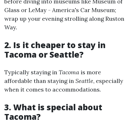
before diving into museums like Museum of
Glass or LeMay - America's Car Museum;
wrap up your evening strolling along Ruston
Way.
2. Is it cheaper to stay in
Tacoma or Seattle?
Typically staying in
Tacoma
is more
affordable than staying in
Seattle
, especially
when it comes to accommodations.
3. What is special about
Tacoma?