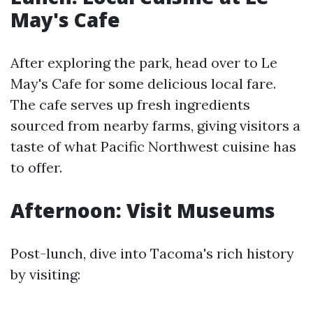
May's Cafe
After exploring the park, head over to Le
May's Cafe for some delicious local fare.
The cafe serves up fresh ingredients
sourced from nearby farms, giving visitors a
taste of what Pacific Northwest cuisine has
to offer.
Afternoon: Visit Museums
Post-lunch, dive into Tacoma's rich history
by visiting: