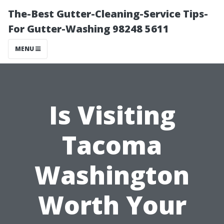
The-Best Gutter-Cleaning-Service Tips-
For Gutter-Washing 98248 5611
MENU
Is Visiting
Tacoma
Washington
Worth Your