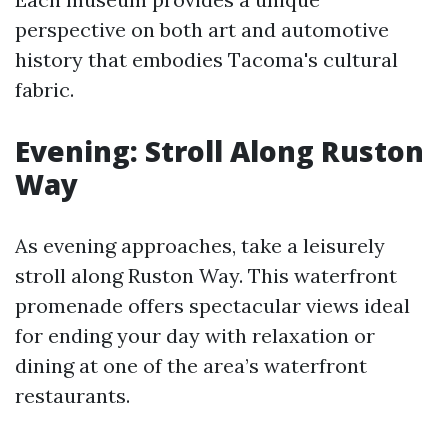
perspective on both art and automotive
history that embodies Tacoma's cultural
fabric.
Evening: Stroll Along Ruston
Way
As evening approaches, take a leisurely
stroll along Ruston Way. This waterfront
promenade offers spectacular views ideal
for ending your day with relaxation or
dining at one of the area’s waterfront
restaurants.