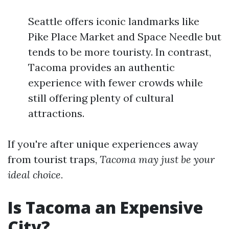
Seattle offers iconic landmarks like
Pike Place Market and Space Needle but
tends to be more touristy. In contrast,
Tacoma provides an authentic
experience with fewer crowds while
still offering plenty of cultural
attractions.
If you're after unique experiences away
from tourist traps,
Tacoma may just be your
ideal choice.
Is Tacoma an Expensive
City?