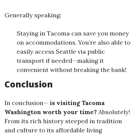
Generally speaking:
Staying in Tacoma can save you money
on accommodations. You’re also able to
easily access Seattle via public
transport if needed—making it
convenient without breaking the bank!
Conclusion
In conclusion—
is visiting Tacoma
Washington worth your time?
Absolutely!
From its rich history steeped in tradition
and culture to its affordable living