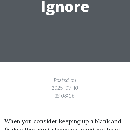
Ignore
Posted on
2025-07-10
15:08:06
When you consider keeping up a blank and
fit dwelling, duct cleansing might not be at