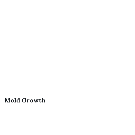
Mold Growth