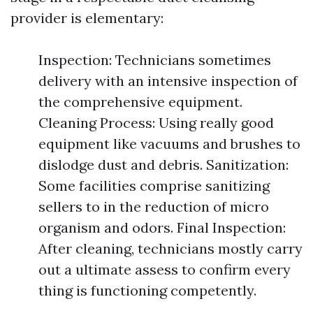
provider is elementary:
Inspection: Technicians sometimes
delivery with an intensive inspection of
the comprehensive equipment.
Cleaning Process: Using really good
equipment like vacuums and brushes to
dislodge dust and debris. Sanitization:
Some facilities comprise sanitizing
sellers to in the reduction of micro
organism and odors. Final Inspection:
After cleaning, technicians mostly carry
out a ultimate assess to confirm every
thing is functioning competently.