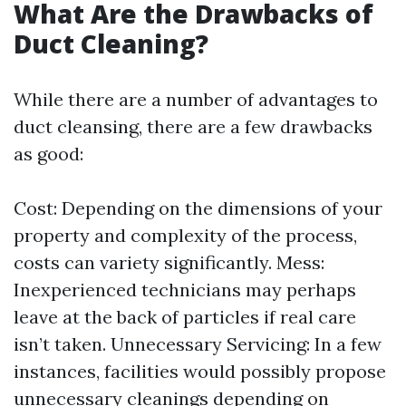
What Are the Drawbacks of
Duct Cleaning?
While there are a number of advantages to
duct cleansing, there are a few drawbacks
as good:
Cost: Depending on the dimensions of your
property and complexity of the process,
costs can variety significantly. Mess:
Inexperienced technicians may perhaps
leave at the back of particles if real care
isn’t taken. Unnecessary Servicing: In a few
instances, facilities would possibly propose
unnecessary cleanings depending on