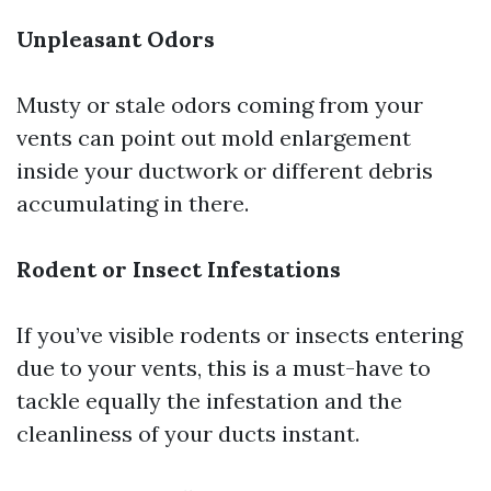
Unpleasant Odors
Musty or stale odors coming from your
vents can point out mold enlargement
inside your ductwork or different debris
accumulating in there.
Rodent or Insect Infestations
If you’ve visible rodents or insects entering
due to your vents, this is a must-have to
tackle equally the infestation and the
cleanliness of your ducts instant.