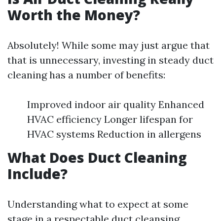
Worth the Money?
Absolutely! While some may just argue that
that is unnecessary, investing in steady duct
cleaning has a number of benefits:
Improved indoor air quality Enhanced
HVAC efficiency Longer lifespan for
HVAC systems Reduction in allergens
What Does Duct Cleaning
Include?
Understanding what to expect at some
stage in a respectable duct cleansing