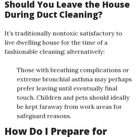
Should You Leave the House
During Duct Cleaning?
It’s traditionally nontoxic satisfactory to
live dwelling house for the time of a
fashionable cleaning; alternatively:
Those with breathing complications or
extreme bronchial asthma may perhaps
prefer leaving until eventually final
touch. Children and pets should ideally
be kept faraway from work areas for
safeguard reasons.
How Do I Prepare for