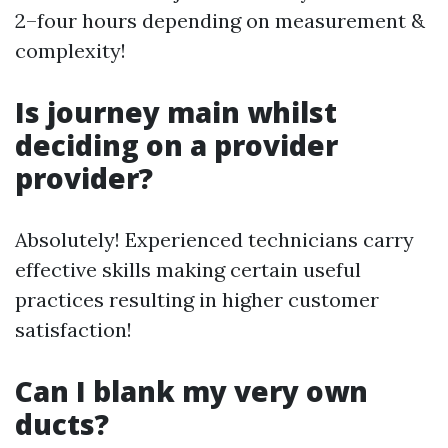
2–four hours depending on measurement &
complexity!
Is journey main whilst
deciding on a provider
provider?
Absolutely! Experienced technicians carry
effective skills making certain useful
practices resulting in higher customer
satisfaction!
Can I blank my very own
ducts?