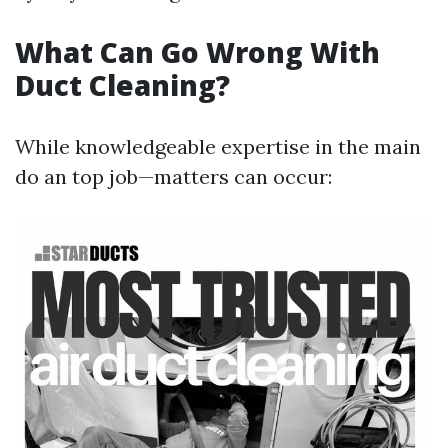
What Can Go Wrong With
Duct Cleaning?
While knowledgeable expertise in the main
do an top job—matters can occur: