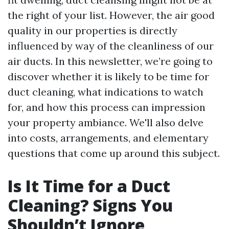
the right of your list. However, the air good
quality in our properties is directly
influenced by way of the cleanliness of our
air ducts. In this newsletter, we’re going to
discover whether it is likely to be time for
duct cleaning, what indications to watch
for, and how this process can impression
your property ambiance. We'll also delve
into costs, arrangements, and elementary
questions that come up around this subject.
Is It Time for a Duct
Cleaning? Signs You
Shouldn’t Ignore