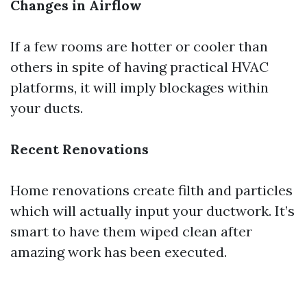
Changes in Airflow
If a few rooms are hotter or cooler than
others in spite of having practical HVAC
platforms, it will imply blockages within
your ducts.
Recent Renovations
Home renovations create filth and particles
which will actually input your ductwork. It’s
smart to have them wiped clean after
amazing work has been executed.