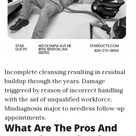
Incomplete cleansing resulting in residual
buildup through the years. Damage
triggered by reason of incorrect handling
with the aid of unqualified workforce.
Misdiagnosis major to needless follow-up
appointments.
What Are The Pros And