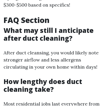
$300-$500 based on specifics!
FAQ Section
What may still I anticipate
after duct cleaning?
After duct cleansing, you would likely note
stronger airflow and less allergens
circulating in your own home within days!
How lengthy does duct
cleaning take?
Most residential jobs last everywhere from