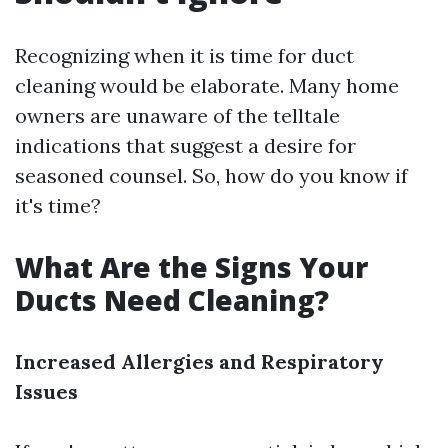
Recognizing when it is time for duct
cleaning would be elaborate. Many home
owners are unaware of the telltale
indications that suggest a desire for
seasoned counsel. So, how do you know if
it's time?
What Are the Signs Your
Ducts Need Cleaning?
Increased Allergies and Respiratory
Issues