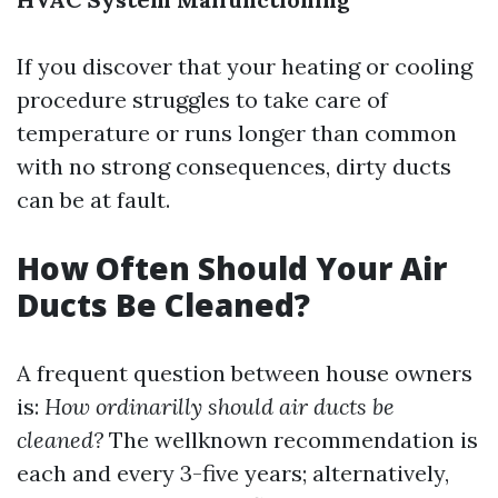
If you discover that your heating or cooling
procedure struggles to take care of
temperature or runs longer than common
with no strong consequences, dirty ducts
can be at fault.
How Often Should Your Air
Ducts Be Cleaned?
A frequent question between house owners
is:
How ordinarilly should air ducts be
cleaned?
The wellknown recommendation is
each and every 3-five years; alternatively,