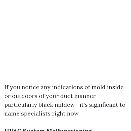
If you notice any indications of mold inside
or outdoors of your duct manner—
particularly black mildew—it’s significant to
name specialists right now.
HVAC System Malfunctioning