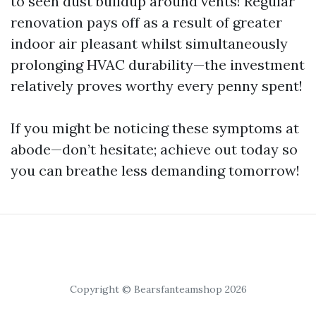
to seen dust buildup around vents! Regular
renovation pays off as a result of greater
indoor air pleasant whilst simultaneously
prolonging HVAC durability—the investment
relatively proves worthy every penny spent!
If you might be noticing these symptoms at
abode—don’t hesitate; achieve out today so
you can breathe less demanding tomorrow!
Copyright © Bearsfanteamshop 2026