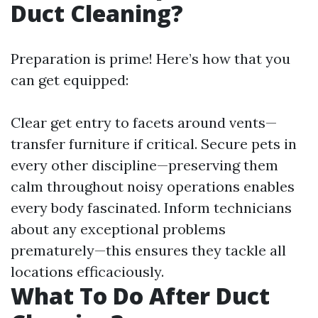
Duct Cleaning?
Preparation is prime! Here’s how that you
can get equipped:
Clear get entry to facets around vents—
transfer furniture if critical. Secure pets in
every other discipline—preserving them
calm throughout noisy operations enables
every body fascinated. Inform technicians
about any exceptional problems
prematurely—this ensures they tackle all
locations efficaciously.
What To Do After Duct