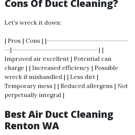
Cons Of Duct Cleaning?
Let’s wreck it down:
| Pros | Cons | |------------------------------
--|--------------------------------| |
Improved air excellent | Potential can
charge | | Increased efficiency | Possible
wreck if mishandled | | Less dirt |
Temporary mess | | Reduced allergens | Not
perpetually integral |
Best Air Duct Cleaning
Renton WA