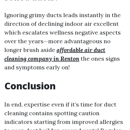
Ignoring grimy ducts leads instantly in the
direction of declining indoor air excellent
which escalates wellness negative aspects
over the years—more advantageous no
longer brush aside
affordable air duct
cleaning company in Renton
the ones signs
and symptoms early on!
Conclusion
In end, expertise even if it’s time for duct
cleaning contains spotting caution
indicators starting from improved allergies