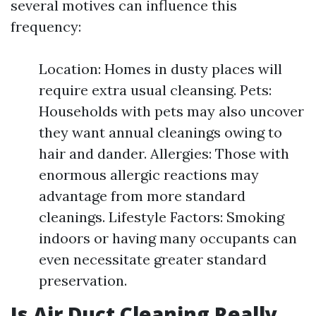
several motives can influence this
frequency:
Location: Homes in dusty places will
require extra usual cleansing. Pets:
Households with pets may also uncover
they want annual cleanings owing to
hair and dander. Allergies: Those with
enormous allergic reactions may
advantage from more standard
cleanings. Lifestyle Factors: Smoking
indoors or having many occupants can
even necessitate greater standard
preservation.
Is Air Duct Cleaning Really