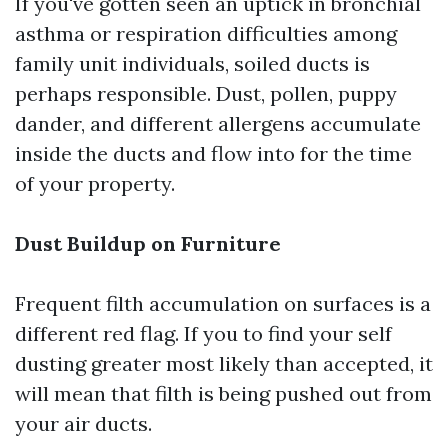
If you've gotten seen an uptick in bronchial
asthma or respiration difficulties among
family unit individuals, soiled ducts is
perhaps responsible. Dust, pollen, puppy
dander, and different allergens accumulate
inside the ducts and flow into for the time
of your property.
Dust Buildup on Furniture
Frequent filth accumulation on surfaces is a
different red flag. If you to find your self
dusting greater most likely than accepted, it
will mean that filth is being pushed out from
your air ducts.