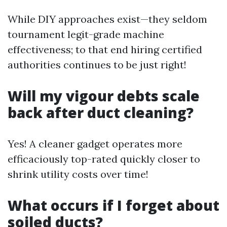
While DIY approaches exist—they seldom
tournament legit-grade machine
effectiveness; to that end hiring certified
authorities continues to be just right!
Will my vigour debts scale
back after duct cleaning?
Yes! A cleaner gadget operates more
efficaciously top-rated quickly closer to
shrink utility costs over time!
What occurs if I forget about
soiled ducts?