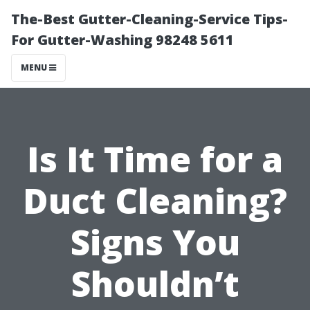
The-Best Gutter-Cleaning-Service Tips-
For Gutter-Washing 98248 5611
MENU
Is It Time for a
Duct Cleaning?
Signs You
Shouldn’t