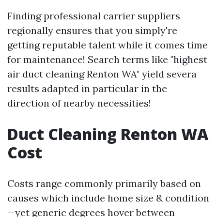
Finding professional carrier suppliers
regionally ensures that you simply're
getting reputable talent while it comes time
for maintenance! Search terms like "highest
air duct cleaning Renton WA" yield severa
results adapted in particular in the
direction of nearby necessities!
Duct Cleaning Renton WA
Cost
Costs range commonly primarily based on
causes which include home size & condition
—yet generic degrees hover between