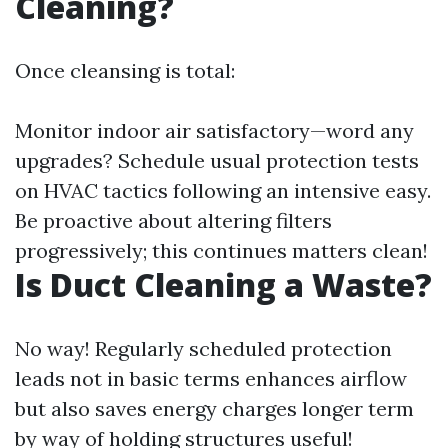
Cleaning?
Once cleansing is total:
Monitor indoor air satisfactory—word any
upgrades? Schedule usual protection tests
on HVAC tactics following an intensive easy.
Be proactive about altering filters
progressively; this continues matters clean!
Is Duct Cleaning a Waste?
No way! Regularly scheduled protection
leads not in basic terms enhances airflow
but also saves energy charges longer term
by way of holding structures useful!