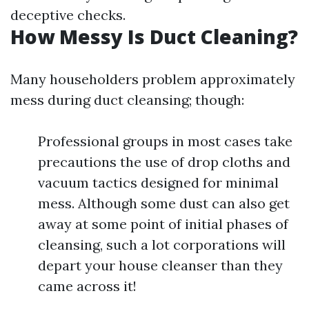
deceptive checks.
How Messy Is Duct Cleaning?
Many householders problem approximately
mess during duct cleansing; though:
Professional groups in most cases take
precautions the use of drop cloths and
vacuum tactics designed for minimal
mess. Although some dust can also get
away at some point of initial phases of
cleansing, such a lot corporations will
depart your house cleanser than they
came across it!