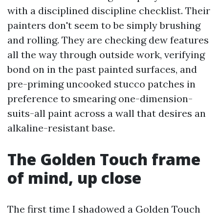
with a disciplined discipline checklist. Their
painters don't seem to be simply brushing
and rolling. They are checking dew features
all the way through outside work, verifying
bond on in the past painted surfaces, and
pre-priming uncooked stucco patches in
preference to smearing one-dimension-
suits-all paint across a wall that desires an
alkaline-resistant base.
The Golden Touch frame
of mind, up close
The first time I shadowed a Golden Touch