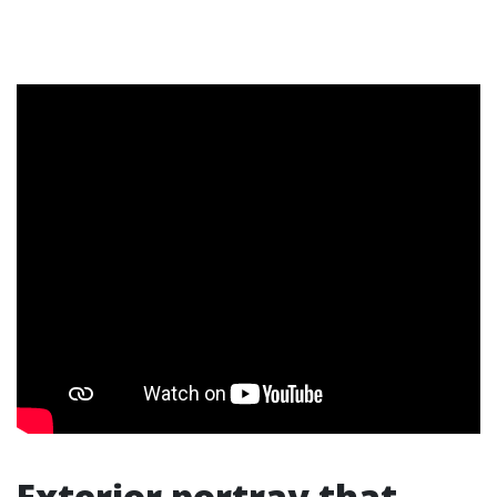
Exterior portray that