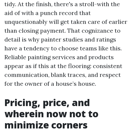
tidy. At the finish, there's a stroll-with the
aid of with a punch record that
unquestionably will get taken care of earlier
than closing payment. That cognizance to
detail is why painter studies and ratings
have a tendency to choose teams like this.
Reliable painting services and products
appear as if this at the flooring: consistent
communication, blank traces, and respect
for the owner of a house’s house.
Pricing, price, and
wherein now not to
minimize corners