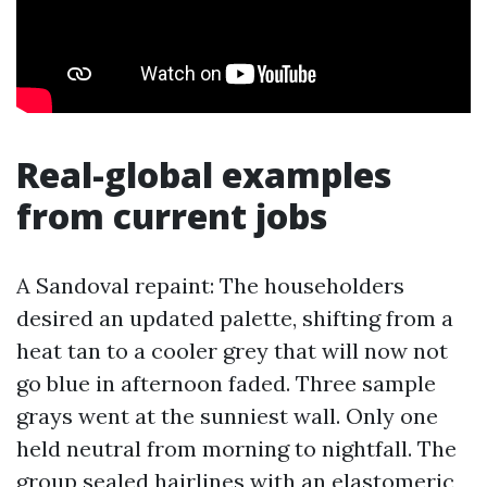
Real-global examples
from current jobs
A Sandoval repaint: The householders
desired an updated palette, shifting from a
heat tan to a cooler grey that will now not
go blue in afternoon faded. Three sample
grays went at the sunniest wall. Only one
held neutral from morning to nightfall. The
group sealed hairlines with an elastomeric