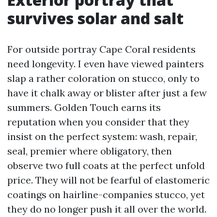
survives solar and salt
For outside portray Cape Coral residents
need longevity. I even have viewed painters
slap a rather coloration on stucco, only to
have it chalk away or blister after just a few
summers. Golden Touch earns its
reputation when you consider that they
insist on the perfect system: wash, repair,
seal, premier where obligatory, then
observe two full coats at the perfect unfold
price. They will not be fearful of elastomeric
coatings on hairline-companies stucco, yet
they do no longer push it all over the world.