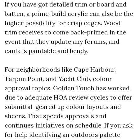
If you have got detailed trim or board and
batten, a prime-build acrylic can also be the
higher possibility for crisp edges. Wood
trim receives to come back-primed in the
event that they update any forums, and
caulk is paintable and bendy.
For neighborhoods like Cape Harbour,
Tarpon Point, and Yacht Club, colour
approval topics. Golden Touch has worked
due to adequate HOA review cycles to offer
submittal-geared up colour layouts and
sheens. That speeds approvals and
continues initiatives on schedule. If you ask
for help identifying an outdoors palette,