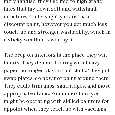
merchandise, they use mid to high grade
lines that lay down soft and withstand
moisture. It bills slightly more than
discount paint, however you get much less
touch-up and stronger washability, which in
a sticky weather is worthy it.
The prep on interiors is the place they win
hearts. They defend flooring with heavy
paper, no longer plastic that skids. They pull
swap plates, do now not paint around them.
They caulk trim gaps, sand ridges, and most
appropriate stains. You understand you
might be operating with skilled painters for
appoint when they teach up with vacuums