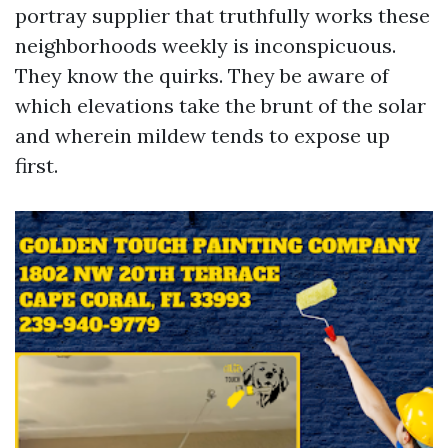
portray supplier that truthfully works these
neighborhoods weekly is inconspicuous.
They know the quirks. They be aware of
which elevations take the brunt of the solar
and wherein mildew tends to expose up
first.