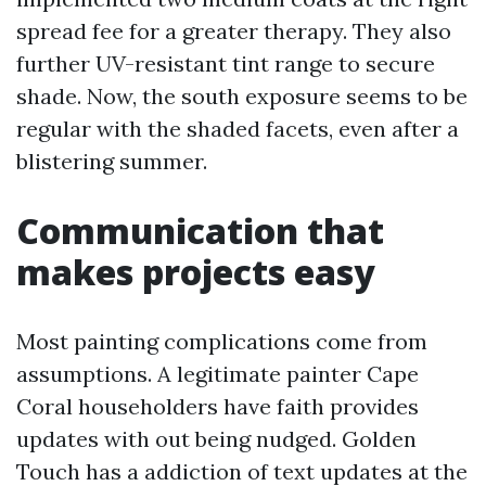
spread fee for a greater therapy. They also
further UV-resistant tint range to secure
shade. Now, the south exposure seems to be
regular with the shaded facets, even after a
blistering summer.
Communication that
makes projects easy
Most painting complications come from
assumptions. A legitimate painter Cape
Coral householders have faith provides
updates with out being nudged. Golden
Touch has a addiction of text updates at the