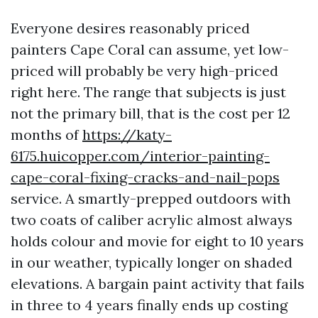
Everyone desires reasonably priced
painters Cape Coral can assume, yet low-
priced will probably be very high-priced
right here. The range that subjects is just
not the primary bill, that is the cost per 12
months of
https://katy-
6175.huicopper.com/interior-painting-
cape-coral-fixing-cracks-and-nail-pops
service. A smartly-prepped outdoors with
two coats of caliber acrylic almost always
holds colour and movie for eight to 10 years
in our weather, typically longer on shaded
elevations. A bargain paint activity that fails
in three to 4 years finally ends up costing