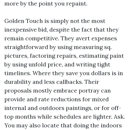
more by the point you repaint.
Golden Touch is simply not the most
inexpensive bid, despite the fact that they
remain competitive. They avert expenses
straightforward by using measuring sq.
pictures, factoring repairs, estimating paint
by using unfold price, and writing tight
timelines. Where they save you dollars is in
durability and less callbacks. Their
proposals mostly embrace portray can
provide and rate reductions for mixed
internal and outdoors paintings, or for off-
top months while schedules are lighter. Ask.
You may also locate that doing the indoors