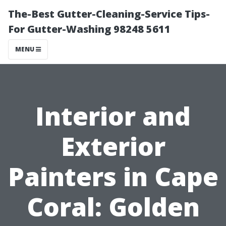
The-Best Gutter-Cleaning-Service Tips-
For Gutter-Washing 98248 5611
MENU
Interior and
Exterior
Painters in Cape
Coral: Golden