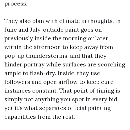
process.
They also plan with climate in thoughts. In
June and July, outside paint goes on
previously inside the morning or later
within the afternoon to keep away from
pop-up thunderstorms, and that they
hinder portray while surfaces are scorching
ample to flash-dry. Inside, they use
followers and open airflow to keep cure
instances constant. That point of timing is
simply not anything you spot in every bid,
yet it's what separates official painting
capabilities from the rest.