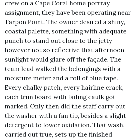
crew on a Cape Coral home portray
assignment, they have been operating near
Tarpon Point. The owner desired a shiny,
coastal palette, something with adequate
punch to stand out close to the jetty
however not so reflective that afternoon
sunlight would glare off the façade. The
team lead walked the belongings with a
moisture meter and a roll of blue tape.
Every chalky patch, every hairline crack,
each trim board with failing caulk got
marked. Only then did the staff carry out
the washer with a fan tip, besides a slight
detergent to lower oxidation. That wash,
carried out true, sets up the finished