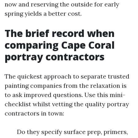
now and reserving the outside for early
spring yields a better cost.
The brief record when
comparing Cape Coral
portray contractors
The quickest approach to separate trusted
painting companies from the relaxation is
to ask improved questions. Use this mini-
checklist whilst vetting the quality portray
contractors in town:
Do they specify surface prep, primers,