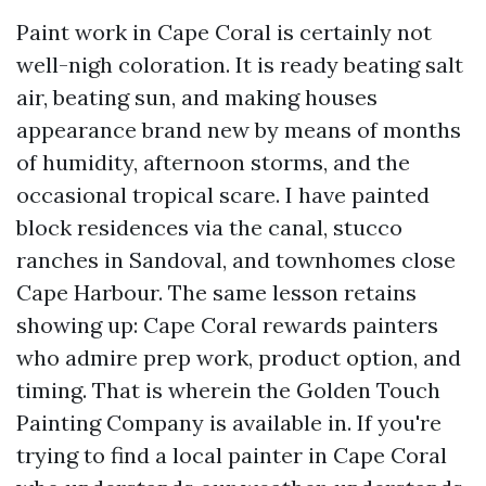
Paint work in Cape Coral is certainly not
well-nigh coloration. It is ready beating salt
air, beating sun, and making houses
appearance brand new by means of months
of humidity, afternoon storms, and the
occasional tropical scare. I have painted
block residences via the canal, stucco
ranches in Sandoval, and townhomes close
Cape Harbour. The same lesson retains
showing up: Cape Coral rewards painters
who admire prep work, product option, and
timing. That is wherein the Golden Touch
Painting Company is available in. If you're
trying to find a local painter in Cape Coral