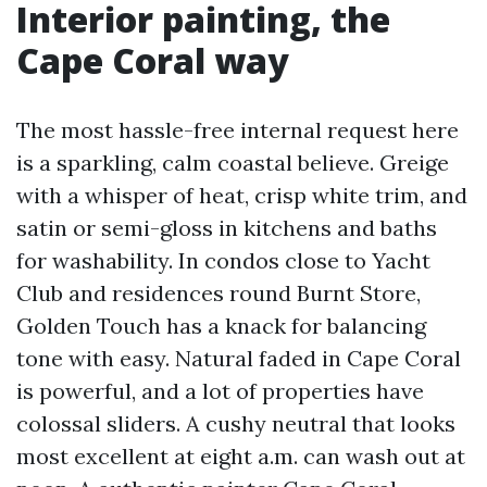
Interior painting, the
Cape Coral way
The most hassle-free internal request here
is a sparkling, calm coastal believe. Greige
with a whisper of heat, crisp white trim, and
satin or semi-gloss in kitchens and baths
for washability. In condos close to Yacht
Club and residences round Burnt Store,
Golden Touch has a knack for balancing
tone with easy. Natural faded in Cape Coral
is powerful, and a lot of properties have
colossal sliders. A cushy neutral that looks
most excellent at eight a.m. can wash out at