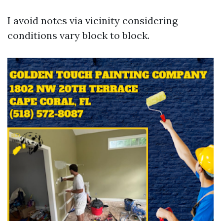
I avoid notes via vicinity considering
conditions vary block to block.