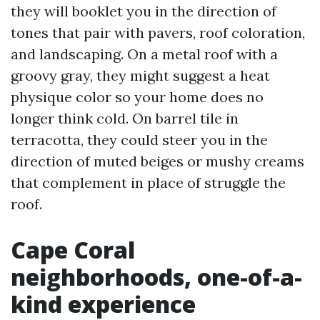
they will booklet you in the direction of
tones that pair with pavers, roof coloration,
and landscaping. On a metal roof with a
groovy gray, they might suggest a heat
physique color so your home does no
longer think cold. On barrel tile in
terracotta, they could steer you in the
direction of muted beiges or mushy creams
that complement in place of struggle the
roof.
Cape Coral
neighborhoods, one-of-a-
kind experience