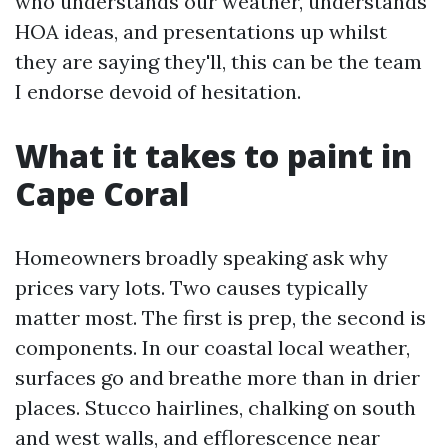
who understands our weather, understands
HOA ideas, and presentations up whilst
they are saying they'll, this can be the team
I endorse devoid of hesitation.
What it takes to paint in
Cape Coral
Homeowners broadly speaking ask why
prices vary lots. Two causes typically
matter most. The first is prep, the second is
components. In our coastal local weather,
surfaces go and breathe more than in drier
places. Stucco hairlines, chalking on south
and west walls, and efflorescence near