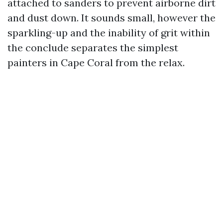
attached to sanders to prevent airborne dirt
and dust down. It sounds small, however the
sparkling-up and the inability of grit within
the conclude separates the simplest
painters in Cape Coral from the relax.