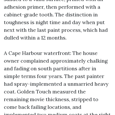
adhesion primer, then performed with a
cabinet-grade tooth. The distinction in
toughness is night time and day when put
next with the last paint process, which had
dulled within a 12 months.
A Cape Harbour waterfront: The house
owner complained approximately chalking
and fading on south partitions after in
simple terms four years. The past painter
had spray-implemented a unmarried heavy
coat. Golden Touch measured the
remaining movie thickness, stripped to
come back failing locations, and
implemented two medium coats at the right