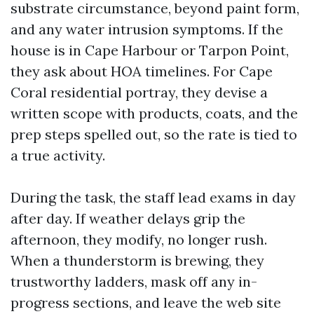
substrate circumstance, beyond paint form,
and any water intrusion symptoms. If the
house is in Cape Harbour or Tarpon Point,
they ask about HOA timelines. For Cape
Coral residential portray, they devise a
written scope with products, coats, and the
prep steps spelled out, so the rate is tied to
a true activity.
During the task, the staff lead exams in day
after day. If weather delays grip the
afternoon, they modify, no longer rush.
When a thunderstorm is brewing, they
trustworthy ladders, mask off any in-
progress sections, and leave the web site