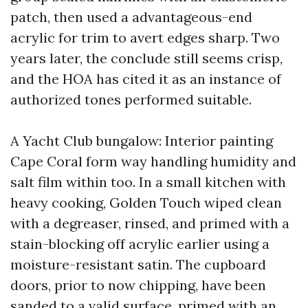
patch, then used a advantageous-end
acrylic for trim to avert edges sharp. Two
years later, the conclude still seems crisp,
and the HOA has cited it as an instance of
authorized tones performed suitable.
A Yacht Club bungalow: Interior painting
Cape Coral form way handling humidity and
salt film within too. In a small kitchen with
heavy cooking, Golden Touch wiped clean
with a degreaser, rinsed, and primed with a
stain-blocking off acrylic earlier using a
moisture-resistant satin. The cupboard
doors, prior to now chipping, have been
sanded to a valid surface, primed with an