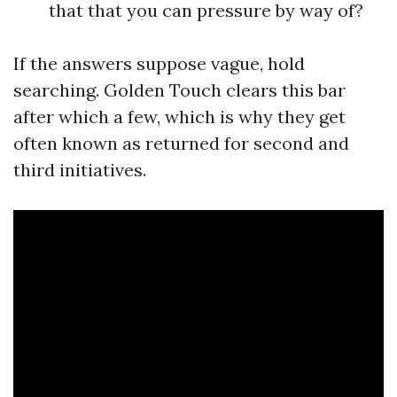
that that you can pressure by way of?
If the answers suppose vague, hold
searching. Golden Touch clears this bar
after which a few, which is why they get
often known as returned for second and
third initiatives.