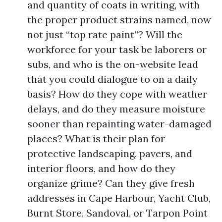
and quantity of coats in writing, with
the proper product strains named, now
not just “top rate paint”? Will the
workforce for your task be laborers or
subs, and who is the on-website lead
that you could dialogue to on a daily
basis? How do they cope with weather
delays, and do they measure moisture
sooner than repainting water-damaged
places? What is their plan for
protective landscaping, pavers, and
interior floors, and how do they
organize grime? Can they give fresh
addresses in Cape Harbour, Yacht Club,
Burnt Store, Sandoval, or Tarpon Point