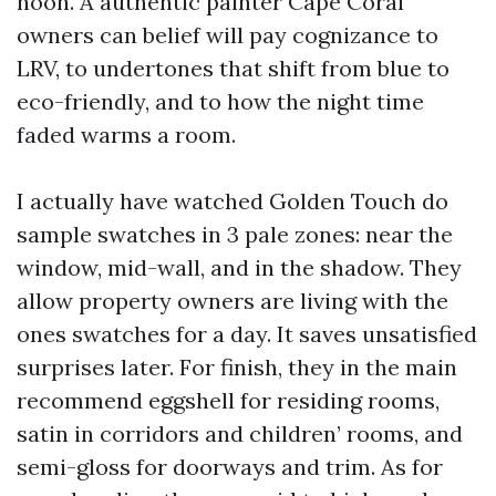
noon. A authentic painter Cape Coral
owners can belief will pay cognizance to
LRV, to undertones that shift from blue to
eco-friendly, and to how the night time
faded warms a room.
I actually have watched Golden Touch do
sample swatches in 3 pale zones: near the
window, mid-wall, and in the shadow. They
allow property owners are living with the
ones swatches for a day. It saves unsatisfied
surprises later. For finish, they in the main
recommend eggshell for residing rooms,
satin in corridors and children’ rooms, and
semi-gloss for doorways and trim. As for