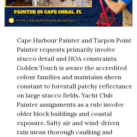
Cape Harbour Painter and Tarpon Point
Painter requests primarily involve
stucco detail and HOA constraints.
Golden Touch is aware the accredited
colour families and maintains sheen
constant to forestall patchy reflectance
on large stucco fields. Yacht Club
Painter assignments as a rule involve
older block buildings and coastal
exposure. Salty air and wind-driven
rain mean thorough caulking and