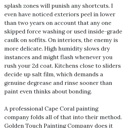
splash zones will punish any shortcuts. I
even have noticed exteriors peel in lower
than two years on account that any one
skipped force washing or used inside-grade
caulk on soffits. On interiors, the enemy is
more delicate. High humidity slows dry
instances and might flash whenever you
rush your 2d coat. Kitchens close to sliders
decide up salt film, which demands a
genuine degrease and rinse sooner than
paint even thinks about bonding.
A professional Cape Coral painting
company folds all of that into their method.
Golden Touch Painting Company does it