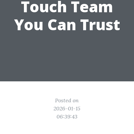
Touch Team
You Can Trust
Posted on
2026-01-15
06:39:43