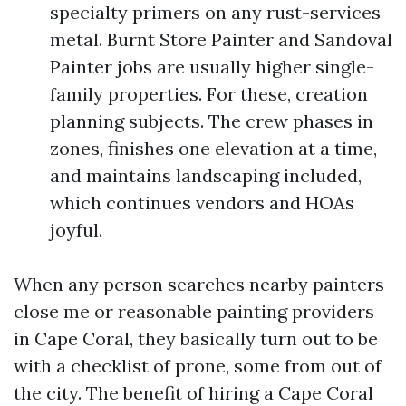
specialty primers on any rust-services
metal. Burnt Store Painter and Sandoval
Painter jobs are usually higher single-
family properties. For these, creation
planning subjects. The crew phases in
zones, finishes one elevation at a time,
and maintains landscaping included,
which continues vendors and HOAs
joyful.
When any person searches nearby painters
close me or reasonable painting providers
in Cape Coral, they basically turn out to be
with a checklist of prone, some from out of
the city. The benefit of hiring a Cape Coral