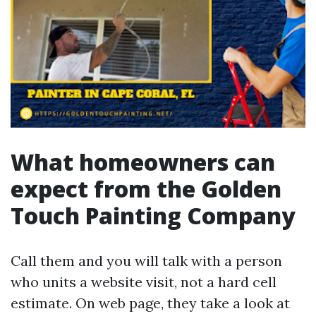
What homeowners can
expect from the Golden
Touch Painting Company
Call them and you will talk with a person
who units a website visit, not a hard cell
estimate. On web page, they take a look at