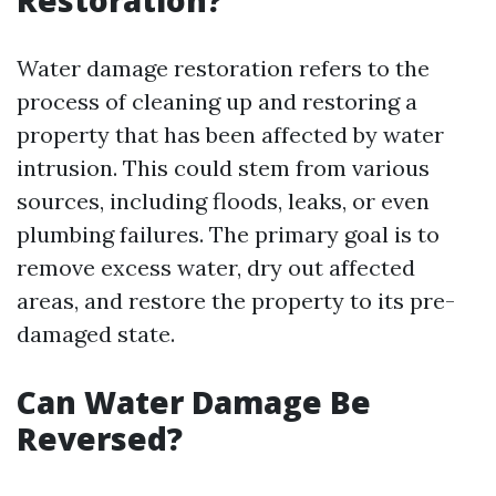
Restoration?
Water damage restoration refers to the
process of cleaning up and restoring a
property that has been affected by water
intrusion. This could stem from various
sources, including floods, leaks, or even
plumbing failures. The primary goal is to
remove excess water, dry out affected
areas, and restore the property to its pre-
damaged state.
Can Water Damage Be
Reversed?