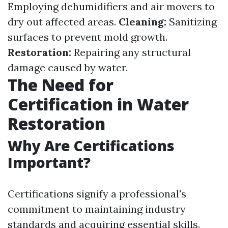
Employing dehumidifiers and air movers to
dry out affected areas.
Cleaning:
Sanitizing
surfaces to prevent mold growth.
Restoration:
Repairing any structural
damage caused by water.
The Need for
Certification in Water
Restoration
Why Are Certifications
Important?
Certifications signify a professional's
commitment to maintaining industry
standards and acquiring essential skills.