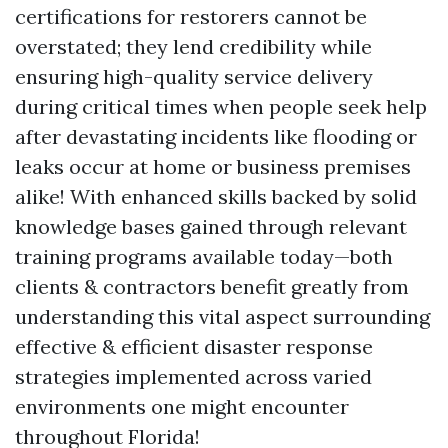
certifications for restorers cannot be
overstated; they lend credibility while
ensuring high-quality service delivery
during critical times when people seek help
after devastating incidents like flooding or
leaks occur at home or business premises
alike! With enhanced skills backed by solid
knowledge bases gained through relevant
training programs available today—both
clients & contractors benefit greatly from
understanding this vital aspect surrounding
effective & efficient disaster response
strategies implemented across varied
environments one might encounter
throughout Florida!