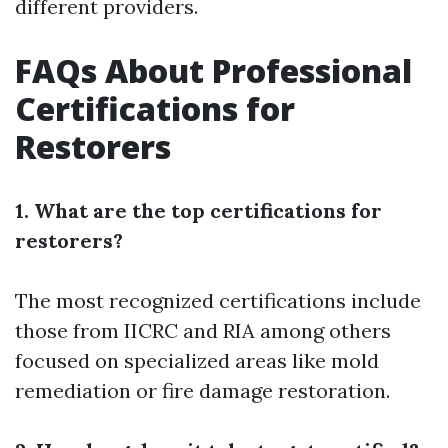
different providers.
FAQs About Professional
Certifications for
Restorers
1. What are the top certifications for
restorers?
The most recognized certifications include
those from IICRC and RIA among others
focused on specialized areas like mold
remediation or fire damage restoration.