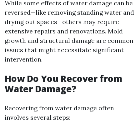
While some effects of water damage can be
reversed—like removing standing water and
drying out spaces—others may require
extensive repairs and renovations. Mold
growth and structural damage are common
issues that might necessitate significant
intervention.
How Do You Recover from
Water Damage?
Recovering from water damage often
involves several steps: