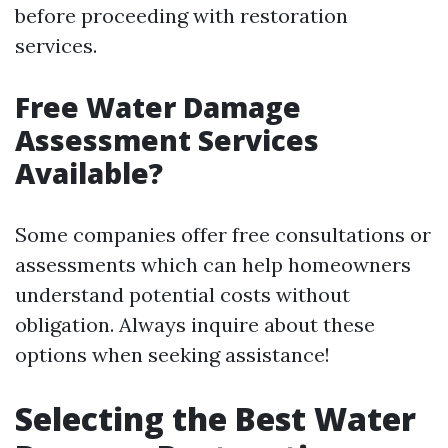
before proceeding with restoration
services.
Free Water Damage
Assessment Services
Available?
Some companies offer free consultations or
assessments which can help homeowners
understand potential costs without
obligation. Always inquire about these
options when seeking assistance!
Selecting the Best Water