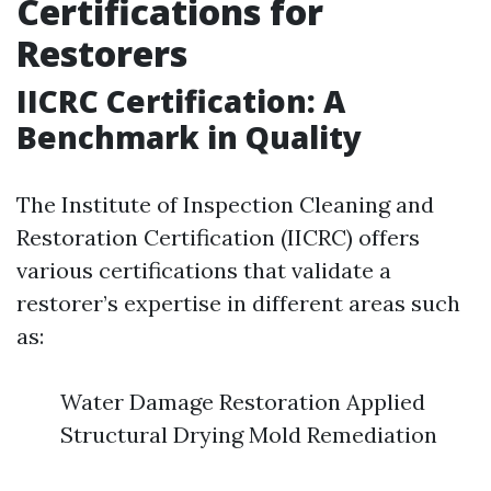
Certifications for
Restorers
IICRC Certification: A
Benchmark in Quality
The Institute of Inspection Cleaning and
Restoration Certification (IICRC) offers
various certifications that validate a
restorer’s expertise in different areas such
as:
Water Damage Restoration Applied
Structural Drying Mold Remediation