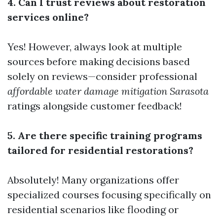
4. Can I trust reviews about restoration
services online?
Yes! However, always look at multiple
sources before making decisions based
solely on reviews—consider professional
affordable water damage mitigation Sarasota
ratings alongside customer feedback!
5. Are there specific training programs
tailored for residential restorations?
Absolutely! Many organizations offer
specialized courses focusing specifically on
residential scenarios like flooding or