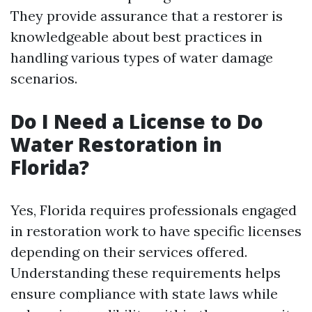
They provide assurance that a restorer is
knowledgeable about best practices in
handling various types of water damage
scenarios.
Do I Need a License to Do
Water Restoration in
Florida?
Yes, Florida requires professionals engaged
in restoration work to have specific licenses
depending on their services offered.
Understanding these requirements helps
ensure compliance with state laws while