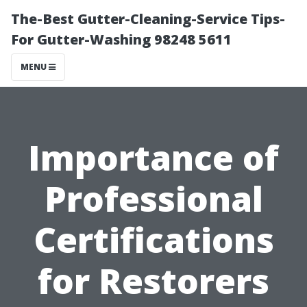
The-Best Gutter-Cleaning-Service Tips-
For Gutter-Washing 98248 5611
MENU
Importance of
Professional
Certifications
for Restorers