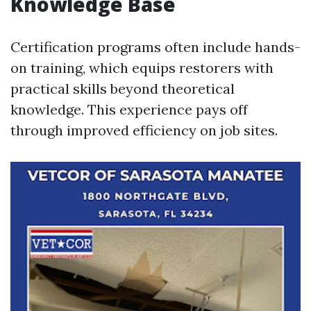
Knowledge Base
Certification programs often include hands-
on training, which equips restorers with
practical skills beyond theoretical
knowledge. This experience pays off
through improved efficiency on job sites.