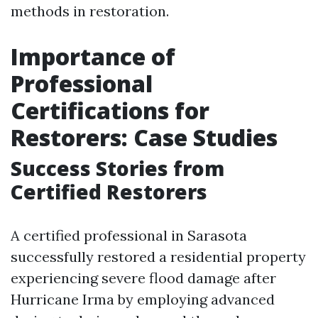
methods in restoration.
Importance of
Professional
Certifications for
Restorers: Case Studies
Success Stories from
Certified Restorers
A certified professional in Sarasota
successfully restored a residential property
experiencing severe flood damage after
Hurricane Irma by employing advanced