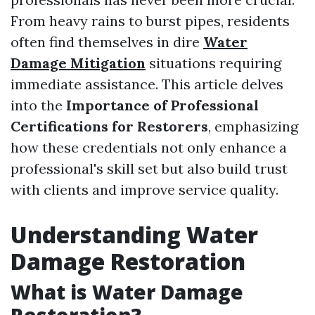
From heavy rains to burst pipes, residents
often find themselves in dire
Water
Damage Mitigation
situations requiring
immediate assistance. This article delves
into the
Importance of Professional
Certifications for Restorers
, emphasizing
how these credentials not only enhance a
professional's skill set but also build trust
with clients and improve service quality.
Understanding Water
Damage Restoration
What is Water Damage