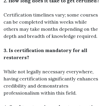
2. How long does it take to get certified?
Certification timelines vary; some courses
can be completed within weeks while
others may take months depending on the
depth and breadth of knowledge required.
3. Is certification mandatory for all
restorers?
While not legally necessary everywhere,
having certification significantly enhances
credibility and demonstrates
professionalism within this field.