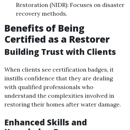
Restoration (NIDR): Focuses on disaster
recovery methods.
Benefits of Being
Certified as a Restorer
Building Trust with Clients
When clients see certification badges, it
instills confidence that they are dealing
with qualified professionals who
understand the complexities involved in
restoring their homes after water damage.
Enhanced Skills and