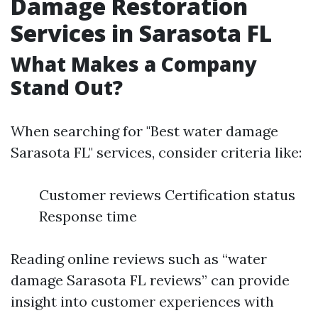
Damage Restoration
Services in Sarasota FL
What Makes a Company
Stand Out?
When searching for "Best water damage
Sarasota FL" services, consider criteria like:
Customer reviews Certification status
Response time
Reading online reviews such as “water
damage Sarasota FL reviews” can provide
insight into customer experiences with