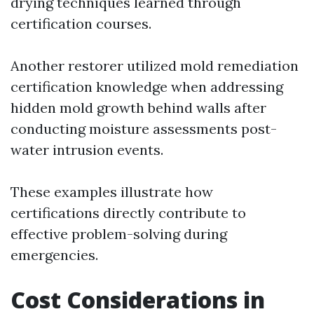
drying techniques learned through
certification courses.
Another restorer utilized mold remediation
certification knowledge when addressing
hidden mold growth behind walls after
conducting moisture assessments post-
water intrusion events.
These examples illustrate how
certifications directly contribute to
effective problem-solving during
emergencies.
Cost Considerations in