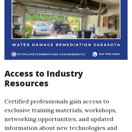
Access to Industry
Resources
Certified professionals gain access to
exclusive training materials, workshops,
networking opportunities, and updated
information about new technologies and