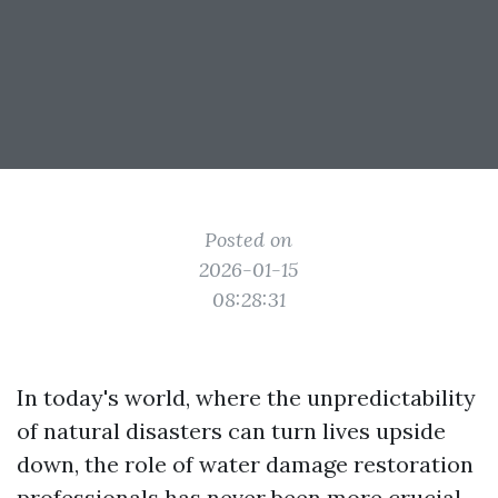
Posted on
2026-01-15
08:28:31
In today's world, where the unpredictability
of natural disasters can turn lives upside
down, the role of water damage restoration
professionals has never been more crucial.