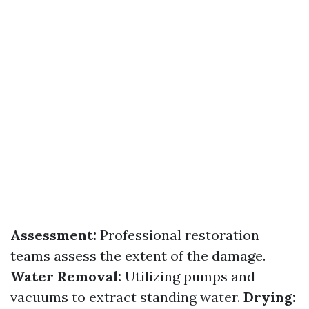
Assessment:
Professional restoration
teams assess the extent of the damage.
Water Removal:
Utilizing pumps and
vacuums to extract standing water.
Drying: