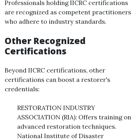
Professionals holding IICRC certifications
are recognized as competent practitioners
who adhere to industry standards.
Other Recognized
Certifications
Beyond IICRC certifications, other
certifications can boost a restorer's
credentials:
RESTORATION INDUSTRY
ASSOCIATION (RIA): Offers training on
advanced restoration techniques.
National Institute of Disaster