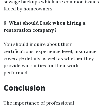
sewage backups which are common issues
faced by homeowners.
6. What should I ask when hiring a
restoration company?
You should inquire about their
certifications, experience level, insurance
coverage details as well as whether they
provide warranties for their work
performed!
Conclusion
The importance of professional