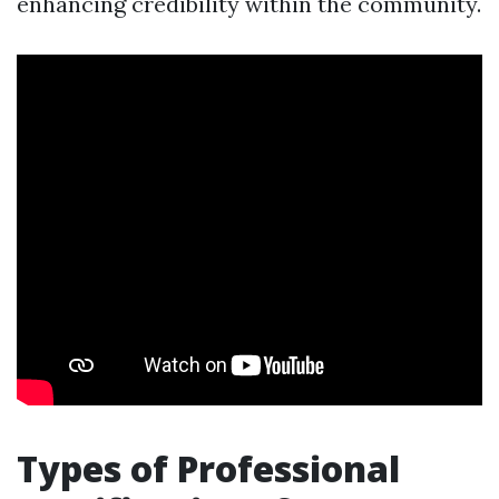
enhancing credibility within the community.
Types of Professional