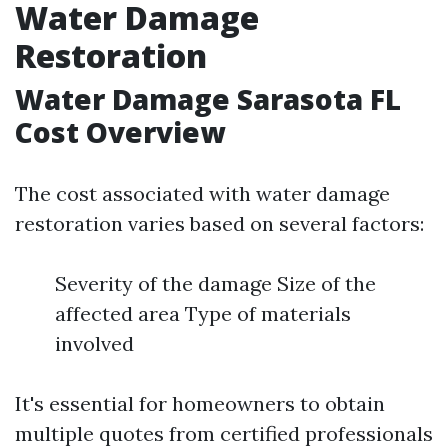
Water Damage
Restoration
Water Damage Sarasota FL
Cost Overview
The cost associated with water damage
restoration varies based on several factors:
Severity of the damage Size of the
affected area Type of materials
involved
It's essential for homeowners to obtain
multiple quotes from certified professionals