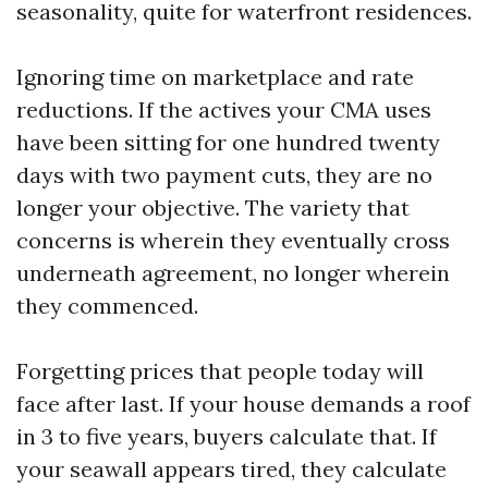
seasonality, quite for waterfront residences.
Ignoring time on marketplace and rate
reductions. If the actives your CMA uses
have been sitting for one hundred twenty
days with two payment cuts, they are no
longer your objective. The variety that
concerns is wherein they eventually cross
underneath agreement, no longer wherein
they commenced.
Forgetting prices that people today will
face after last. If your house demands a roof
in 3 to five years, buyers calculate that. If
your seawall appears tired, they calculate