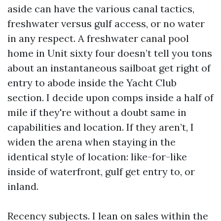
aside can have the various canal tactics,
freshwater versus gulf access, or no water
in any respect. A freshwater canal pool
home in Unit sixty four doesn’t tell you tons
about an instantaneous sailboat get right of
entry to abode inside the Yacht Club
section. I decide upon comps inside a half of
mile if they're without a doubt same in
capabilities and location. If they aren’t, I
widen the arena when staying in the
identical style of location: like-for-like
inside of waterfront, gulf get entry to, or
inland.
Recency subjects. I lean on sales within the