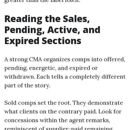
Reading the Sales,
Pending, Active, and
Expired Sections
A strong CMA organizes comps into offered,
pending, energetic, and expired or
withdrawn. Each tells a completely different
part of the story.
Sold comps set the root. They demonstrate
what clients on the contrary paid. Look for
concessions within the agent remarks,
reminiscent of supplier-paid remaining