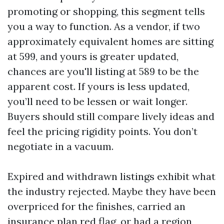
promoting or shopping, this segment tells
you a way to function. As a vendor, if two
approximately equivalent homes are sitting
at 599, and yours is greater updated,
chances are you'll listing at 589 to be the
apparent cost. If yours is less updated,
you’ll need to be lessen or wait longer.
Buyers should still compare lively ideas and
feel the pricing rigidity points. You don’t
negotiate in a vacuum.
Expired and withdrawn listings exhibit what
the industry rejected. Maybe they have been
overpriced for the finishes, carried an
insurance plan red flag, or had a region