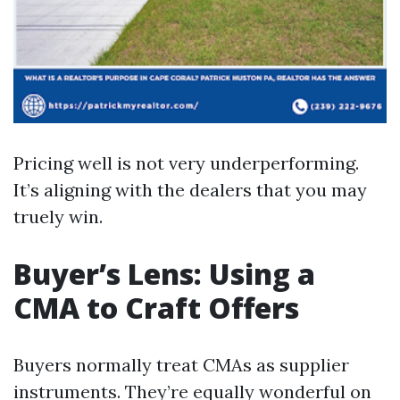
Pricing well is not very underperforming.
It’s aligning with the dealers that you may
truely win.
Buyer’s Lens: Using a
CMA to Craft Offers
Buyers normally treat CMAs as supplier
instruments. They’re equally wonderful on