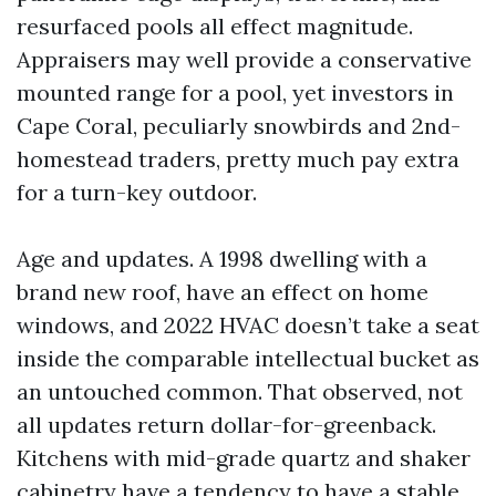
resurfaced pools all effect magnitude.
Appraisers may well provide a conservative
mounted range for a pool, yet investors in
Cape Coral, peculiarly snowbirds and 2nd-
homestead traders, pretty much pay extra
for a turn-key outdoor.
Age and updates. A 1998 dwelling with a
brand new roof, have an effect on home
windows, and 2022 HVAC doesn’t take a seat
inside the comparable intellectual bucket as
an untouched common. That observed, not
all updates return dollar-for-greenback.
Kitchens with mid-grade quartz and shaker
cabinetry have a tendency to have a stable