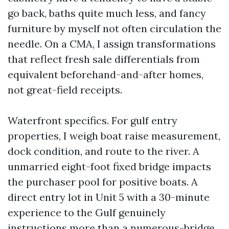
go back, baths quite much less, and fancy
furniture by myself not often circulation the
needle. On a CMA, I assign transformations
that reflect fresh sale differentials from
equivalent beforehand-and-after homes,
not great-field receipts.
Waterfront specifics. For gulf entry
properties, I weigh boat raise measurement,
dock condition, and route to the river. A
unmarried eight-foot fixed bridge impacts
the purchaser pool for positive boats. A
direct entry lot in Unit 5 with a 30-minute
experience to the Gulf genuinely
instructions more than a numerous-bridge