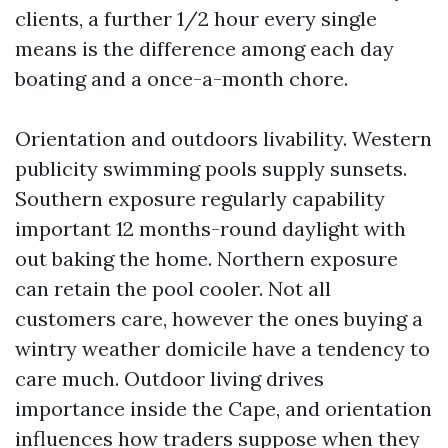
clients, a further 1/2 hour every single
means is the difference among each day
boating and a once-a-month chore.
Orientation and outdoors livability. Western
publicity swimming pools supply sunsets.
Southern exposure regularly capability
important 12 months-round daylight with
out baking the home. Northern exposure
can retain the pool cooler. Not all
customers care, however the ones buying a
wintry weather domicile have a tendency to
care much. Outdoor living drives
importance inside the Cape, and orientation
influences how traders suppose when they