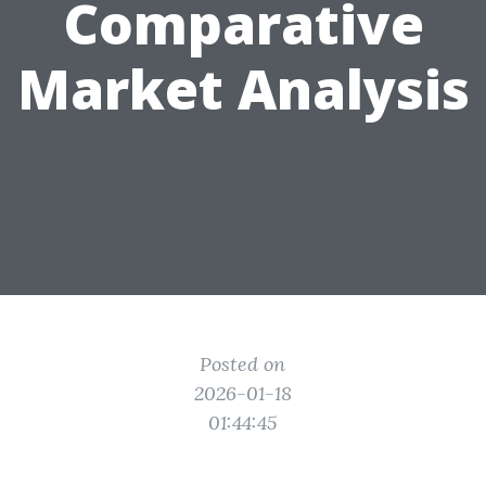
Comparative
Market Analysis
Posted on
2026-01-18
01:44:45