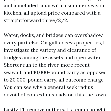
and a included lanai with a summer season
kitchen, all upload price compared with a
straightforward three/2/2.
Water, docks, and bridges can overshadow
every part else. On gulf access properties, I
investigate the variety and clearance of
bridges among the assets and open water.
Shorter run to the river, more recent
seawall, and 10,000-pound carry as opposed
to 20,000-pound carry, all outcome charge.
You can see why a general seek radius
devoid of context misleads on this the town.
Lastly, I’ll remove outliers. If a comp bought