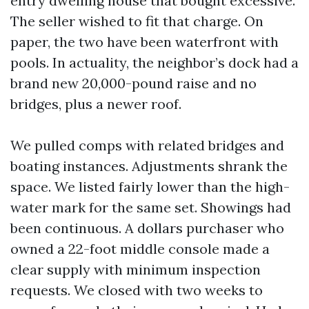
entry dwelling house that bought excessive.
The seller wished to fit that charge. On
paper, the two have been waterfront with
pools. In actuality, the neighbor’s dock had a
brand new 20,000-pound raise and no
bridges, plus a newer roof.
We pulled comps with related bridges and
boating instances. Adjustments shrank the
space. We listed fairly lower than the high-
water mark for the same set. Showings had
been continuous. A dollars purchaser who
owned a 22-foot middle console made a
clear supply with minimum inspection
requests. We closed with two weeks to