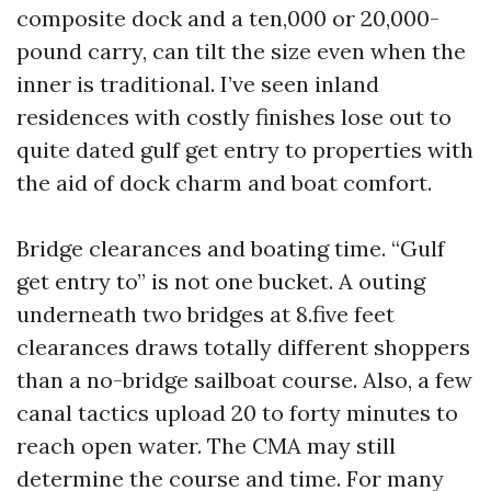
composite dock and a ten,000 or 20,000-
pound carry, can tilt the size even when the
inner is traditional. I’ve seen inland
residences with costly finishes lose out to
quite dated gulf get entry to properties with
the aid of dock charm and boat comfort.
Bridge clearances and boating time. “Gulf
get entry to” is not one bucket. A outing
underneath two bridges at 8.five feet
clearances draws totally different shoppers
than a no-bridge sailboat course. Also, a few
canal tactics upload 20 to forty minutes to
reach open water. The CMA may still
determine the course and time. For many