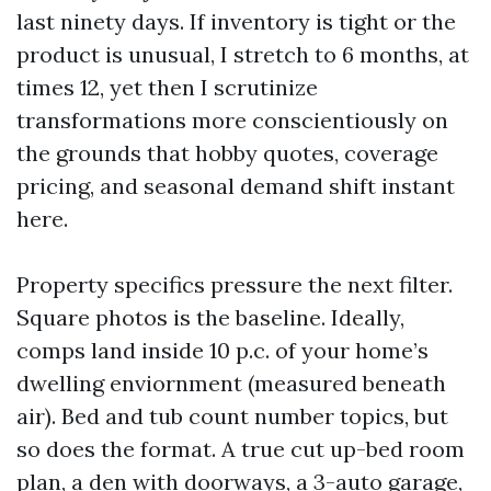
last ninety days. If inventory is tight or the
product is unusual, I stretch to 6 months, at
times 12, yet then I scrutinize
transformations more conscientiously on
the grounds that hobby quotes, coverage
pricing, and seasonal demand shift instant
here.
Property specifics pressure the next filter.
Square photos is the baseline. Ideally,
comps land inside 10 p.c. of your home’s
dwelling enviornment (measured beneath
air). Bed and tub count number topics, but
so does the format. A true cut up-bed room
plan, a den with doorways, a 3-auto garage,