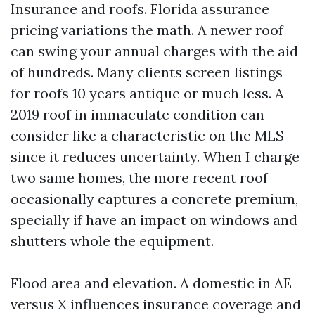
Insurance and roofs. Florida assurance
pricing variations the math. A newer roof
can swing your annual charges with the aid
of hundreds. Many clients screen listings
for roofs 10 years antique or much less. A
2019 roof in immaculate condition can
consider like a characteristic on the MLS
since it reduces uncertainty. When I charge
two same homes, the more recent roof
occasionally captures a concrete premium,
specially if have an impact on windows and
shutters whole the equipment.
Flood area and elevation. A domestic in AE
versus X influences insurance coverage and