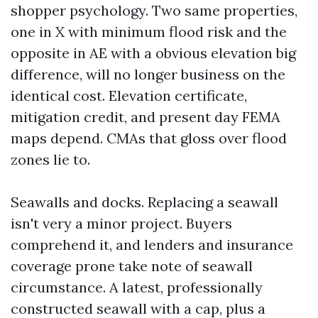
shopper psychology. Two same properties,
one in X with minimum flood risk and the
opposite in AE with a obvious elevation big
difference, will no longer business on the
identical cost. Elevation certificate,
mitigation credit, and present day FEMA
maps depend. CMAs that gloss over flood
zones lie to.
Seawalls and docks. Replacing a seawall
isn't very a minor project. Buyers
comprehend it, and lenders and insurance
coverage prone take note of seawall
circumstance. A latest, professionally
constructed seawall with a cap, plus a