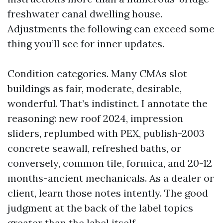
freshwater canal dwelling house.
Adjustments the following can exceed some
thing you’ll see for inner updates.
Condition categories. Many CMAs slot
buildings as fair, moderate, desirable,
wonderful. That’s indistinct. I annotate the
reasoning: new roof 2024, impression
sliders, replumbed with PEX, publish-2003
concrete seawall, refreshed baths, or
conversely, common tile, formica, and 20-12
months-ancient mechanicals. As a dealer or
client, learn those notes intently. The good
judgment at the back of the label topics
greater than the label itself.