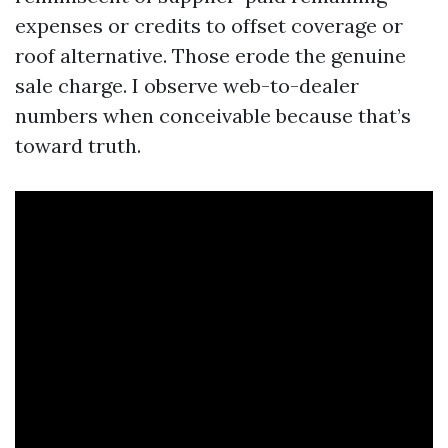
expenses or credits to offset coverage or
roof alternative. Those erode the genuine
sale charge. I observe web-to-dealer
numbers when conceivable because that’s
toward truth.