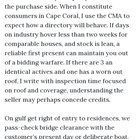
the purchase side. When I constitute
consumers in Cape Coral, I use the CMA to
expect how a directory will behave. If days
on industry hover less than two weeks for
comparable houses, and stock is lean, a
reliable first present can maintain you out
of a bidding warfare. If there are 3 an
identical actives and one has a worn out
roof, I write with inspection time focused
on roof and coverage, understanding the
seller may perhaps concede credits.
On gulf get right of entry to residences, we
pass-check bridge clearance with the
customer’s present day or deliberate boat.