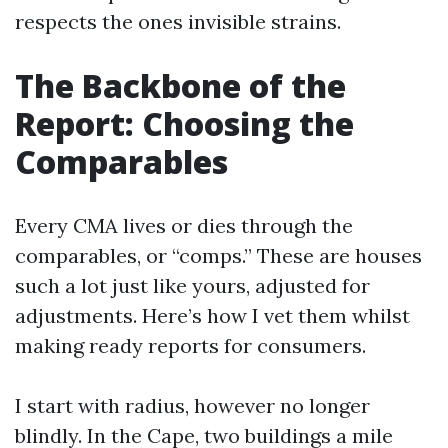
respects the ones invisible strains.
The Backbone of the
Report: Choosing the
Comparables
Every CMA lives or dies through the
comparables, or “comps.” These are houses
such a lot just like yours, adjusted for
adjustments. Here’s how I vet them whilst
making ready reports for consumers.
I start with radius, however no longer
blindly. In the Cape, two buildings a mile