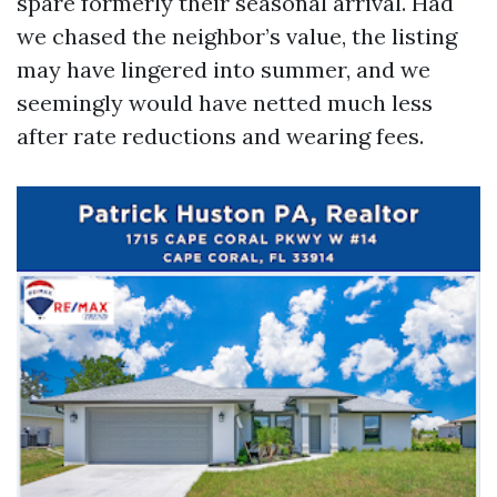
spare formerly their seasonal arrival. Had
we chased the neighbor’s value, the listing
may have lingered into summer, and we
seemingly would have netted much less
after rate reductions and wearing fees.