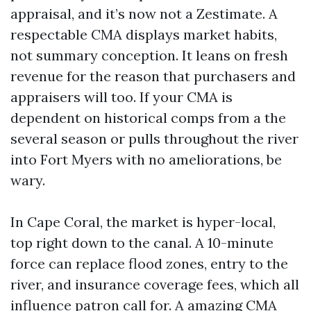
appraisal, and it’s now not a Zestimate. A
respectable CMA displays market habits,
not summary conception. It leans on fresh
revenue for the reason that purchasers and
appraisers will too. If your CMA is
dependent on historical comps from a the
several season or pulls throughout the river
into Fort Myers with no ameliorations, be
wary.
In Cape Coral, the market is hyper-local,
top right down to the canal. A 10-minute
force can replace flood zones, entry to the
river, and insurance coverage fees, which all
influence patron call for. A amazing CMA