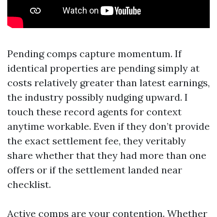
Pending comps capture momentum. If
identical properties are pending simply at
costs relatively greater than latest earnings,
the industry possibly nudging upward. I
touch these record agents for context
anytime workable. Even if they don’t provide
the exact settlement fee, they veritably
share whether that they had more than one
offers or if the settlement landed near
checklist.
Active comps are your contention. Whether