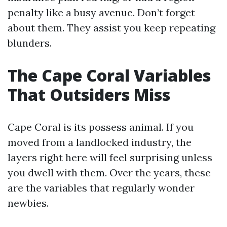
penalty like a busy avenue. Don’t forget
about them. They assist you keep repeating
blunders.
The Cape Coral Variables
That Outsiders Miss
Cape Coral is its possess animal. If you
moved from a landlocked industry, the
layers right here will feel surprising unless
you dwell with them. Over the years, these
are the variables that regularly wonder
newbies.