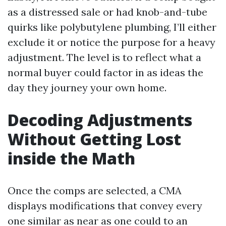
as a distressed sale or had knob-and-tube
quirks like polybutylene plumbing, I’ll either
exclude it or notice the purpose for a heavy
adjustment. The level is to reflect what a
normal buyer could factor in as ideas the
day they journey your own home.
Decoding Adjustments
Without Getting Lost
inside the Math
Once the comps are selected, a CMA
displays modifications that convey every
one similar as near as one could to an