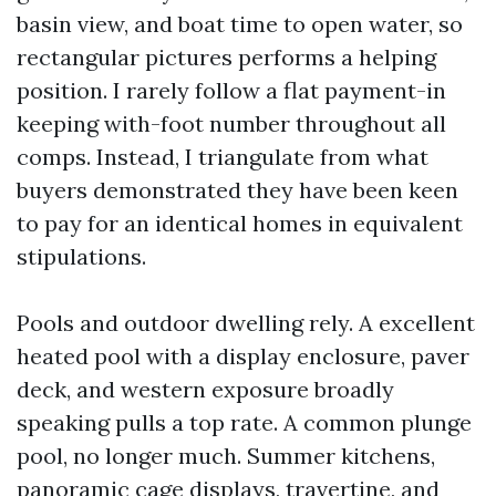
basin view, and boat time to open water, so
rectangular pictures performs a helping
position. I rarely follow a flat payment-in
keeping with-foot number throughout all
comps. Instead, I triangulate from what
buyers demonstrated they have been keen
to pay for an identical homes in equivalent
stipulations.
Pools and outdoor dwelling rely. A excellent
heated pool with a display enclosure, paver
deck, and western exposure broadly
speaking pulls a top rate. A common plunge
pool, no longer much. Summer kitchens,
panoramic cage displays, travertine, and