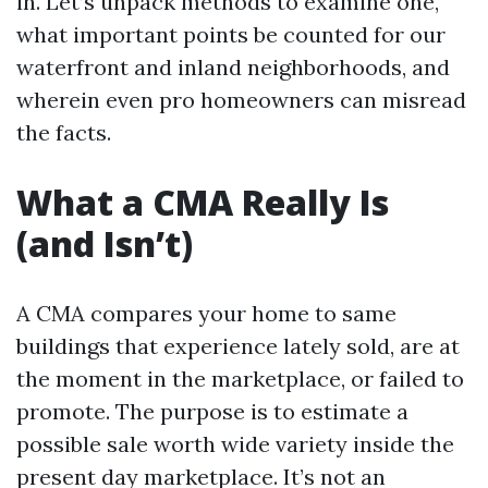
in. Let’s unpack methods to examine one,
what important points be counted for our
waterfront and inland neighborhoods, and
wherein even pro homeowners can misread
the facts.
What a CMA Really Is
(and Isn’t)
A CMA compares your home to same
buildings that experience lately sold, are at
the moment in the marketplace, or failed to
promote. The purpose is to estimate a
possible sale worth wide variety inside the
present day marketplace. It’s not an