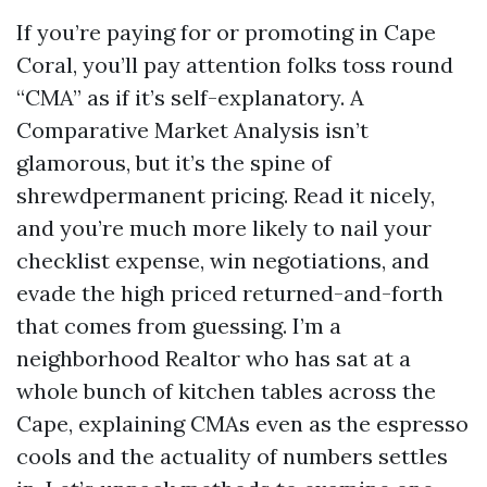
If you’re paying for or promoting in Cape
Coral, you’ll pay attention folks toss round
“CMA” as if it’s self-explanatory. A
Comparative Market Analysis isn’t
glamorous, but it’s the spine of
shrewdpermanent pricing. Read it nicely,
and you’re much more likely to nail your
checklist expense, win negotiations, and
evade the high priced returned-and-forth
that comes from guessing. I’m a
neighborhood Realtor who has sat at a
whole bunch of kitchen tables across the
Cape, explaining CMAs even as the espresso
cools and the actuality of numbers settles