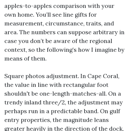
apples-to-apples comparison with your
own home. You’ll see line gifts for
measurement, circumstance, traits, and
area. The numbers can suppose arbitrary in
case you don’t be aware of the regional
context, so the following’s how I imagine by
means of them.
Square photos adjustment. In Cape Coral,
the value in line with rectangular foot
shouldn't be one-length-matches-all. On a
trendy inland three/2, the adjustment may
perhaps run in a predictable band. On gulf
entry properties, the magnitude leans
greater heavily in the direction of the dock,