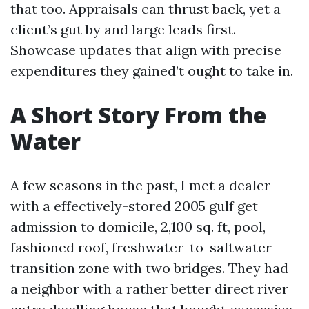
that too. Appraisals can thrust back, yet a
client’s gut by and large leads first.
Showcase updates that align with precise
expenditures they gained’t ought to take in.
A Short Story From the
Water
A few seasons in the past, I met a dealer
with a effectively-stored 2005 gulf get
admission to domicile, 2,100 sq. ft, pool,
fashioned roof, freshwater-to-saltwater
transition zone with two bridges. They had
a neighbor with a rather better direct river