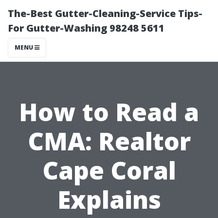
The-Best Gutter-Cleaning-Service Tips-
For Gutter-Washing 98248 5611
MENU
How to Read a
CMA: Realtor
Cape Coral
Explains