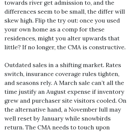
towards river get admission to, and the
differences seem to be small, the differ will
skew high. Flip the try out: once you used
your own home as a comp for these
residences, might you alter upwards that
little? If no longer, the CMA is constructive.
Outdated sales in a shifting market. Rates
switch, insurance coverage rules tighten,
and seasons rely. A March sale can’t all the
time justify an August expense if inventory
grew and purchaser site visitors cooled. On
the alternative hand, a November lull may
well reset by January while snowbirds
return. The CMA needs to touch upon