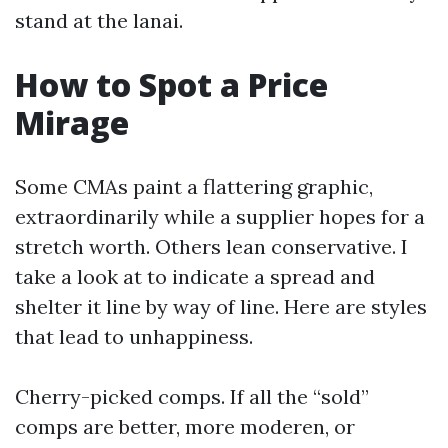
stand at the lanai.
How to Spot a Price
Mirage
Some CMAs paint a flattering graphic,
extraordinarily while a supplier hopes for a
stretch worth. Others lean conservative. I
take a look at to indicate a spread and
shelter it line by way of line. Here are styles
that lead to unhappiness.
Cherry-picked comps. If all the “sold”
comps are better, more moderen, or