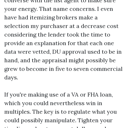
converse with the list agent to make sure
your energy. That name concerns. I even
have had itemizing brokers make a
selection my purchaser at a decrease cost
considering the lender took the time to
provide an explanation for that each one
data were vetted, DU approval used to be in
hand, and the appraisal might possibly be
grew to become in five to seven commercial
days.
If you're making use of a VA or FHA loan,
which you could nevertheless win in
multiples. The key is to regulate what you
could possibly manipulate. Tighten your