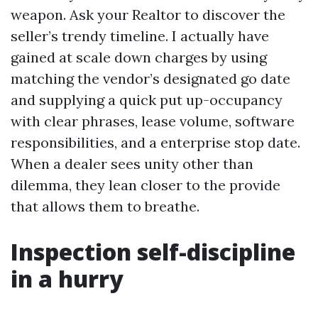
weapon. Ask your Realtor to discover the
seller’s trendy timeline. I actually have
gained at scale down charges by using
matching the vendor’s designated go date
and supplying a quick put up-occupancy
with clear phrases, lease volume, software
responsibilities, and a enterprise stop date.
When a dealer sees unity other than
dilemma, they lean closer to the provide
that allows them to breathe.
Inspection self-discipline
in a hurry