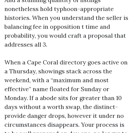
nonetheless hold typhoon-appropriate
histories. When you understand the seller is
balancing fee in opposition t time and
probability, you would craft a proposal that
addresses all 3.
When a Cape Coral directory goes active on
a Thursday, showings stack across the
weekend, with a “maximum and most
effective” name floated for Sunday or
Monday. If a abode sits for greater than 10
days without a worth swap, the distinct-
provide danger drops, however it under no
circumstances disappears. Your process is