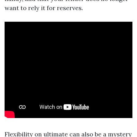
want to rely it for reserves.
Flexibility on ultimate can also be a mystery