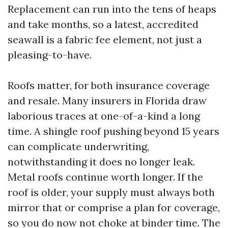
Replacement can run into the tens of heaps
and take months, so a latest, accredited
seawall is a fabric fee element, not just a
pleasing-to-have.
Roofs matter, for both insurance coverage
and resale. Many insurers in Florida draw
laborious traces at one-of-a-kind a long
time. A shingle roof pushing beyond 15 years
can complicate underwriting,
notwithstanding it does no longer leak.
Metal roofs continue worth longer. If the
roof is older, your supply must always both
mirror that or comprise a plan for coverage,
so you do now not choke at binder time. The