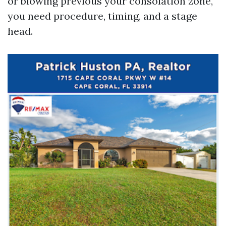
or blowing previous your consolation zone,
you need procedure, timing, and a stage
head.