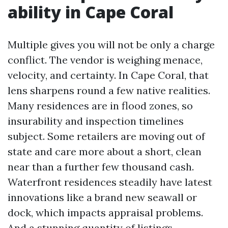
ability in Cape Coral
Multiple gives you will not be only a charge
conflict. The vendor is weighing menace,
velocity, and certainty. In Cape Coral, that
lens sharpens round a few native realities.
Many residences are in flood zones, so
insurability and inspection timelines
subject. Some retailers are moving out of
state and care more about a short, clean
near than a further few thousand cash.
Waterfront residences steadily have latest
innovations like a brand new seawall or
dock, which impacts appraisal problems.
And a stunning quantity of listings