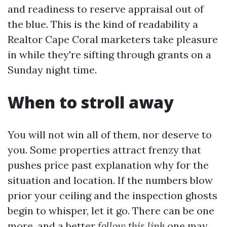
and readiness to reserve appraisal out of
the blue. This is the kind of readability a
Realtor Cape Coral marketers take pleasure
in while they're sifting through grants on a
Sunday night time.
When to stroll away
You will not win all of them, nor deserve to
you. Some properties attract frenzy that
pushes price past explanation why for the
situation and location. If the numbers blow
prior your ceiling and the inspection ghosts
begin to whisper, let it go. There can be one
more, and a better
follow this link
one may