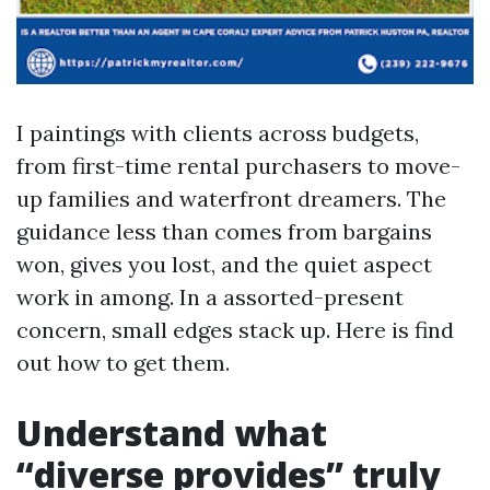
I paintings with clients across budgets,
from first-time rental purchasers to move-
up families and waterfront dreamers. The
guidance less than comes from bargains
won, gives you lost, and the quiet aspect
work in among. In a assorted-present
concern, small edges stack up. Here is find
out how to get them.
Understand what
“diverse provides” truly