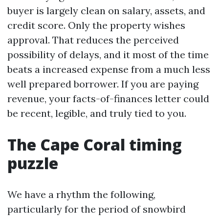
buyer is largely clean on salary, assets, and
credit score. Only the property wishes
approval. That reduces the perceived
possibility of delays, and it most of the time
beats a increased expense from a much less
well prepared borrower. If you are paying
revenue, your facts-of-finances letter could
be recent, legible, and truly tied to you.
The Cape Coral timing
puzzle
We have a rhythm the following,
particularly for the period of snowbird