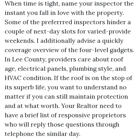
When time is tight, name your inspector the
instant you fall in love with the property.
Some of the preferrred inspectors hinder a
couple of next-day slots for varied-provide
weekends. I additionally advise a quickly
coverage overview of the four-level gadgets.
In Lee County, providers care about roof
age, electrical panels, plumbing style, and
HVAC condition. If the roof is on the stop of
its superb life, you want to understand no
matter if you can still maintain protection
and at what worth. Your Realtor need to
have a brief list of responsive proprietors
who will reply those questions through
telephone the similar day.