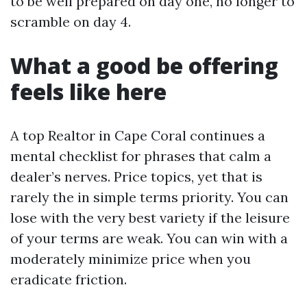
to be well prepared on day one, no longer to
scramble on day 4.
What a good be offering
feels like here
A top Realtor in Cape Coral continues a
mental checklist for phrases that calm a
dealer’s nerves. Price topics, yet that is
rarely the in simple terms priority. You can
lose with the very best variety if the leisure
of your terms are weak. You can win with a
moderately minimize price when you
eradicate friction.