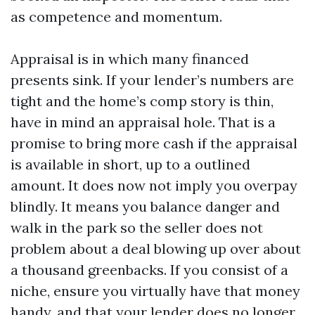
as competence and momentum.
Appraisal is in which many financed
presents sink. If your lender’s numbers are
tight and the home’s comp story is thin,
have in mind an appraisal hole. That is a
promise to bring more cash if the appraisal
is available in short, up to a outlined
amount. It does now not imply you overpay
blindly. It means you balance danger and
walk in the park so the seller does not
problem about a deal blowing up over about
a thousand greenbacks. If you consist of a
niche, ensure you virtually have that money
handy, and that your lender does no longer