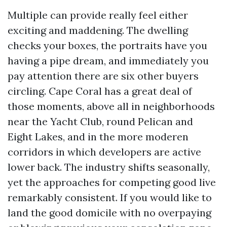
Multiple can provide really feel either
exciting and maddening. The dwelling
checks your boxes, the portraits have you
having a pipe dream, and immediately you
pay attention there are six other buyers
circling. Cape Coral has a great deal of
those moments, above all in neighborhoods
near the Yacht Club, round Pelican and
Eight Lakes, and in the more moderen
corridors in which developers are active
lower back. The industry shifts seasonally,
yet the approaches for competing good live
remarkably consistent. If you would like to
land the good domicile with no overpaying