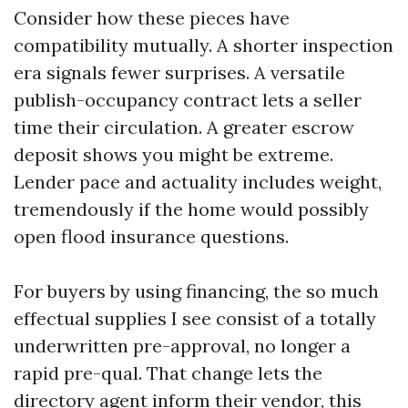
Consider how these pieces have
compatibility mutually. A shorter inspection
era signals fewer surprises. A versatile
publish-occupancy contract lets a seller
time their circulation. A greater escrow
deposit shows you might be extreme.
Lender pace and actuality includes weight,
tremendously if the home would possibly
open flood insurance questions.
For buyers by using financing, the so much
effectual supplies I see consist of a totally
underwritten pre-approval, no longer a
rapid pre-qual. That change lets the
directory agent inform their vendor, this