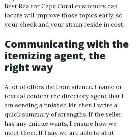
Best Realtor Cape Coral customers can
locate will improve those topics early, so
your check and your strain reside in cost.
Communicating with the
itemizing agent, the
right way
A lot of offers die from silence. I name or
textual content the directory agent that I
am sending a finished kit, then I write a
quick summary of strengths. If the seller
has any unique wants, I ensure how we
meet them. If I say we are able to shut