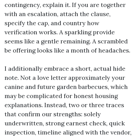
contingency, explain it. If you are together
with an escalation, attach the clause,
specify the cap, and country how
verification works. A sparkling provide
seems like a gentle remaining. A scrambled
be offering looks like a month of headaches.
I additionally embrace a short, actual hide
note. Not a love letter approximately your
canine and future garden barbecues, which
may be complicated for honest housing
explanations. Instead, two or three traces
that confirm our strengths: solely
underwritten, strong earnest check, quick
inspection, timeline aligned with the vendor,