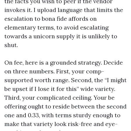
the facts you wish to peer if the vendor
invokes it. I upload language that limits the
escalation to bona fide affords on
elementary terms, to avoid escalating
towards a unicorn supply it is unlikely to
shut.
On fee, here is a grounded strategy. Decide
on three numbers. First, your comp-
supported worth range. Second, the “I might
be upset if I lose it for this” wide variety.
Third, your complicated ceiling. Your be
offering ought to reside between the second
one and 0.33, with terms sturdy enough to
make that variety look risk-free and eye-