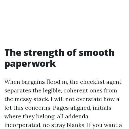
The strength of smooth
paperwork
When bargains flood in, the checklist agent
separates the legible, coherent ones from
the messy stack. I will not overstate how a
lot this concerns. Pages aligned, initials
where they belong, all addenda
incorporated, no stray blanks. If you want a