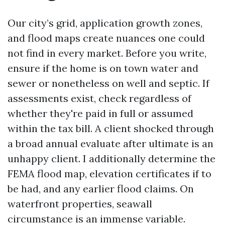
Our city’s grid, application growth zones,
and flood maps create nuances one could
not find in every market. Before you write,
ensure if the home is on town water and
sewer or nonetheless on well and septic. If
assessments exist, check regardless of
whether they're paid in full or assumed
within the tax bill. A client shocked through
a broad annual evaluate after ultimate is an
unhappy client. I additionally determine the
FEMA flood map, elevation certificates if to
be had, and any earlier flood claims. On
waterfront properties, seawall
circumstance is an immense variable.