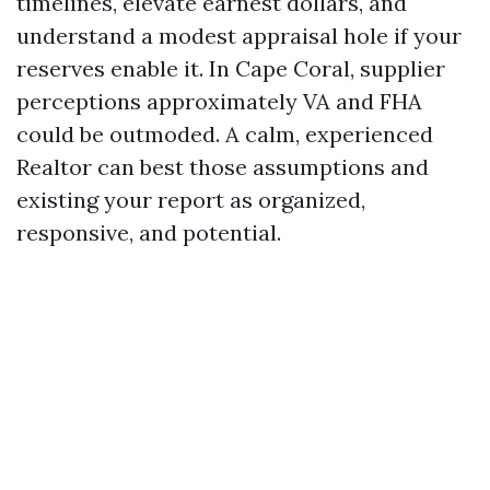
timelines, elevate earnest dollars, and
understand a modest appraisal hole if your
reserves enable it. In Cape Coral, supplier
perceptions approximately VA and FHA
could be outmoded. A calm, experienced
Realtor can best those assumptions and
existing your report as organized,
responsive, and potential.