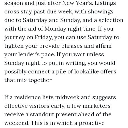
season and just after New Year’s. Listings
cross stay past due week, with showings
due to Saturday and Sunday, and a selection
with the aid of Monday night time. If you
journey on Friday, you can use Saturday to
tighten your provide phrases and affirm
your lender’s pace. If you wait unless
Sunday night to put in writing, you would
possibly connect a pile of lookalike offers
that mix together.
If a residence lists midweek and suggests
effective visitors early, a few marketers
receive a standout present ahead of the
weekend. This is in which a proactive