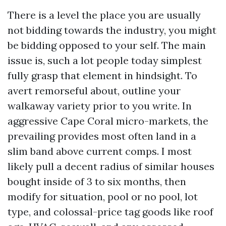
There is a level the place you are usually
not bidding towards the industry, you might
be bidding opposed to your self. The main
issue is, such a lot people today simplest
fully grasp that element in hindsight. To
avert remorseful about, outline your
walkaway variety prior to you write. In
aggressive Cape Coral micro-markets, the
prevailing provides most often land in a
slim band above current comps. I most
likely pull a decent radius of similar houses
bought inside of 3 to six months, then
modify for situation, pool or no pool, lot
type, and colossal-price tag goods like roof