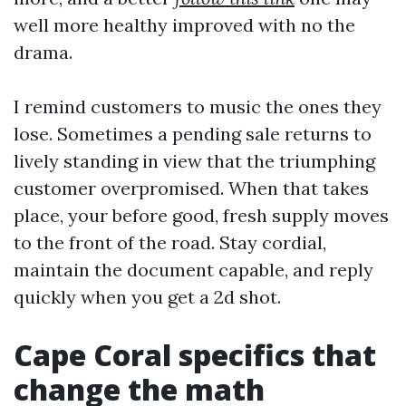
well more healthy improved with no the
drama.
I remind customers to music the ones they
lose. Sometimes a pending sale returns to
lively standing in view that the triumphing
customer overpromised. When that takes
place, your before good, fresh supply moves
to the front of the road. Stay cordial,
maintain the document capable, and reply
quickly when you get a 2d shot.
Cape Coral specifics that
change the math