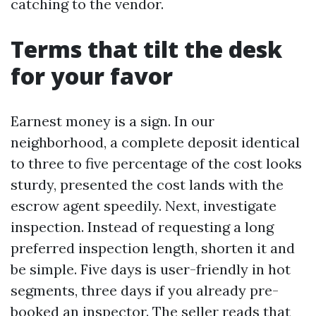
catching to the vendor.
Terms that tilt the desk
for your favor
Earnest money is a sign. In our
neighborhood, a complete deposit identical
to three to five percentage of the cost looks
sturdy, presented the cost lands with the
escrow agent speedily. Next, investigate
inspection. Instead of requesting a long
preferred inspection length, shorten it and
be simple. Five days is user-friendly in hot
segments, three days if you already pre-
booked an inspector. The seller reads that