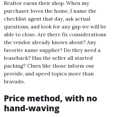
Realtor earns their shop. When my
purchaser loves the home, I name the
checklist agent that day, ask actual
questions, and look for any gap we will be
able to close. Are there fix considerations
the vendor already knows about? Any
favorite name supplier? Do they need a
leaseback? Has the seller all started
packing? Clues like those inform our
provide, and speed topics more than
bravado.
Price method, with no
hand-waving