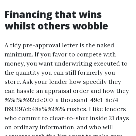
Financing that wins
whilst others wobble
A tidy pre-approval letter is the naked
minimum. If you favor to compete with
money, you want underwriting executed to
the quantity you can still formerly you
store. Ask your lender how speedily they
can hassle an appraisal order and how they
%%!%%92efe0f0-a thousand-49e1-8c74-
f693197eb48a%%!%% rushes. I like lenders
who commit to clear-to-shut inside 21 days
on ordinary information, and who will