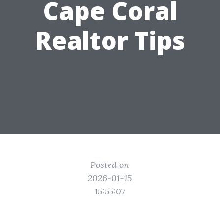
Cape Coral
Realtor Tips
Posted on
2026-01-15
15:55:07