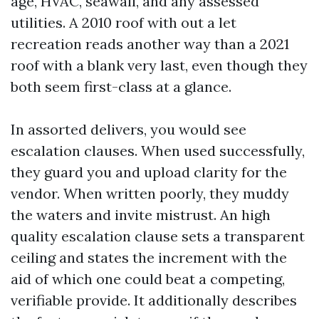
age, HVAC, seawall, and any assessed
utilities. A 2010 roof with out a let
recreation reads another way than a 2021
roof with a blank very last, even though they
both seem first-class at a glance.
In assorted delivers, you would see
escalation clauses. When used successfully,
they guard you and upload clarity for the
vendor. When written poorly, they muddy
the waters and invite mistrust. An high
quality escalation clause sets a transparent
ceiling and states the increment with the
aid of which one could beat a competing,
verifiable provide. It additionally describes