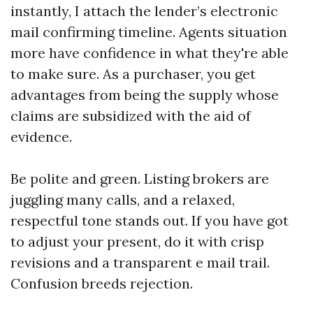
instantly, I attach the lender’s electronic
mail confirming timeline. Agents situation
more have confidence in what they're able
to make sure. As a purchaser, you get
advantages from being the supply whose
claims are subsidized with the aid of
evidence.
Be polite and green. Listing brokers are
juggling many calls, and a relaxed,
respectful tone stands out. If you have got
to adjust your present, do it with crisp
revisions and a transparent e mail trail.
Confusion breeds rejection.