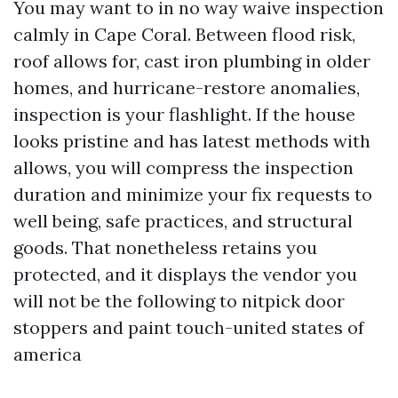
You may want to in no way waive inspection
calmly in Cape Coral. Between flood risk,
roof allows for, cast iron plumbing in older
homes, and hurricane-restore anomalies,
inspection is your flashlight. If the house
looks pristine and has latest methods with
allows, you will compress the inspection
duration and minimize your fix requests to
well being, safe practices, and structural
goods. That nonetheless retains you
protected, and it displays the vendor you
will not be the following to nitpick door
stoppers and paint touch-united states of
america