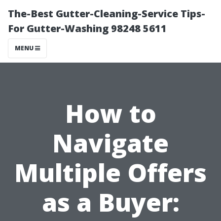
The-Best Gutter-Cleaning-Service Tips-
For Gutter-Washing 98248 5611
MENU
How to
Navigate
Multiple Offers
as a Buyer: