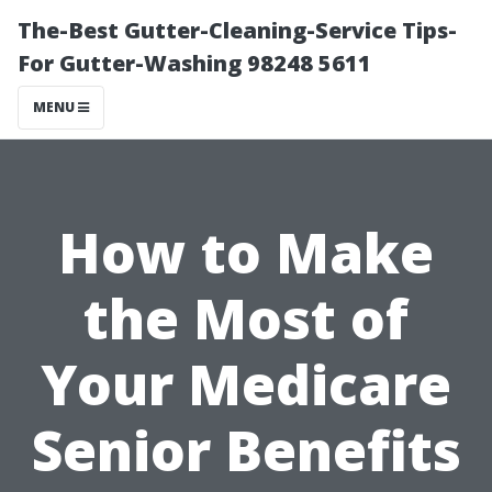
The-Best Gutter-Cleaning-Service Tips-
For Gutter-Washing 98248 5611
MENU
How to Make
the Most of
Your Medicare
Senior Benefits