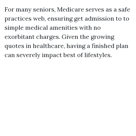
For many seniors, Medicare serves as a safe
practices web, ensuring get admission to to
simple medical amenities with no
exorbitant charges. Given the growing
quotes in healthcare, having a finished plan
can severely impact best of lifestyles.