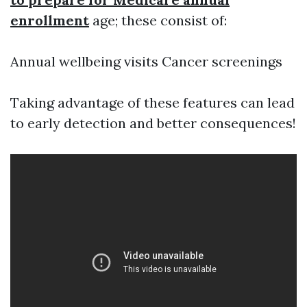
enrollment
age; these consist of:
Annual wellbeing visits Cancer screenings
Taking advantage of these features can lead
to early detection and better consequences!