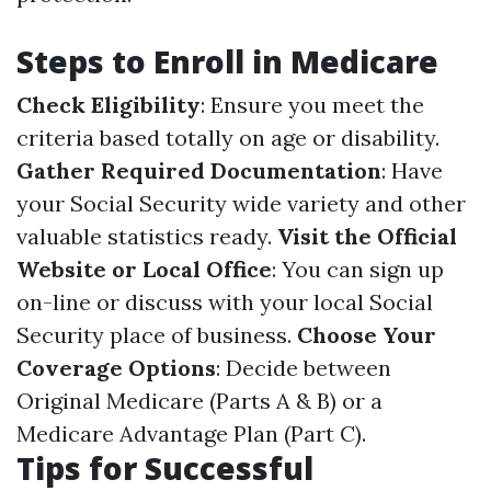
Steps to Enroll in Medicare
Check Eligibility
: Ensure you meet the
criteria based totally on age or disability.
Gather Required Documentation
: Have
your Social Security wide variety and other
valuable statistics ready.
Visit the Official
Website or Local Office
: You can sign up
on-line or discuss with your local Social
Security place of business.
Choose Your
Coverage Options
: Decide between
Original Medicare (Parts A & B) or a
Medicare Advantage Plan (Part C).
Tips for Successful