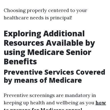
Choosing properly centered to your
healthcare needs is principal!
Exploring Additional
Resources Available by
using Medicare Senior
Benefits
Preventive Services Covered
by means of Medicare
Preventive screenings are mandatory in
keeping up health and wellbeing as you
how
to prepare for Medicare annual