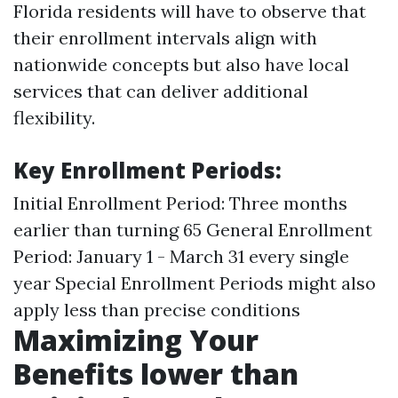
Florida residents will have to observe that
their enrollment intervals align with
nationwide concepts but also have local
services that can deliver additional
flexibility.
Key Enrollment Periods:
Initial Enrollment Period: Three months
earlier than turning 65 General Enrollment
Period: January 1 - March 31 every single
year Special Enrollment Periods might also
apply less than precise conditions
Maximizing Your
Benefits lower than