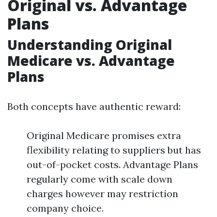
Original vs. Advantage
Plans
Understanding Original
Medicare vs. Advantage
Plans
Both concepts have authentic reward:
Original Medicare promises extra
flexibility relating to suppliers but has
out-of-pocket costs. Advantage Plans
regularly come with scale down
charges however may restriction
company choice.