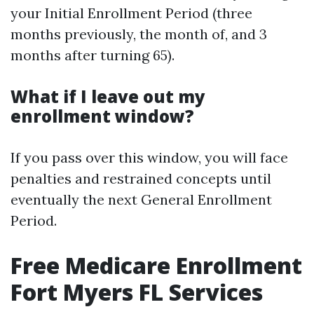
your Initial Enrollment Period (three
months previously, the month of, and 3
months after turning 65).
What if I leave out my
enrollment window?
If you pass over this window, you will face
penalties and restrained concepts until
eventually the next General Enrollment
Period.
Free Medicare Enrollment
Fort Myers FL Services