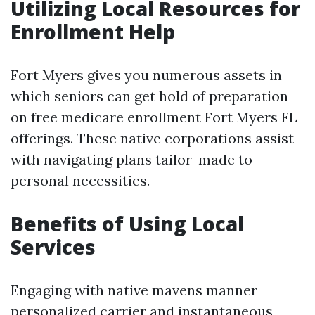
Utilizing Local Resources for
Enrollment Help
Fort Myers gives you numerous assets in
which seniors can get hold of preparation
on free medicare enrollment Fort Myers FL
offerings. These native corporations assist
with navigating plans tailor-made to
personal necessities.
Benefits of Using Local
Services
Engaging with native mavens manner
personalized carrier and instantaneous