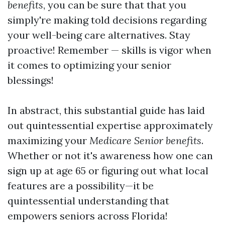
benefits
, you can be sure that that you
simply're making told decisions regarding
your well-being care alternatives. Stay
proactive! Remember — skills is vigor when
it comes to optimizing your senior
blessings!
In abstract, this substantial guide has laid
out quintessential expertise approximately
maximizing your
Medicare Senior benefits
.
Whether or not it's awareness how one can
sign up at age 65 or figuring out what local
features are a possibility—it be
quintessential understanding that
empowers seniors across Florida!