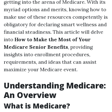
getting into the arena of Medicare. With its
myriad options and merits, knowing how to
make use of these resources competently is
obligatory for declaring smart wellness and
financial steadiness. This article will delve
into
How to Make the Most of Your
Medicare Senior Benefits
, providing
insights into enrollment procedures,
requirements, and ideas that can assist
maximize your Medicare event.
Understanding Medicare:
An Overview
What is Medicare?