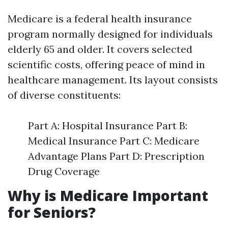
Medicare is a federal health insurance
program normally designed for individuals
elderly 65 and older. It covers selected
scientific costs, offering peace of mind in
healthcare management. Its layout consists
of diverse constituents:
Part A: Hospital Insurance Part B:
Medical Insurance Part C: Medicare
Advantage Plans Part D: Prescription
Drug Coverage
Why is Medicare Important
for Seniors?