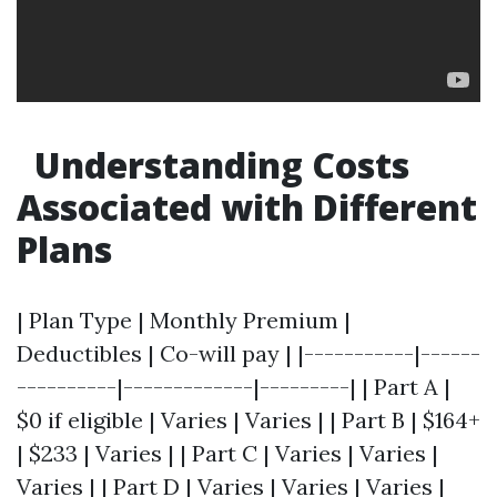
Understanding Costs
Associated with Different
Plans
| Plan Type | Monthly Premium |
Deductibles | Co-will pay | |-----------|------
----------|-------------|---------| | Part A |
$0 if eligible | Varies | Varies | | Part B | $164+
| $233 | Varies | | Part C | Varies | Varies |
Varies | | Part D | Varies | Varies | Varies |