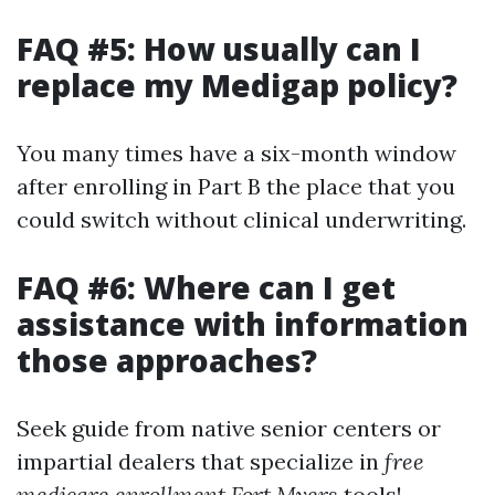
FAQ #5: How usually can I
replace my Medigap policy?
You many times have a six-month window
after enrolling in Part B the place that you
could switch without clinical underwriting.
FAQ #6: Where can I get
assistance with information
those approaches?
Seek guide from native senior centers or
impartial dealers that specialize in
free
medicare enrollment Fort Myers
tools!