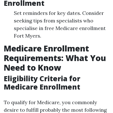
Enrollment
Set reminders for key dates. Consider
seeking tips from specialists who
specialise in free Medicare enrollment
Fort Myers.
Medicare Enrollment
Requirements: What You
Need to Know
Eligibility Criteria for
Medicare Enrollment
To qualify for Medicare, you commonly
desire to fulfill probably the most following