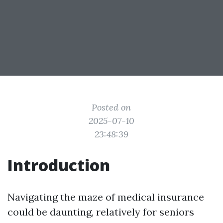
Posted on
2025-07-10
23:48:39
Introduction
Navigating the maze of medical insurance
could be daunting, relatively for seniors