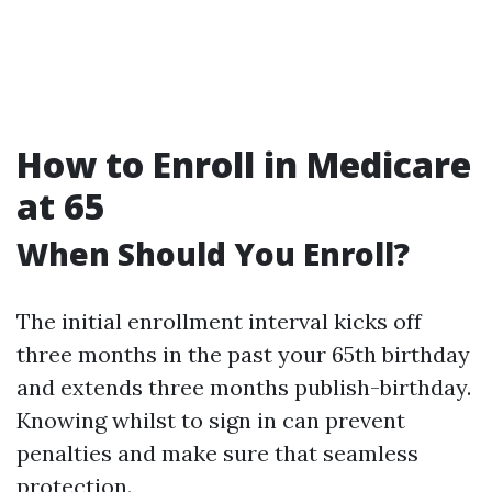
How to Enroll in Medicare
at 65
When Should You Enroll?
The initial enrollment interval kicks off
three months in the past your 65th birthday
and extends three months publish-birthday.
Knowing whilst to sign in can prevent
penalties and make sure that seamless
protection.