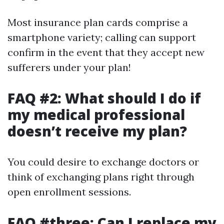
Most insurance plan cards comprise a
smartphone variety; calling can support
confirm in the event that they accept new
sufferers under your plan!
FAQ #2: What should I do if
my medical professional
doesn’t receive my plan?
You could desire to exchange doctors or
think of exchanging plans right through
open enrollment sessions.
FAQ #three: Can I replace my