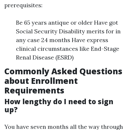
prerequisites:
Be 65 years antique or older Have got
Social Security Disability merits for in
any case 24 months Have express
clinical circumstances like End-Stage
Renal Disease (ESRD)
Commonly Asked Questions
about Enrollment
Requirements
How lengthy do I need to sign
up?
You have seven months all the way through