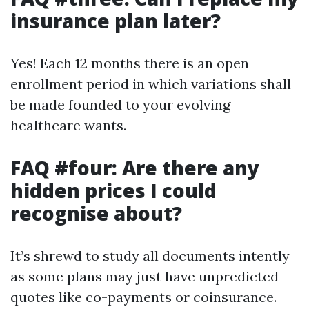
insurance plan later?
Yes! Each 12 months there is an open
enrollment period in which variations shall
be made founded to your evolving
healthcare wants.
FAQ #four: Are there any
hidden prices I could
recognise about?
It’s shrewd to study all documents intently
as some plans may just have unpredicted
quotes like co-payments or coinsurance.