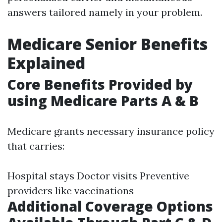
answers tailored namely in your problem.
Medicare Senior Benefits
Explained
Core Benefits Provided by
using Medicare Parts A & B
Medicare grants necessary insurance policy
that carries:
Hospital stays Doctor visits Preventive
providers like vaccinations
Additional Coverage Options