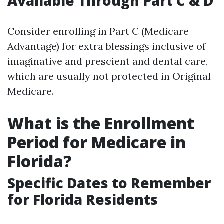
Available Through Part C & D
Consider enrolling in Part C (Medicare
Advantage) for extra blessings inclusive of
imaginative and prescient and dental care,
which are usually not protected in Original
Medicare.
What is the Enrollment
Period for Medicare in
Florida?
Specific Dates to Remember
for Florida Residents