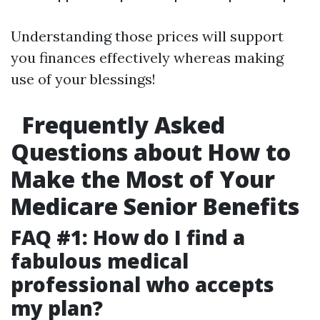
Understanding those prices will support
you finances effectively whereas making
use of your blessings!
Frequently Asked
Questions about How to
Make the Most of Your
Medicare Senior Benefits
FAQ #1: How do I find a
fabulous medical
professional who accepts
my plan?