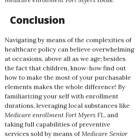
Conclusion
Navigating by means of the complexities of
healthcare policy can believe overwhelming
at occasions, above all as we age; besides
the fact that children, know-how find out
how to make the most of your purchasable
elements makes the whole difference! By
familiarizing your self with enrollment
durations, leveraging local substances like
Medicare enrollment Fort Myers FL
, and
taking full capabilities of preventive
services sold by means of
Medicare Senior