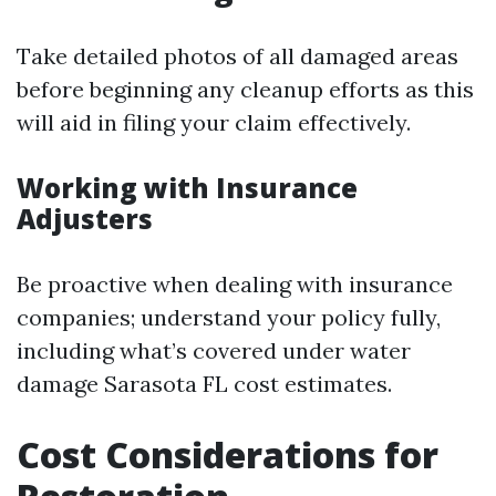
Take detailed photos of all damaged areas
before beginning any cleanup efforts as this
will aid in filing your claim effectively.
Working with Insurance
Adjusters
Be proactive when dealing with insurance
companies; understand your policy fully,
including what’s covered under water
damage Sarasota FL cost estimates.
Cost Considerations for