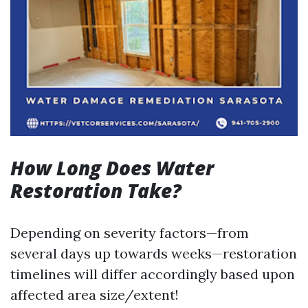
How Long Does Water
Restoration Take?
Depending on severity factors—from
several days up towards weeks—restoration
timelines will differ accordingly based upon
affected area size/extent!