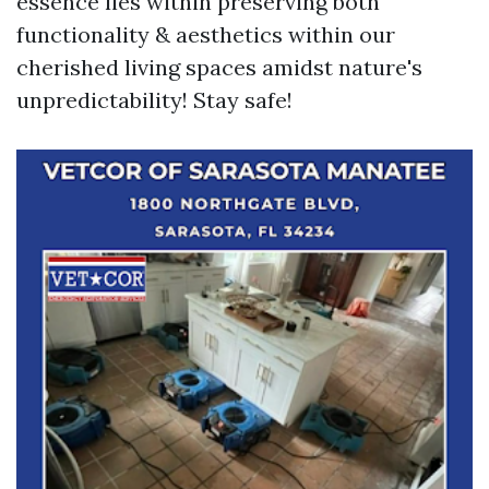
essence lies within preserving both
functionality & aesthetics within our
cherished living spaces amidst nature's
unpredictability! Stay safe!