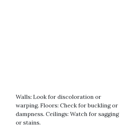
Walls: Look for discoloration or
warping. Floors: Check for buckling or
dampness. Ceilings: Watch for sagging
or stains.