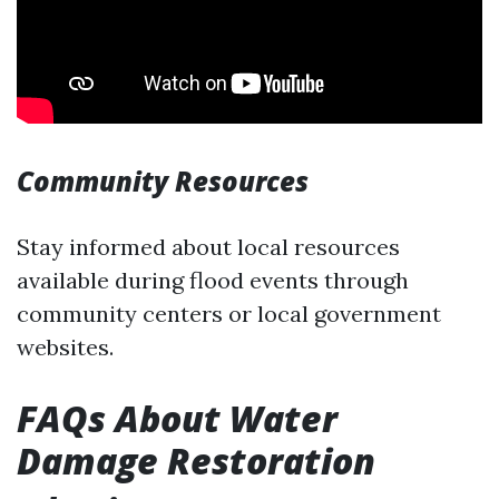
Community Resources
Stay informed about local resources
available during flood events through
community centers or local government
websites.
FAQs About Water
Damage Restoration