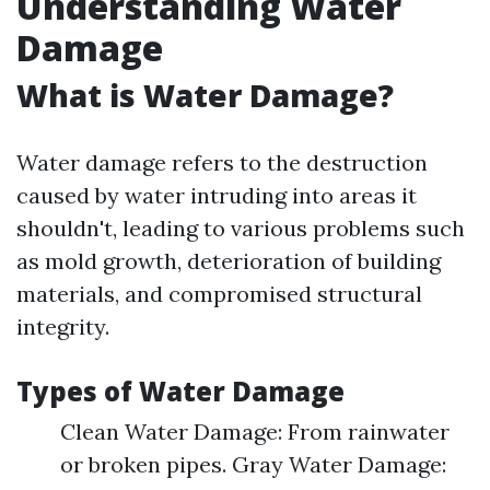
Understanding Water
Damage
What is Water Damage?
Water damage refers to the destruction
caused by water intruding into areas it
shouldn't, leading to various problems such
as mold growth, deterioration of building
materials, and compromised structural
integrity.
Types of Water Damage
Clean Water Damage: From rainwater
or broken pipes. Gray Water Damage: