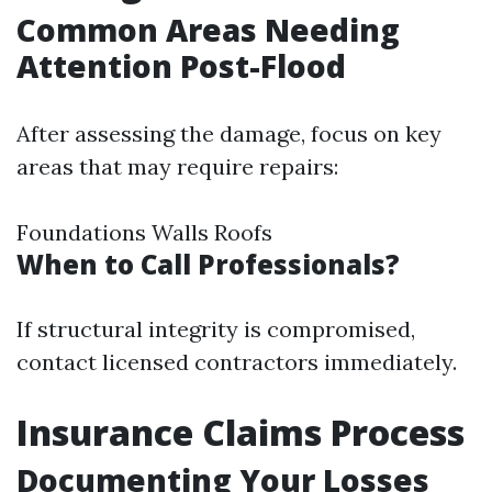
Common Areas Needing
Attention Post-Flood
After assessing the damage, focus on key
areas that may require repairs:
Foundations Walls Roofs
When to Call Professionals?
If structural integrity is compromised,
contact licensed contractors immediately.
Insurance Claims Process
Documenting Your Losses