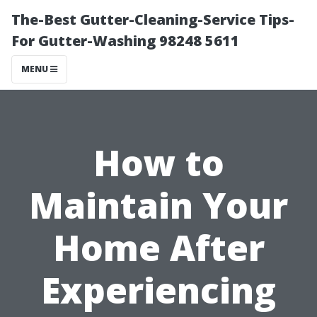
The-Best Gutter-Cleaning-Service Tips-
For Gutter-Washing 98248 5611
MENU
How to
Maintain Your
Home After
Experiencing