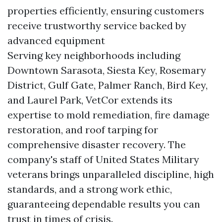
properties efficiently, ensuring customers
receive trustworthy service backed by
advanced equipment
Serving key neighborhoods including
Downtown Sarasota, Siesta Key, Rosemary
District, Gulf Gate, Palmer Ranch, Bird Key,
and Laurel Park, VetCor extends its
expertise to mold remediation, fire damage
restoration, and roof tarping for
comprehensive disaster recovery. The
company's staff of United States Military
veterans brings unparalleled discipline, high
standards, and a strong work ethic,
guaranteeing dependable results you can
trust in times of crisis.