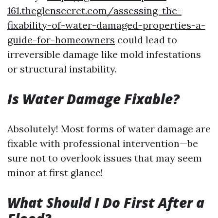
161.theglensecret.com/assessing-the-
fixability-of-water-damaged-properties-a-
guide-for-homeowners
could lead to
irreversible damage like mold infestations
or structural instability.
Is Water Damage Fixable?
Absolutely! Most forms of water damage are
fixable with professional intervention—be
sure not to overlook issues that may seem
minor at first glance!
What Should I Do First After a