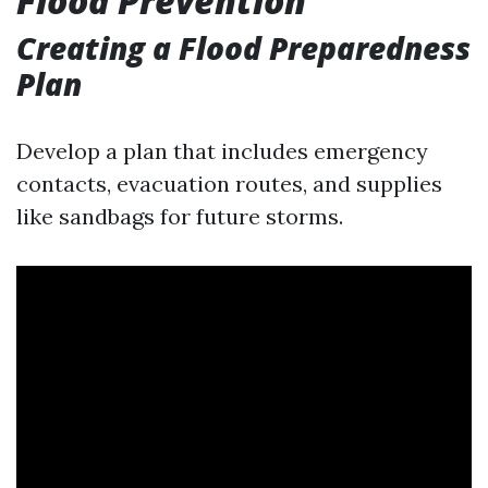
Flood Prevention
Creating a Flood Preparedness
Plan
Develop a plan that includes emergency
contacts, evacuation routes, and supplies
like sandbags for future storms.