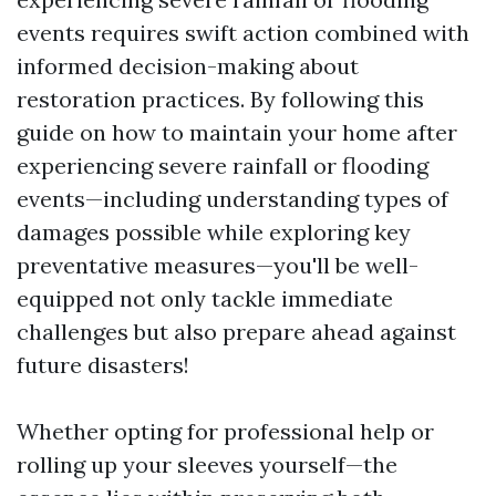
events requires swift action combined with
informed decision-making about
restoration practices. By following this
guide on how to maintain your home after
experiencing severe rainfall or flooding
events—including understanding types of
damages possible while exploring key
preventative measures—you'll be well-
equipped not only tackle immediate
challenges but also prepare ahead against
future disasters!
Whether opting for professional help or
rolling up your sleeves yourself—the