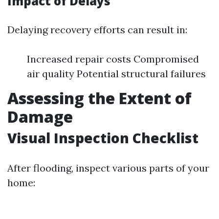
Impact of Delays
Delaying recovery efforts can result in:
Increased repair costs Compromised
air quality Potential structural failures
Assessing the Extent of
Damage
Visual Inspection Checklist
After flooding, inspect various parts of your
home: