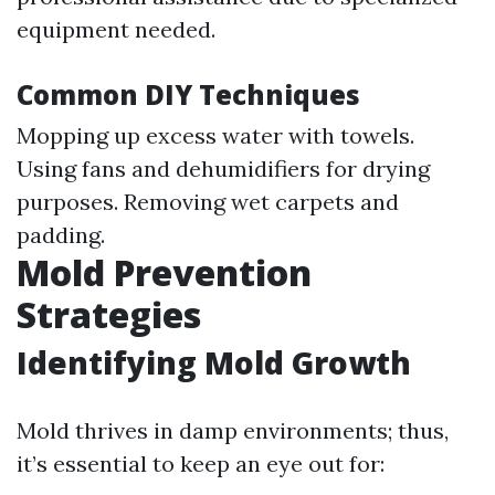
equipment needed.
Common DIY Techniques
Mopping up excess water with towels.
Using fans and dehumidifiers for drying
purposes. Removing wet carpets and
padding.
Mold Prevention
Strategies
Identifying Mold Growth
Mold thrives in damp environments; thus,
it’s essential to keep an eye out for: