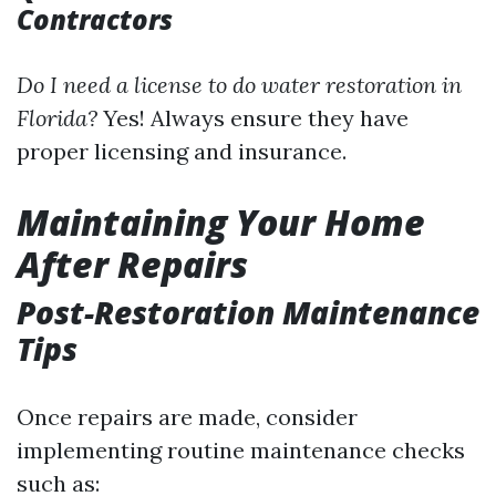
Contractors
Do I need a license to do water restoration in
Florida?
Yes! Always ensure they have
proper licensing and insurance.
Maintaining Your Home
After Repairs
Post-Restoration Maintenance
Tips
Once repairs are made, consider
implementing routine maintenance checks
such as: