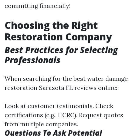
committing financially!
Choosing the Right
Restoration Company
Best Practices for Selecting
Professionals
When searching for the best water damage
restoration Sarasota FL reviews online:
Look at customer testimonials. Check
certifications (e.g., IICRC). Request quotes
from multiple companies.
Questions To Ask Potential