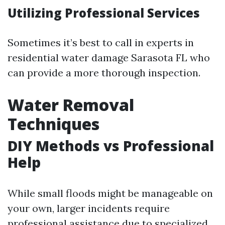
Utilizing Professional Services
Sometimes it’s best to call in experts in
residential water damage Sarasota FL who
can provide a more thorough inspection.
Water Removal
Techniques
DIY Methods vs Professional
Help
While small floods might be manageable on
your own, larger incidents require
professional assistance due to specialized