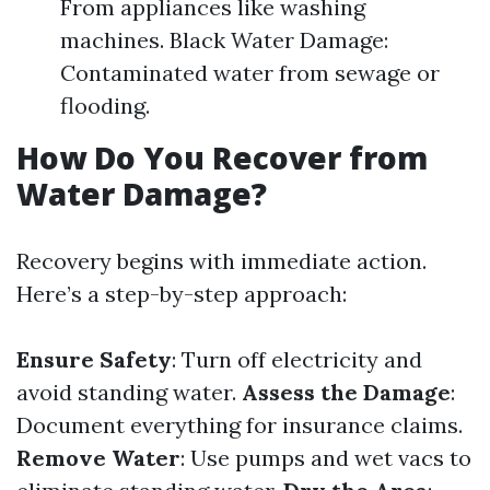
From appliances like washing
machines. Black Water Damage:
Contaminated water from sewage or
flooding.
How Do You Recover from
Water Damage?
Recovery begins with immediate action.
Here’s a step-by-step approach:
Ensure Safety
: Turn off electricity and
avoid standing water.
Assess the Damage
:
Document everything for insurance claims.
Remove Water
: Use pumps and wet vacs to