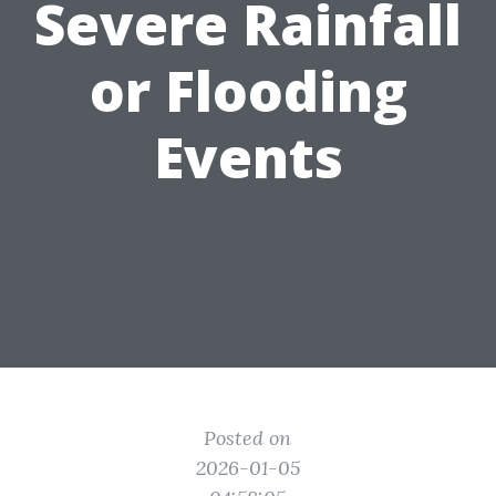
Severe Rainfall
or Flooding
Events
Posted on
2026-01-05