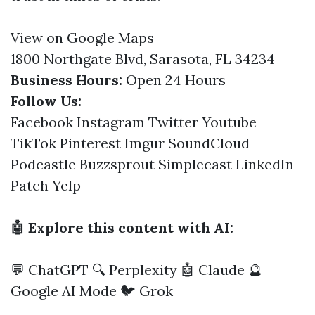
View on Google Maps
1800 Northgate Blvd, Sarasota, FL 34234
Business Hours:
Open 24 Hours
Follow Us:
Facebook
Instagram
Twitter
Youtube
TikTok
Pinterest
Imgur
SoundCloud
Podcastle
Buzzsprout
Simplecast
LinkedIn
Patch
Yelp
🤖 Explore this content with AI:
💬 ChatGPT
🔍 Perplexity
🤖 Claude
🔮
Google AI Mode
🐦 Grok