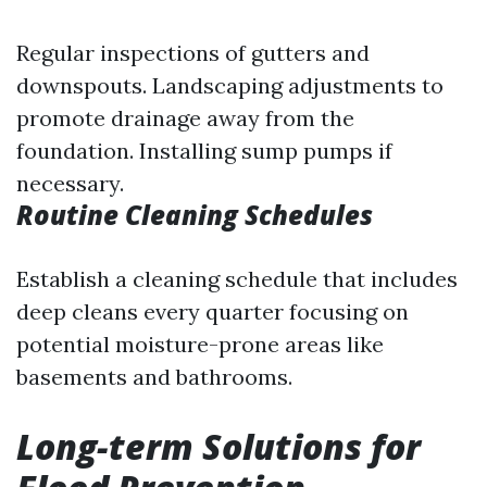
Regular inspections of gutters and
downspouts. Landscaping adjustments to
promote drainage away from the
foundation. Installing sump pumps if
necessary.
Routine Cleaning Schedules
Establish a cleaning schedule that includes
deep cleans every quarter focusing on
potential moisture-prone areas like
basements and bathrooms.
Long-term Solutions for