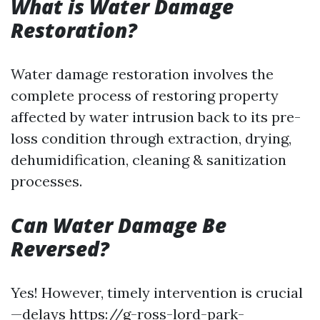
What is Water Damage
Restoration?
Water damage restoration involves the
complete process of restoring property
affected by water intrusion back to its pre-
loss condition through extraction, drying,
dehumidification, cleaning & sanitization
processes.
Can Water Damage Be
Reversed?
Yes! However, timely intervention is crucial
—delays
https://g-ross-lord-park-