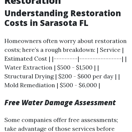
Restoration
Understanding Restoration
Costs in Sarasota FL
Homeowners often worry about restoration
costs; here’s a rough breakdown: | Service |
Estimated Cost | |---------|----------------| |
Water Extraction | $500 - $1,500 | |
Structural Drying | $200 - $600 per day | |
Mold Remediation | $500 - $6,000 |
Free Water Damage Assessment
Some companies offer free assessments;
take advantage of those services before