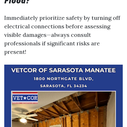
Flood?
Immediately prioritize safety by turning off
electrical connections before assessing
visible damages—always consult
professionals if significant risks are
present!