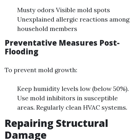
Musty odors Visible mold spots
Unexplained allergic reactions among
household members
Preventative Measures Post-
Flooding
To prevent mold growth:
Keep humidity levels low (below 50%).
Use mold inhibitors in susceptible
areas. Regularly clean HVAC systems.
Repairing Structural
Damage