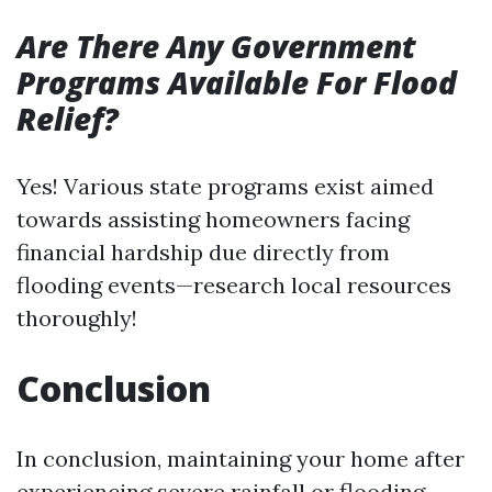
Are There Any Government
Programs Available For Flood
Relief?
Yes! Various state programs exist aimed
towards assisting homeowners facing
financial hardship due directly from
flooding events—research local resources
thoroughly!
Conclusion
In conclusion, maintaining your home after
experiencing severe rainfall or flooding