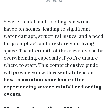
04:58:05
Severe rainfall and flooding can wreak
havoc on homes, leading to significant
water damage, structural issues, and a need
for prompt action to restore your living
space. The aftermath of these events can be
overwhelming, especially if you're unsure
where to start. This comprehensive guide
will provide you with essential steps on
how to maintain your home after
experiencing severe rainfall or flooding
events
.