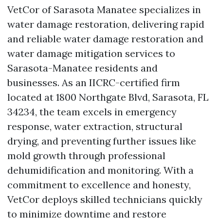
VetCor of Sarasota Manatee specializes in
water damage restoration, delivering rapid
and reliable water damage restoration and
water damage mitigation services to
Sarasota-Manatee residents and
businesses. As an IICRC-certified firm
located at 1800 Northgate Blvd, Sarasota, FL
34234, the team excels in emergency
response, water extraction, structural
drying, and preventing further issues like
mold growth through professional
dehumidification and monitoring. With a
commitment to excellence and honesty,
VetCor deploys skilled technicians quickly
to minimize downtime and restore