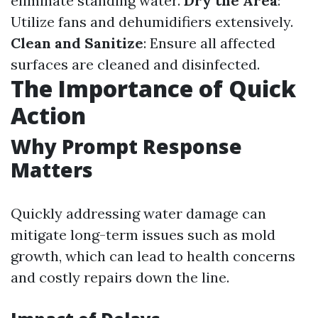
eliminate standing water.
Dry the Area
:
Utilize fans and dehumidifiers extensively.
Clean and Sanitize
: Ensure all affected
surfaces are cleaned and disinfected.
The Importance of Quick
Action
Why Prompt Response
Matters
Quickly addressing water damage can
mitigate long-term issues such as mold
growth, which can lead to health concerns
and costly repairs down the line.