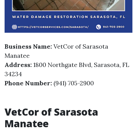
Business Name:
VetCor of Sarasota
Manatee
Address:
1800 Northgate Blvd, Sarasota, FL
34234
Phone Number:
(941) 705-2900
VetCor of Sarasota
Manatee